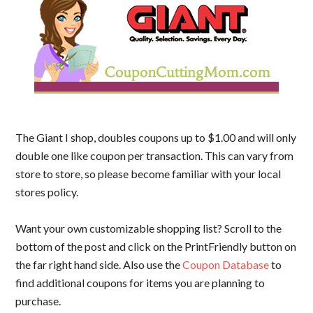
The Giant I shop, doubles coupons up to $1.00 and will only
double one like coupon per transaction. This can vary from
store to store, so please become familiar with your local
stores policy.
Want your own customizable shopping list? Scroll to the
bottom of the post and click on the PrintFriendly button on
the far right hand side. Also use the
Coupon Database
to
find additional coupons for items you are planning to
purchase.