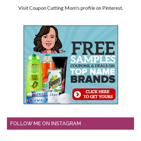
Visit Coupon Cutting Mom's profile on Pinterest.
FOLLOW ME ON INSTAGRAM