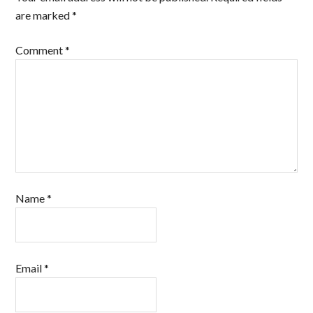
are marked
*
Comment
*
Name
*
Email
*