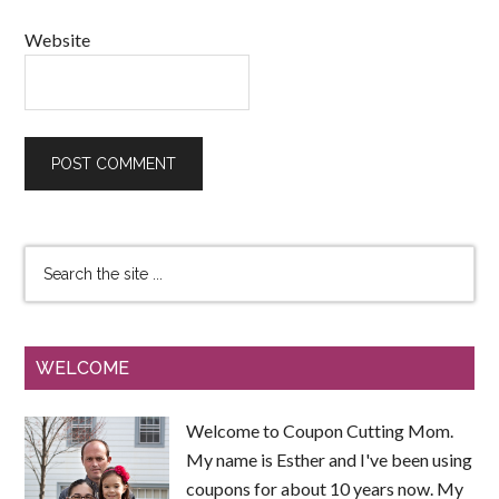
Website
WELCOME
Welcome to Coupon Cutting Mom.
My name is Esther and I've been using
coupons for about 10 years now. My