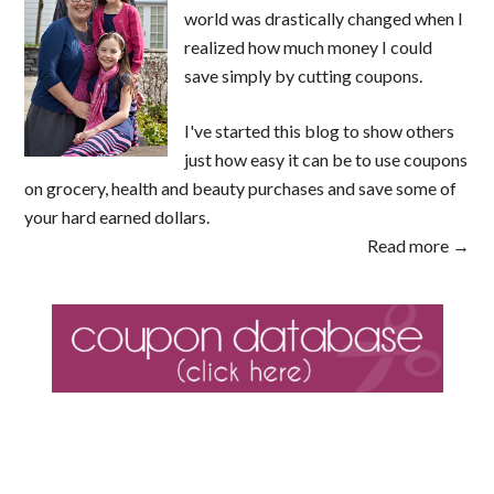
world was drastically changed when I
realized how much money I could
save simply by cutting coupons.
I've started this blog to show others
just how easy it can be to use coupons
on grocery, health and beauty purchases and save some of
your hard earned dollars.
Read more →