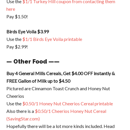
Use the
$1/1 Turkey Hill coupon from contacting them
here
Pay $1.50!
Birds Eye Voila $3.99
Use the
$1/1 Birds Eye Voila printable
Pay $2.99!
— Other Food ——
Buy 4 General Mills Cereals, Get $4.00 OFF instantly &
FREE Gallon of Milk up to $4.50
Pictured are Cinnamon Toast Crunch and Honey Nut
Cheerios
Use the
$0.50/1 Honey Nut Cheerios Cereal printable
Also there is a
$0.50/1 Cheerios Honey Nut Cereal
(SavingStar.com)
Hopefully there will be a lot more kinds included. Head