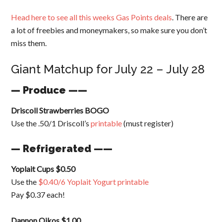
Head here to see all this weeks Gas Points deals
. There are
a lot of freebies and moneymakers, so make sure you don’t
miss them.
Giant Matchup for July 22 – July 28
— Produce ——
Driscoll Strawberries BOGO
Use the .50/1 Driscoll’s
printable
(must register)
— Refrigerated ——
Yoplait Cups $0.50
Use the
$0.40/6 Yoplait Yogurt printable
Pay $0.37 each!
Dannon Oikos $1.00