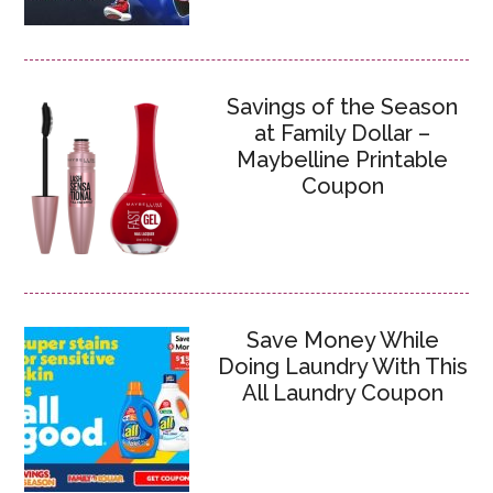
Savings of the Season
at Family Dollar –
Maybelline Printable
Coupon
Save Money While
Doing Laundry With This
All Laundry Coupon