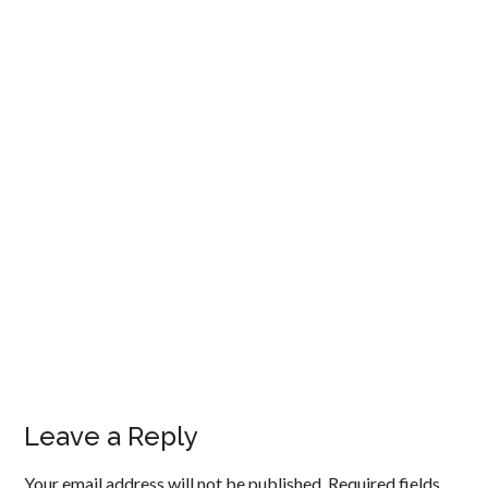
Leave a Reply
Your email address will not be published.
Required fields