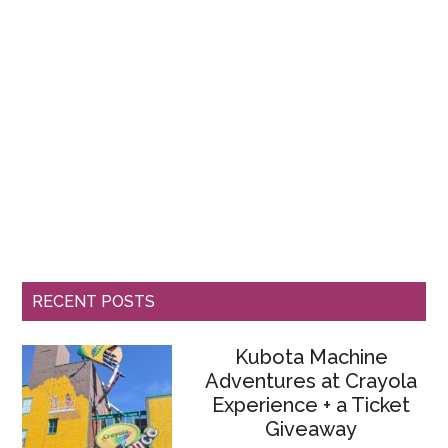
RECENT POSTS
Kubota Machine
Adventures at Crayola
Experience + a Ticket
Giveaway