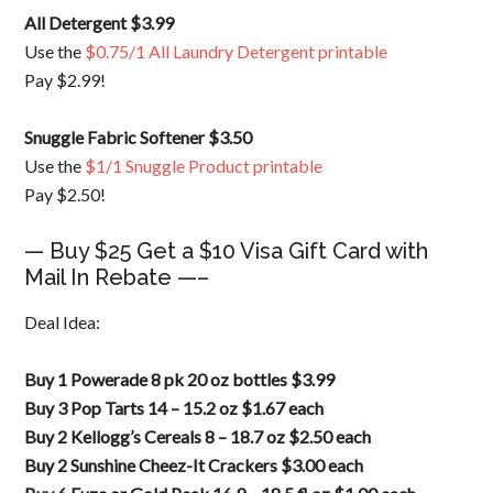
All Detergent $3.99
Use the
$0.75/1 All Laundry Detergent printable
Pay $2.99!
Snuggle Fabric Softener $3.50
Use the
$1/1 Snuggle Product printable
Pay $2.50!
— Buy $25 Get a $10 Visa Gift Card with
Mail In Rebate —–
Deal Idea:
Buy 1 Powerade 8 pk 20 oz bottles $3.99
Buy 3 Pop Tarts 14 – 15.2 oz $1.67 each
Buy 2 Kellogg’s Cereals 8 – 18.7 oz $2.50 each
Buy 2 Sunshine Cheez-It Crackers $3.00 each