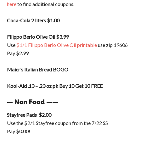
here
to find additional coupons.
Coca-Cola 2 liters $1.00
Filippo Berio Olive Oil $3.99
Use
$1/1 Filippo Berio Olive Oil printable
use zip 19606
Pay $2.99
Maier’s Italian Bread BOGO
Kool-Aid .13 – .23 oz pk Buy 10 Get 10 FREE
— Non Food ——
Stayfree Pads $2.00
Use the $2/1 Stayfree coupon from the 7/22 SS
Pay $0.00!