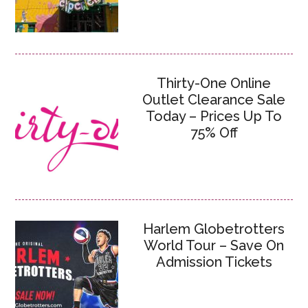
Thirty-One Online
Outlet Clearance Sale
Today – Prices Up To
75% Off
Harlem Globetrotters
World Tour – Save On
Admission Tickets