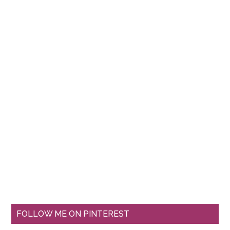
FOLLOW ME ON PINTEREST