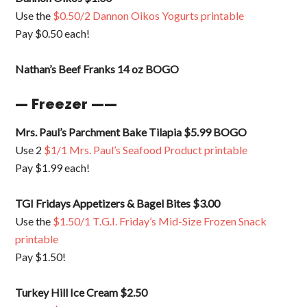
Use the
$0.50/2 Dannon Oikos Yogurts printable
Pay $0.50 each!
Nathan’s Beef Franks 14 oz BOGO
— Freezer ——
Mrs. Paul’s Parchment Bake Tilapia $5.99 BOGO
Use 2
$1/1 Mrs. Paul’s Seafood Product printable
Pay $1.99 each!
TGI Fridays Appetizers & Bagel Bites $3.00
Use the
$1.50/1 T.G.I. Friday’s Mid-Size Frozen Snack
printable
Pay $1.50!
Turkey Hill Ice Cream $2.50