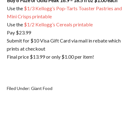
Buy 6 Fuze or Gold Peak 16.9 – 18.5 fl oz $1.00 each
Use the
$1/3 Kellogg’s Pop-Tarts Toaster Pastries and
Mini Crisps printable
Use the
$1/2 Kellogg’s Cereals printable
Pay $23.99
Submit for $10 Visa Gift Card via mail in rebate which
prints at checkout
Final price $13.99 or only $1.00 per item!
Filed Under:
Giant Food