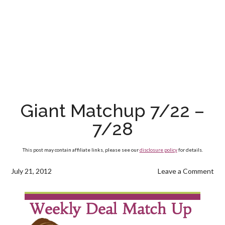
Giant Matchup 7/22 –
7/28
This post may contain affiliate links, please see our
disclosure policy
for details.
July 21, 2012
Leave a Comment