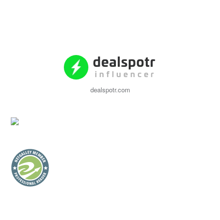
dealspotr.com