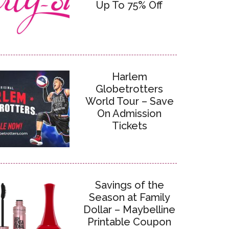
Up To 75% Off
Harlem
Globetrotters
World Tour – Save
On Admission
Tickets
Savings of the
Season at Family
Dollar – Maybelline
Printable Coupon