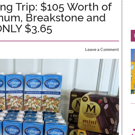
ng Trip: $105 Worth of
gnum, Breakstone and
ONLY $3.65
Leave a Comment