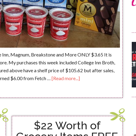
e Inn, Magnum, Breakstone and More ONLY $3.65 It is
ore. My purchases this week included College Inn Broth,
ed above have a shelf price of $105.62 but after sales,
earned $6.00 from Fetch …
[Read more...]
$22 Worth of