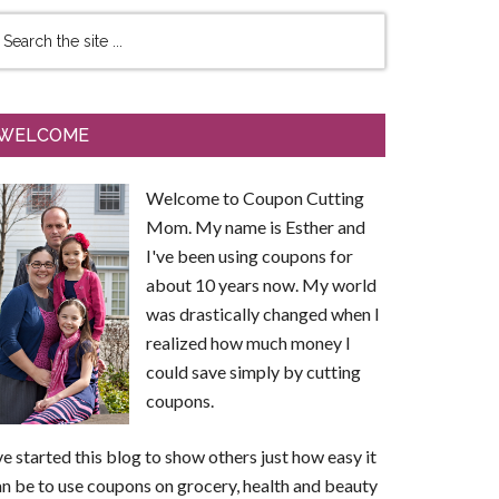
WELCOME
Welcome to Coupon Cutting
Mom. My name is Esther and
I've been using coupons for
about 10 years now. My world
was drastically changed when I
realized how much money I
could save simply by cutting
coupons.
ve started this blog to show others just how easy it
n be to use coupons on grocery, health and beauty