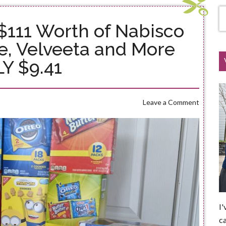
 $111 Worth of Nabisco
e, Velveeta and More
Y $9.41
Leave a Comment
I'
ca