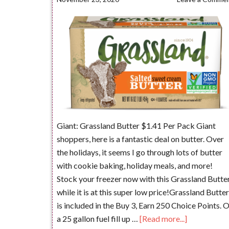
Giant: Grassland Butter $1.41 Per Pack Giant
shoppers, here is a fantastic deal on butter. Over
the holidays, it seems I go through lots of butter
with cookie baking, holiday meals, and more!
Stock your freezer now with this Grassland Butte
while it is at this super low price!Grassland Butter
is included in the Buy 3, Earn 250 Choice Points. 
a 25 gallon fuel fill up …
[Read more...]