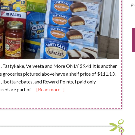
pu
, Tastykake, Velveeta and More ONLY $9.41 It is another
 groceries pictured above have a shelf price of $111.13,
s, Ibotta rebates, and Reward Points, I paid only
ured are part of …
[Read more...]