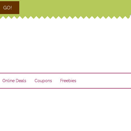
GO!
Online Deals
Coupons
Freebies