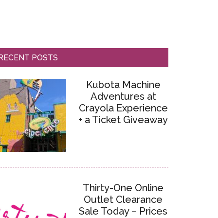
RECENT POSTS
Kubota Machine
Adventures at
Crayola Experience
+ a Ticket Giveaway
Thirty-One Online
Outlet Clearance
Sale Today – Prices