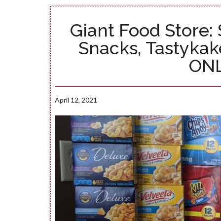
Giant Food Store:
Snacks, Tastykak
ONL
April 12, 2021