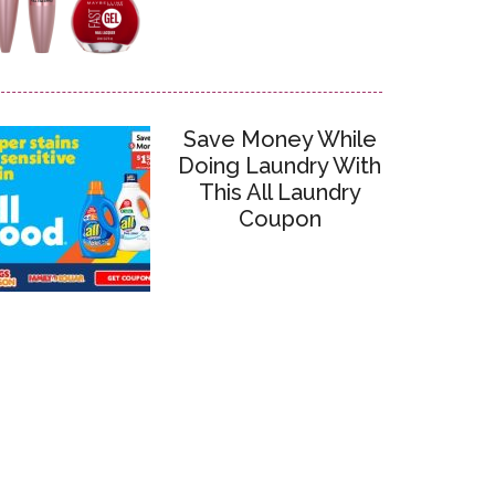
Save Money While
Doing Laundry With
This All Laundry
Coupon