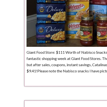
Giant Food Store: $111 Worth of Nabisco Snacks
fantastic shopping week at Giant Food Stores. The
but after sales, coupons, instant savings, Catalina
$9.41!Please note the Nabisco snacks I have pict