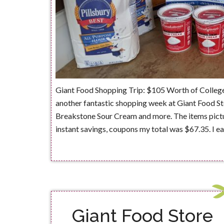
Giant Food Shopping Trip: $105 Worth of Colleg
another fantastic shopping week at Giant Food St
Breakstone Sour Cream and more. The items pictur
instant savings, coupons my total was $67.35. I 
Giant Food Store