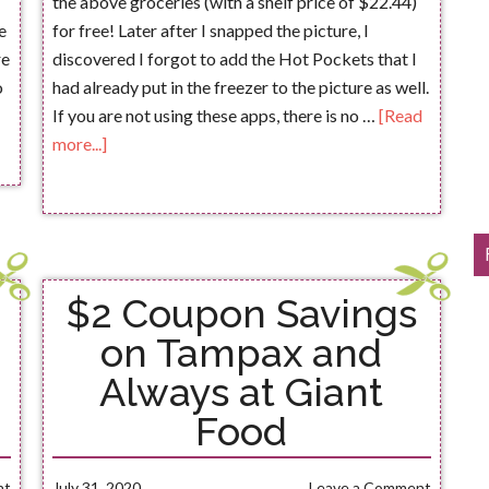
the above groceries (with a shelf price of $22.44)
e
for free! Later after I snapped the picture, I
re
discovered I forgot to add the Hot Pockets that I
o
had already put in the freezer to the picture as well.
If you are not using these apps, there is no …
[Read
more...]
$2 Coupon Savings
on Tampax and
Always at Giant
Food
nt
July 31, 2020
Leave a Comment