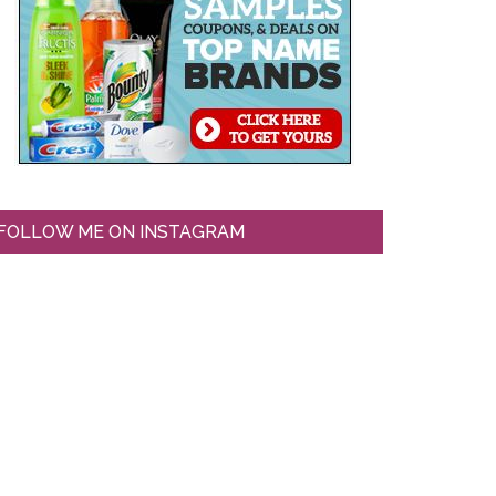
FOLLOW ME ON INSTAGRAM