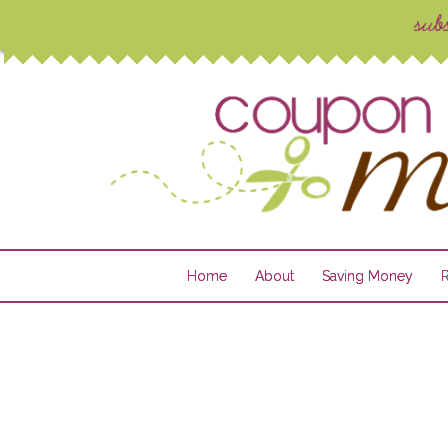
Home
About
Saving Money