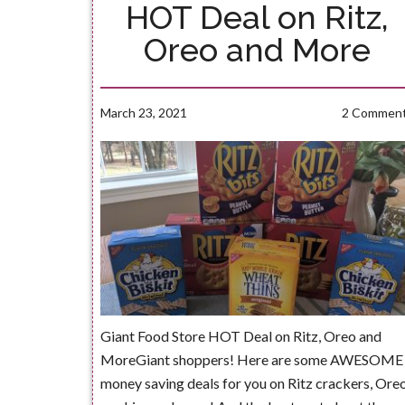
HOT Deal on Ritz,
Oreo and More
March 23, 2021
2 Commen
Giant Food Store HOT Deal on Ritz, Oreo and
MoreGiant shoppers! Here are some AWESOME
money saving deals for you on Ritz crackers, Ore