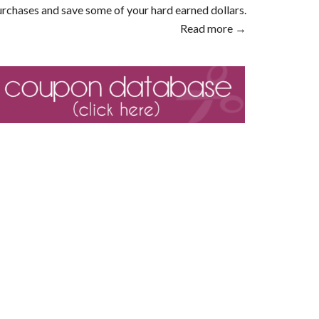
rchases and save some of your hard earned dollars.
Read more →