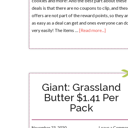
cookies and more! And the best part about these
deals is that there are no coupons to clip, and thes
offers are not part of the reward points, so they a
as easy as a deal can get and ones everyone can d
very easily! The items …
[Read more...]
Giant: Grassland
Butter $1.41 Per
Pack
November 23, 2020
Leave a Comme