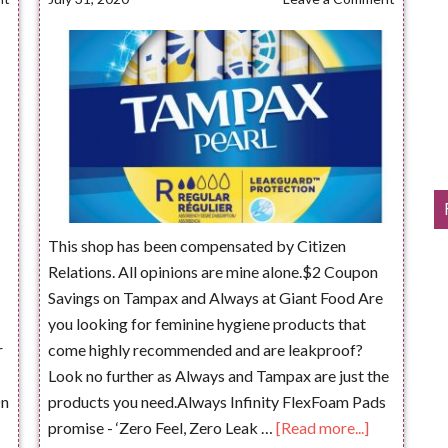
This shop has been compensated by Citizen
Relations. All opinions are mine alone.$2 Coupon
Savings on Tampax and Always at Giant Food Are
you looking for feminine hygiene products that
r
come highly recommended and are leakproof?
Look no further as Always and Tampax are just the
On
products you need.Always Infinity FlexFoam Pads
promise - ‘Zero Feel, Zero Leak …
[Read more...]