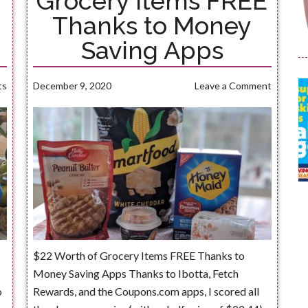
Grocery Items FREE
Thanks to Money
Saving Apps
ts
December 9, 2020
Leave a Comment
$22 Worth of Grocery Items FREE Thanks to
Money Saving Apps Thanks to Ibotta, Fetch
o
Rewards, and the Coupons.com apps, I scored all