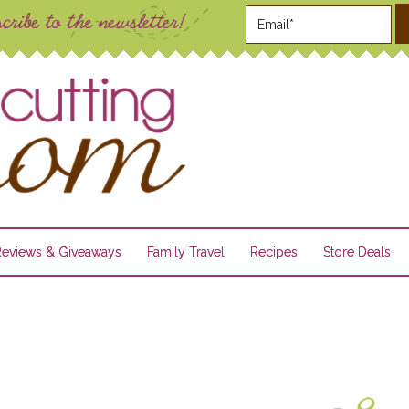
Reviews & Giveaways
Family Travel
Recipes
Store Deals