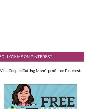
FOLLOW ME ON PINTEREST
Visit Coupon Cutting Mom's profile on Pinterest.