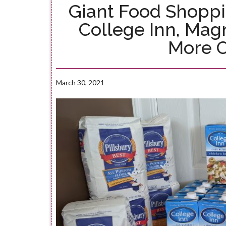
Giant Food Shoppi
College Inn, Ma
More 
March 30, 2021