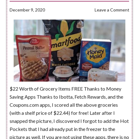
December 9, 2020
Leave a Comment
$22 Worth of Grocery Items FREE Thanks to Money
Saving Apps Thanks to Ibotta, Fetch Rewards, and the
Coupons.com apps, I scored all the above groceries
(with a shelf price of $22.44) for free! Later after I
snapped the picture, I discovered I forgot to add the Hot
Pockets that I had already put in the freezer to the
picture as well. If you are not using these apps, there is no