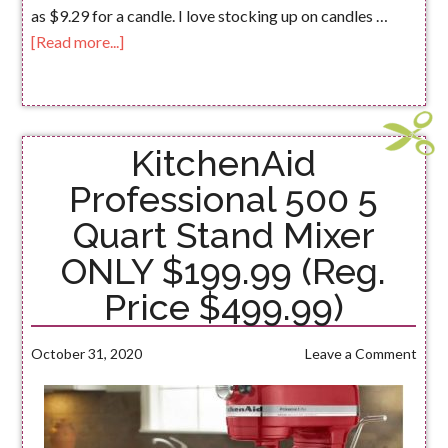
as $9.29 for a candle. I love stocking up on candles …
[Read more...]
KitchenAid
Professional 500 5
Quart Stand Mixer
ONLY $199.99 (Reg.
Price $499.99)
October 31, 2020
Leave a Comment