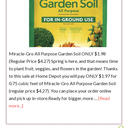
Miracle-Gro All Purpose Garden Soil ONLY $1.98
(Regular Price $4.27) Spring is here, and that means time
to plant fruit, veggies, and flowers in the garden! Thanks
to this sale at Home Depot you will pay ONLY $1.97 for
0.75 cubic feet of Miracle-Gro All Purpose Garden Soil
(regular price $4.27). You can place your order online
and pick up in-store.Ready for bigger, more …
[Read
more...]