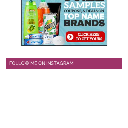
FOLLOW ME ON INSTAGRAM