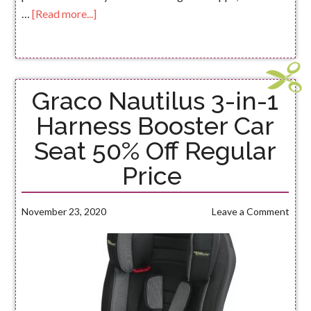
…
[Read more...]
Graco Nautilus 3-in-1
Harness Booster Car
Seat 50% Off Regular
Price
November 23, 2020
Leave a Comment