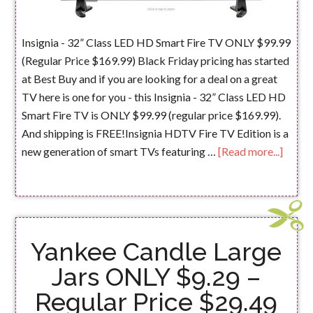
Insignia - 32” Class LED HD Smart Fire TV ONLY $99.99
(Regular Price $169.99) Black Friday pricing has started
at Best Buy and if you are looking for a deal on a great
TV here is one for you - this Insignia - 32” Class LED HD
Smart Fire TV is ONLY $99.99 (regular price $169.99).
And shipping is FREE!Insignia HDTV Fire TV Edition is a
new generation of smart TVs featuring …
[Read more...]
Yankee Candle Large
Jars ONLY $9.29 –
Regular Price $29.49