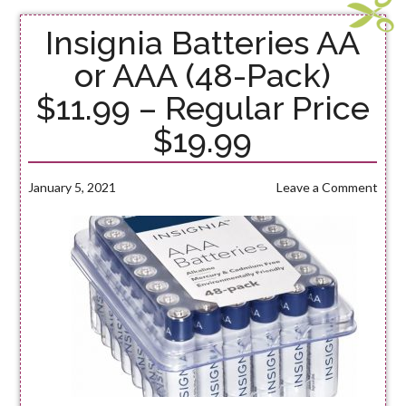
Insignia Batteries AA
or AAA (48-Pack)
$11.99 – Regular Price
$19.99
January 5, 2021
Leave a Comment