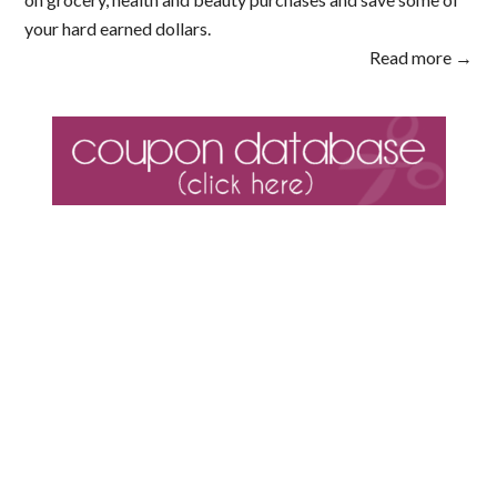
your hard earned dollars.
Read more →