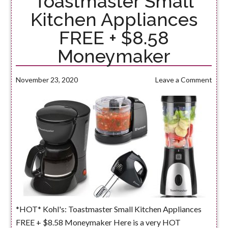
Toastmaster Small
Kitchen Appliances
FREE + $8.58
Moneymaker
November 23, 2020
Leave a Comment
*HOT* Kohl's: Toastmaster Small Kitchen Appliances
FREE + $8.58 Moneymaker Here is a very HOT