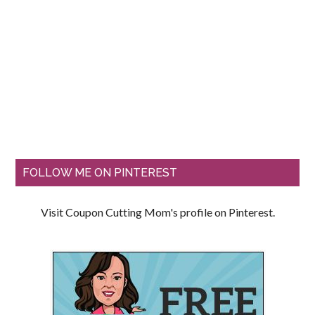
FOLLOW ME ON PINTEREST
Visit Coupon Cutting Mom's profile on Pinterest.