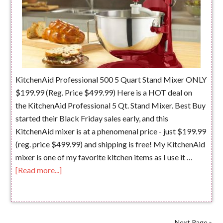
KitchenAid Professional 500 5 Quart Stand Mixer ONLY
$199.99 (Reg. Price $499.99) Here is a HOT deal on
the KitchenAid Professional 5 Qt. Stand Mixer. Best Buy
started their Black Friday sales early, and this
KitchenAid mixer is at a phenomenal price - just $199.99
(reg. price $499.99) and shipping is free! My KitchenAid
mixer is one of my favorite kitchen items as I use it …
[Read more...]
Next Page »