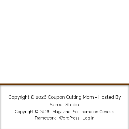
Copyright © 2026 Coupon Cutting Mom - Hosted By
Sprout Studio
Copyright © 2026 ·
Magazine Pro Theme
on
Genesis
Framework
·
WordPress
·
Log in