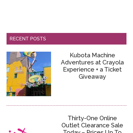
RECENT POSTS
Kubota Machine
Adventures at Crayola
Experience + a Ticket
Giveaway
Thirty-One Online
Outlet Clearance Sale
Today – Prices Up To