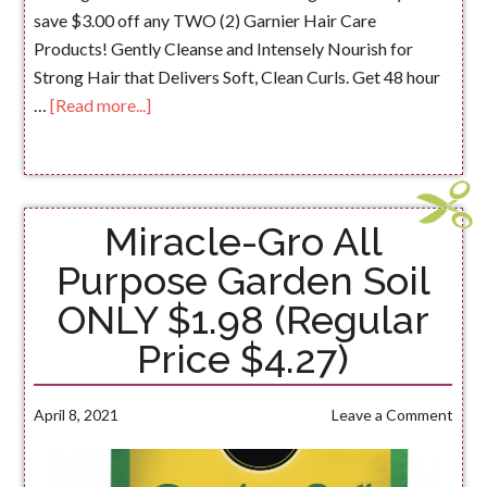
save $3.00 off any TWO (2) Garnier Hair Care
Products! Gently Cleanse and Intensely Nourish for
Strong Hair that Delivers Soft, Clean Curls. Get 48 hour
…
[Read more...]
Miracle-Gro All
Purpose Garden Soil
ONLY $1.98 (Regular
Price $4.27)
April 8, 2021
Leave a Comment