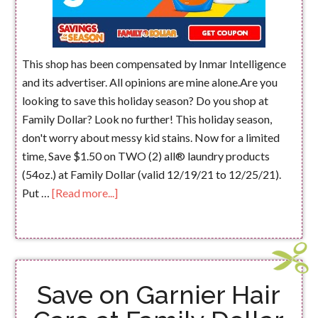
This shop has been compensated by Inmar Intelligence
and its advertiser. All opinions are mine alone.Are you
looking to save this holiday season? Do you shop at
Family Dollar? Look no further! This holiday season,
don't worry about messy kid stains. Now for a limited
time, Save $1.50 on TWO (2) all® laundry products
(54oz.) at Family Dollar (valid 12/19/21 to 12/25/21).
Put …
[Read more...]
Save on Garnier Hair