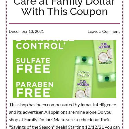
Care at Family Dollar
With This Coupon
December 13, 2021
Leave a Comment
This shop has been compensated by Inmar Intelligence
and its advertiser. All opinions are mine alone.Do you
shop at Family Dollar? Make sure to check out their
"Savings of the Season" deals! Starting 12/12/21 you can