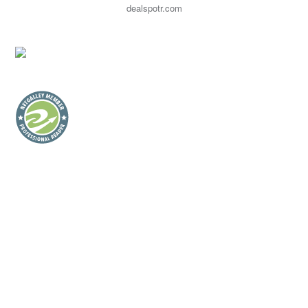
dealspotr.com