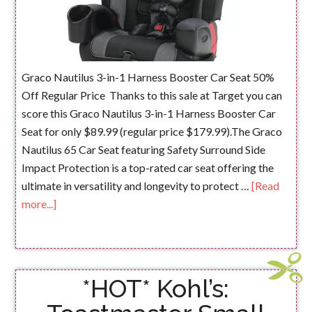
Graco Nautilus 3-in-1 Harness Booster Car Seat 50%
Off Regular Price Thanks to this sale at Target you can
score this Graco Nautilus 3-in-1 Harness Booster Car
Seat for only $89.99 (regular price $179.99).The Graco
Nautilus 65 Car Seat featuring Safety Surround Side
Impact Protection is a top-rated car seat offering the
ultimate in versatility and longevity to protect …
[Read
more...]
*HOT* Kohl’s: