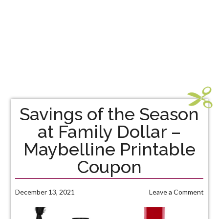
Savings of the Season
at Family Dollar –
Maybelline Printable
Coupon
December 13, 2021
Leave a Comment