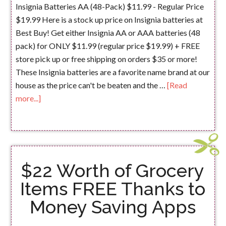
Insignia Batteries AA (48-Pack) $11.99 - Regular Price
$19.99 Here is a stock up price on Insignia batteries at
Best Buy! Get either Insignia AA or AAA batteries (48
pack) for ONLY $11.99 (regular price $19.99) + FREE
store pick up or free shipping on orders $35 or more!
These Insignia batteries are a favorite name brand at our
house as the price can't be beaten and the …
[Read
more...]
$22 Worth of Grocery
Items FREE Thanks to
Money Saving Apps