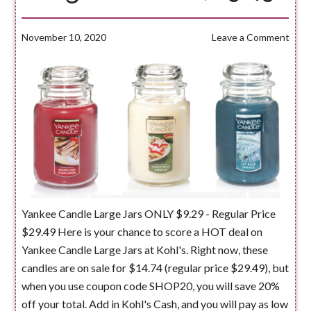
November 10, 2020
Leave a Comment
Yankee Candle Large Jars ONLY $9.29 - Regular Price
$29.49 Here is your chance to score a HOT deal on
Yankee Candle Large Jars at Kohl's. Right now, these
candles are on sale for $14.74 (regular price $29.49), but
when you use coupon code SHOP20, you will save 20%
off your total. Add in Kohl's Cash, and you will pay as low