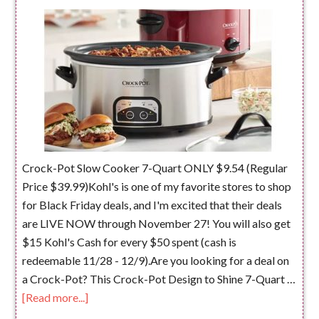
Crock-Pot Slow Cooker 7-Quart ONLY $9.54 (Regular
Price $39.99)Kohl's is one of my favorite stores to shop
for Black Friday deals, and I'm excited that their deals
are LIVE NOW through November 27! You will also get
$15 Kohl's Cash for every $50 spent (cash is
redeemable 11/28 - 12/9).Are you looking for a deal on
a Crock-Pot? This Crock-Pot Design to Shine 7-Quart …
[Read more...]