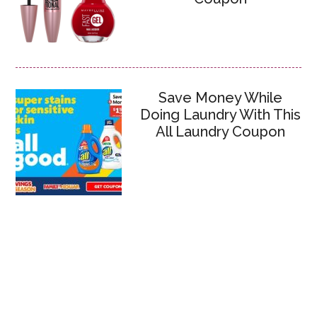
Save Money While
Doing Laundry With This
All Laundry Coupon