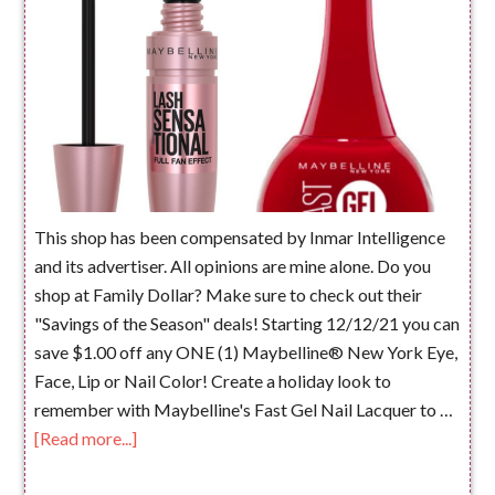
This shop has been compensated by Inmar Intelligence
and its advertiser. All opinions are mine alone. Do you
shop at Family Dollar? Make sure to check out their
"Savings of the Season" deals! Starting 12/12/21 you can
save $1.00 off any ONE (1) Maybelline® New York Eye,
Face, Lip or Nail Color! Create a holiday look to
remember with Maybelline's Fast Gel Nail Lacquer to …
[Read more...]