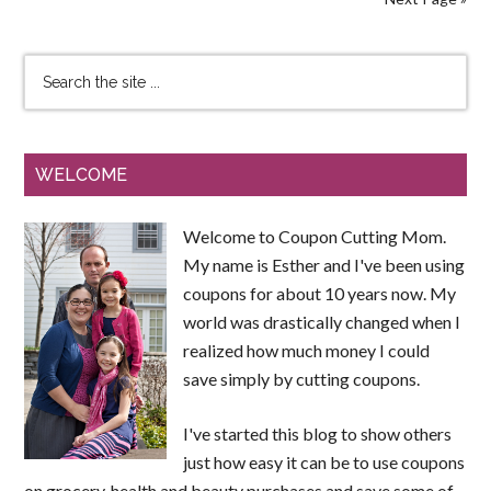
WELCOME
Welcome to Coupon Cutting Mom.
My name is Esther and I've been using
coupons for about 10 years now. My
world was drastically changed when I
realized how much money I could
save simply by cutting coupons.
I've started this blog to show others
just how easy it can be to use coupons
on grocery, health and beauty purchases and save some of