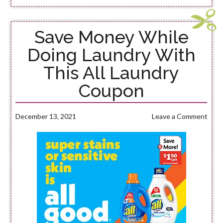
Save Money While
Doing Laundry With
This All Laundry
Coupon
December 13, 2021
Leave a Comment