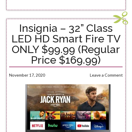
Insignia – 32” Class
LED HD Smart Fire TV
ONLY $99.99 (Regular
Price $169.99)
November 17, 2020
Leave a Comment