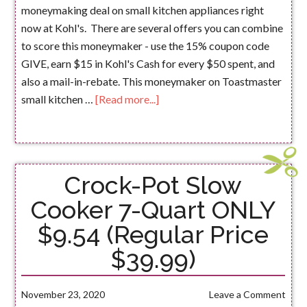
moneymaking deal on small kitchen appliances right
now at Kohl's. There are several offers you can combine
to score this moneymaker - use the 15% coupon code
GIVE, earn $15 in Kohl's Cash for every $50 spent, and
also a mail-in-rebate. This moneymaker on Toastmaster
small kitchen …
[Read more...]
Crock-Pot Slow
Cooker 7-Quart ONLY
$9.54 (Regular Price
$39.99)
November 23, 2020
Leave a Comment