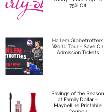
75% Off
Harlem Globetrotters
World Tour – Save On
Admission Tickets
Savings of the Season
at Family Dollar –
Maybelline Printable
Coupon