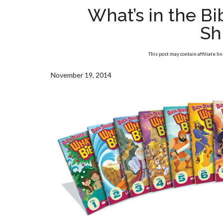
What’s in the B
Sh
This post may contain affiliate li
November 19, 2014