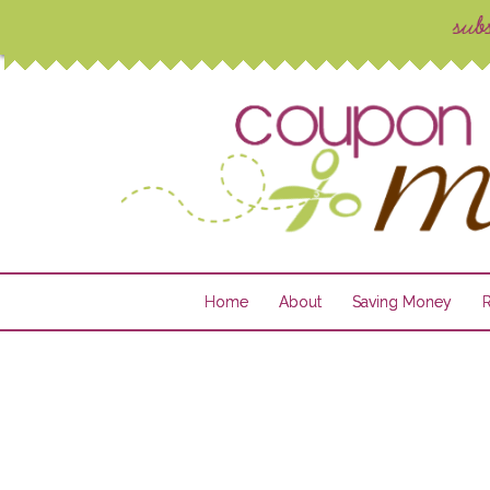
Home
About
Saving Money