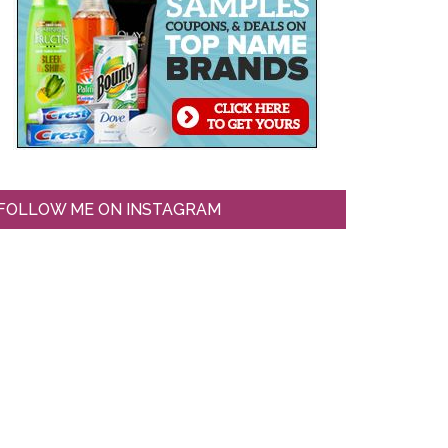
FOLLOW ME ON INSTAGRAM