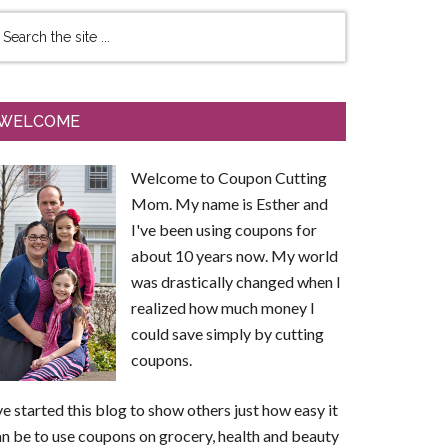
WELCOME
Welcome to Coupon Cutting
Mom. My name is Esther and
I've been using coupons for
about 10 years now. My world
was drastically changed when I
realized how much money I
could save simply by cutting
coupons.
ve started this blog to show others just how easy it
n be to use coupons on grocery, health and beauty