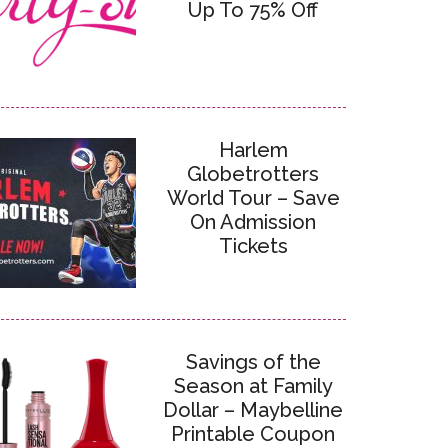
Up To 75% Off
Harlem
Globetrotters
World Tour – Save
On Admission
Tickets
Savings of the
Season at Family
Dollar – Maybelline
Printable Coupon