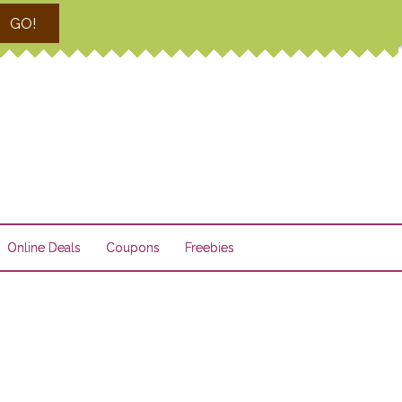
GO!
Online Deals
Coupons
Freebies