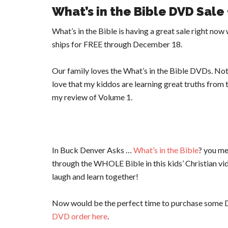
What’s in the Bible DVD Sale
What’s in the Bible is having a great sale right no
ships for FREE through December 18.
Our family loves the What’s in the Bible DVDs. Not
love that my kiddos are learning great truths from 
my review of Volume 1.
In Buck Denver Asks …
What’s in the Bible
? you me
through the WHOLE Bible in this kids’ Christian video
laugh and learn together!
Now would be the perfect time to purchase some D
DVD order here
.