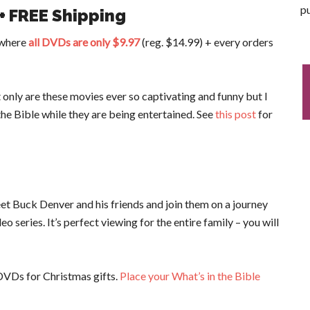
pu
 + FREE Shipping
w where
all DVDs are only $9.97
(reg. $14.99) + every orders
 only are these movies ever so captivating and funny but I
the Bible while they are being entertained. See
this post
for
et Buck Denver and his friends and join them on a journey
 series. It’s perfect viewing for the entire family – you will
VDs for Christmas gifts.
Place your What’s in the Bible