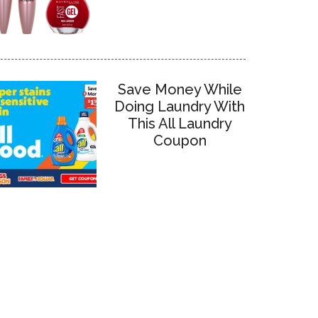
Save Money While
Doing Laundry With
This All Laundry
Coupon