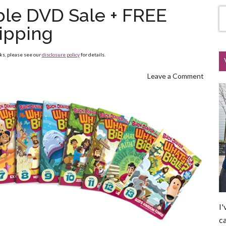
ible DVD Sale + FREE
ipping
nks, please see our
disclosure policy
for details.
Leave a Comment
I'
ca