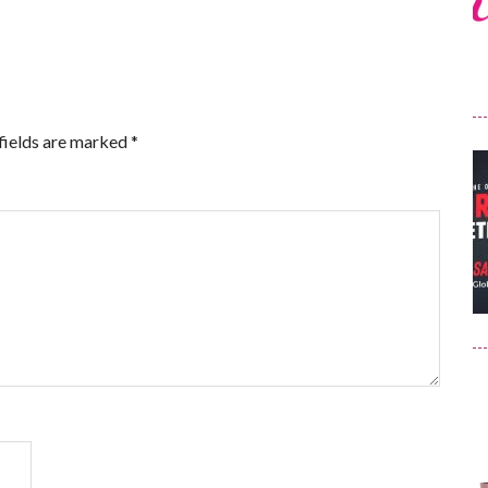
fields are marked
*