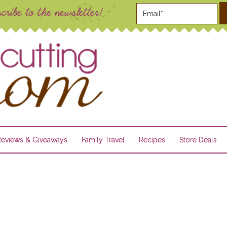
Reviews & Giveaways
Family Travel
Recipes
Store Deals