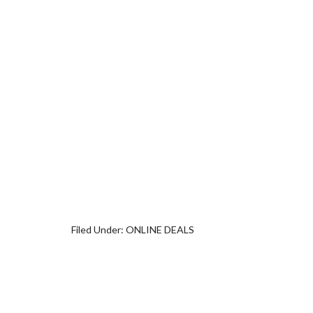
Filed Under:
ONLINE DEALS