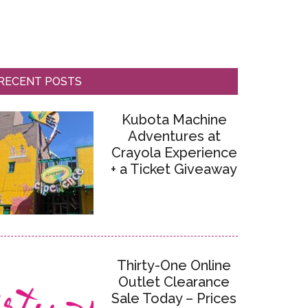
RECENT POSTS
Kubota Machine
Adventures at
Crayola Experience
+ a Ticket Giveaway
Thirty-One Online
Outlet Clearance
Sale Today – Prices