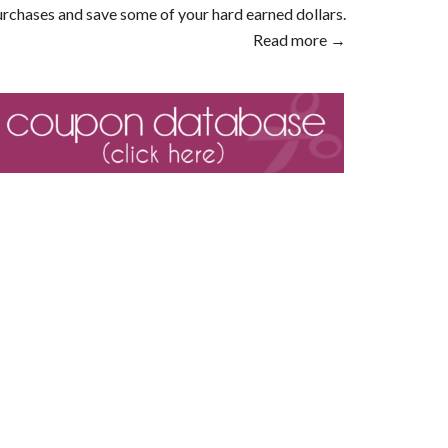
rchases and save some of your hard earned dollars.
Read more →