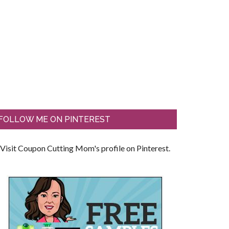
FOLLOW ME ON PINTEREST
Visit Coupon Cutting Mom's profile on Pinterest.