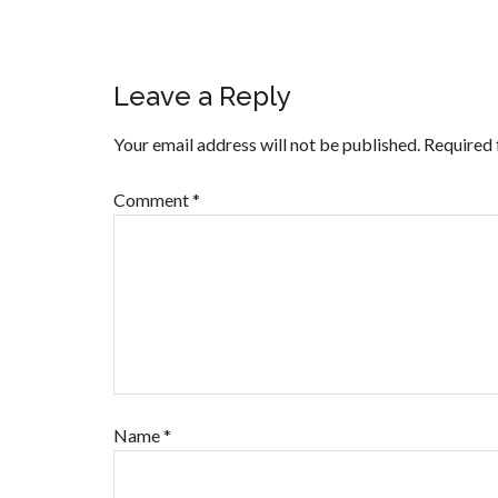
Leave a Reply
Your email address will not be published.
Required 
Comment
*
Name
*