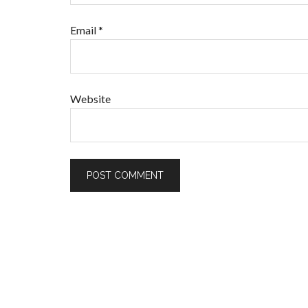
Email
*
Website