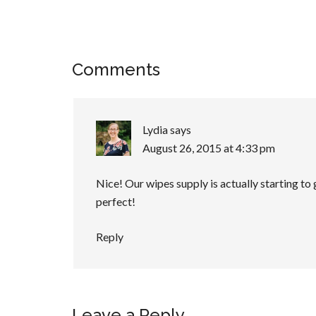
Comments
Lydia
says
August 26, 2015 at 4:33 pm
Nice! Our wipes supply is actually starting to g
perfect!
Reply
Leave a Reply