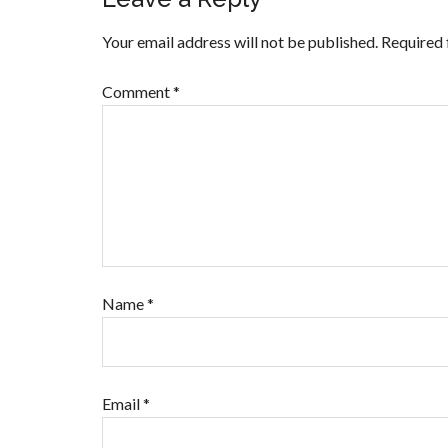
Your email address will not be published.
Required 
Comment
*
Name
*
Email
*