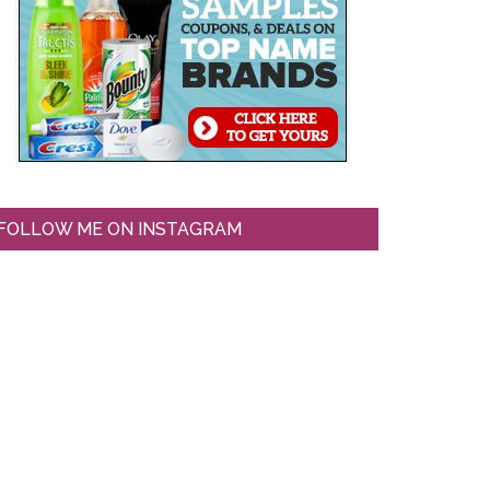
FOLLOW ME ON INSTAGRAM