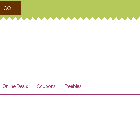
GO!
Online Deals
Coupons
Freebies