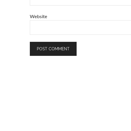
Website