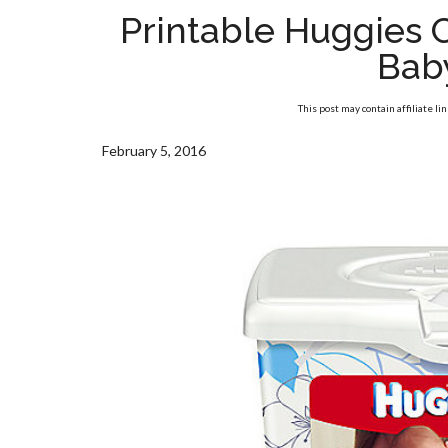
Printable Huggies
Bab
This post may contain affiliate li
February 5, 2016