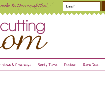
Reviews & Giveaways
Family Travel
Recipes
Store Deals