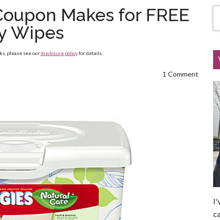
 Coupon Makes for FREE
y Wipes
nks, please see our
disclosure policy
for details.
1 Comment
I'
ca