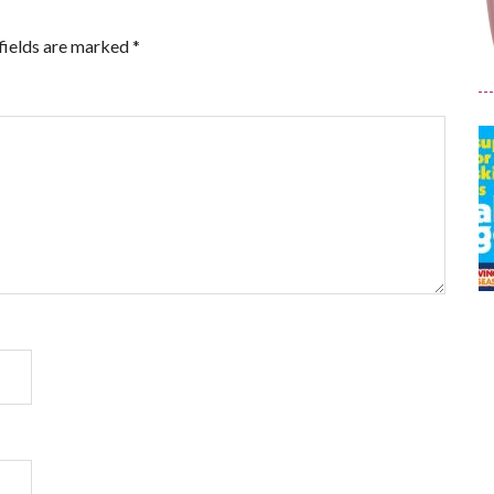
fields are marked
*