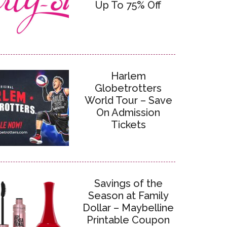
Up To 75% Off
Harlem
Globetrotters
World Tour – Save
On Admission
Tickets
Savings of the
Season at Family
Dollar – Maybelline
Printable Coupon