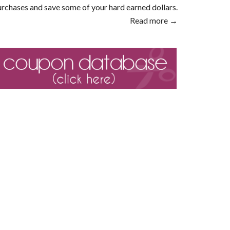
rchases and save some of your hard earned dollars.
Read more →