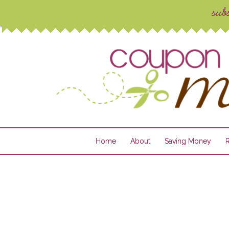
Home
About
Saving Money