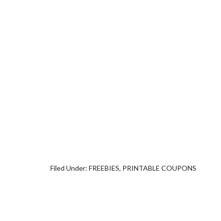
Filed Under:
FREEBIES
,
PRINTABLE COUPONS