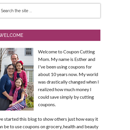
WELCOME
Welcome to Coupon Cutting
Mom. My name is Esther and
I've been using coupons for
about 10 years now. My world
was drastically changed when I
realized how much money I
could save simply by cutting
coupons.
ve started this blog to show others just how easy it
n be to use coupons on grocery, health and beauty