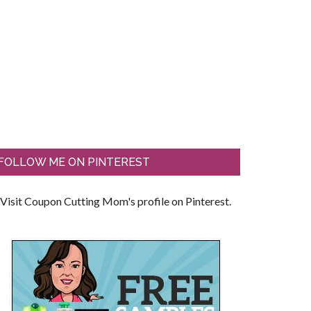
FOLLOW ME ON PINTEREST
Visit Coupon Cutting Mom's profile on Pinterest.