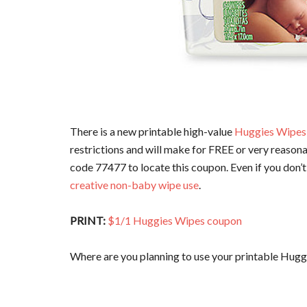
There is a new printable high-value
Huggies Wipes
restrictions and will make for FREE or very reasona
code 77477 to locate this coupon. Even if you don’t
creative non-baby wipe use
.
PRINT:
$1/1 Huggies Wipes coupon
Where are you planning to use your printable Hug