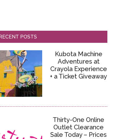
RECENT POSTS
Kubota Machine
Adventures at
Crayola Experience
+ a Ticket Giveaway
Thirty-One Online
Outlet Clearance
Sale Today – Prices