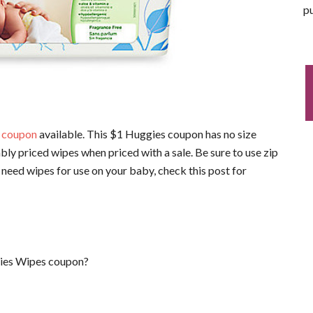
pu
 coupon
available. This $1 Huggies coupon has no size
bly priced wipes when priced with a sale. Be sure to use zip
 need wipes for use on your baby, check this post for
gies Wipes coupon?