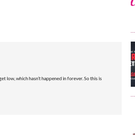
et low, which hasn’t happened in forever. So this is