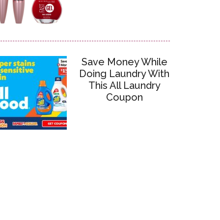
Save Money While
Doing Laundry With
This All Laundry
Coupon