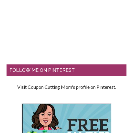
FOLLOW ME ON PINTEREST
Visit Coupon Cutting Mom's profile on Pinterest.