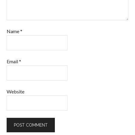
Name
*
Email
*
Website