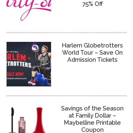
75% Off
Harlem Globetrotters
World Tour – Save On
Admission Tickets
Savings of the Season
at Family Dollar –
Maybelline Printable
Coupon