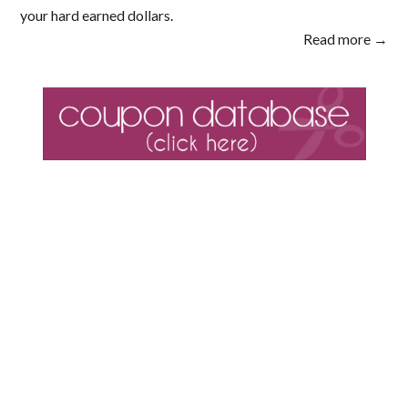
your hard earned dollars.
Read more →