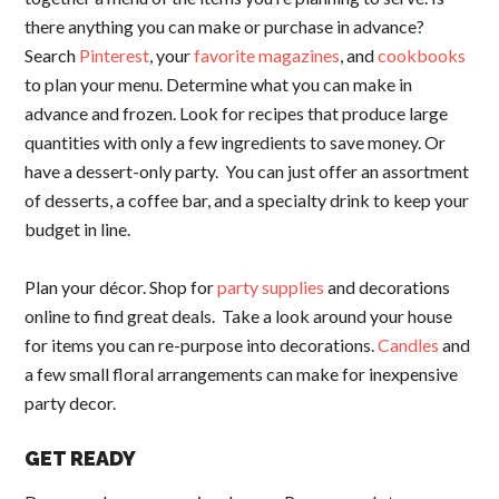
there anything you can make or purchase in advance?
Search
Pinterest
, your
favorite magazines
, and
cookbooks
to plan your menu. Determine what you can make in
advance and frozen. Look for recipes that produce large
quantities with only a few ingredients to save money. Or
have a dessert-only party. You can just offer an assortment
of desserts, a coffee bar, and a specialty drink to keep your
budget in line.
Plan your décor. Shop for
party supplies
and decorations
online to find great deals. Take a look around your house
for items you can re-purpose into decorations.
Candles
and
a few small floral arrangements can make for inexpensive
party decor.
GET READY