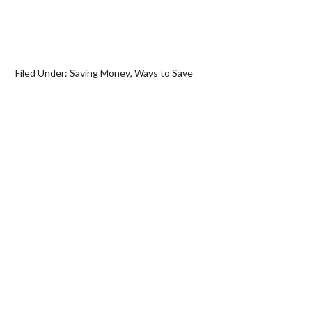
Filed Under:
Saving Money
,
Ways to Save