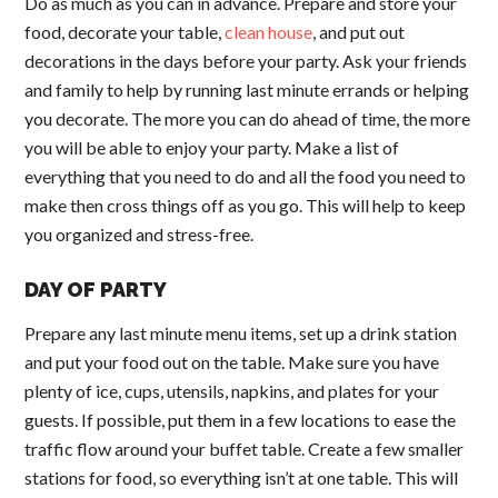
Do as much as you can in advance. Prepare and store your
food, decorate your table,
clean house
, and put out
decorations in the days before your party. Ask your friends
and family to help by running last minute errands or helping
you decorate. The more you can do ahead of time, the more
you will be able to enjoy your party. Make a list of
everything that you need to do and all the food you need to
make then cross things off as you go. This will help to keep
you organized and stress-free.
DAY OF PARTY
Prepare any last minute menu items, set up a drink station
and put your food out on the table. Make sure you have
plenty of ice, cups, utensils, napkins, and plates for your
guests. If possible, put them in a few locations to ease the
traffic flow around your buffet table. Create a few smaller
stations for food, so everything isn’t at one table. This will