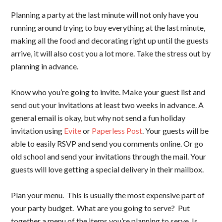
Planning a party at the last minute will not only have you
running around trying to buy everything at the last minute,
making all the food and decorating right up until the guests
arrive, it will also cost you a lot more. Take the stress out by
planning in advance.
Know who you’re going to invite. Make your guest list and
send out your invitations at least two weeks in advance. A
general email is okay, but why not send a fun holiday
invitation using
Evite
or
Paperless Post
. Your guests will be
able to easily RSVP and send you comments online. Or go
old school and send your invitations through the mail. Your
guests will love getting a special delivery in their mailbox.
Plan your menu. This is usually the most expensive part of
your party budget. What are you going to serve? Put
together a menu of the items you’re planning to serve. Is