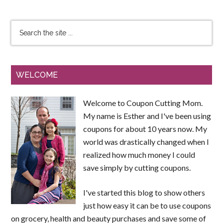
WELCOME
Welcome to Coupon Cutting Mom.
My name is Esther and I've been using
coupons for about 10 years now. My
world was drastically changed when I
realized how much money I could
save simply by cutting coupons.
I've started this blog to show others
just how easy it can be to use coupons
on grocery, health and beauty purchases and save some of