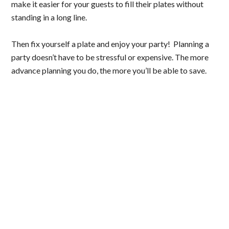
make it easier for your guests to fill their plates without
standing in a long line.
Then fix yourself a plate and enjoy your party! Planning a
party doesn’t have to be stressful or expensive. The more
advance planning you do, the more you’ll be able to save.