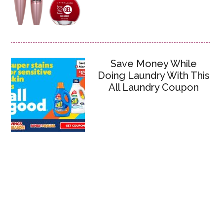
Save Money While
Doing Laundry With This
All Laundry Coupon