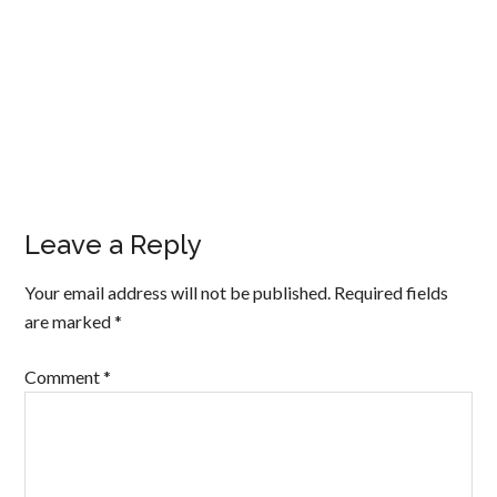
Leave a Reply
Your email address will not be published.
Required fields
are marked
*
Comment
*