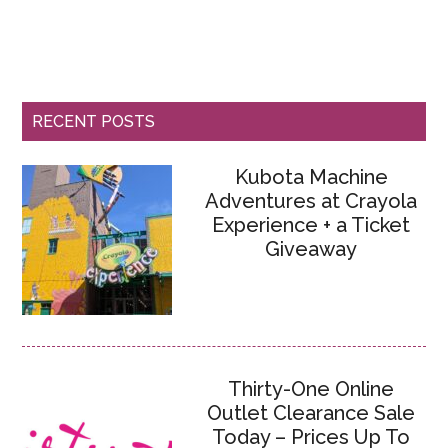
RECENT POSTS
Kubota Machine
Adventures at Crayola
Experience + a Ticket
Giveaway
Thirty-One Online
Outlet Clearance Sale
Today – Prices Up To