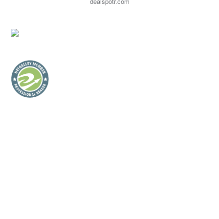
dealspotr.com