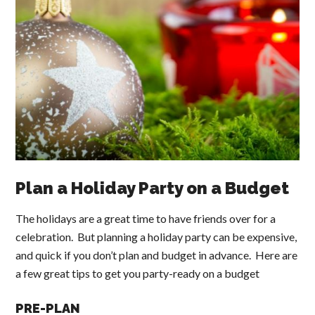
Plan a Holiday Party on a Budget
The holidays are a great time to have friends over for a
celebration. But planning a holiday party can be expensive,
and quick if you don’t plan and budget in advance. Here are
a few great tips to get you party-ready on a budget
PRE-PLAN