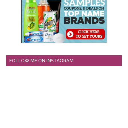
FOLLOW ME ON INSTAGRAM