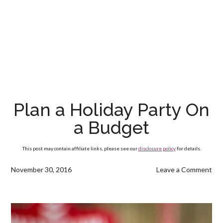
Plan a Holiday Party On
a Budget
This post may contain affiliate links, please see our
disclosure policy
for details.
November 30, 2016
Leave a Comment