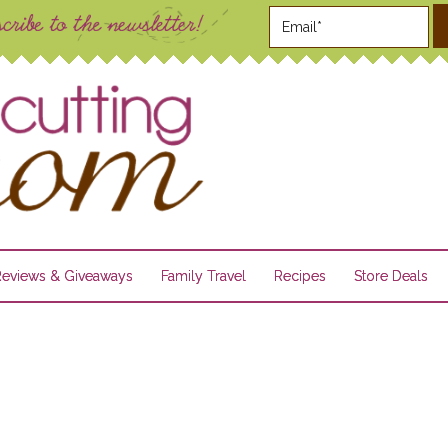
Reviews & Giveaways
Family Travel
Recipes
Store Deals