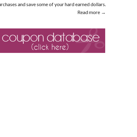
rchases and save some of your hard earned dollars.
Read more →