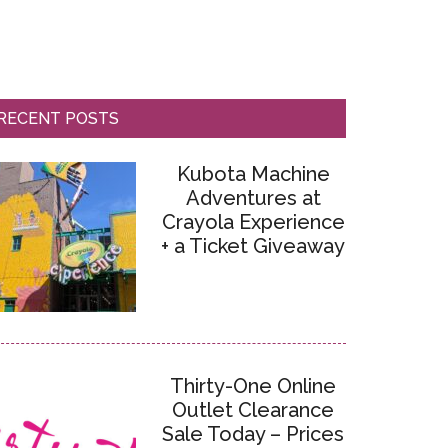
RECENT POSTS
Kubota Machine
Adventures at
Crayola Experience
+ a Ticket Giveaway
Thirty-One Online
Outlet Clearance
Sale Today – Prices