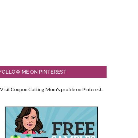
FOLLOW ME ON PINTEREST
Visit Coupon Cutting Mom's profile on Pinterest.