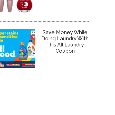
Save Money While
Doing Laundry With
This All Laundry
Coupon