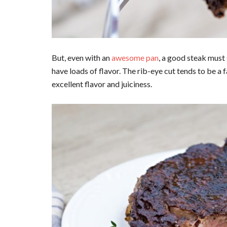
But, even with an
awesome pan
, a good steak must
have loads of flavor. The rib-eye cut tends to be a 
excellent flavor and juiciness.