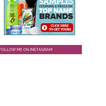
FOLLOW ME ON INSTAGRAM