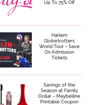
Up To 75% Off
Harlem
Globetrotters
World Tour – Save
On Admission
Tickets
Savings of the
Season at Family
Dollar – Maybelline
Printable Coupon