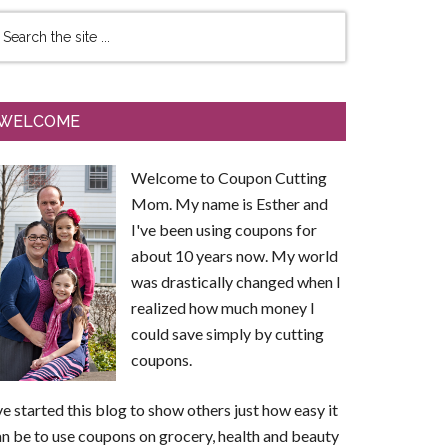
WELCOME
Welcome to Coupon Cutting
Mom. My name is Esther and
I've been using coupons for
about 10 years now. My world
was drastically changed when I
realized how much money I
could save simply by cutting
coupons.
ve started this blog to show others just how easy it
n be to use coupons on grocery, health and beauty