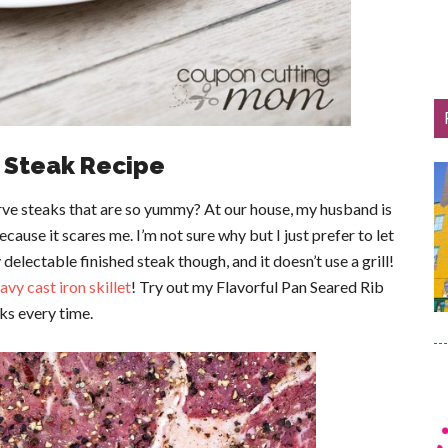
e Steak Recipe
ve steaks that are so yummy? At our house, my husband is
because it scares me. I’m not sure why but I just prefer to let
 delectable finished steak though, and it doesn’t use a grill!
avy cast iron skillet
! Try out my Flavorful Pan Seared Rib
ks every time.