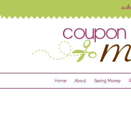
Home
About
Saving Money