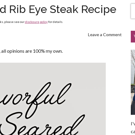
ed Rib Eye Steak Recipe
nks, please see our
disclosure policy
for details.
Leave a Comment
all opinions are 100% my own.
I'
ca