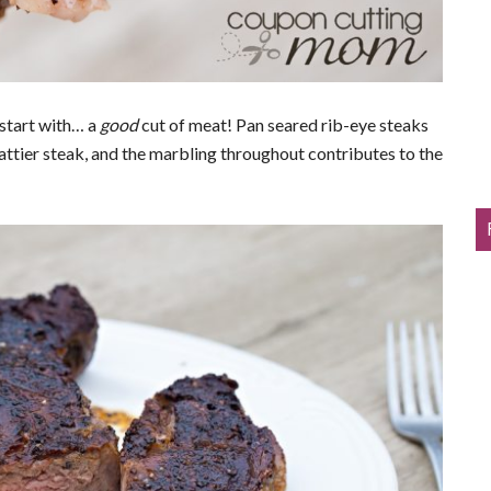
 start with… a
g
ood
cut of meat! Pan seared rib-eye steaks
fattier steak, and the marbling throughout contributes to the