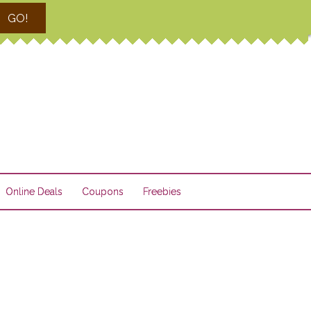
GO!
Online Deals
Coupons
Freebies