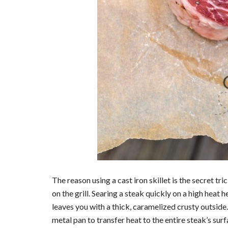
The reason using a cast iron skillet is the secret tr
on the grill. Searing a steak quickly on a high heat 
leaves you with a thick, caramelized crusty outside. 
metal pan to transfer heat to the entire steak’s surfac