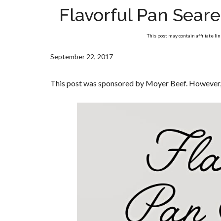
Flavorful Pan Sear
This post may contain affiliate li
September 22, 2017
This post was sponsored by Moyer Beef. However, 