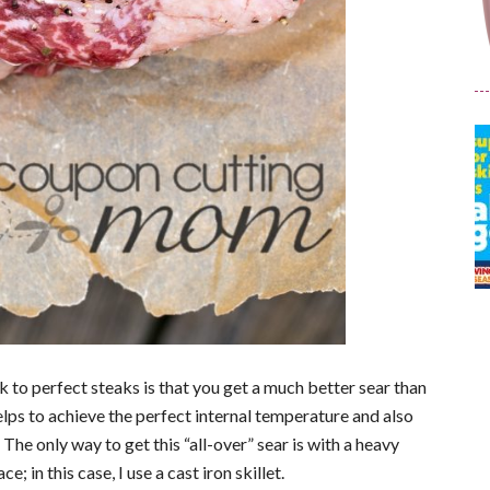
ick to perfect steaks is that you get a much better sear than
helps to achieve the perfect internal temperature and also
The only way to get this “all-over” sear is with a heavy
e; in this case, I use a cast iron skillet.