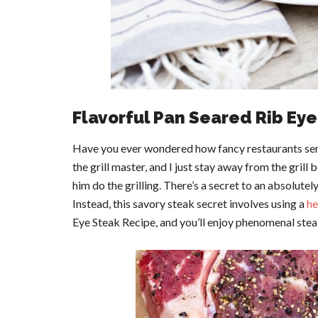
Flavorful Pan Seared Rib Ey
Have you ever wondered how fancy restaurants ser
the grill master, and I just stay away from the grill 
him do the grilling. There’s a secret to an absolutely
Instead, this savory steak secret involves using a
he
Eye Steak Recipe, and you’ll enjoy phenomenal stea