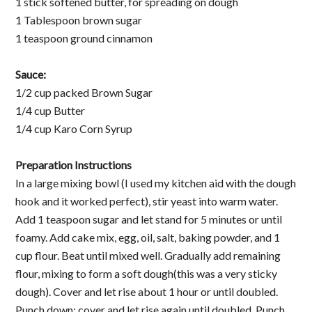
1 stick softened butter, for spreading on dough
1 Tablespoon brown sugar
1 teaspoon ground cinnamon
Sauce:
1/2 cup packed Brown Sugar
1/4 cup Butter
1/4 cup Karo Corn Syrup
Preparation Instructions
In a large mixing bowl (I used my kitchen aid with the dough
hook and it worked perfect), stir yeast into warm water.
Add 1 teaspoon sugar and let stand for 5 minutes or until
foamy. Add cake mix, egg, oil, salt, baking powder, and 1
cup flour. Beat until mixed well. Gradually add remaining
flour, mixing to form a soft dough(this was a very sticky
dough). Cover and let rise about 1 hour or until doubled.
Punch down; cover and let rise again until doubled. Punch