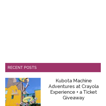
RECENT POSTS
Kubota Machine
Adventures at Crayola
Experience + a Ticket
Giveaway