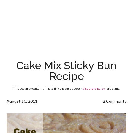
Cake Mix Sticky Bun
Recipe
This post may contain affiliate links, please see our
disclosure policy
for details.
August 10, 2011
2 Comments