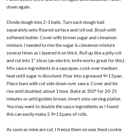
down again.
Divide dough into 2-3 balls. Turn each dough ball
separately unto floured surface and roll out. Brush with
softened butter. Cover with brown sugar and cinnamon
mixture. I needed to mix the sugar & cinnamon mixture
several times as I layered it on thick. Roll up like a jelly roll
and cut into 1″ slices (an electric knife works great for this).
Mix sauce ingredients in a saucepan, cook over medium
heat until sugar is dissolved. Pour into a greased 9×13 pan.
Place buns with cut side down over sauce. Cover and let
rise until doubled, about 1 hour. Bake at 350° for 20-25
minutes or until golden brown. Invert onto serving platter.
You may want to double the sauce ingredients as I found
this can easily make 2 9×13 pans of rolls.
As soon as mine are cut, I freeze them on wax lined cookie