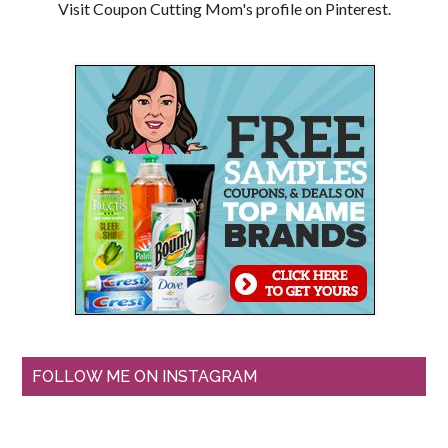
Visit Coupon Cutting Mom's profile on Pinterest.
FOLLOW ME ON INSTAGRAM