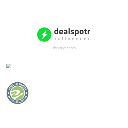
dealspotr.com