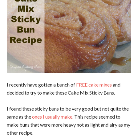
I recently have gotten a bunch of
FREE cake mixes
and
decided to try to make these Cake Mix Sticky Buns.
I found these sticky buns to be very good but not quite the
same as the
ones I usually make
. This recipe seemed to
make buns that were more heavy not as light and airy as my
other recipe.