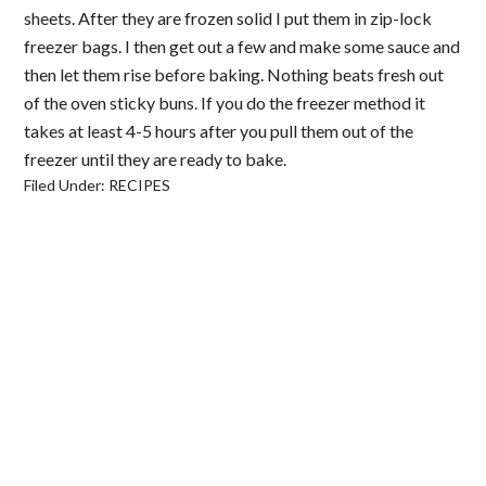
sheets. After they are frozen solid I put them in zip-lock
freezer bags. I then get out a few and make some sauce and
then let them rise before baking. Nothing beats fresh out
of the oven sticky buns. If you do the freezer method it
takes at least 4-5 hours after you pull them out of the
freezer until they are ready to bake.
Filed Under:
RECIPES