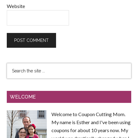
Website
WELCOME
Welcome to Coupon Cutting Mom.
My name is Esther and I've been using
coupons for about 10 years now. My