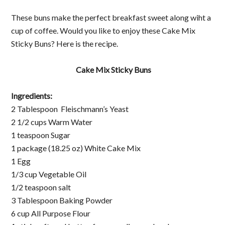
These buns make the perfect breakfast sweet along wiht a
cup of coffee. Would you like to enjoy these Cake Mix
Sticky Buns? Here is the recipe.
Cake Mix Sticky Buns
Ingredients:
2 Tablespoon Fleischmann’s Yeast
2 1/2 cups Warm Water
1 teaspoon Sugar
1 package (18.25 oz) White Cake Mix
1 Egg
1/3 cup Vegetable Oil
1/2 teaspoon salt
3 Tablespoon Baking Powder
6 cup All Purpose Flour