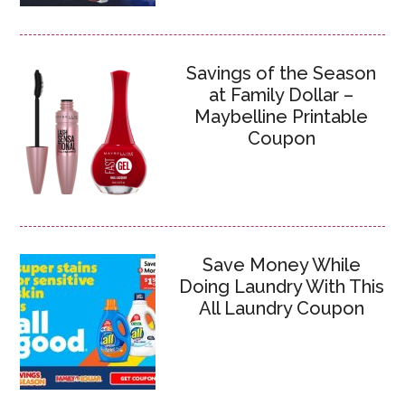
Savings of the Season
at Family Dollar –
Maybelline Printable
Coupon
Save Money While
Doing Laundry With This
All Laundry Coupon