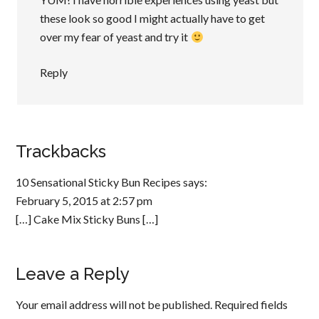
these look so good I might actually have to get
over my fear of yeast and try it
Reply
Trackbacks
10 Sensational Sticky Bun Recipes
says:
February 5, 2015 at 2:57 pm
[…] Cake Mix Sticky Buns […]
Leave a Reply
Your email address will not be published.
Required fields