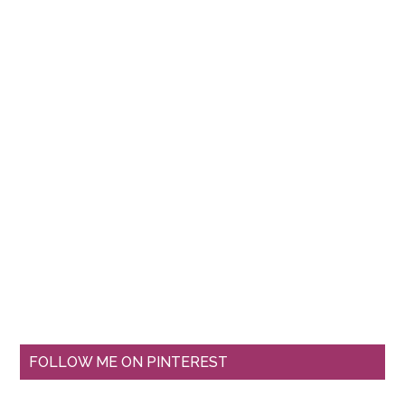
FOLLOW ME ON PINTEREST