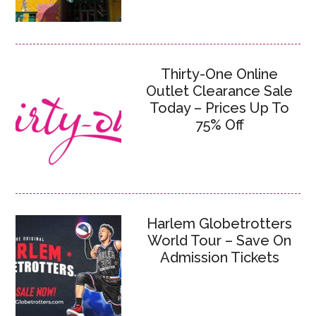
Thirty-One Online
Outlet Clearance Sale
Today – Prices Up To
75% Off
Harlem Globetrotters
World Tour – Save On
Admission Tickets