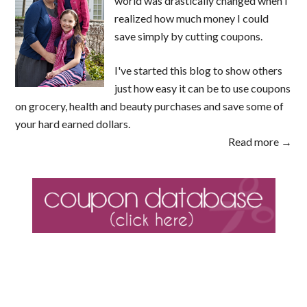
world was drastically changed when I
realized how much money I could
save simply by cutting coupons.
I've started this blog to show others
just how easy it can be to use coupons
on grocery, health and beauty purchases and save some of
your hard earned dollars.
Read more →