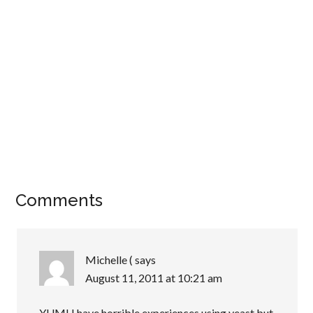
Comments
Michelle (
says
August 11, 2011 at 10:21 am
YUM! I have horrible experiences using yeast but