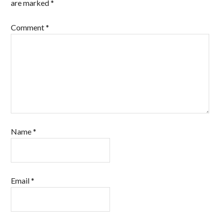
are marked
*
Comment
*
Name
*
Email
*