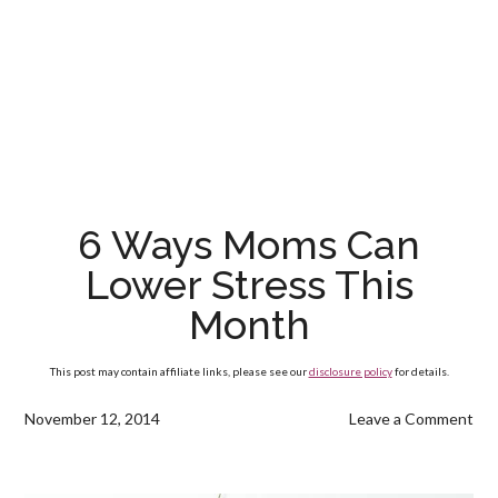
6 Ways Moms Can
Lower Stress This
Month
This post may contain affiliate links, please see our
disclosure policy
for details.
November 12, 2014
Leave a Comment