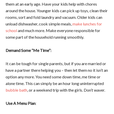
them at an early age. Have your kids help with chores
around the house. Younger kids can pick up toys, clean their
rooms, sort and fold laundry and vacuum. Older kids can
unload dishwasher, cook simple meals,
make lunches for
school
and much more. Make everyone responsible for
some part of the household running smoothly.
Demand Some “Me Time”:
It can be tough for single parents, but if you are married or
have a partner there helping you – then let them no it isn’t an
option any more. You need some down time, me time or
alone time. This can simply be an hour long uninterrupted
bubble bath
, or a weekend trip with the girls. Don’t waver.
Use A Menu Plan
: