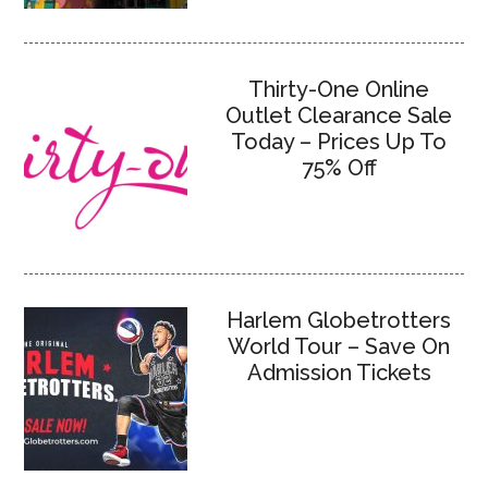
Thirty-One Online
Outlet Clearance Sale
Today – Prices Up To
75% Off
Harlem Globetrotters
World Tour – Save On
Admission Tickets