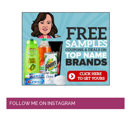
FOLLOW ME ON INSTAGRAM