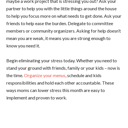
maybe a work project that is stressing you out? Ask your
partner to help you with the little things around the house
to help you focus more on what needs to get done. Ask your
friends to help ease the burden. Delegate to committee
members or community organizers. Asking for help doesn’t
mean you are weak, it means you are strong enough to
know you need it.
Begin eliminating your stress today. Whether you need to
stand your ground with friends, family or your kids – now is
the time.
Organize your menus
, schedule and kids
responsibilities and hold each other accountable. These
ways moms can lower stress this month are easy to
implement and proven to work.