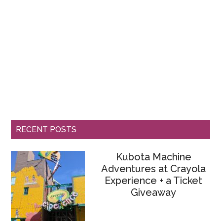
RECENT POSTS
Kubota Machine
Adventures at Crayola
Experience + a Ticket
Giveaway