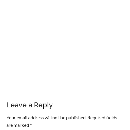
Leave a Reply
Your email address will not be published.
Required fields
are marked
*