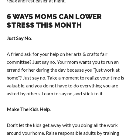
relax and rest easier at night.
6 WAYS MOMS CAN LOWER
STRESS THIS MONTH
Just Say No
:
A friend ask for your help on her arts & crafts fair
committee? Just say no. Your mom wants you to run an
errand for her during the day because you “just work at
home”? Just say no. Take a moment to realize your time is
valuable, and you do not have to do everything you are
asked by others. Learn to say no, and stick to it.
Make The Kids Help
:
Don’t let the kids get away with you doing all the work
around your home. Raise responsible adults by training