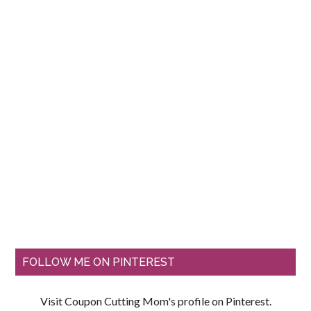
FOLLOW ME ON PINTEREST
Visit Coupon Cutting Mom's profile on Pinterest.