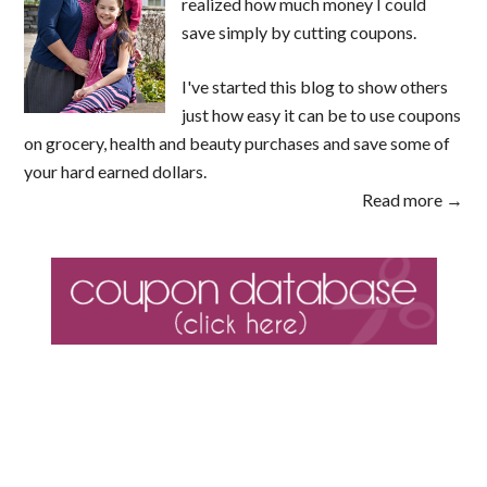
realized how much money I could
save simply by cutting coupons.
I've started this blog to show others
just how easy it can be to use coupons
on grocery, health and beauty purchases and save some of
your hard earned dollars.
Read more →