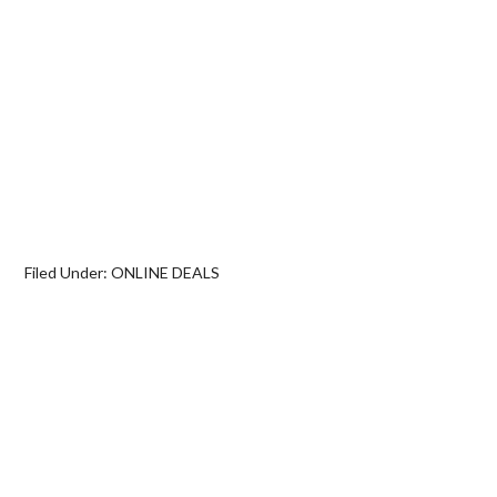
Filed Under:
ONLINE DEALS