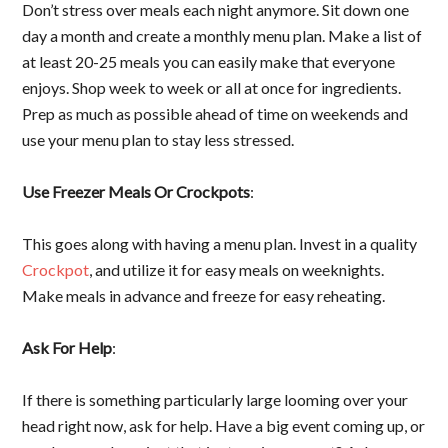
Don’t stress over meals each night anymore. Sit down one
day a month and create a monthly menu plan. Make a list of
at least 20-25 meals you can easily make that everyone
enjoys. Shop week to week or all at once for ingredients.
Prep as much as possible ahead of time on weekends and
use your menu plan to stay less stressed.
Use Freezer Meals Or Crockpots
:
This goes along with having a menu plan. Invest in a quality
Crockpot
, and utilize it for easy meals on weeknights.
Make meals in advance and freeze for easy reheating.
Ask For Help
:
If there is something particularly large looming over your
head right now, ask for help. Have a big event coming up, or