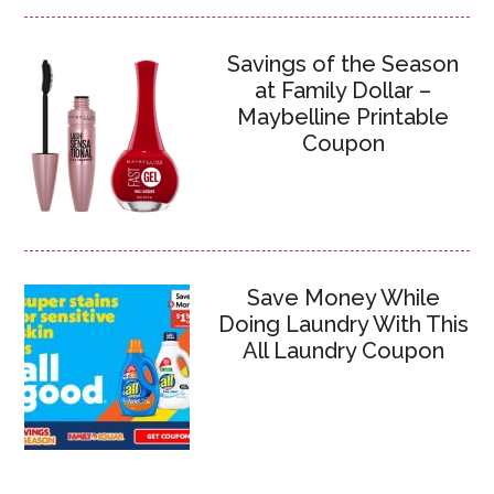
Savings of the Season
at Family Dollar –
Maybelline Printable
Coupon
Save Money While
Doing Laundry With This
All Laundry Coupon