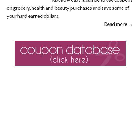
on grocery, health and beauty purchases and save some of
your hard earned dollars.
Read more →