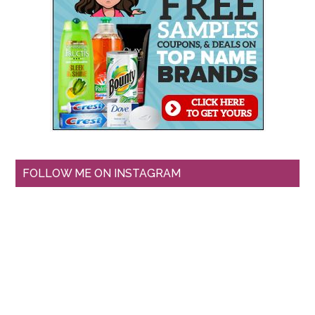
FOLLOW ME ON INSTAGRAM