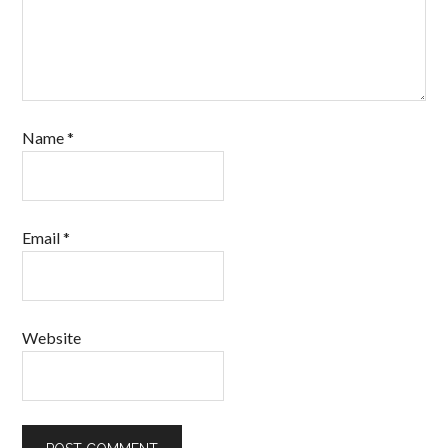
Name
*
Email
*
Website