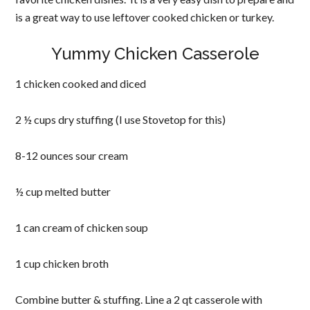
is a great way to use leftover cooked chicken or turkey.
Yummy Chicken Casserole
1 chicken cooked and diced
2 ½ cups dry stuffing (I use Stovetop for this)
8-12 ounces sour cream
½ cup melted butter
1 can cream of chicken soup
1 cup chicken broth
Combine butter & stuffing. Line a 2 qt casserole with