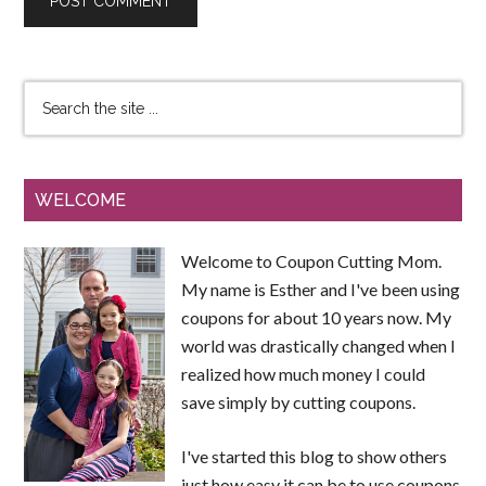
WELCOME
Welcome to Coupon Cutting Mom.
My name is Esther and I've been using
coupons for about 10 years now. My
world was drastically changed when I
realized how much money I could
save simply by cutting coupons.
I've started this blog to show others
just how easy it can be to use coupons