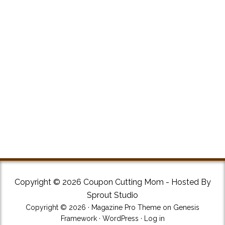
Copyright © 2026 Coupon Cutting Mom - Hosted By
Sprout Studio
Copyright © 2026 ·
Magazine Pro Theme
on
Genesis
Framework
·
WordPress
·
Log in