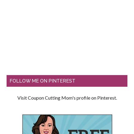
FOLLOW ME ON PINTEREST
Visit Coupon Cutting Mom's profile on Pinterest.