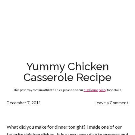
Yummy Chicken
Casserole Recipe
This post may contain affiliate links, please see our
disclosure policy
for details.
December 7, 2011
Leave a Comment
What did you make for dinner tonight? I made one of our
favorite chicken dishes. It is a very easy dish to prepare and