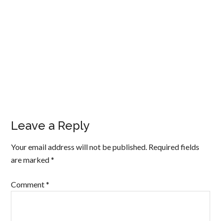
Leave a Reply
Your email address will not be published.
Required fields
are marked
*
Comment
*