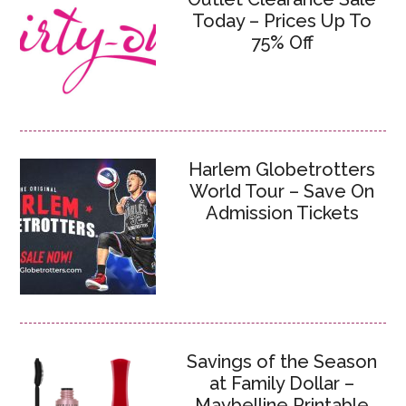
Today – Prices Up To
75% Off
Harlem Globetrotters
World Tour – Save On
Admission Tickets
Savings of the Season
at Family Dollar –
Maybelline Printable