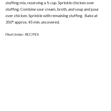
stuffing mix, reserving a ½ cup. Sprinkle chicken over
stuffing. Combine sour cream, broth, and soup and pour
over chicken. Sprinkle with remaining stuffing. Bake at
350° approx. 45 min. uncovered.
Filed Under:
RECIPES