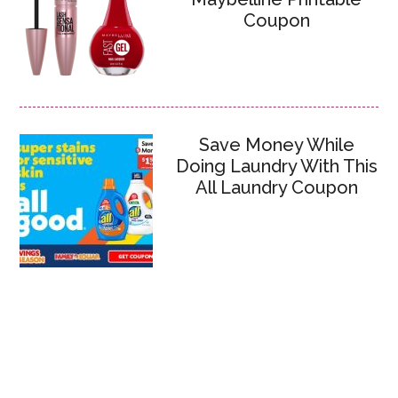
Coupon
Save Money While
Doing Laundry With This
All Laundry Coupon