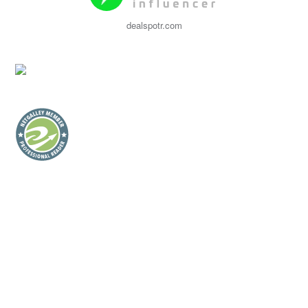
dealspotr.com