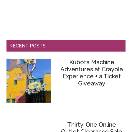
RECENT POSTS
Kubota Machine
Adventures at Crayola
Experience + a Ticket
Giveaway
Thirty-One Online
Outlet Clearance Sale