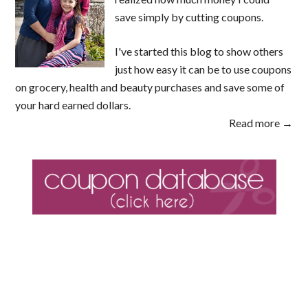
save simply by cutting coupons.
I've started this blog to show others
just how easy it can be to use coupons
on grocery, health and beauty purchases and save some of
your hard earned dollars.
Read more →