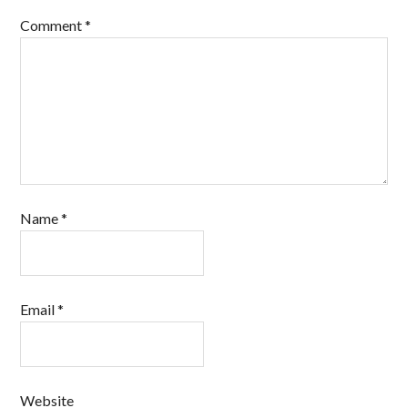
Comment
*
Name
*
Email
*
Website