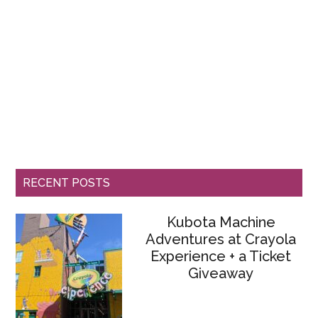
RECENT POSTS
Kubota Machine
Adventures at Crayola
Experience + a Ticket
Giveaway