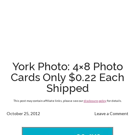
York Photo: 4×8 Photo
Cards Only $0.22 Each
Shipped
This post may contain affiliate links, please see our
disclosure policy
for details.
October 25, 2012
Leave a Comment