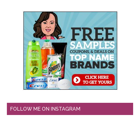
FOLLOW ME ON INSTAGRAM