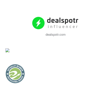
dealspotr.com