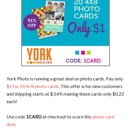
York Photo is running a great deal on photo cards. Pay only
$1 for 20 4×8 photo cards
. This offer is for new customers
and shipping starts at $3.49, making these cards only $0.22
each!
Use code
1CARD
at checkout to score this
photo card
deal
.