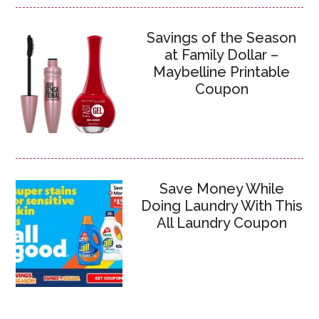
Savings of the Season
at Family Dollar –
Maybelline Printable
Coupon
Save Money While
Doing Laundry With This
All Laundry Coupon