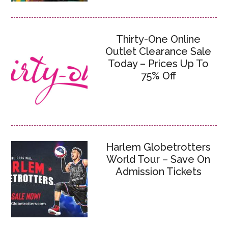
Thirty-One Online
Outlet Clearance Sale
Today – Prices Up To
75% Off
Harlem Globetrotters
World Tour – Save On
Admission Tickets