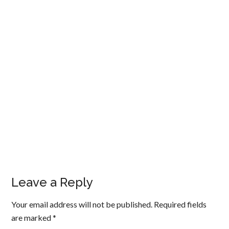
Leave a Reply
Your email address will not be published.
Required fields
are marked
*