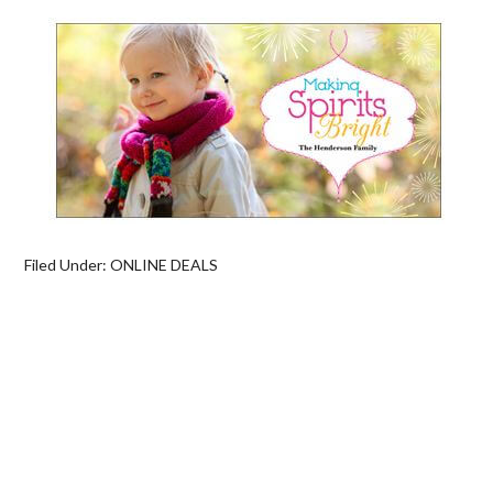
Filed Under:
ONLINE DEALS