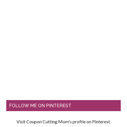
FOLLOW ME ON PINTEREST
Visit Coupon Cutting Mom's profile on Pinterest.