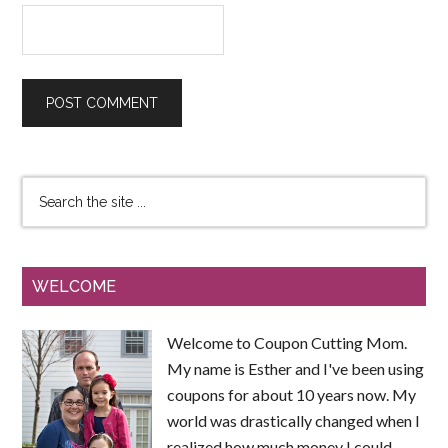
WELCOME
Welcome to Coupon Cutting Mom.
My name is Esther and I've been using
coupons for about 10 years now. My
world was drastically changed when I
realized how much money I could