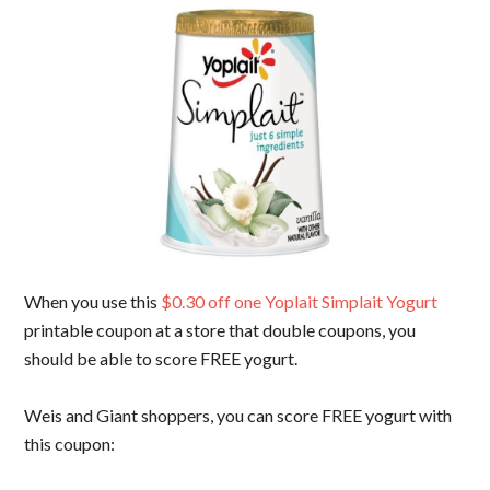
When you use this
$0.30 off one Yoplait Simplait Yogurt
printable coupon at a store that double coupons, you
should be able to score FREE yogurt.
Weis and Giant shoppers, you can score FREE yogurt with
this coupon: