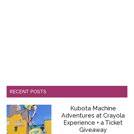
RECENT POSTS
Kubota Machine
Adventures at Crayola
Experience + a Ticket
Giveaway