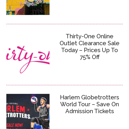
Thirty-One Online
Outlet Clearance Sale
Today – Prices Up To
75% Off
Harlem Globetrotters
World Tour – Save On
Admission Tickets