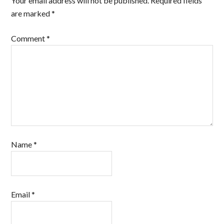
Your email address will not be published.
Required fields
are marked
*
Comment
*
Name
*
Email
*