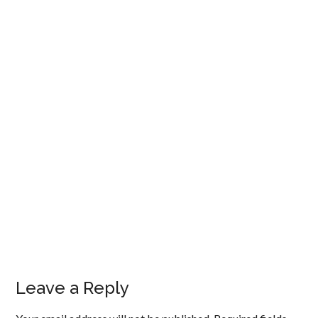
Leave a Reply