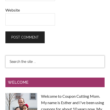
Website
WELCOME
Welcome to Coupon Cutting Mom.
My name is Esther and I've been using
coupons for about 10 years now. My