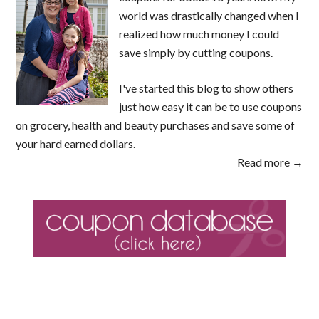
world was drastically changed when I
realized how much money I could
save simply by cutting coupons.
I've started this blog to show others
just how easy it can be to use coupons
on grocery, health and beauty purchases and save some of
your hard earned dollars.
Read more →