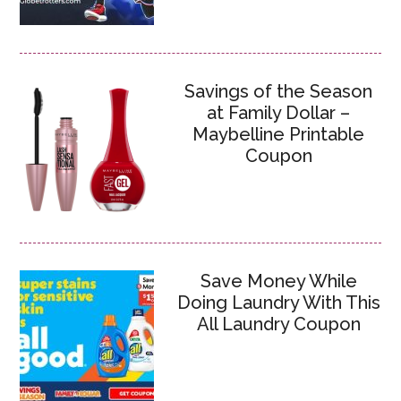
Savings of the Season
at Family Dollar –
Maybelline Printable
Coupon
Save Money While
Doing Laundry With This
All Laundry Coupon