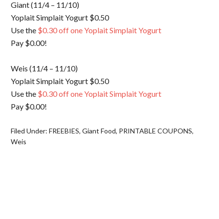
Giant (11/4 – 11/10)
Yoplait Simplait Yogurt $0.50
Use the
$0.30 off one Yoplait Simplait Yogurt
Pay $0.00!
Weis (11/4 – 11/10)
Yoplait Simplait Yogurt $0.50
Use the
$0.30 off one Yoplait Simplait Yogurt
Pay $0.00!
Filed Under:
FREEBIES
,
Giant Food
,
PRINTABLE COUPONS
,
Weis