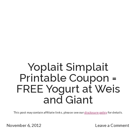
Yoplait Simplait
Printable Coupon =
FREE Yogurt at Weis
and Giant
This post may contain affiliate links, please see our
disclosure policy
for details.
November 6, 2012
Leave a Comment