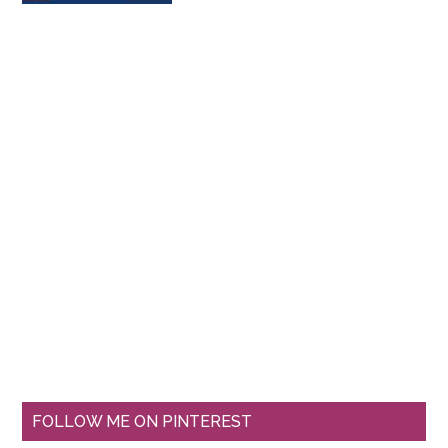
FOLLOW ME ON PINTEREST