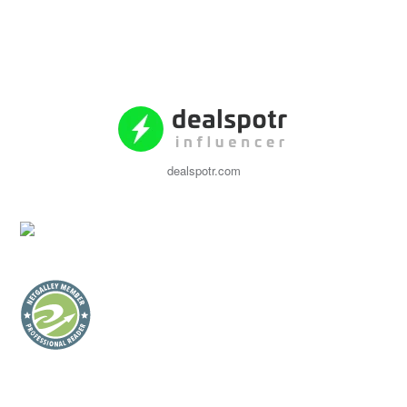
dealspotr.com