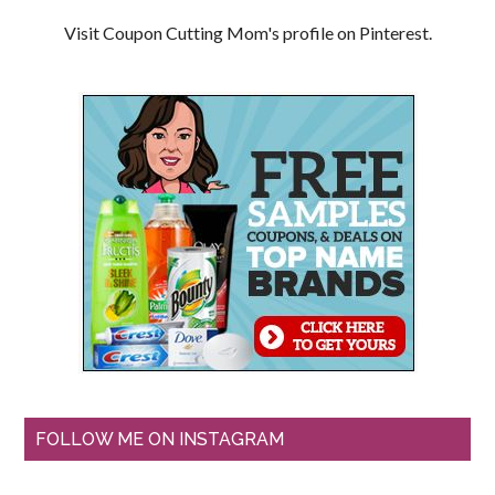
Visit Coupon Cutting Mom's profile on Pinterest.
FOLLOW ME ON INSTAGRAM