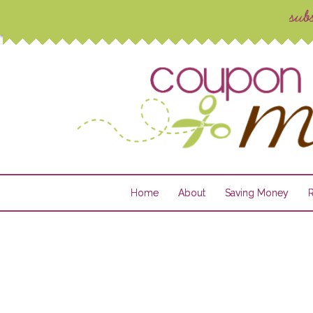
Home
About
Saving Money