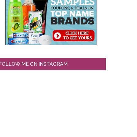
FOLLOW ME ON INSTAGRAM