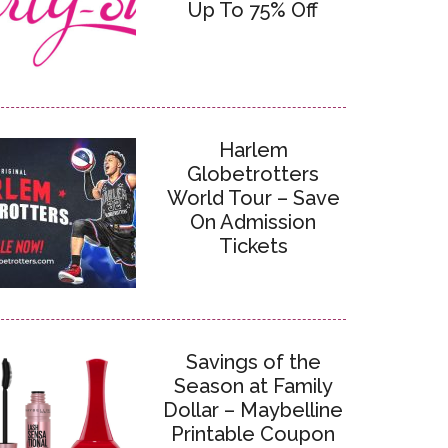
Up To 75% Off
Harlem
Globetrotters
World Tour – Save
On Admission
Tickets
Savings of the
Season at Family
Dollar – Maybelline
Printable Coupon