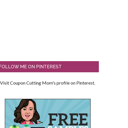
FOLLOW ME ON PINTEREST
Visit Coupon Cutting Mom's profile on Pinterest.