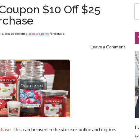
Coupon $10 Off $25
rchase
nks, please see our
disclosure policy
for details.
Leave a Comment
I'
chase
. This can be used in the store or online and expires
ca