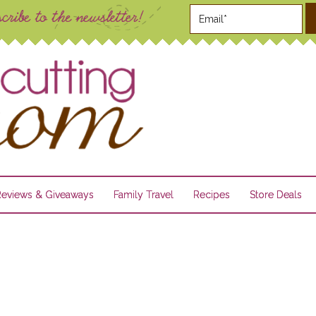
Reviews & Giveaways
Family Travel
Recipes
Store Deals