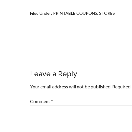
Filed Under:
PRINTABLE COUPONS
,
STORES
Leave a Reply
Your email address will not be published.
Required 
Comment
*