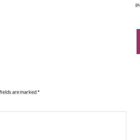
pu
fields are marked
*