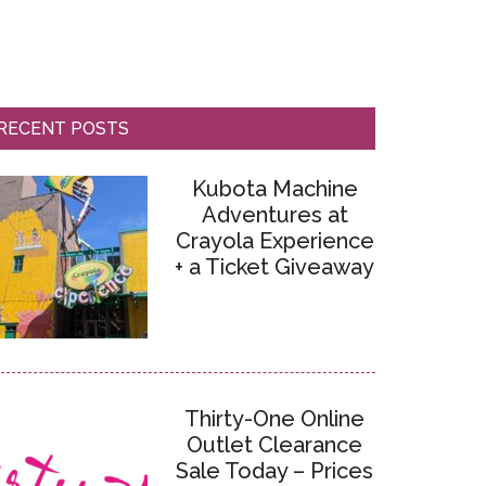
RECENT POSTS
Kubota Machine
Adventures at
Crayola Experience
+ a Ticket Giveaway
Thirty-One Online
Outlet Clearance
Sale Today – Prices