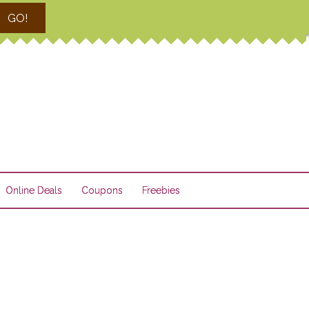
GO!
Online Deals
Coupons
Freebies