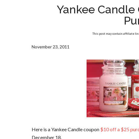
Yankee Candle 
Pu
This post may contain affiliate li
November 23, 2011
Here is a Yankee Candle coupon
$10 off a $25 pur
December 18.