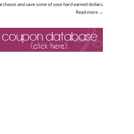
rchases and save some of your hard earned dollars.
Read more →