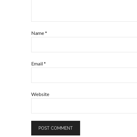
Name
*
Email
*
Website