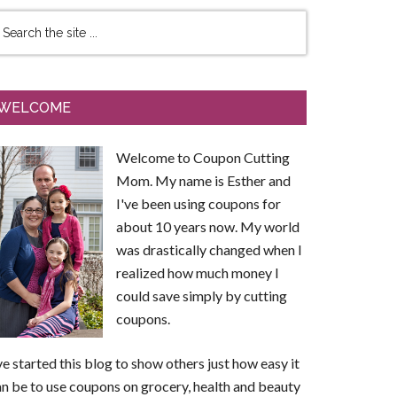
WELCOME
Welcome to Coupon Cutting
Mom. My name is Esther and
I've been using coupons for
about 10 years now. My world
was drastically changed when I
realized how much money I
could save simply by cutting
coupons.
ve started this blog to show others just how easy it
n be to use coupons on grocery, health and beauty