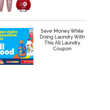
Save Money While
Doing Laundry With
This All Laundry
Coupon