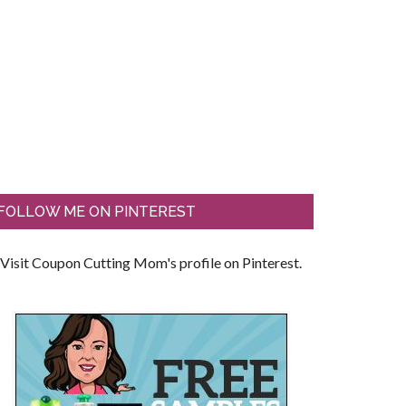
FOLLOW ME ON PINTEREST
Visit Coupon Cutting Mom's profile on Pinterest.