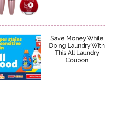
Save Money While
Doing Laundry With
This All Laundry
Coupon