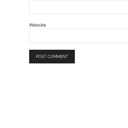
Website