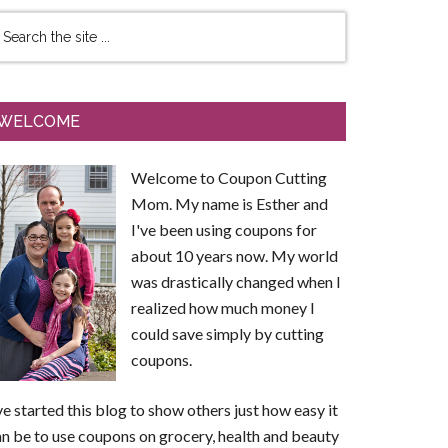
WELCOME
Welcome to Coupon Cutting
Mom. My name is Esther and
I've been using coupons for
about 10 years now. My world
was drastically changed when I
realized how much money I
could save simply by cutting
coupons.
ve started this blog to show others just how easy it
n be to use coupons on grocery, health and beauty