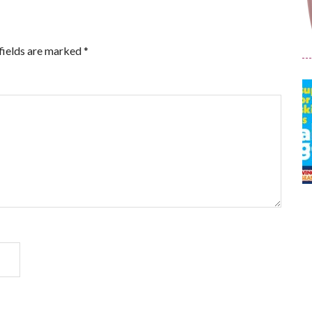
fields are marked
*