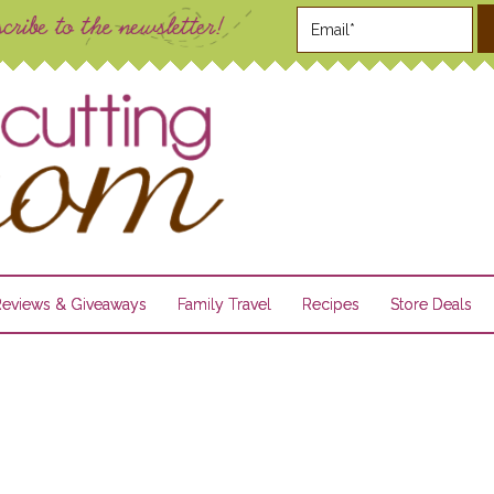
Reviews & Giveaways
Family Travel
Recipes
Store Deals