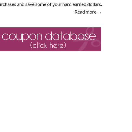
rchases and save some of your hard earned dollars.
Read more →