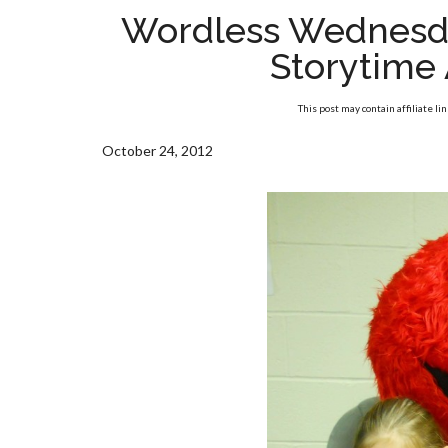
Wordless Wednesd
Storytime 
This post may contain affiliate li
October 24, 2012