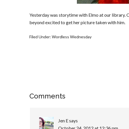
Yesterday was storytime with Elmo at our library. 
beyond excited to get her picture taken with him.
Filed Under:
Wordless Wednesday
Comments
Jen E
says
October 24, 2012 at 12:36 pm