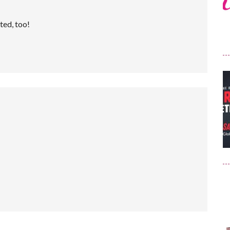
ted, too!