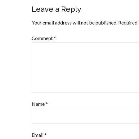
Leave a Reply
Your email address will not be published.
Required 
Comment
*
Name
*
Email
*