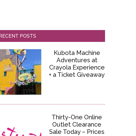
RECENT POSTS
Kubota Machine
Adventures at
Crayola Experience
+ a Ticket Giveaway
Thirty-One Online
Outlet Clearance
Sale Today – Prices