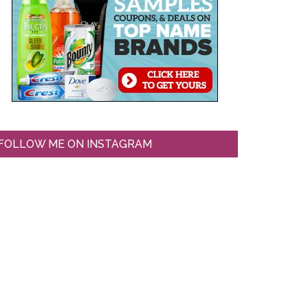
FOLLOW ME ON INSTAGRAM