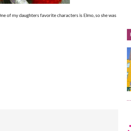
One of my daughters favorite characters is Elmo, so she was