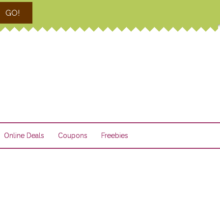
GO!
Online Deals
Coupons
Freebies