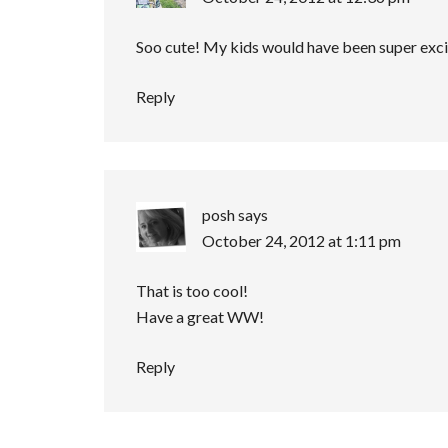
Soo cute! My kids would have been super exci
Reply
posh
says
October 24, 2012 at 1:11 pm
That is too cool!
Have a great WW!
Reply