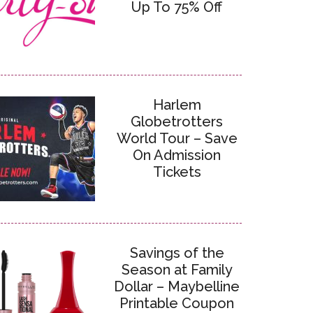
Up To 75% Off
Harlem
Globetrotters
World Tour – Save
On Admission
Tickets
Savings of the
Season at Family
Dollar – Maybelline
Printable Coupon