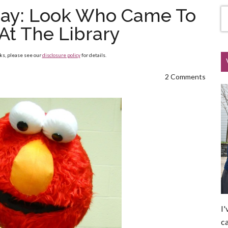
ay: Look Who Came To
At The Library
nks, please see our
disclosure policy
for details.
2 Comments
I'
ca