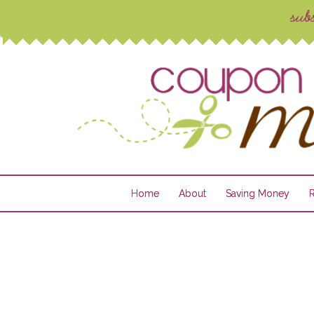
Home
About
Saving Money