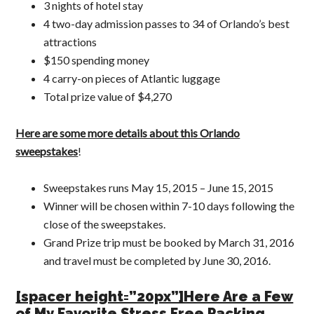
3 nights of hotel stay
4 two-day admission passes to 34 of Orlando’s best
attractions
$150 spending money
4 carry-on pieces of Atlantic luggage
Total prize value of $4,270
Here are some more details about this Orlando
sweepstakes
!
Sweepstakes runs May 15, 2015 – June 15, 2015
Winner will be chosen within 7-10 days following the
close of the sweepstakes.
Grand Prize trip must be booked by March 31, 2016
and travel must be completed by June 30, 2016.
[spacer height=”20px”]Here Are a Few
of My Favorite Stress Free Packing