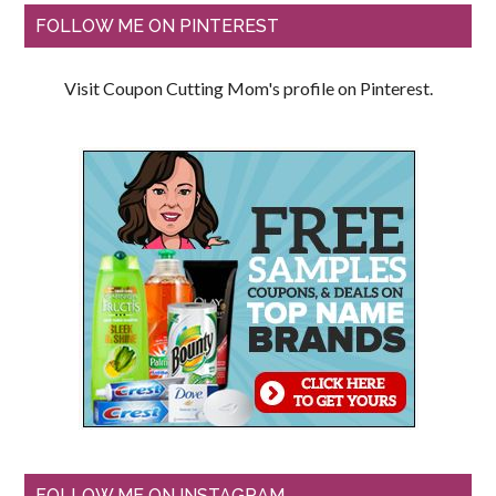
FOLLOW ME ON PINTEREST
Visit Coupon Cutting Mom's profile on Pinterest.
FOLLOW ME ON INSTAGRAM