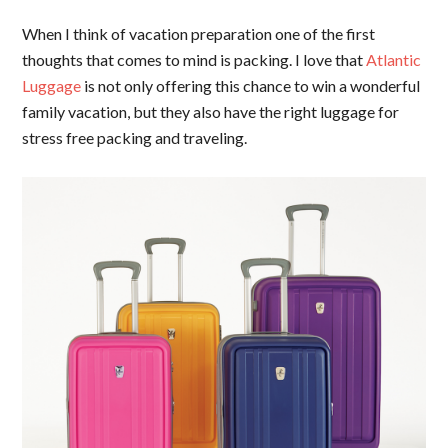
When I think of vacation preparation one of the first
thoughts that comes to mind is packing. I love that
Atlantic
Luggage
is not only offering this chance to win a wonderful
family vacation, but they also have the right luggage for
stress free packing and traveling.