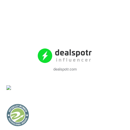
dealspotr.com