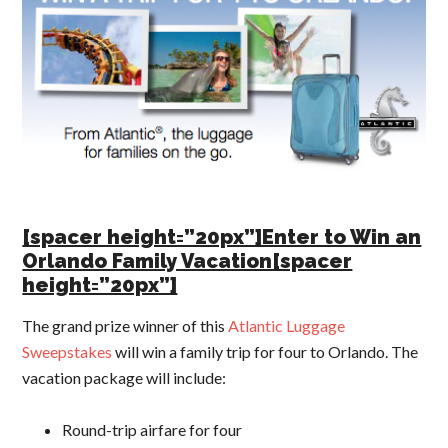
[spacer height=”20px”]Enter to Win an
Orlando Family Vacation[spacer
height=”20px”]
The grand prize winner of this
Atlantic Luggage
Sweepstakes
will win a family trip for four to Orlando. The
vacation package will include:
Round-trip airfare for four