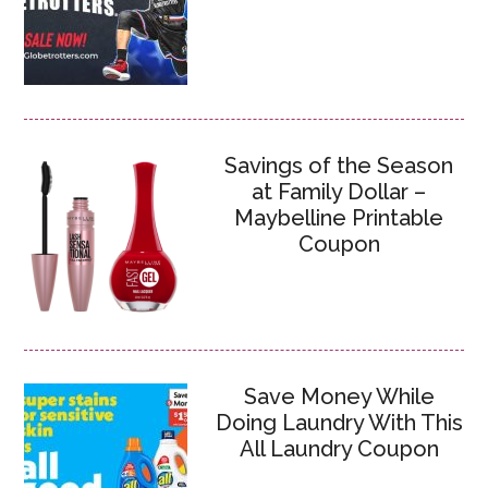
Savings of the Season
at Family Dollar –
Maybelline Printable
Coupon
Save Money While
Doing Laundry With This
All Laundry Coupon