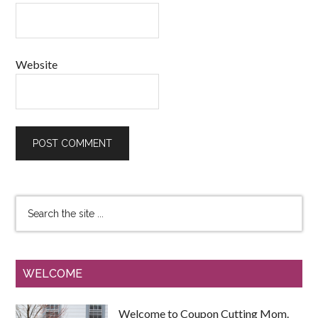
Website
WELCOME
Welcome to Coupon Cutting Mom.