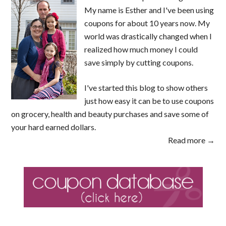
My name is Esther and I've been using
coupons for about 10 years now. My
world was drastically changed when I
realized how much money I could
save simply by cutting coupons.
I've started this blog to show others
just how easy it can be to use coupons
on grocery, health and beauty purchases and save some of
your hard earned dollars.
Read more →