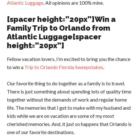
Atlantic Luggage
. All opinions are 100% mine.
[spacer height=”20px”]Win a
Family Trip to Orlando from
Atlantic Luggage[spacer
height=”20px”]
Fellow vacation lovers, I’m excited to bring you the chance
to win a
Trip to Orlando Florida Sweepstakes
.
Our favorite thing to do together as a family is to travel.
There is just something about spending lots of quality time
together without the demands of work and regular home
life. The memories that I get to make with my husband and
kids while we are on vacation are some of my most
cherished memories. And, it just so happens that Orlando is
one of our favorite destinations.