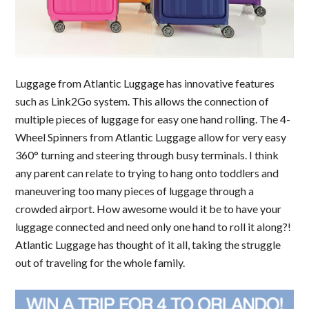
Luggage from Atlantic Luggage has innovative features
such as Link2Go system. This allows the connection of
multiple pieces of luggage for easy one hand rolling. The 4-
Wheel Spinners from Atlantic Luggage allow for very easy
360° turning and steering through busy terminals. I think
any parent can relate to trying to hang onto toddlers and
maneuvering too many pieces of luggage through a
crowded airport. How awesome would it be to have your
luggage connected and need only one hand to roll it along?!
Atlantic Luggage has thought of it all, taking the struggle
out of traveling for the whole family.