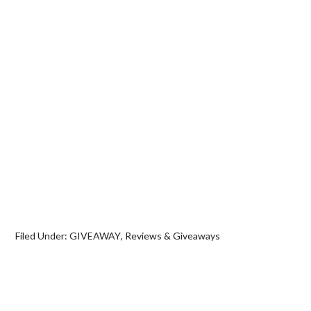
Filed Under:
GIVEAWAY
,
Reviews & Giveaways