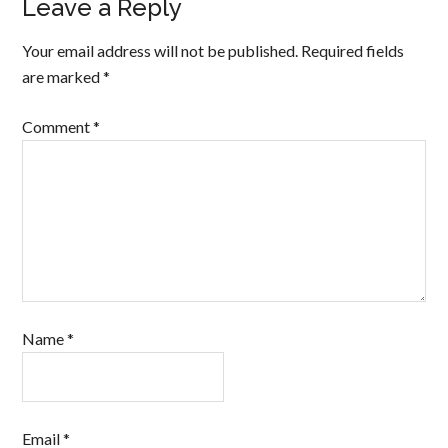
Leave a Reply
Your email address will not be published.
Required fields
are marked
*
Comment
*
Name
*
Email
*