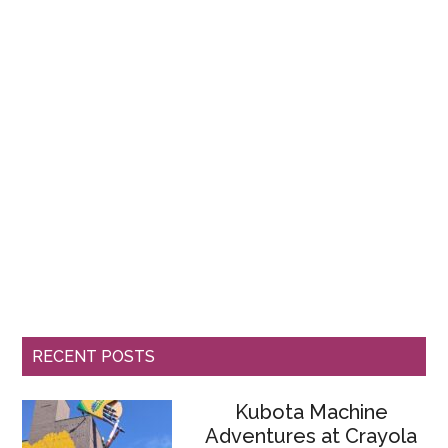
RECENT POSTS
Kubota Machine
Adventures at Crayola