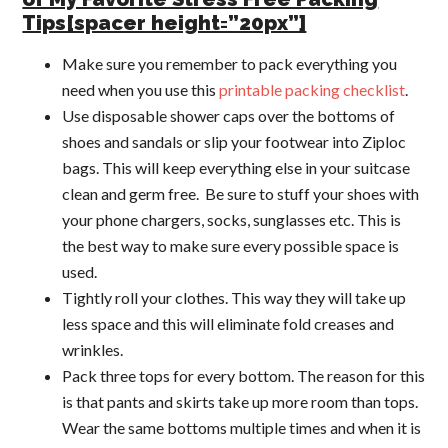
Tips[spacer height=”20px”]
Make sure you remember to pack everything you
need when you use this
printable packing checklist
.
Use disposable shower caps over the bottoms of
shoes and sandals or slip your footwear into Ziploc
bags. This will keep everything else in your suitcase
clean and germ free. Be sure to stuff your shoes with
your phone chargers, socks, sunglasses etc. This is
the best way to make sure every possible space is
used.
Tightly roll your clothes. This way they will take up
less space and this will eliminate fold creases and
wrinkles.
Pack three tops for every bottom. The reason for this
is that pants and skirts take up more room than tops.
Wear the same bottoms multiple times and when it is