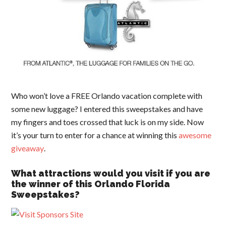
Who won’t love a FREE Orlando vacation complete with
some new luggage? I entered this sweepstakes and have
my fingers and toes crossed that luck is on my side. Now
it’s your turn to enter for a chance at winning this
awesome
giveaway
.
What attractions would you visit if you are
the winner of this Orlando Florida
Sweepstakes?