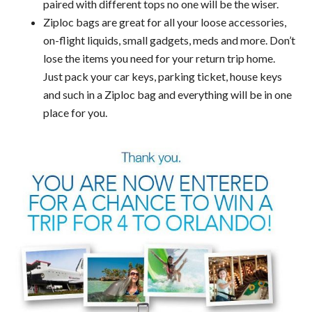
paired with different tops no one will be the wiser.
Ziploc bags are great for all your loose accessories,
on-flight liquids, small gadgets, meds and more. Don’t
lose the items you need for your return trip home.
Just pack your car keys, parking ticket, house keys
and such in a Ziploc bag and everything will be in one
place for you.