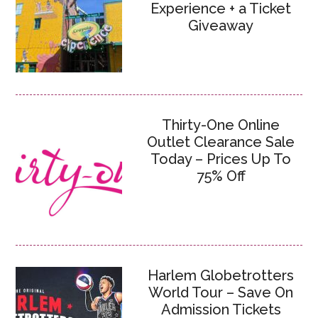
Experience + a Ticket
Giveaway
Thirty-One Online
Outlet Clearance Sale
Today – Prices Up To
75% Off
Harlem Globetrotters
World Tour – Save On
Admission Tickets