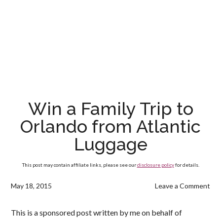
Win a Family Trip to
Orlando from Atlantic
Luggage
This post may contain affiliate links, please see our
disclosure policy
for details.
May 18, 2015
Leave a Comment
This is a sponsored post written by me on behalf of