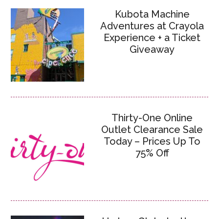
Kubota Machine
Adventures at Crayola
Experience + a Ticket
Giveaway
Thirty-One Online
Outlet Clearance Sale
Today – Prices Up To
75% Off