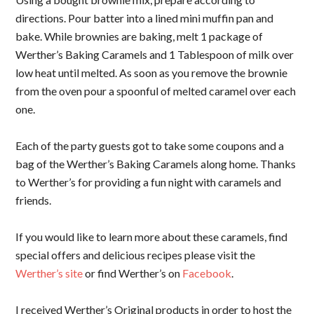
directions. Pour batter into a lined mini muffin pan and
bake. While brownies are baking, melt 1 package of
Werther’s Baking Caramels and 1 Tablespoon of milk over
low heat until melted. As soon as you remove the brownie
from the oven pour a spoonful of melted caramel over each
one.
Each of the party guests got to take some coupons and a
bag of the Werther’s Baking Caramels along home. Thanks
to Werther’s for providing a fun night with caramels and
friends.
If you would like to learn more about these caramels, find
special offers and delicious recipes please visit the
Werther’s site
or find Werther’s on
Facebook
.
I received Werther’s Original products in order to host the