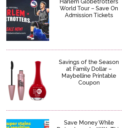
Harlem Globetrotters
World Tour – Save On
Admission Tickets
Savings of the Season
at Family Dollar –
Maybelline Printable
Coupon
Save Money While