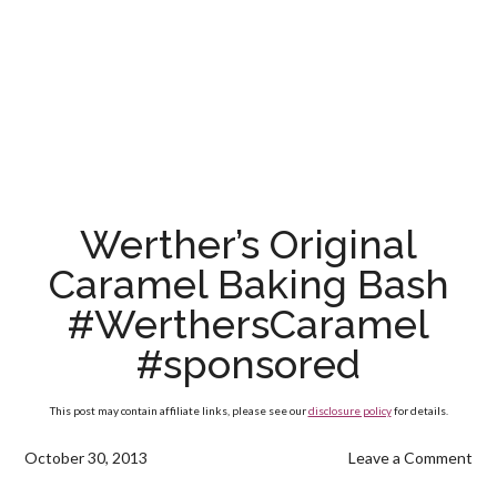
Werther’s Original
Caramel Baking Bash
#WerthersCaramel
#sponsored
This post may contain affiliate links, please see our
disclosure policy
for details.
October 30, 2013
Leave a Comment