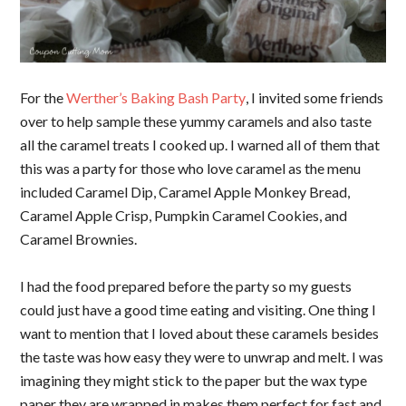
For the
Werther’s Baking Bash Party
, I invited some friends
over to help sample these yummy caramels and also taste
all the caramel treats I cooked up. I warned all of them that
this was a party for those who love caramel as the menu
included Caramel Dip, Caramel Apple Monkey Bread,
Caramel Apple Crisp, Pumpkin Caramel Cookies, and
Caramel Brownies.
I had the food prepared before the party so my guests
could just have a good time eating and visiting. One thing I
want to mention that I loved about these caramels besides
the taste was how easy they were to unwrap and melt. I was
imagining they might stick to the paper but the wax type
paper they are wrapped in makes them perfect for fast and