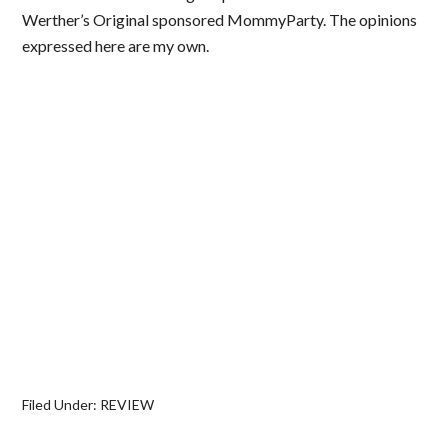
Werther’s Original sponsored MommyParty. The opinions
expressed here are my own.
Filed Under:
REVIEW