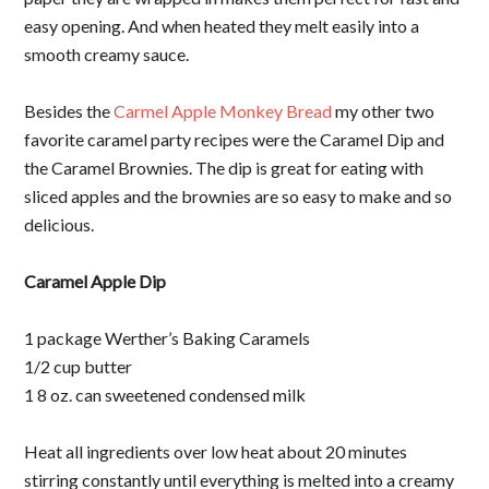
easy opening. And when heated they melt easily into a
smooth creamy sauce.
Besides the
Carmel Apple Monkey Bread
my other two
favorite caramel party recipes were the Caramel Dip and
the Caramel Brownies. The dip is great for eating with
sliced apples and the brownies are so easy to make and so
delicious.
Caramel Apple Dip
1 package Werther’s Baking Caramels
1/2 cup butter
1 8 oz. can sweetened condensed milk
Heat all ingredients over low heat about 20 minutes
stirring constantly until everything is melted into a creamy