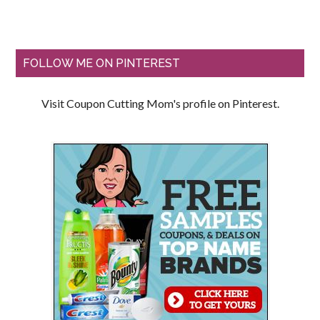
FOLLOW ME ON PINTEREST
Visit Coupon Cutting Mom's profile on Pinterest.