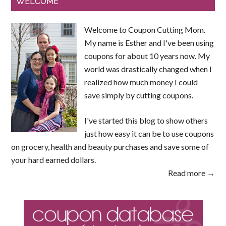
WELCOME
Welcome to Coupon Cutting Mom.
My name is Esther and I've been using
coupons for about 10 years now. My
world was drastically changed when I
realized how much money I could
save simply by cutting coupons.
I've started this blog to show others
just how easy it can be to use coupons
on grocery, health and beauty purchases and save some of
your hard earned dollars.
Read more →