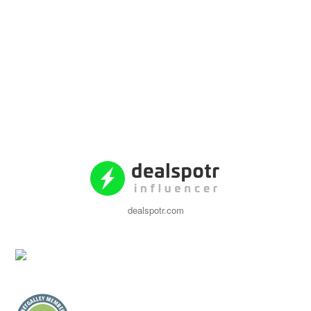
dealspotr.com