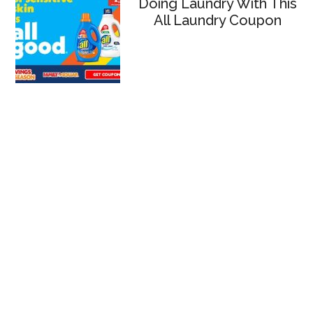
Doing Laundry With This
All Laundry Coupon