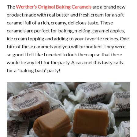
The
Werther’s Original Baking Caramels
are a brand new
product made with real butter and fresh cream for a soft
caramel full of a rich, creamy, delicious taste. These
caramels are perfect for baking, melting, caramel apples,
ice cream topping and adding to your favorite recipes. One
bite of these caramels and you will be hooked. They were
so good I felt like I needed to lock them up so that there
would be any left for the party. A caramel this tasty calls
for a “baking bash” party!