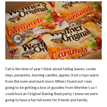
Fall is the time of year I think about falling leaves, cooler
days, pumpkins, burning candles, apples, fruit crisps warm
from the oven and much more. When I found out I was
going to be getting a box of goodies from Werther’s so I
could host an Original Baking Bash party, I knew we were
going to have a fun fall event for friends and family.