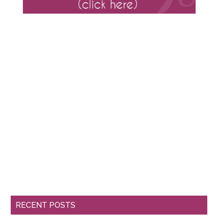
RECENT POSTS