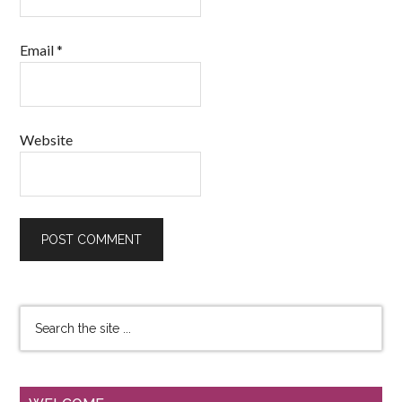
Email
*
Website