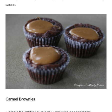
sauce.
Carmel Brownies
Using a bought brownie mix, prepare according to