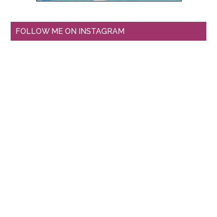
FOLLOW ME ON INSTAGRAM