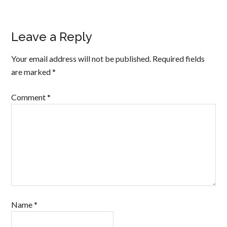
Leave a Reply
Your email address will not be published.
Required fields
are marked
*
Comment
*
Name
*