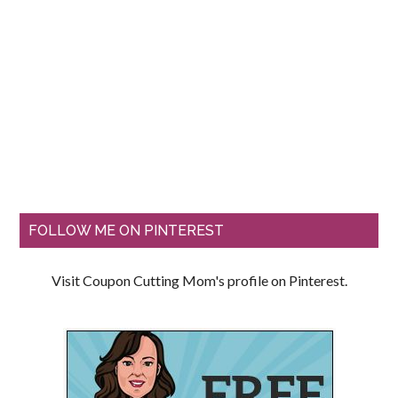
FOLLOW ME ON PINTEREST
Visit Coupon Cutting Mom's profile on Pinterest.