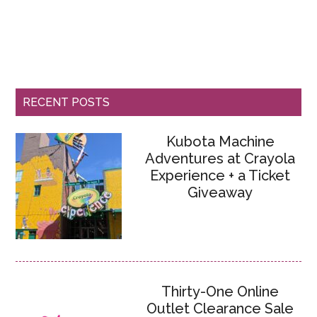
RECENT POSTS
Kubota Machine
Adventures at Crayola
Experience + a Ticket
Giveaway
Thirty-One Online
Outlet Clearance Sale