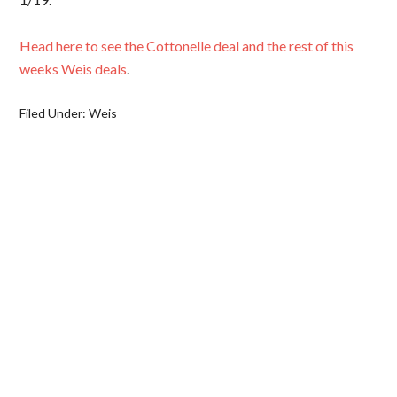
Head here to see the Cottonelle deal and the rest of this
weeks Weis deals
.
Filed Under:
Weis