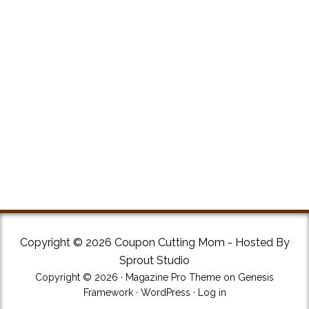
Copyright © 2026 Coupon Cutting Mom - Hosted By
Sprout Studio
Copyright © 2026 ·
Magazine Pro Theme
on
Genesis
Framework
·
WordPress
·
Log in