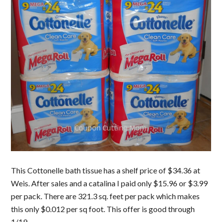
This Cottonelle bath tissue has a shelf price of $34.36 at
Weis. After sales and a catalina I paid only $15.96 or $3.99
per pack. There are 321.3 sq. feet per pack which makes
this only $0.012 per sq foot. This offer is good through
1/19.