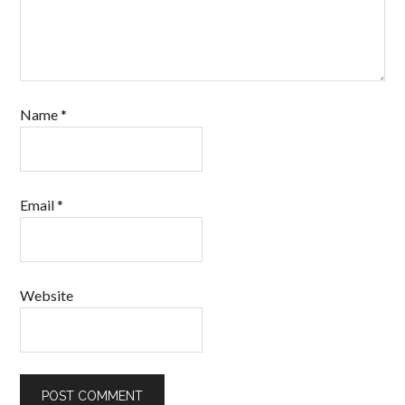
Name
*
Email
*
Website