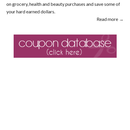
on grocery, health and beauty purchases and save some of
your hard earned dollars.
Read more →