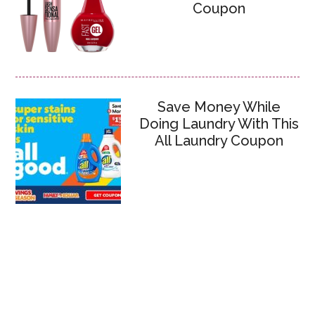
Coupon
Save Money While
Doing Laundry With This
All Laundry Coupon