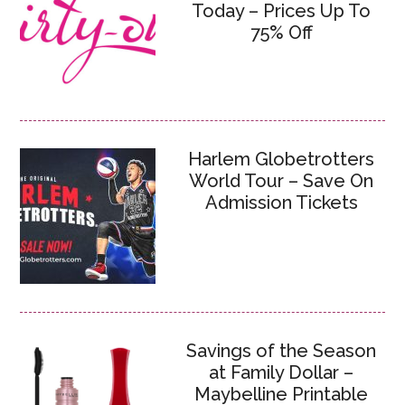
Today – Prices Up To
75% Off
Harlem Globetrotters
World Tour – Save On
Admission Tickets
Savings of the Season
at Family Dollar –
Maybelline Printable