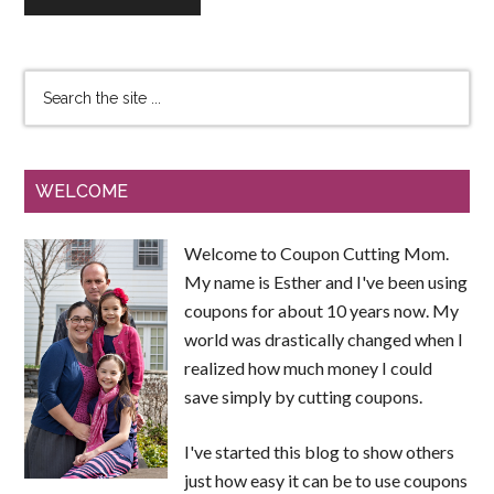
WELCOME
Welcome to Coupon Cutting Mom.
My name is Esther and I've been using
coupons for about 10 years now. My
world was drastically changed when I
realized how much money I could
save simply by cutting coupons.
I've started this blog to show others
just how easy it can be to use coupons