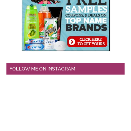
FOLLOW ME ON INSTAGRAM