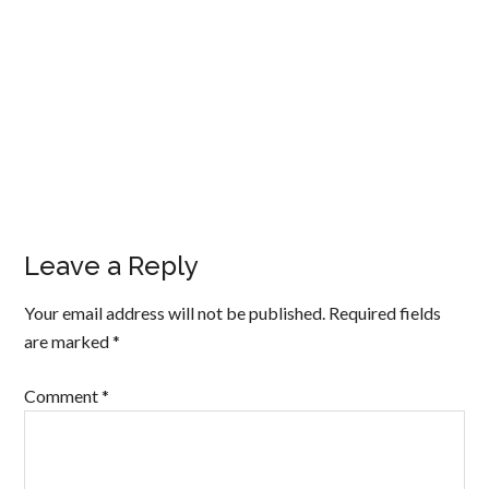
Leave a Reply
Your email address will not be published.
Required fields
are marked
*
Comment
*