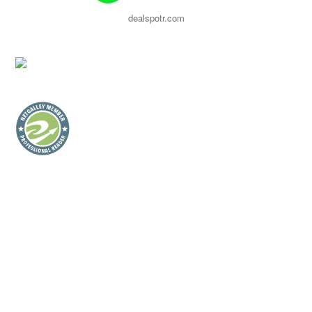
dealspotr.com