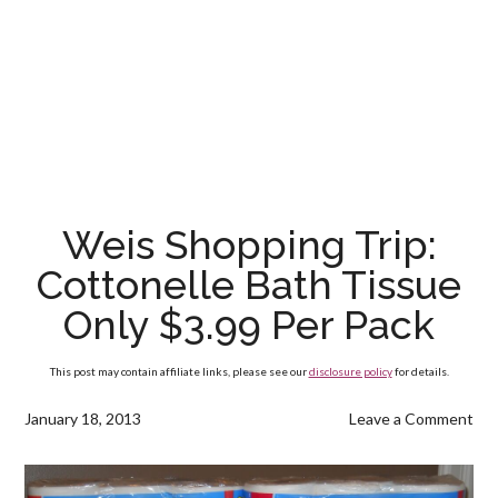
Weis Shopping Trip:
Cottonelle Bath Tissue
Only $3.99 Per Pack
This post may contain affiliate links, please see our
disclosure policy
for details.
January 18, 2013
Leave a Comment