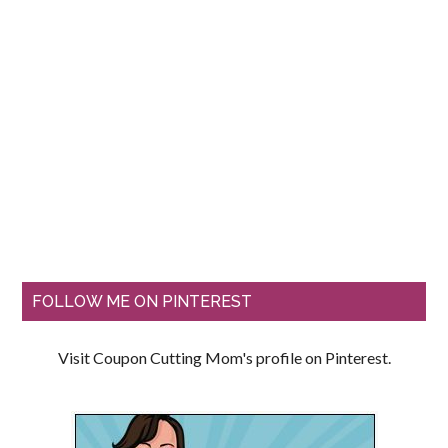
FOLLOW ME ON PINTEREST
Visit Coupon Cutting Mom's profile on Pinterest.