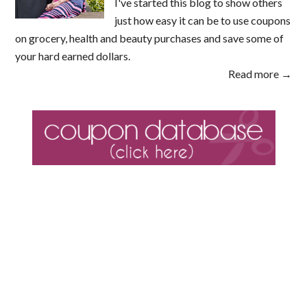
I've started this blog to show others
just how easy it can be to use coupons
on grocery, health and beauty purchases and save some of
your hard earned dollars.
Read more →