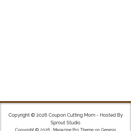
Copyright © 2026 Coupon Cutting Mom - Hosted By
Sprout Studio
Copyright © 2026 ·
Magazine Pro Theme
on
Genesis