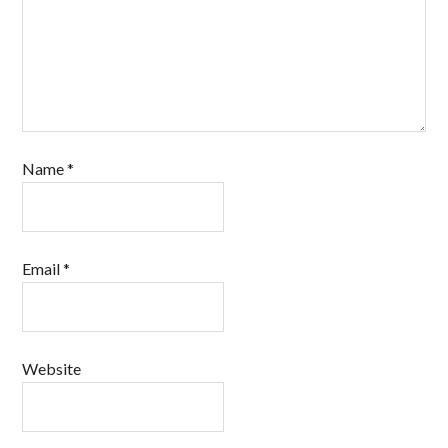
Name
*
Email
*
Website