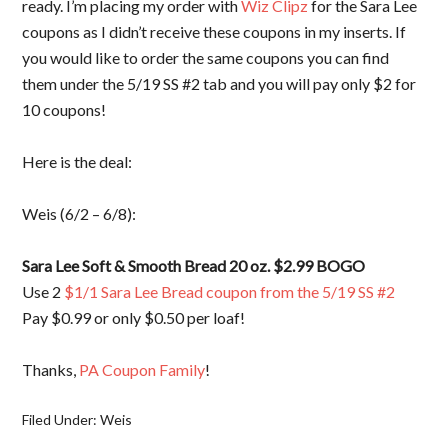
ready. I’m placing my order with
Wiz Clipz
for the Sara Lee
coupons as I didn’t receive these coupons in my inserts. If
you would like to order the same coupons you can find
them under the 5/19 SS #2 tab and you will pay only $2 for
10 coupons!
Here is the deal:
Weis (6/2 – 6/8):
Sara Lee Soft & Smooth Bread 20 oz. $2.99 BOGO
Use 2
$1/1 Sara Lee Bread coupon from the 5/19 SS #2
Pay $0.99 or only $0.50 per loaf!
Thanks,
PA Coupon Family
!
Filed Under:
Weis