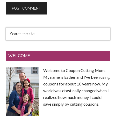
WELCOME
Welcome to Coupon Cutting Mom.
My name is Esther and I've been using
coupons for about 10 years now. My
world was drastically changed when I
realized how much money I could
save simply by cutting coupons.