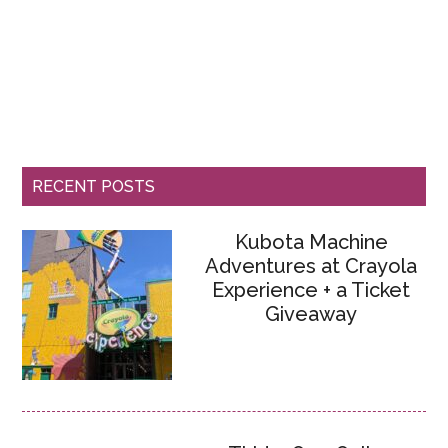
RECENT POSTS
Kubota Machine
Adventures at Crayola
Experience + a Ticket
Giveaway