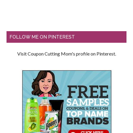
FOLLOW ME ON PINTEREST
Visit Coupon Cutting Mom's profile on Pinterest.