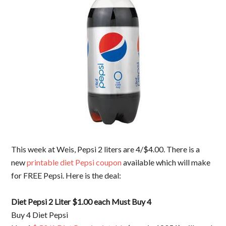
This week at Weis, Pepsi 2 liters are 4/$4.00. There is a
new
printable diet Pepsi coupon
available which will make
for FREE Pepsi. Here is the deal:
Diet Pepsi 2 Liter $1.00 each Must Buy 4
Buy 4 Diet Pepsi