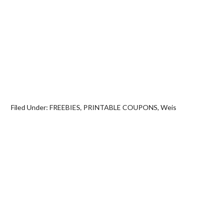
Filed Under:
FREEBIES
,
PRINTABLE COUPONS
,
Weis