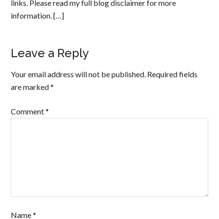
links. Please read my full blog disclaimer for more
information. […]
Leave a Reply
Your email address will not be published.
Required fields
are marked
*
Comment
*
Name
*