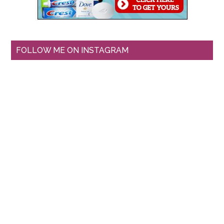
FOLLOW ME ON INSTAGRAM