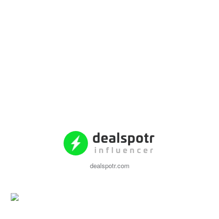
dealspotr.com