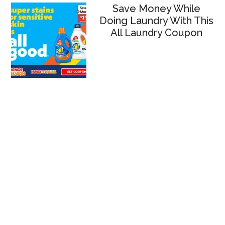
Save Money While
Doing Laundry With This
All Laundry Coupon