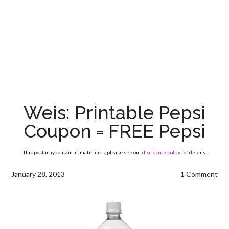
Weis: Printable Pepsi
Coupon = FREE Pepsi
This post may contain affiliate links, please see our
disclosure policy
for details.
January 28, 2013
1 Comment