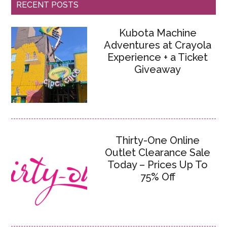
RECENT POSTS
Kubota Machine
Adventures at Crayola
Experience + a Ticket
Giveaway
Thirty-One Online
Outlet Clearance Sale
Today – Prices Up To
75% Off