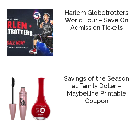
Harlem Globetrotters
World Tour – Save On
Admission Tickets
Savings of the Season
at Family Dollar –
Maybelline Printable
Coupon