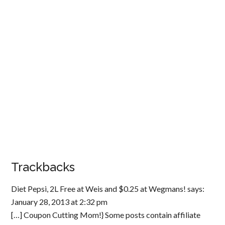
Trackbacks
Diet Pepsi, 2L Free at Weis and $0.25 at Wegmans!
says:
January 28, 2013 at 2:32 pm
[…] Coupon Cutting Mom!} Some posts contain affiliate