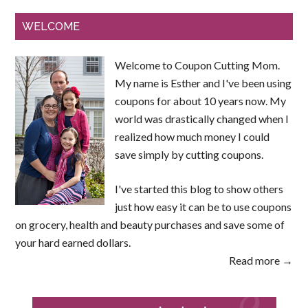
WELCOME
Welcome to Coupon Cutting Mom.
My name is Esther and I've been using
coupons for about 10 years now. My
world was drastically changed when I
realized how much money I could
save simply by cutting coupons.
I've started this blog to show others
just how easy it can be to use coupons
on grocery, health and beauty purchases and save some of
your hard earned dollars.
Read more →