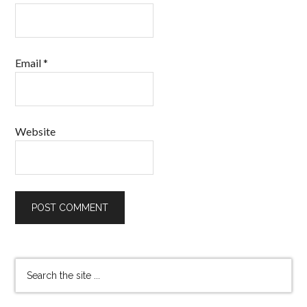
Email
*
Website