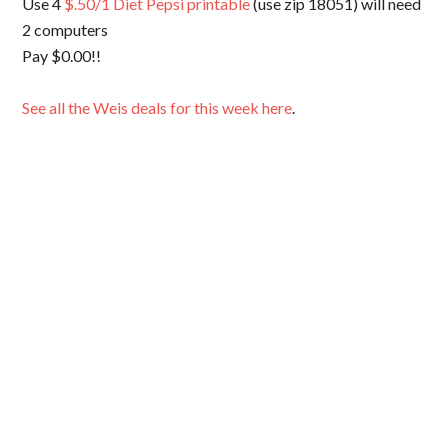
Use 4
$.50/1 Diet Pepsi printable
(use zip 18051) will need
2 computers
Pay $0.00!!
See all the Weis deals for this week here
.