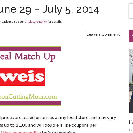
ne 29 – July 5, 2014
nks, please see our
disclosure policy
for details.
Leave a Comment
l prices are based on prices at my local store and may vary
I'
s up to $1.00 and will double 4 like coupons per
ca
l
Weis coupon policy
before shopping.