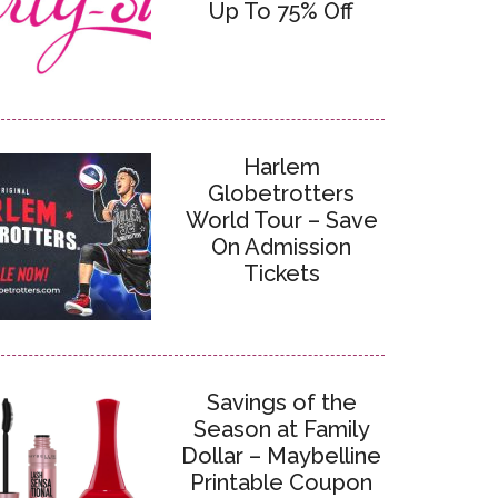
Up To 75% Off
Harlem
Globetrotters
World Tour – Save
On Admission
Tickets
Savings of the
Season at Family
Dollar – Maybelline
Printable Coupon