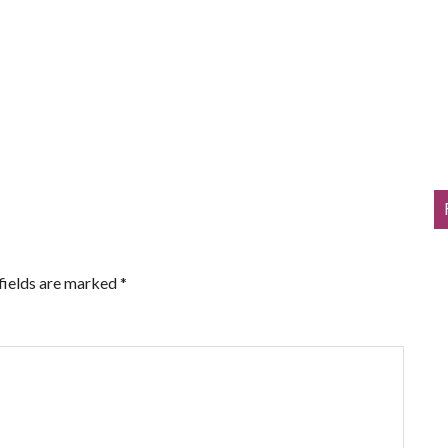
fields are marked
*