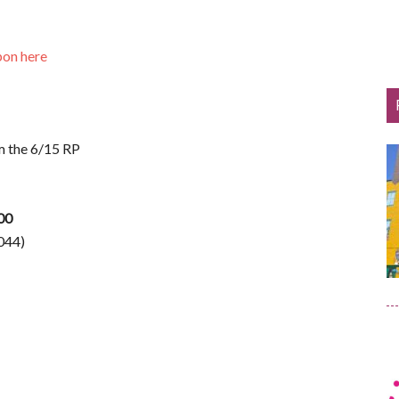
pon here
m the 6/15 RP
.00
044)