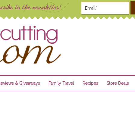
Reviews & Giveaways
Family Travel
Recipes
Store Deals