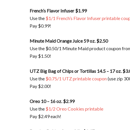
French’s Flavor Infuser $1.99
Use the
$1/1 French’s Flavor Infuser printable cou
Pay $0.99!
Minute Maid Orange Juice 59 oz. $2.50
Use the $0.50/1 Minute Maid product coupon fro
Pay $1.50!
UTZ Big Bag of Chips or Tortillas 14.5 – 17 oz. $3
Use the
$0.75/1 UTZ printable coupon
(use zip 30
Pay $2.00!
Oreo 10 – 16 oz. $2.99
Use the
$1/2 Oreo Cookies printable
Pay $2.49 each!