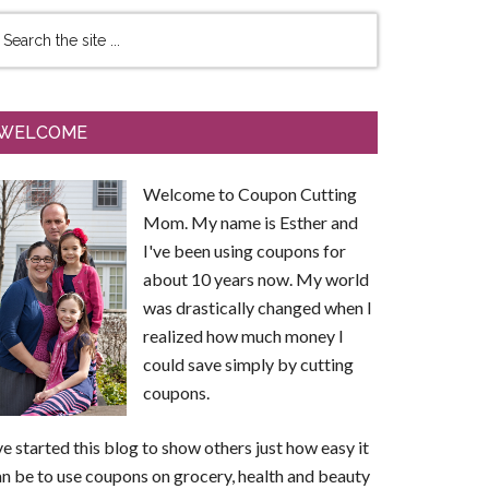
WELCOME
Welcome to Coupon Cutting
Mom. My name is Esther and
I've been using coupons for
about 10 years now. My world
was drastically changed when I
realized how much money I
could save simply by cutting
coupons.
ve started this blog to show others just how easy it
n be to use coupons on grocery, health and beauty