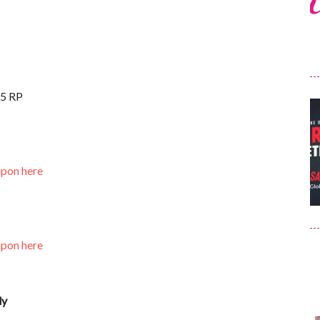
15 RP
upon here
upon here
ly