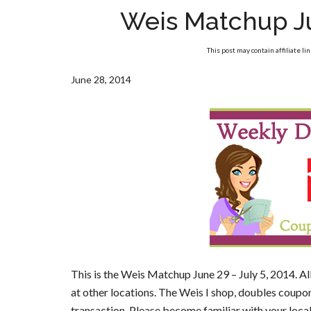
Weis Matchup Ju
This post may contain affiliate li
June 28, 2014
This is the Weis Matchup June 29 – July 5, 2014. Al
at other locations. The Weis I shop, doubles coupon
transaction. Please become familiar with your loca