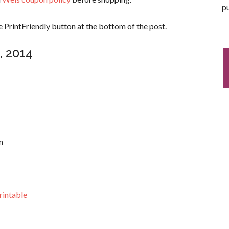
pu
 PrintFriendly button at the bottom of the post.
, 2014
n
rintable