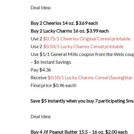
Deal Idea:
Buy 2 Cheerios 14 oz. $3.69 each
Buy 2 Lucky Charms 16 oz. $3.99 each
Use 2
$0.75/1 Cheerios Original Cereal printable
Use 2
$0.50/1 Lucky Charms Cereal printable
Use $1/1 General Mills coupon from the Weis coup
– $6 Instant Savings
Pay $4.36
Receive
$0.50/1 Lucky Charms Cereal (SavingStar
Final price $0.96 each!
Save $5 instantly when you buy 7 participating Sm
Deal Idea:
Buy 4 Jif Peanut Butter 15.5 – 16 oz. $2.00 each