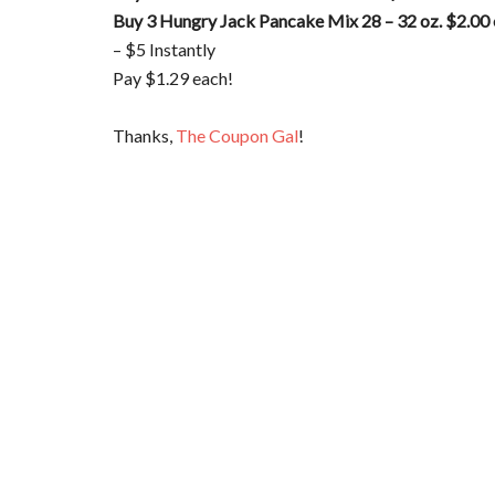
Buy 3 Hungry Jack Pancake Mix 28 – 32 oz. $2.00
– $5 Instantly
Pay $1.29 each!
Thanks,
The Coupon Gal
!