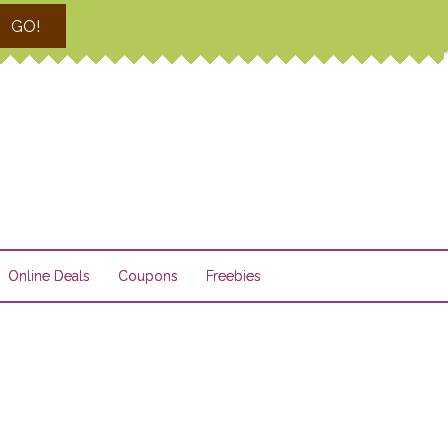
GO!
Online Deals
Coupons
Freebies