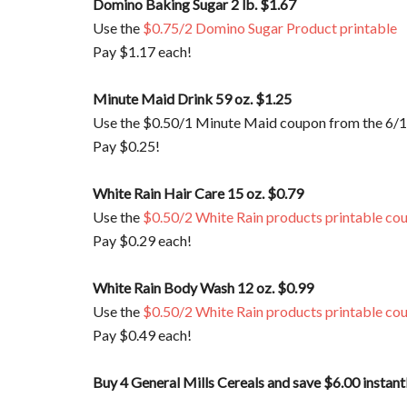
Domino Baking Sugar 2 lb. $1.67
Use the
$0.75/2 Domino Sugar Product printable
Pay $1.17 each!
Minute Maid Drink 59 oz. $1.25
Use the $0.50/1 Minute Maid coupon from the 6/
Pay $0.25!
White Rain Hair Care 15 oz. $0.79
Use the
$0.50/2 White Rain products printable co
Pay $0.29 each!
White Rain Body Wash 12 oz. $0.99
Use the
$0.50/2 White Rain products printable co
Pay $0.49 each!
Buy 4 General Mills Cereals and save $6.00 instant