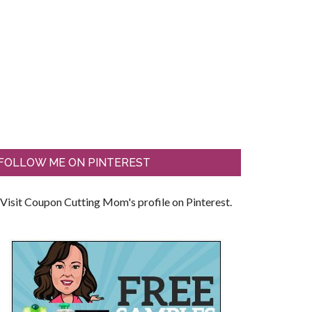
FOLLOW ME ON PINTEREST
Visit Coupon Cutting Mom's profile on Pinterest.