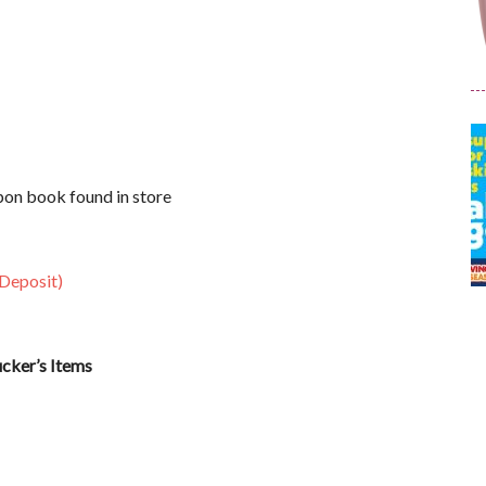
on book found in store
 Deposit)
ucker’s Items