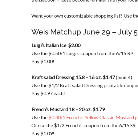
Want your own customizable shopping list? Use the
Weis Matchup June 29 – July 5
Luigi’s Italian Ice $2.00
Use the $0.50/1 Luigi’s coupon from the 6/15 RP
Pay $1.00!
Kraft salad Dressing 15.8 – 16 oz. $1.47
(limit 4)
Use the $1/2 Kraft salad Dressing printable coupo
Pay $0.97 each!
French’s Mustard 18 – 20 oz. $1.79
Use the
$0.30/1 French’s Yellow Classic Mustard p
Or use the $1/2 French’s coupon from the 6/15 SS
Pay $1.09!