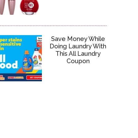
Save Money While
Doing Laundry With
This All Laundry
Coupon