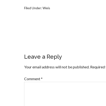
Filed Under:
Weis
Leave a Reply
Your email address will not be published.
Required 
Comment
*