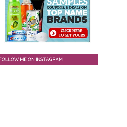
FOLLOW ME ON INSTAGRAM