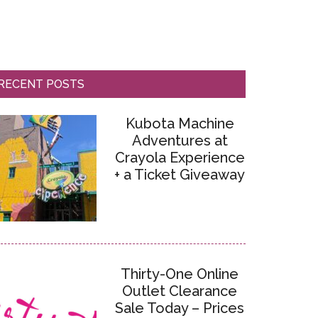
RECENT POSTS
Kubota Machine
Adventures at
Crayola Experience
+ a Ticket Giveaway
Thirty-One Online
Outlet Clearance
Sale Today – Prices