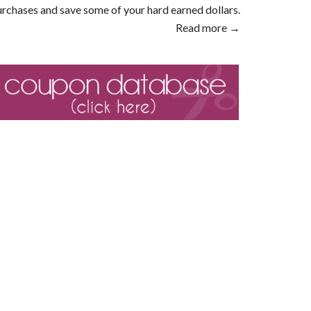
rchases and save some of your hard earned dollars.
Read more →