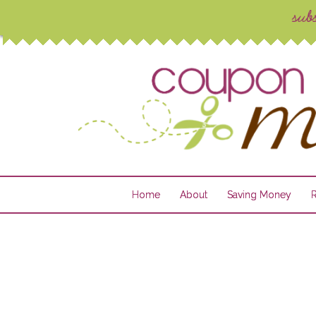
Home
About
Saving Money