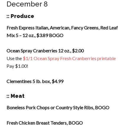
December 8
:: Produce
Fresh Express Italian, American, Fancy Greens, Red Leaf
Mix 5 – 12 oz., $3.89 BOGO
Ocean Spray Cranberries 12 oz., $2.00
Use the
$1/1 Ocean Spray Fresh Cranberries printable
Pay $1.00!
Clementines 5 lb. box, $4.99
:: Meat
Boneless Pork Chops or Country Style Ribs, BOGO
Fresh Chicken Breast Tenders, BOGO