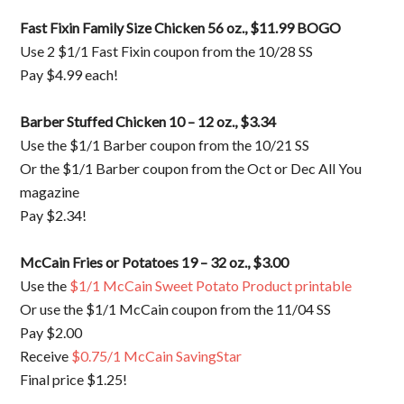
Fast Fixin Family Size Chicken 56 oz., $11.99 BOGO
Use 2 $1/1 Fast Fixin coupon from the 10/28 SS
Pay $4.99 each!
Barber Stuffed Chicken 10 – 12 oz., $3.34
Use the $1/1 Barber coupon from the 10/21 SS
Or the $1/1 Barber coupon from the Oct or Dec All You
magazine
Pay $2.34!
McCain Fries or Potatoes 19 – 32 oz., $3.00
Use the
$1/1 McCain Sweet Potato Product printable
Or use the $1/1 McCain coupon from the 11/04 SS
Pay $2.00
Receive
$0.75/1 McCain SavingStar
Final price $1.25!