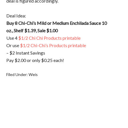
deal is figured accordingly.
Deal Idea:
Buy 8 Chi-Chi’s Mild or Medium Enchilada Sauce 10
oz., Shelf $1.39, Sale $1.00
Use 4
$1/2 Chi Chi Products printable
Or use
$1/2 Chi-Chi’s Products printable
– $2 Instant Savings
Pay $2.00 or only $0.25 each!
Filed Under:
Weis