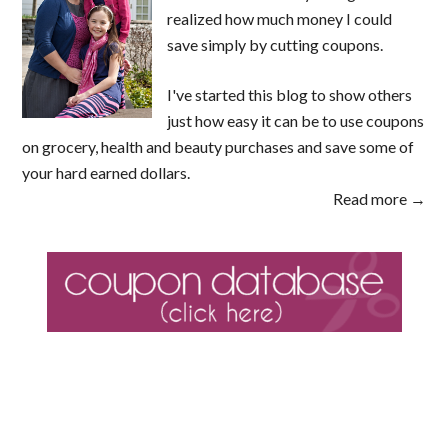
realized how much money I could
save simply by cutting coupons.
I've started this blog to show others
just how easy it can be to use coupons
on grocery, health and beauty purchases and save some of
your hard earned dollars.
Read more →