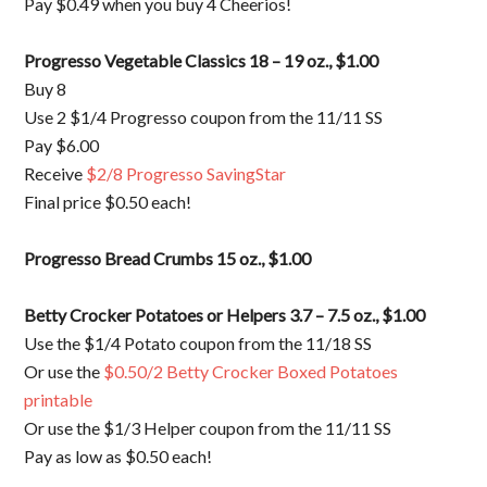
Pay $0.49 when you buy 4 Cheerios!
Progresso Vegetable Classics 18 – 19 oz., $1.00
Buy 8
Use 2 $1/4 Progresso coupon from the 11/11 SS
Pay $6.00
Receive
$2/8 Progresso SavingStar
Final price $0.50 each!
Progresso Bread Crumbs 15 oz., $1.00
Betty Crocker Potatoes or Helpers 3.7 – 7.5 oz., $1.00
Use the $1/4 Potato coupon from the 11/18 SS
Or use the
$0.50/2 Betty Crocker Boxed Potatoes
printable
Or use the $1/3 Helper coupon from the 11/11 SS
Pay as low as $0.50 each!