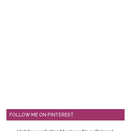
FOLLOW ME ON PINTEREST