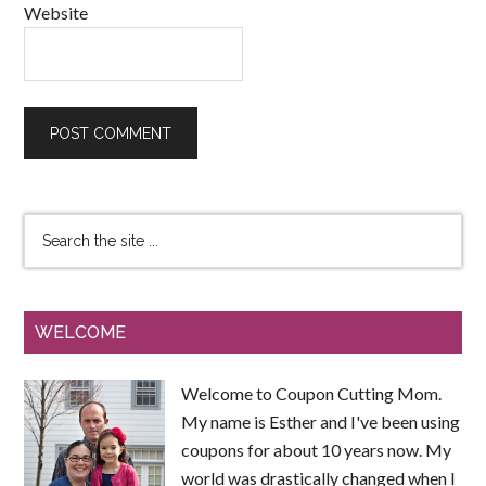
Website
WELCOME
Welcome to Coupon Cutting Mom.
My name is Esther and I've been using
coupons for about 10 years now. My
world was drastically changed when I