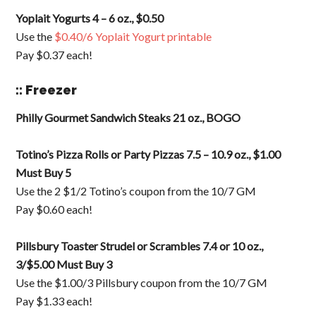
Yoplait Yogurts 4 – 6 oz., $0.50
Use the
$0.40/6 Yoplait Yogurt printable
Pay $0.37 each!
:: Freezer
Philly Gourmet Sandwich Steaks 21 oz., BOGO
Totino’s Pizza Rolls or Party Pizzas 7.5 – 10.9 oz., $1.00
Must Buy 5
Use the 2 $1/2 Totino’s coupon from the 10/7 GM
Pay $0.60 each!
Pillsbury Toaster Strudel or Scrambles 7.4 or 10 oz.,
3/$5.00 Must Buy 3
Use the $1.00/3 Pillsbury coupon from the 10/7 GM
Pay $1.33 each!