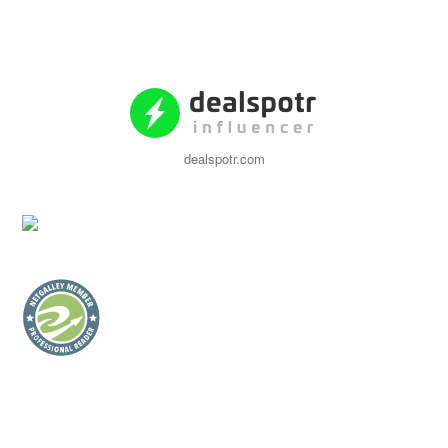
dealspotr.com