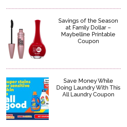
Savings of the Season
at Family Dollar –
Maybelline Printable
Coupon
Save Money While
Doing Laundry With This
All Laundry Coupon