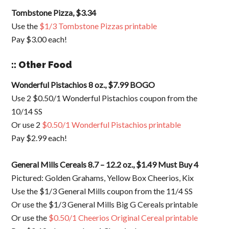
Tombstone Pizza, $3.34
Use the
$1/3 Tombstone Pizzas printable
Pay $3.00 each!
:: Other Food
Wonderful Pistachios 8 oz., $7.99 BOGO
Use 2 $0.50/1 Wonderful Pistachios coupon from the
10/14 SS
Or use 2
$0.50/1 Wonderful Pistachios printable
Pay $2.99 each!
General Mills Cereals 8.7 – 12.2 oz., $1.49 Must Buy 4
Pictured: Golden Grahams, Yellow Box Cheerios, Kix
Use the $1/3 General Mills coupon from the 11/4 SS
Or use the $1/3 General Mills Big G Cereals printable
Or use the
$0.50/1 Cheerios Original Cereal printable