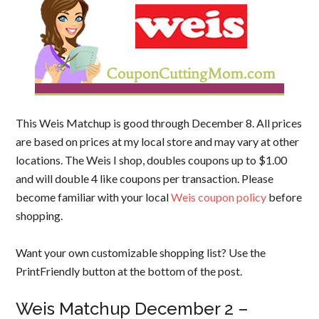
This Weis Matchup is good through December 8. All prices
are based on prices at my local store and may vary at other
locations. The Weis I shop, doubles coupons up to $1.00
and will double 4 like coupons per transaction. Please
become familiar with your local
Weis coupon policy
before
shopping.
Want your own customizable shopping list? Use the
PrintFriendly button at the bottom of the post.
Weis Matchup December 2 –