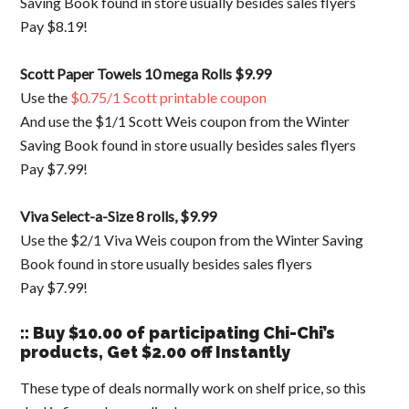
Saving Book found in store usually besides sales flyers
Pay $8.19!
Scott Paper Towels 10 mega Rolls $9.99
Use the
$0.75/1 Scott printable coupon
And use the $1/1 Scott Weis coupon from the Winter
Saving Book found in store usually besides sales flyers
Pay $7.99!
Viva Select-a-Size 8 rolls, $9.99
Use the $2/1 Viva Weis coupon from the Winter Saving
Book found in store usually besides sales flyers
Pay $7.99!
:: Buy $10.00 of participating Chi-Chi’s
products, Get $2.00 off Instantly
These type of deals normally work on shelf price, so this