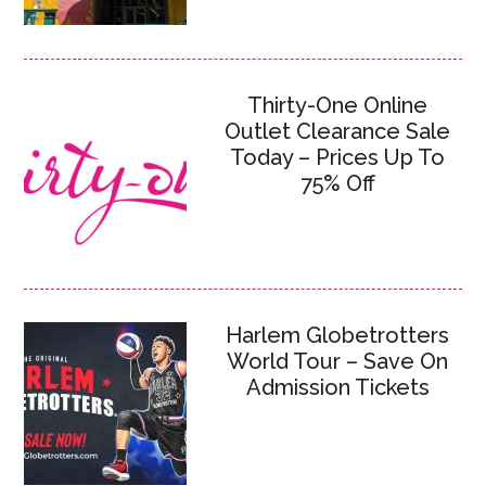
Thirty-One Online
Outlet Clearance Sale
Today – Prices Up To
75% Off
Harlem Globetrotters
World Tour – Save On
Admission Tickets