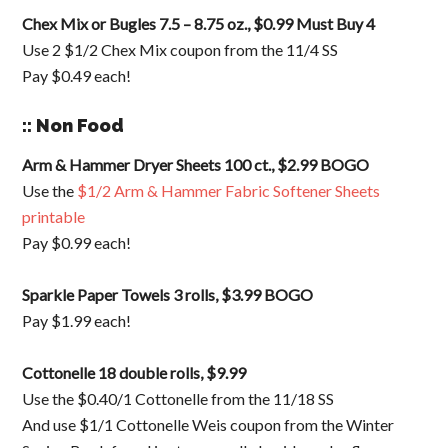
Chex Mix or Bugles 7.5 – 8.75 oz., $0.99 Must Buy 4
Use 2 $1/2 Chex Mix coupon from the 11/4 SS
Pay $0.49 each!
:: Non Food
Arm & Hammer Dryer Sheets 100 ct., $2.99 BOGO
Use the
$1/2 Arm & Hammer Fabric Softener Sheets
printable
Pay $0.99 each!
Sparkle Paper Towels 3 rolls, $3.99 BOGO
Pay $1.99 each!
Cottonelle 18 double rolls, $9.99
Use the $0.40/1 Cottonelle from the 11/18 SS
And use $1/1 Cottonelle Weis coupon from the Winter