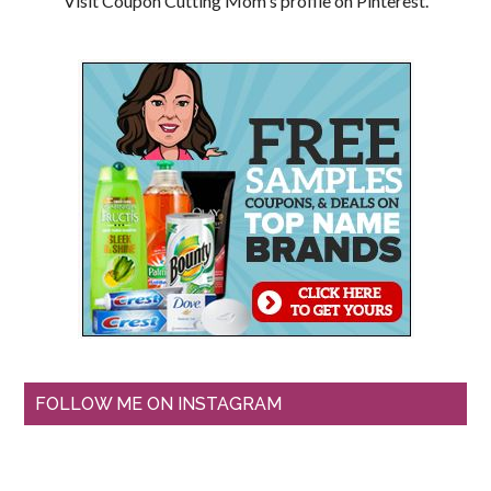
Visit Coupon Cutting Mom's profile on Pinterest.
FOLLOW ME ON INSTAGRAM