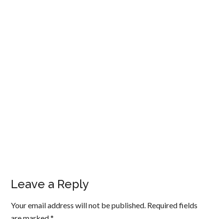
Leave a Reply
Your email address will not be published.
Required fields
are marked
*