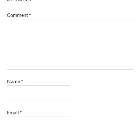
Comment
*
Name
*
Email
*