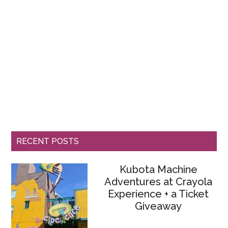
RECENT POSTS
Kubota Machine
Adventures at Crayola
Experience + a Ticket
Giveaway