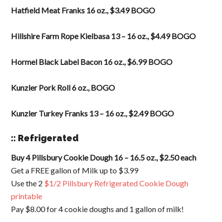
Hatfield Meat Franks 16 oz., $3.49 BOGO
Hillshire Farm Rope Kielbasa 13 – 16 oz., $4.49 BOGO
Hormel Black Label Bacon 16 oz., $6.99 BOGO
Kunzler Pork Roll 6 oz., BOGO
Kunzler Turkey Franks 13 – 16 oz., $2.49 BOGO
:: Refrigerated
Buy 4 Pillsbury Cookie Dough 16 – 16.5 oz., $2.50 each
Get a FREE gallon of Milk up to $3.99
Use the 2
$1/2 Pillsbury Refrigerated Cookie Dough
printable
Pay $8.00 for 4 cookie doughs and 1 gallon of milk!