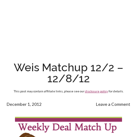
Weis Matchup 12/2 –
12/8/12
This post may contain affiliate links, please see our
disclosure policy
for details.
December 1, 2012
Leave a Comment