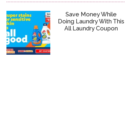
Save Money While
Doing Laundry With This
All Laundry Coupon