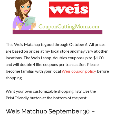
This Weis Matchup is good through October 6. All prices
are based on prices at my local store and may vary at other
locations. The Weis I shop, doubles coupons up to $1.00
and will double 4 like coupons per transaction. Please
become familiar with your local
Weis coupon policy
before
shopping.
Want your own customizable shopping list? Use the
PrintFriendly button at the bottom of the post.
Weis Matchup September 30 –