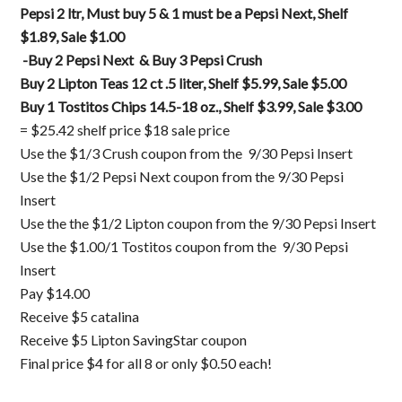
Pepsi 2 ltr, Must buy 5 & 1 must be a Pepsi Next, Shelf
$1.89, Sale $1.00
-Buy 2 Pepsi Next & Buy 3 Pepsi Crush
Buy 2 Lipton Teas 12 ct .5 liter, Shelf $5.99, Sale $5.00
Buy 1 Tostitos Chips 14.5-18 oz., Shelf $3.99, Sale $3.00
= $25.42 shelf price $18 sale price
Use the $1/3 Crush coupon from the 9/30 Pepsi Insert
Use the $1/2 Pepsi Next coupon from the 9/30 Pepsi
Insert
Use the the $1/2 Lipton coupon from the 9/30 Pepsi Insert
Use the $1.00/1 Tostitos coupon from the 9/30 Pepsi
Insert
Pay $14.00
Receive $5 catalina
Receive $5 Lipton SavingStar coupon
Final price $4 for all 8 or only $0.50 each!