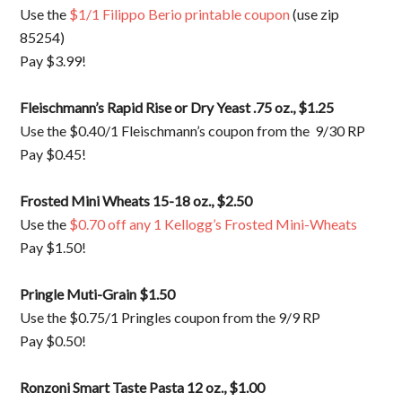
Use the
$1/1 Filippo Berio printable coupon
(use zip
85254)
Pay $3.99!
Fleischmann’s Rapid Rise or Dry Yeast .75 oz., $1.25
Use the $0.40/1 Fleischmann’s coupon from the 9/30 RP
Pay $0.45!
Frosted Mini Wheats 15-18 oz., $2.50
Use the
$0.70 off any 1 Kellogg’s Frosted Mini-Wheats
Pay $1.50!
Pringle Muti-Grain $1.50
Use the $0.75/1 Pringles coupon from the 9/9 RP
Pay $0.50!
Ronzoni Smart Taste Pasta 12 oz., $1.00