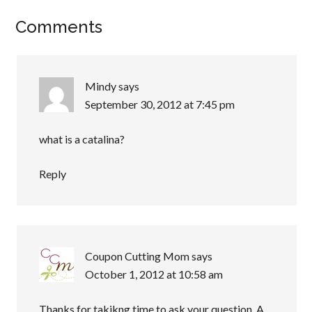
Comments
Mindy
says
September 30, 2012 at 7:45 pm
what is a catalina?
Reply
Coupon Cutting Mom
says
October 1, 2012 at 10:58 am
Thanks for takikng time to ask your question. A