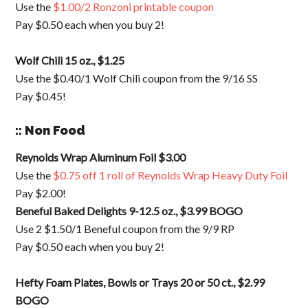
Use the
$1.00/2 Ronzoni printable coupon
Pay $0.50 each when you buy 2!
Wolf Chili 15 oz., $1.25
Use the $0.40/1 Wolf Chili coupon from the 9/16 SS
Pay $0.45!
:: Non Food
Reynolds Wrap Aluminum Foil $3.00
Use the
$0.75 off 1 roll of Reynolds Wrap Heavy Duty Foil
Pay $2.00!
Beneful Baked Delights 9-12.5 oz., $3.99 BOGO
Use 2 $1.50/1 Beneful coupon from the 9/9 RP
Pay $0.50 each when you buy 2!
Hefty Foam Plates, Bowls or Trays 20 or 50 ct., $2.99
BOGO