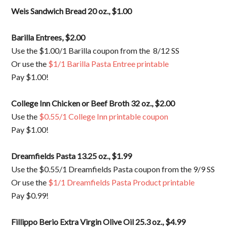
Weis Sandwich Bread 20 oz., $1.00
Barilla Entrees, $2.00
Use the $1.00/1 Barilla coupon from the 8/12 SS
Or use the
$1/1 Barilla Pasta Entree printable
Pay $1.00!
College Inn Chicken or Beef Broth 32 oz., $2.00
Use the
$0.55/1 College Inn printable coupon
Pay $1.00!
Dreamfields Pasta 13.25 oz., $1.99
Use the $0.55/1 Dreamfields Pasta coupon from the 9/9 SS
Or use the
$1/1 Dreamfields Pasta Product printable
Pay $0.99!
Fillippo Berio Extra Virgin Olive Oil 25.3 oz., $4.99