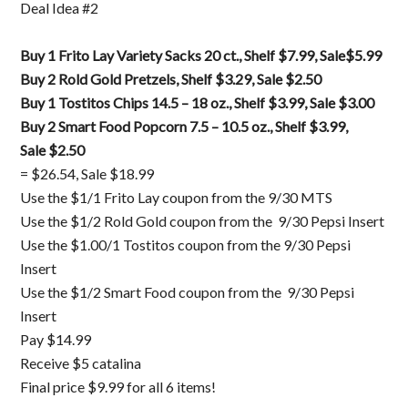
Deal Idea #2
Buy 1 Frito Lay Variety Sacks 20 ct., Shelf $7.99, Sale$5.99
Buy 2 Rold Gold Pretzels, Shelf $3.29, Sale $2.50
Buy 1 Tostitos Chips 14.5 – 18 oz., Shelf $3.99, Sale $3.00
Buy 2 Smart Food Popcorn 7.5 – 10.5 oz., Shelf $3.99,
Sale $2.50
= $26.54, Sale $18.99
Use the $1/1 Frito Lay coupon from the 9/30 MTS
Use the $1/2 Rold Gold coupon from the 9/30 Pepsi Insert
Use the $1.00/1 Tostitos coupon from the 9/30 Pepsi
Insert
Use the $1/2 Smart Food coupon from the 9/30 Pepsi
Insert
Pay $14.99
Receive $5 catalina
Final price $9.99 for all 6 items!