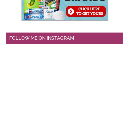
FOLLOW ME ON INSTAGRAM