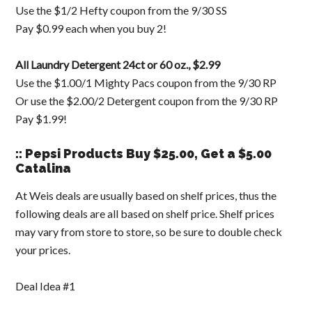
Use the $1/2 Hefty coupon from the 9/30 SS
Pay $0.99 each when you buy 2!
All Laundry Detergent 24ct or 60 oz., $2.99
Use the $1.00/1 Mighty Pacs coupon from the 9/30 RP
Or use the $2.00/2 Detergent coupon from the 9/30 RP
Pay $1.99!
:: Pepsi Products Buy $25.00, Get a $5.00
Catalina
At Weis deals are usually based on shelf prices, thus the
following deals are all based on shelf price. Shelf prices
may vary from store to store, so be sure to double check
your prices.
Deal Idea #1