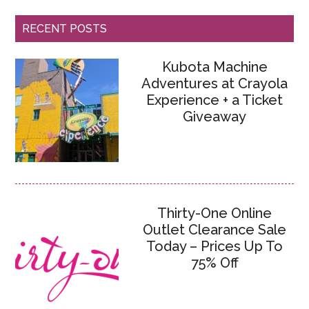
RECENT POSTS
Kubota Machine
Adventures at Crayola
Experience + a Ticket
Giveaway
Thirty-One Online
Outlet Clearance Sale
Today – Prices Up To
75% Off