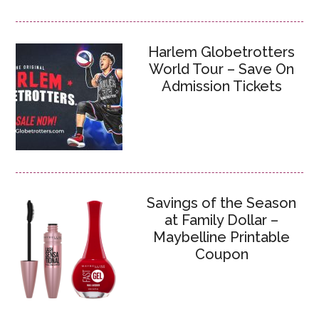
Harlem Globetrotters
World Tour – Save On
Admission Tickets
Savings of the Season
at Family Dollar –
Maybelline Printable
Coupon