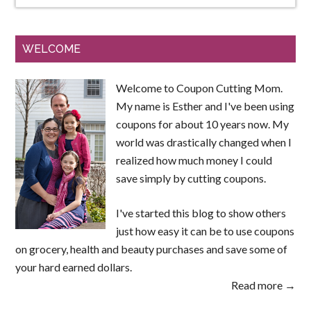
WELCOME
Welcome to Coupon Cutting Mom.
My name is Esther and I've been using
coupons for about 10 years now. My
world was drastically changed when I
realized how much money I could
save simply by cutting coupons.
I've started this blog to show others
just how easy it can be to use coupons
on grocery, health and beauty purchases and save some of
your hard earned dollars.
Read more →