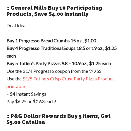
:: General Mills Buy 10 Participating
Products, Save $4.00 Instantly
Deal Idea:
Buy 1 Progresso Bread Crumbs 15 oz., $1.00
Buy 4 Progresso Traditional Soups 18.5 or 19 oz., $1.25
each
Buy 5 Totino’s Party Pizzas 9.8 – 10.9 oz., $1.25 each
Use the $1/4 Progresso coupon from the 9/9 SS
Use the
$1/5 Totino’s Crisp Crust Party Pizza Product
printable
– $4 Instant Savings
Pay $6.25 or $0.63 each!
:: P&G Dollar Rewards Buy 5 items, Get
$5.00 Catalina