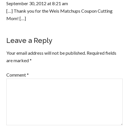
September 30, 2012 at 8:21 am
[…] Thank you for the Weis Matchups Coupon Cutting
Mom! […]
Leave a Reply
Your email address will not be published.
Required fields
are marked
*
Comment
*