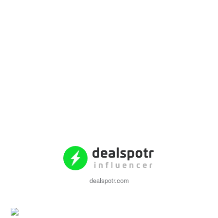
dealspotr.com