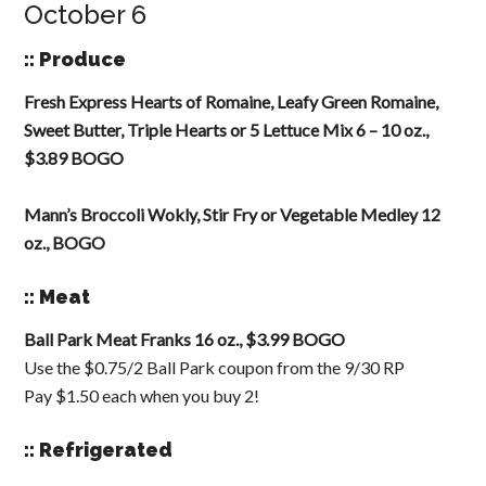
October 6
:: Produce
Fresh Express Hearts of Romaine, Leafy Green Romaine,
Sweet Butter, Triple Hearts or 5 Lettuce Mix 6 – 10 oz.,
$3.89 BOGO
Mann’s Broccoli Wokly, Stir Fry or Vegetable Medley 12
oz., BOGO
:: Meat
Ball Park Meat Franks 16 oz., $3.99 BOGO
Use the $0.75/2 Ball Park coupon from the 9/30 RP
Pay $1.50 each when you buy 2!
:: Refrigerated