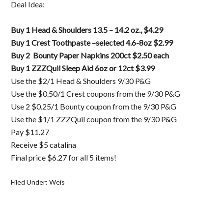
Deal Idea:
Buy 1 Head & Shoulders 13.5 – 14.2 oz., $4.29
Buy 1 Crest Toothpaste –selected 4.6-8oz $2.99
Buy 2 Bounty Paper Napkins 200ct $2.50 each
Buy 1 ZZZQuil Sleep Aid 6oz or 12ct $3.99
Use the $2/1 Head & Shoulders 9/30 P&G
Use the $0.50/1 Crest coupons from the 9/30 P&G
Use 2 $0.25/1 Bounty coupon from the 9/30 P&G
Use the $1/1 ZZZQuil coupon from the 9/30 P&G
Pay $11.27
Receive $5 catalina
Final price $6.27 for all 5 items!
Filed Under:
Weis