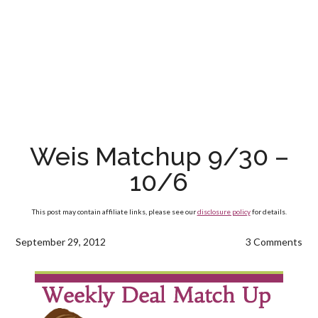
Weis Matchup 9/30 –
10/6
This post may contain affiliate links, please see our
disclosure policy
for details.
September 29, 2012
3 Comments