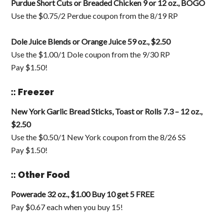
Purdue Short Cuts or Breaded Chicken 9 or 12 oz., BOGO
Use the $0.75/2 Perdue coupon from the 8/19 RP
Dole Juice Blends or Orange Juice 59 oz., $2.50
Use the $1.00/1 Dole coupon from the 9/30 RP
Pay $1.50!
:: Freezer
New York Garlic Bread Sticks, Toast or Rolls 7.3 – 12 oz.,
$2.50
Use the $0.50/1 New York coupon from the 8/26 SS
Pay $1.50!
:: Other Food
Powerade 32 oz., $1.00 Buy 10 get 5 FREE
Pay $0.67 each when you buy 15!