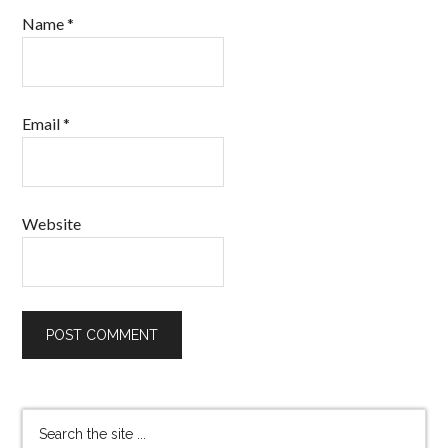
Name
*
Email
*
Website