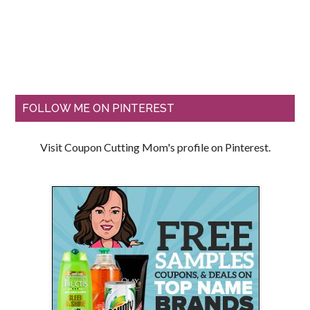
FOLLOW ME ON PINTEREST
Visit Coupon Cutting Mom's profile on Pinterest.