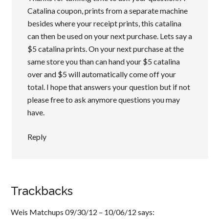
Catalina coupon, prints from a separate machine
besides where your receipt prints, this catalina
can then be used on your next purchase. Lets say a
$5 catalina prints. On your next purchase at the
same store you than can hand your $5 catalina
over and $5 will automatically come off your
total. I hope that answers your question but if not
please free to ask anymore questions you may
have.
Reply
Trackbacks
Weis Matchups 09/30/12 – 10/06/12
says: