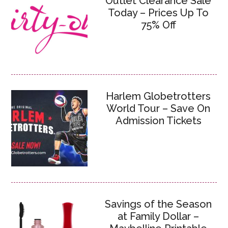
Outlet Clearance Sale
Today – Prices Up To
75% Off
Harlem Globetrotters
World Tour – Save On
Admission Tickets
Savings of the Season
at Family Dollar –