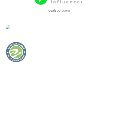
dealspotr.com