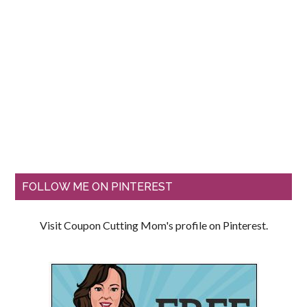
FOLLOW ME ON PINTEREST
Visit Coupon Cutting Mom's profile on Pinterest.