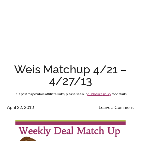
Weis Matchup 4/21 –
4/27/13
This post may contain affiliate links, please see our
disclosure policy
for details.
April 22, 2013
Leave a Comment