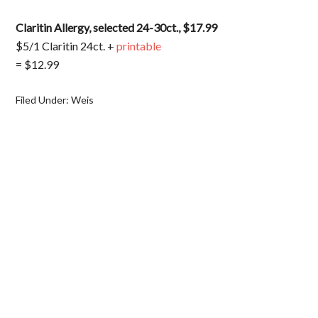
Claritin Allergy, selected 24-30ct., $17.99
$5/1 Claritin 24ct. +
printable
= $12.99
Filed Under:
Weis