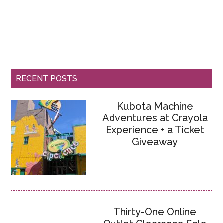
RECENT POSTS
Kubota Machine
Adventures at Crayola
Experience + a Ticket
Giveaway
Thirty-One Online