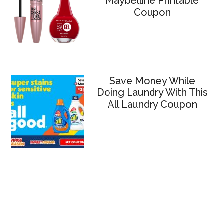
Maybelline Printable
Coupon
Save Money While
Doing Laundry With This
All Laundry Coupon