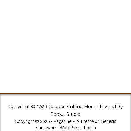
Copyright © 2026 Coupon Cutting Mom - Hosted By
Sprout Studio
Copyright © 2026 ·
Magazine Pro Theme
on
Genesis
Framework
·
WordPress
·
Log in