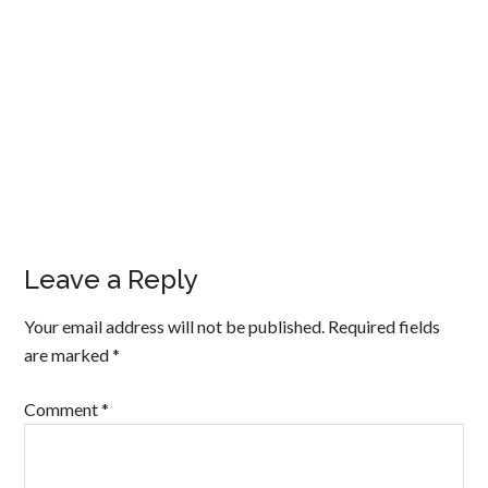
Leave a Reply
Your email address will not be published.
Required fields
are marked
*
Comment
*