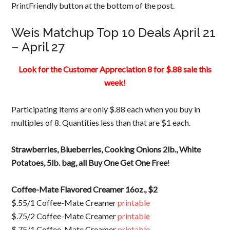
PrintFriendly button at the bottom of the post.
Weis Matchup Top 10 Deals April 21
– April 27
Look for the Customer Appreciation 8 for $.88 sale this
week!
Participating items are only $.88 each when you buy in
multiples of 8. Quantities less than that are $1 each.
Strawberries, Blueberries, Cooking Onions 2lb., White
Potatoes, 5lb. bag, all Buy One Get One Free
!
Coffee-Mate Flavored Creamer 16oz., $2
$.55/1 Coffee-Mate Creamer
printable
$.75/2 Coffee-Mate Creamer
printable
$.75/1 Coffee-Mate Creamer
printable