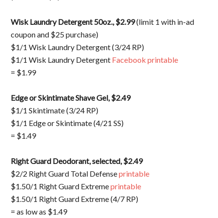
Wisk Laundry Detergent 50oz., $2.99
(limit 1 with in-ad
coupon and $25 purchase)
$1/1 Wisk Laundry Detergent (3/24 RP)
$1/1 Wisk Laundry Detergent
Facebook printable
= $1.99
Edge or Skintimate Shave Gel, $2.49
$1/1 Skintimate (3/24 RP)
$1/1 Edge or Skintimate (4/21 SS)
= $1.49
Right Guard Deodorant, selected, $2.49
$2/2 Right Guard Total Defense
printable
$1.50/1 Right Guard Extreme
printable
$1.50/1 Right Guard Extreme (4/7 RP)
= as low as $1.49