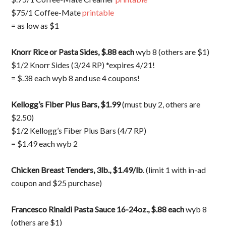
$75/1 Coffee-Mate
printable
= as low as $1
Knorr Rice or Pasta Sides, $.88 each
wyb 8 (others are $1)
$1/2 Knorr Sides (3/24 RP) *expires 4/21!
= $.38 each wyb 8 and use 4 coupons!
Kellogg’s Fiber Plus Bars, $1.99
(must buy 2, others are
$2.50)
$1/2 Kellogg’s Fiber Plus Bars (4/7 RP)
= $1.49 each wyb 2
Chicken Breast Tenders, 3lb., $1.49/lb
. (limit 1 with in-ad
coupon and $25 purchase)
Francesco Rinaldi Pasta Sauce 16-24oz., $.88
each
wyb 8
(others are $1)