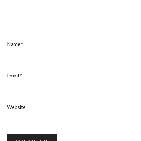
Name
*
Email
*
Website