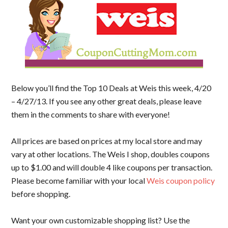
Below you’ll find the Top 10 Deals at Weis this week, 4/20
– 4/27/13. If you see any other great deals, please leave
them in the comments to share with everyone!
All prices are based on prices at my local store and may
vary at other locations. The Weis I shop, doubles coupons
up to $1.00 and will double 4 like coupons per transaction.
Please become familiar with your local
Weis coupon policy
before shopping.
Want your own customizable shopping list? Use the