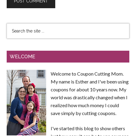
WELCOME
Welcome to Coupon Cutting Mom.
My name is Esther and I've been using
coupons for about 10 years now. My
world was drastically changed when I
realized how much money I could
save simply by cutting coupons.
I've started this blog to show others