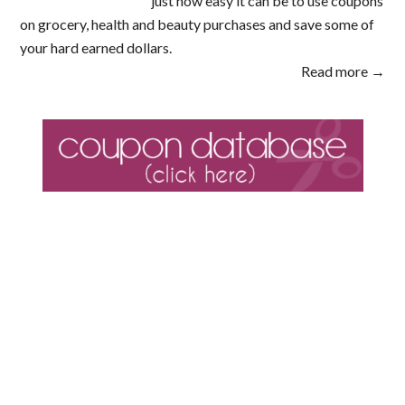
just how easy it can be to use coupons
on grocery, health and beauty purchases and save some of
your hard earned dollars.
Read more →