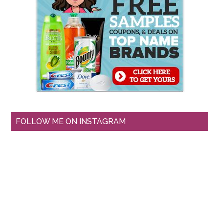
FOLLOW ME ON INSTAGRAM