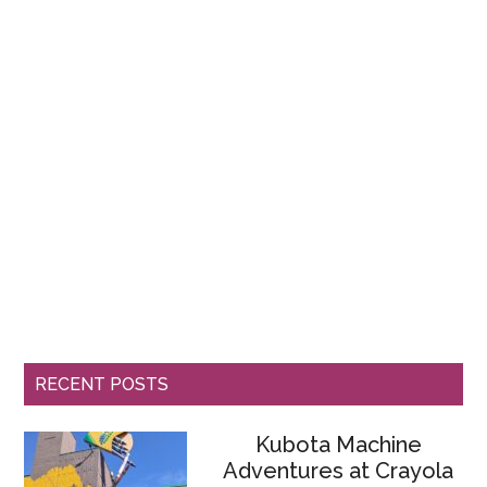
RECENT POSTS
Kubota Machine
Adventures at Crayola