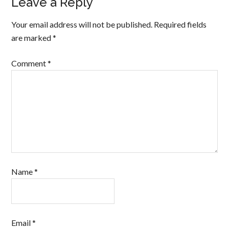
Leave a Reply
Your email address will not be published.
Required fields
are marked
*
Comment
*
Name
*
Email
*