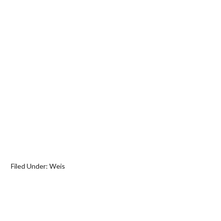
Filed Under:
Weis