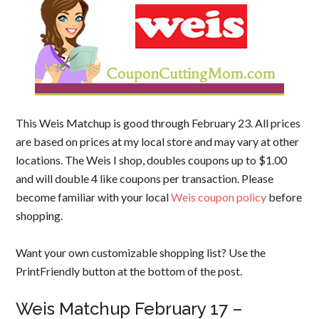
This Weis Matchup is good through February 23. All prices
are based on prices at my local store and may vary at other
locations. The Weis I shop, doubles coupons up to $1.00
and will double 4 like coupons per transaction. Please
become familiar with your local
Weis coupon policy
before
shopping.
Want your own customizable shopping list? Use the
PrintFriendly button at the bottom of the post.
Weis Matchup February 17 –