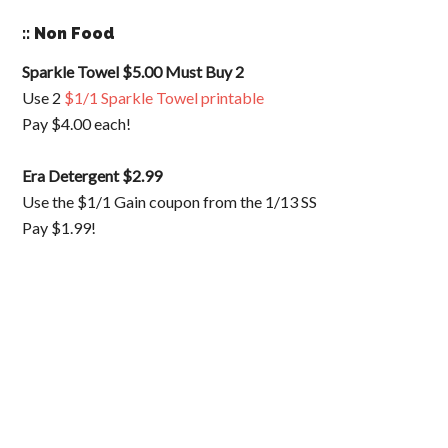
:: Non Food
Sparkle Towel $5.00 Must Buy 2
Use 2
$1/1 Sparkle Towel printable
Pay $4.00 each!
Era Detergent $2.99
Use the $1/1 Gain coupon from the 1/13 SS
Pay $1.99!