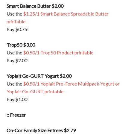
Smart Balance Butter $2.00
Use the
$1.25/1 Smart Balance Spreadable Butter
printable
Pay $0.75!
Trop50 $3.00
Use the
$0.50/1 Trop50 Product printable
Pay $2.00!
Yoplait Go-GURT Yogurt $2.00
Use the
$0.50/1 Yoplait Pro-Force Multipack Yogurt or
Yoplait Go-GURT printable
Pay $1.00!
:: Freezer
On-Cor Family Size Entrees $2.79