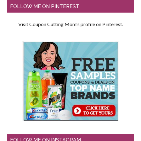
FOLLOW ME ON PINTEREST
Visit Coupon Cutting Mom's profile on Pinterest.
FOLLOW ME ON INSTAGRAM