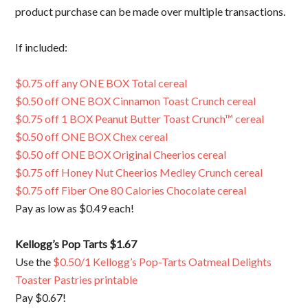
product purchase can be made over multiple transactions.
If included:
$0.75 off any ONE BOX Total cereal
$0.50 off ONE BOX Cinnamon Toast Crunch cereal
$0.75 off 1 BOX Peanut Butter Toast Crunch™ cereal
$0.50 off ONE BOX Chex cereal
$0.50 off ONE BOX Original Cheerios cereal
$0.75 off Honey Nut Cheerios Medley Crunch cereal
$0.75 off Fiber One 80 Calories Chocolate cereal
Pay as low as $0.49 each!
Kellogg’s Pop Tarts $1.67
Use the
$0.50/1 Kellogg’s Pop-Tarts Oatmeal Delights
Toaster Pastries printable
Pay $0.67!