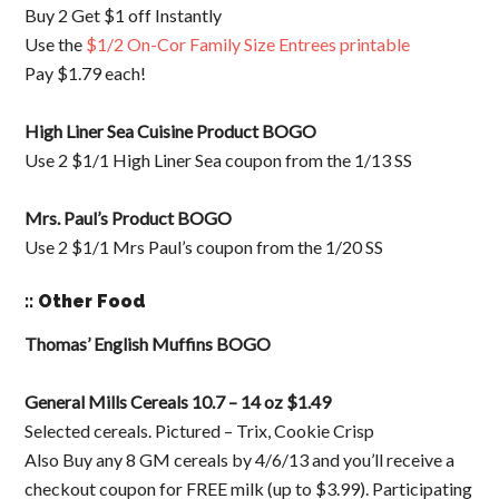
Buy 2 Get $1 off Instantly
Use the
$1/2 On-Cor Family Size Entrees printable
Pay $1.79 each!
High Liner Sea Cuisine Product BOGO
Use 2 $1/1 High Liner Sea coupon from the 1/13 SS
Mrs. Paul’s Product BOGO
Use 2 $1/1 Mrs Paul’s coupon from the 1/20 SS
:: Other Food
Thomas’ English Muffins BOGO
General Mills Cereals 10.7 – 14 oz $1.49
Selected cereals. Pictured – Trix, Cookie Crisp
Also Buy any 8 GM cereals by 4/6/13 and you’ll receive a
checkout coupon for FREE milk (up to $3.99). Participating