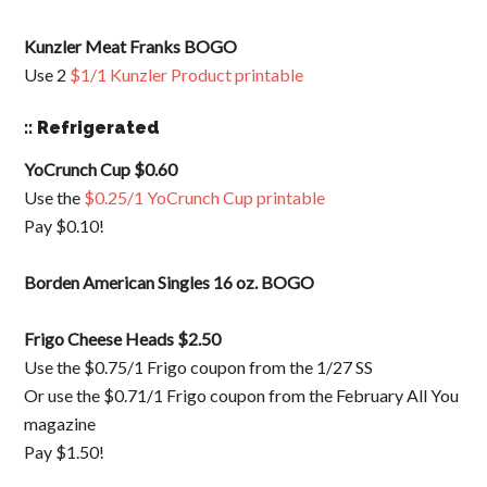
Kunzler Meat Franks BOGO
Use 2
$1/1 Kunzler Product printable
:: Refrigerated
YoCrunch Cup $0.60
Use the
$0.25/1 YoCrunch Cup printable
Pay $0.10!
Borden American Singles 16 oz. BOGO
Frigo Cheese Heads $2.50
Use the $0.75/1 Frigo coupon from the 1/27 SS
Or use the $0.71/1 Frigo coupon from the February All You
magazine
Pay $1.50!