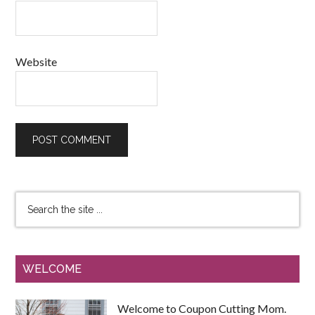
Website
WELCOME
Welcome to Coupon Cutting Mom.