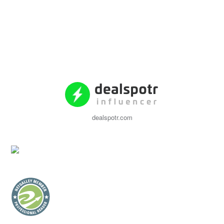
dealspotr.com