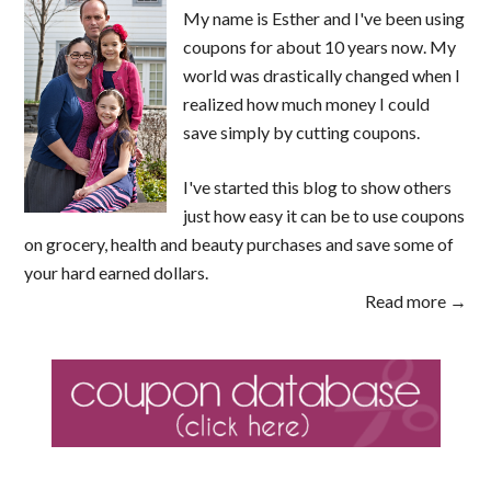
My name is Esther and I've been using
coupons for about 10 years now. My
world was drastically changed when I
realized how much money I could
save simply by cutting coupons.
I've started this blog to show others
just how easy it can be to use coupons
on grocery, health and beauty purchases and save some of
your hard earned dollars.
Read more →