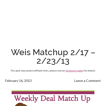
Weis Matchup 2/17 –
2/23/13
This post may contain affiliate links, please see our
disclosure policy
for details.
February 16, 2013
Leave a Comment