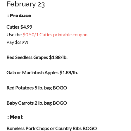
February 23
:: Produce
Cuties $4.99
Use the
$0.50/1 Cuties printable coupon
Pay $3.99!
Red Seedless Grapes $1.88/lb.
Gala or Macintosh Apples $1.88/lb.
Red Potatoes 5 lb. bag BOGO
Baby Carrots 2 lb. bag BOGO
:: Meat
Boneless Pork Chops or Country Ribs BOGO