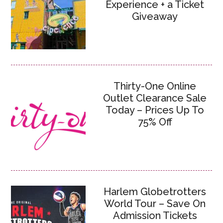
Experience + a Ticket
Giveaway
Thirty-One Online
Outlet Clearance Sale
Today – Prices Up To
75% Off
Harlem Globetrotters
World Tour – Save On
Admission Tickets