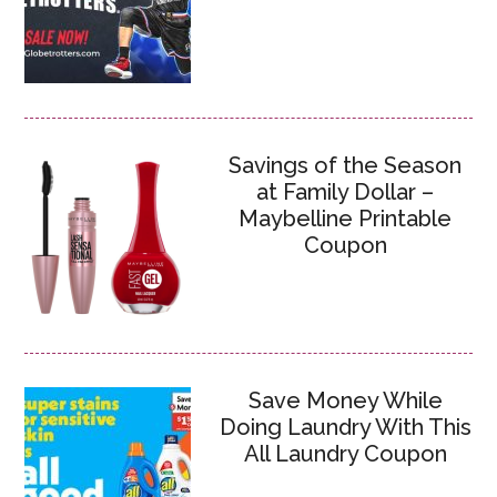
Savings of the Season
at Family Dollar –
Maybelline Printable
Coupon
Save Money While
Doing Laundry With This
All Laundry Coupon