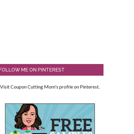
FOLLOW ME ON PINTEREST
Visit Coupon Cutting Mom's profile on Pinterest.