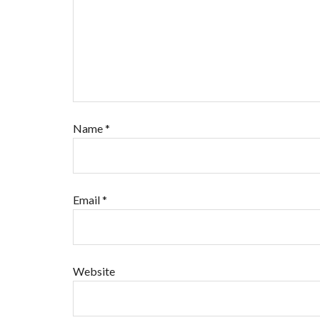
Name
*
Email
*
Website