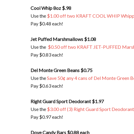
Cool Whip 8oz $.98
Use the
$1.00 off two KRAFT COOL WHIP Whipp
Pay $0.48 each!
Jet Puffed Marshmallows $1.08
Use the
$0.50 off two KRAFT JET-PUFFED Mars
Pay $0.83 each!
Del Monte Green Beans $0.75
Use the
Save 50¢ any 4 cans of Del Monte Green Be
Pay $0.63 each!
Right Guard Sport Deodorant $1.97
Use the
$3.00 off (3) Right Guard Sport Deodorant
Pay $0.97 each!
Dove Candy Bars $0.88 each