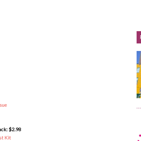
ssue
ack: $2.98
t Kit