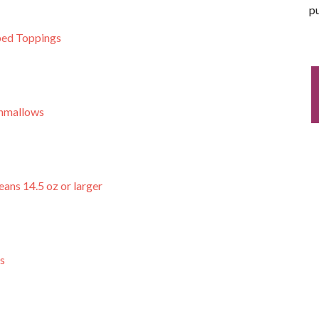
pu
ed Toppings
hmallows
ans 14.5 oz or larger
s