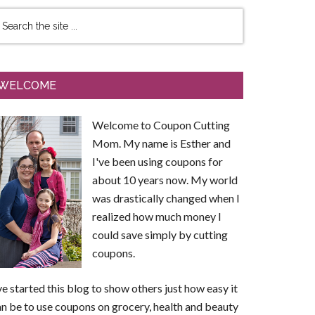
WELCOME
Welcome to Coupon Cutting
Mom. My name is Esther and
I've been using coupons for
about 10 years now. My world
was drastically changed when I
realized how much money I
could save simply by cutting
coupons.
ve started this blog to show others just how easy it
n be to use coupons on grocery, health and beauty