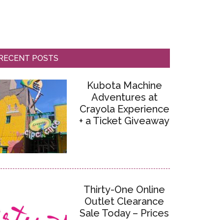
RECENT POSTS
Kubota Machine
Adventures at
Crayola Experience
+ a Ticket Giveaway
Thirty-One Online
Outlet Clearance
Sale Today – Prices