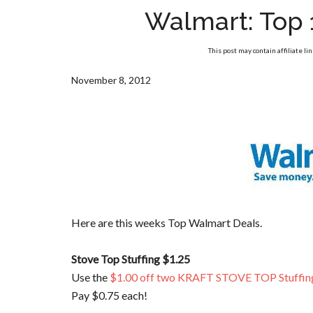
Walmart: Top 
This post may contain affiliate li
November 8, 2012
Here are this weeks Top Walmart Deals.
Stove Top Stuffing $1.25
Use the
$1.00 off two KRAFT STOVE TOP Stuffin
Pay $0.75 each!