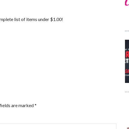
mplete list of items under $1.00!
fields are marked
*