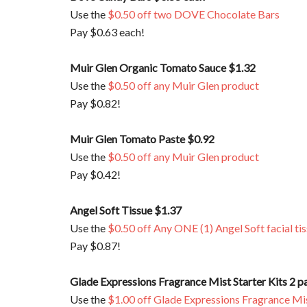
Use the
$0.50 off two DOVE Chocolate Bars
Pay $0.63 each!
Muir Glen Organic Tomato Sauce $1.32
Use the
$0.50 off any Muir Glen product
Pay $0.82!
Muir Glen Tomato Paste $0.92
Use the
$0.50 off any Muir Glen product
Pay $0.42!
Angel Soft Tissue $1.37
Use the
$0.50 off Any ONE (1) Angel Soft facial ti
Pay $0.87!
Glade Expressions Fragrance Mist Starter Kits 2 p
Use the
$1.00 off Glade Expressions Fragrance Mis