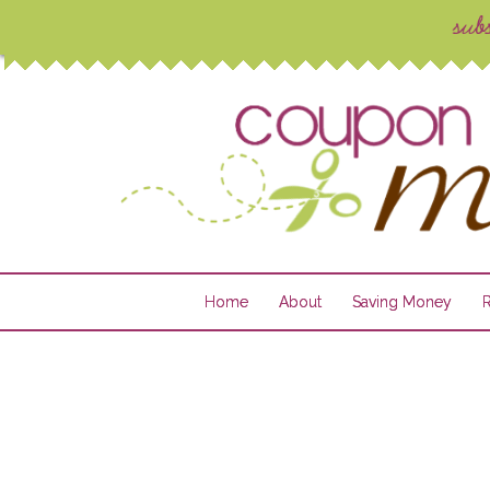
Home
About
Saving Money