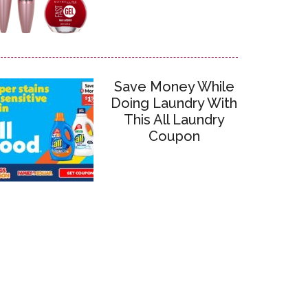
Save Money While
Doing Laundry With
This All Laundry
Coupon