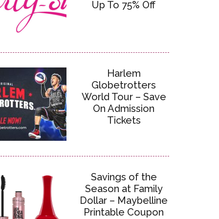
Up To 75% Off
Harlem
Globetrotters
World Tour – Save
On Admission
Tickets
Savings of the
Season at Family
Dollar – Maybelline
Printable Coupon