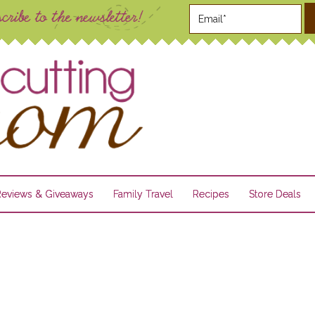
Reviews & Giveaways
Family Travel
Recipes
Store Deals