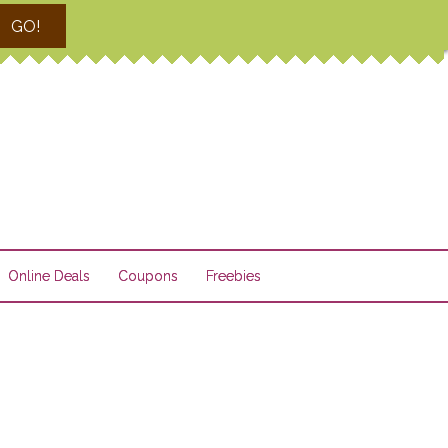
GO!
Online Deals
Coupons
Freebies