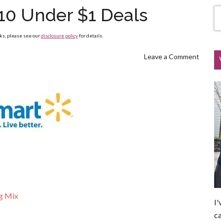
10 Under $1 Deals
nks, please see our
disclosure policy
for details.
Leave a Comment
g Mix
I'
ca