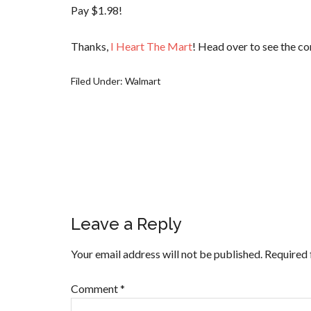
Pay $1.98!
Thanks,
I Heart The Mart
! Head over to see the co
Filed Under:
Walmart
Leave a Reply
Your email address will not be published.
Required 
Comment
*