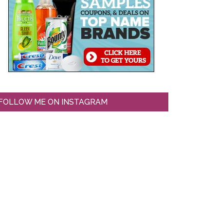
FOLLOW ME ON INSTAGRAM