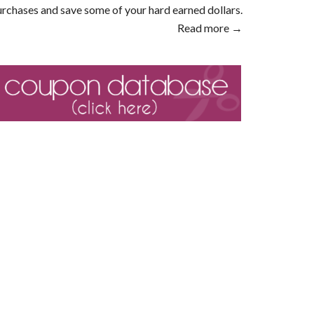
rchases and save some of your hard earned dollars.
Read more →