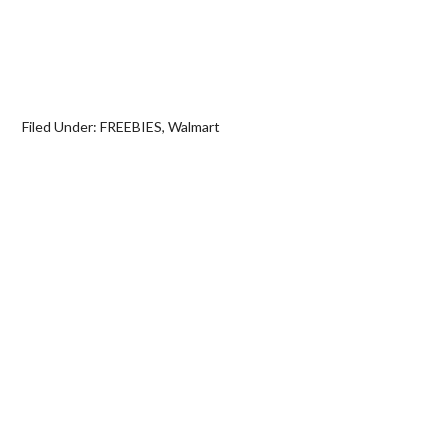
Filed Under:
FREEBIES
,
Walmart