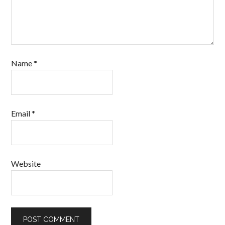
Name
*
Email
*
Website