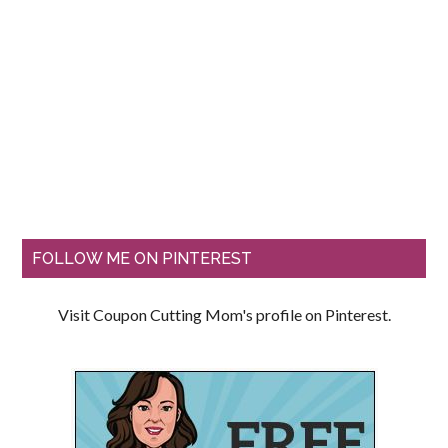
FOLLOW ME ON PINTEREST
Visit Coupon Cutting Mom's profile on Pinterest.