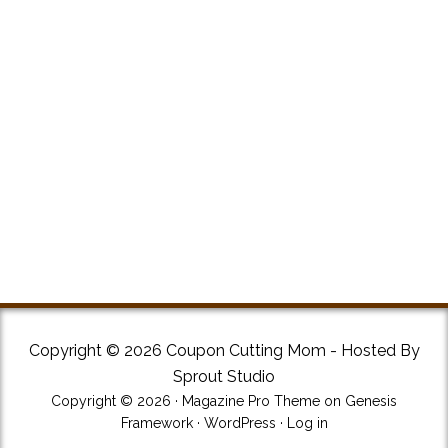
Copyright © 2026 Coupon Cutting Mom - Hosted By
Sprout Studio
Copyright © 2026 ·
Magazine Pro Theme
on
Genesis
Framework
·
WordPress
·
Log in