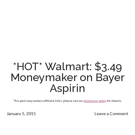
*HOT* Walmart: $3.49
Moneymaker on Bayer
Aspirin
This post may contain affiliate links, please see our
disclosure policy
for details.
January 5, 2015
Leave a Comment