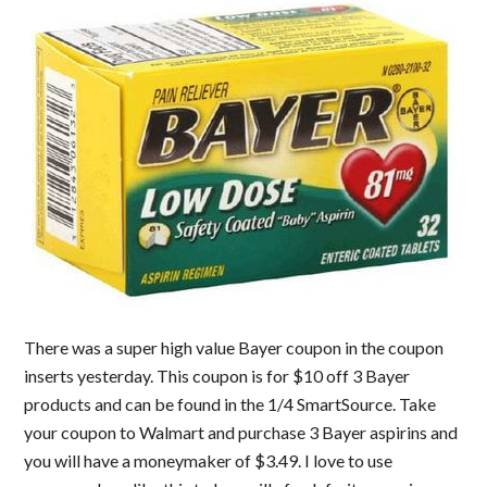
There was a super high value Bayer coupon in the coupon
inserts yesterday. This coupon is for $10 off 3 Bayer
products and can be found in the 1/4 SmartSource. Take
your coupon to Walmart and purchase 3 Bayer aspirins and
you will have a moneymaker of $3.49. I love to use