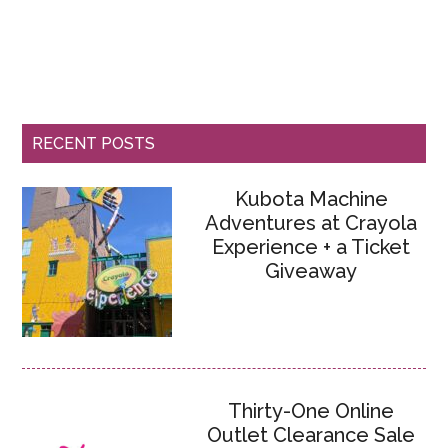
RECENT POSTS
Kubota Machine
Adventures at Crayola
Experience + a Ticket
Giveaway
Thirty-One Online
Outlet Clearance Sale