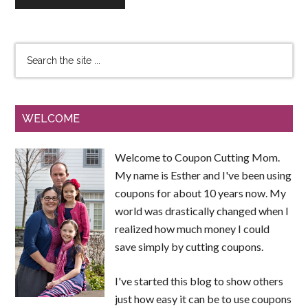
WELCOME
Welcome to Coupon Cutting Mom.
My name is Esther and I've been using
coupons for about 10 years now. My
world was drastically changed when I
realized how much money I could
save simply by cutting coupons.
I've started this blog to show others
just how easy it can be to use coupons