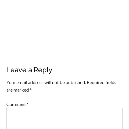
Leave a Reply
Your email address will not be published.
Required fields
are marked
*
Comment
*