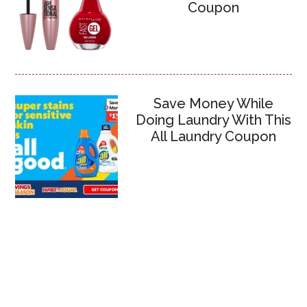
Coupon
Save Money While
Doing Laundry With This
All Laundry Coupon