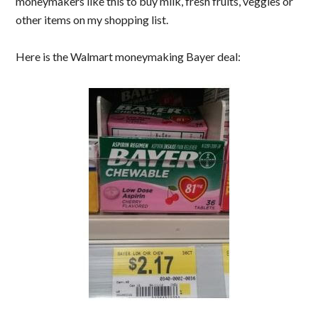
moneymakers like this to buy milk, fresh fruits, veggies or
other items on my shopping list.
Here is the Walmart moneymaking Bayer deal: