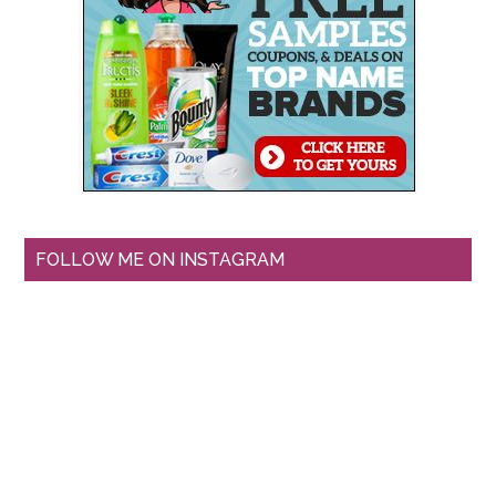
FOLLOW ME ON INSTAGRAM