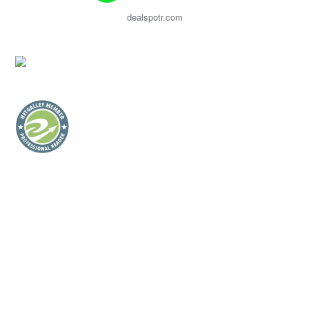
dealspotr.com