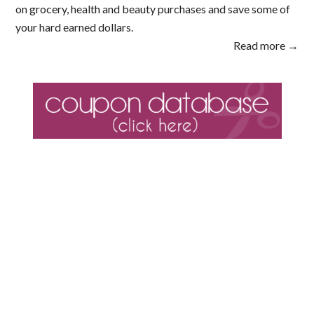
on grocery, health and beauty purchases and save some of
your hard earned dollars.
Read more →