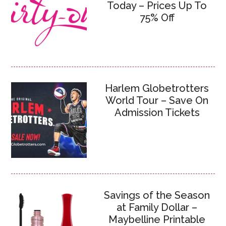
Today – Prices Up To
75% Off
Harlem Globetrotters
World Tour – Save On
Admission Tickets
Savings of the Season
at Family Dollar –
Maybelline Printable