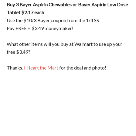
Buy 3 Bayer Aspirin Chewables or Bayer Aspirin Low Dose
Tablet $2.17 each
Use the $10/3 Bayer coupon from the 1/4 SS
Pay FREE + $3.49 moneymaker!
What other items will you buy at Walmart to use up your
free $3.49?
Thanks,
I Heart the Mart
for the deal and photo!