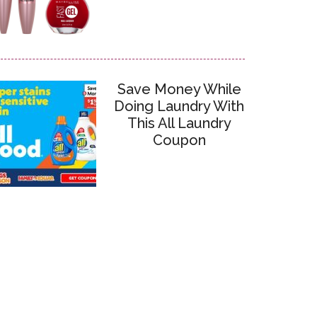
Save Money While
Doing Laundry With
This All Laundry
Coupon