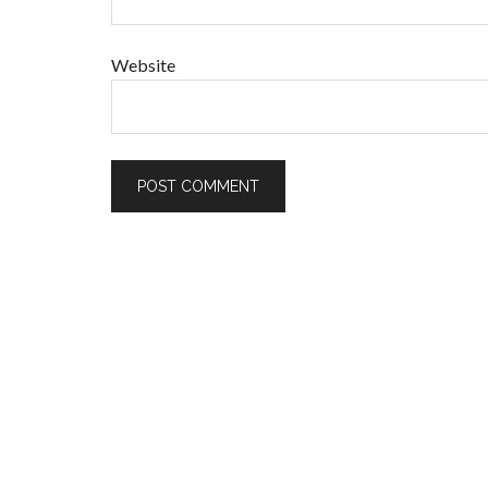
Website