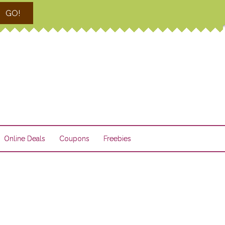
GO!
Online Deals
Coupons
Freebies