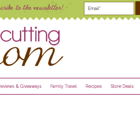
Reviews & Giveaways
Family Travel
Recipes
Store Deals