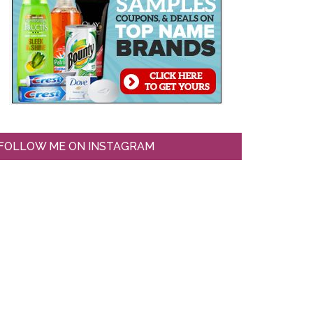
FOLLOW ME ON INSTAGRAM