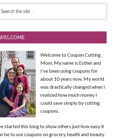
WELCOME
Welcome to Coupon Cutting
Mom. My name is Esther and
I've been using coupons for
about 10 years now. My world
was drastically changed when I
realized how much money I
could save simply by cutting
coupons.
ve started this blog to show others just how easy it
n be to use coupons on grocery, health and beauty