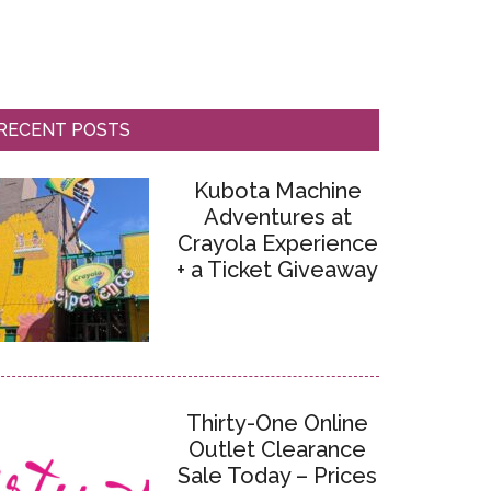
RECENT POSTS
Kubota Machine
Adventures at
Crayola Experience
+ a Ticket Giveaway
Thirty-One Online
Outlet Clearance
Sale Today – Prices