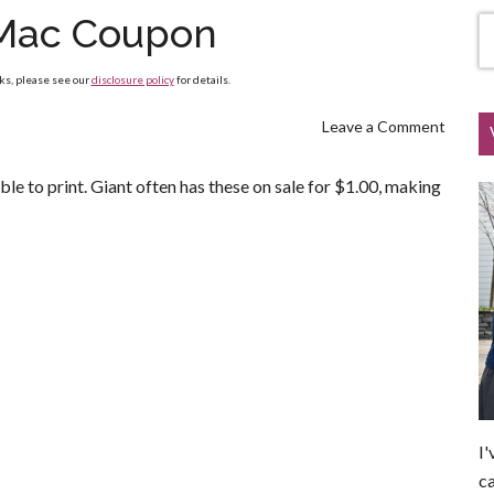
Mac Coupon
nks, please see our
disclosure policy
for details.
Leave a Comment
ble to print. Giant often has these on sale for $1.00, making
I'
ca