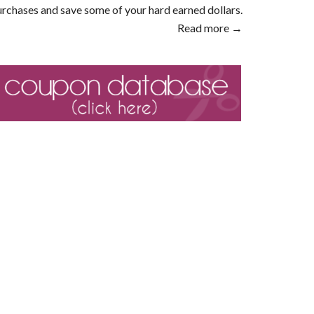
rchases and save some of your hard earned dollars.
Read more →