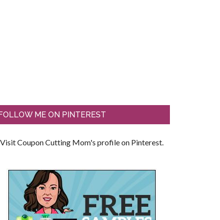
FOLLOW ME ON PINTEREST
Visit Coupon Cutting Mom's profile on Pinterest.