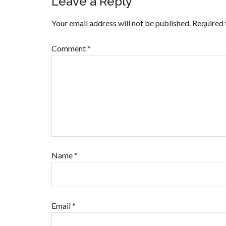
Leave a Reply
Your email address will not be published.
Required 
Comment
*
Name
*
Email
*