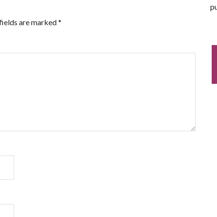
pu
fields are marked
*