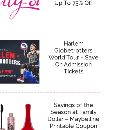
Up To 75% Off
Harlem
Globetrotters
World Tour – Save
On Admission
Tickets
Savings of the
Season at Family
Dollar – Maybelline
Printable Coupon