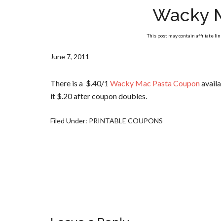
Wacky 
This post may contain affiliate li
June 7, 2011
There is a $.40/1
Wacky Mac Pasta Coupon
availa
it $.20 after coupon doubles.
Filed Under:
PRINTABLE COUPONS