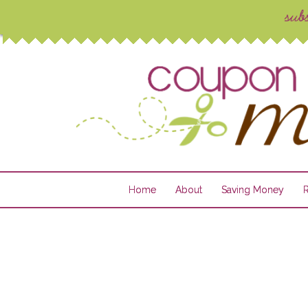
Home
About
Saving Money