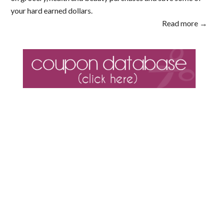
your hard earned dollars.
Read more →