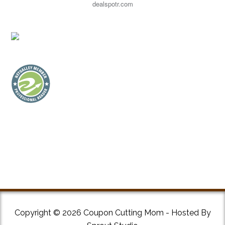
dealspotr.com
Copyright © 2026 Coupon Cutting Mom - Hosted By