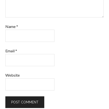
Name
*
Email
*
Website