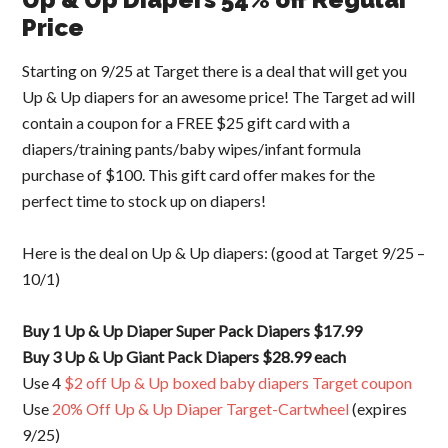
Price
Starting on 9/25 at Target there is a deal that will get you
Up & Up diapers for an awesome price! The Target ad will
contain a coupon for a FREE $25 gift card with a
diapers/training pants/baby wipes/infant formula
purchase of $100. This gift card offer makes for the
perfect time to stock up on diapers!
Here is the deal on Up & Up diapers: (good at Target 9/25 –
10/1)
Buy 1 Up & Up Diaper Super Pack Diapers $17.99
Buy 3 Up & Up Giant Pack Diapers $28.99 each
Use 4
$2 off Up & Up boxed baby diapers Target coupon
Use
20% Off Up & Up Diaper Target-Cartwheel
(expires
9/25)