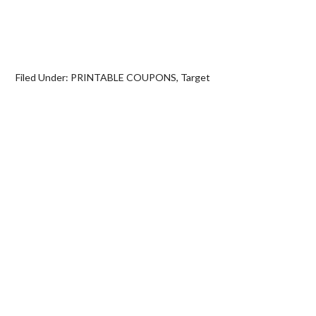
Filed Under:
PRINTABLE COUPONS
,
Target