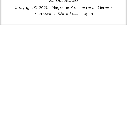
Sprout Studio
Copyright © 2026 ·
Magazine Pro Theme
on
Genesis
Framework
·
WordPress
·
Log in