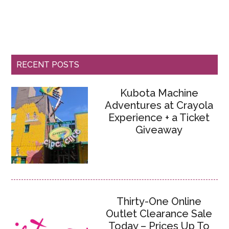
RECENT POSTS
Kubota Machine
Adventures at Crayola
Experience + a Ticket
Giveaway
Thirty-One Online
Outlet Clearance Sale
Today – Prices Up To