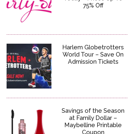
75% Off
Harlem Globetrotters
World Tour – Save On
Admission Tickets
Savings of the Season
at Family Dollar –
Maybelline Printable
Coupon