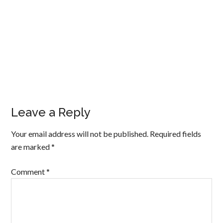
Leave a Reply
Your email address will not be published.
Required fields
are marked
*
Comment
*