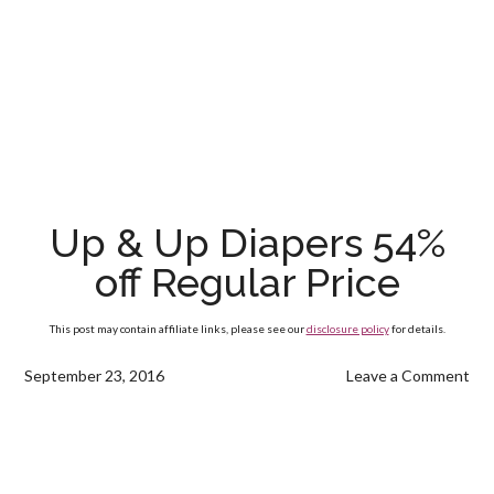
Up & Up Diapers 54%
off Regular Price
This post may contain affiliate links, please see our
disclosure policy
for details.
September 23, 2016
Leave a Comment