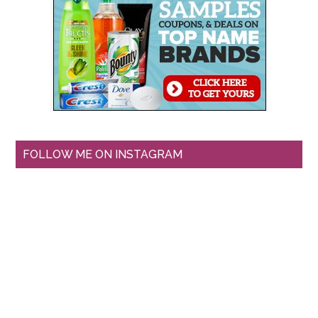
FOLLOW ME ON INSTAGRAM