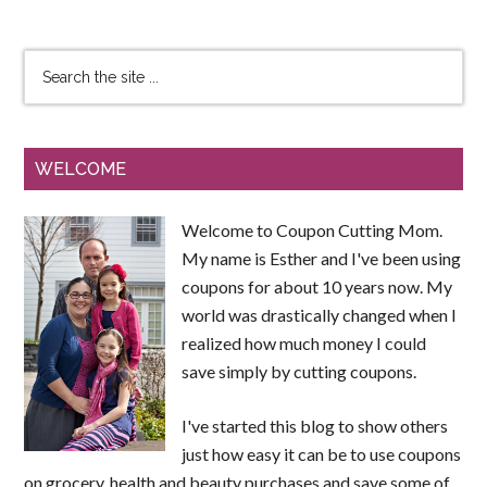
WELCOME
Welcome to Coupon Cutting Mom.
My name is Esther and I've been using
coupons for about 10 years now. My
world was drastically changed when I
realized how much money I could
save simply by cutting coupons.
I've started this blog to show others
just how easy it can be to use coupons
on grocery, health and beauty purchases and save some of