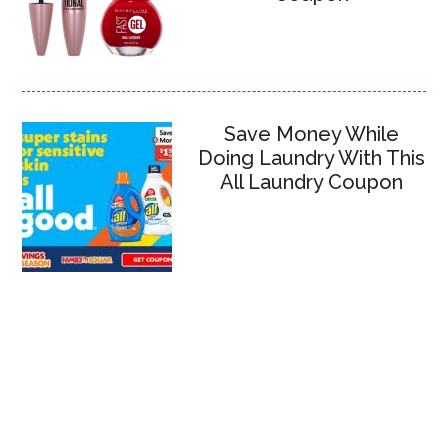
Save Money While
Doing Laundry With This
All Laundry Coupon