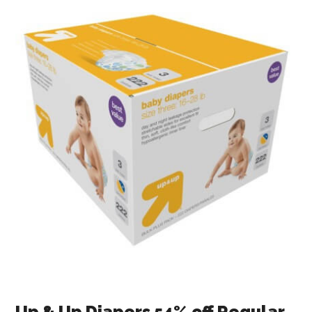
Up & Up Diapers 54% off Regular