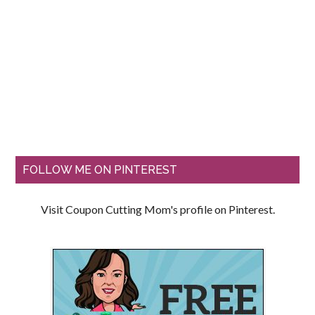
FOLLOW ME ON PINTEREST
Visit Coupon Cutting Mom's profile on Pinterest.