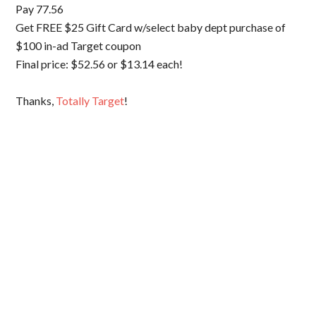
Pay 77.56
Get FREE $25 Gift Card w/select baby dept purchase of
$100 in-ad Target coupon
Final price: $52.56 or $13.14 each!
Thanks,
Totally Target
!