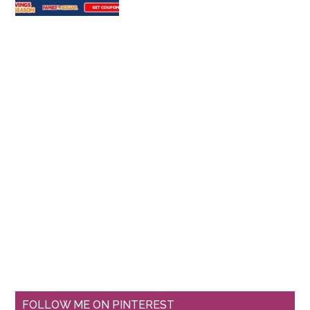
FOLLOW ME ON PINTEREST