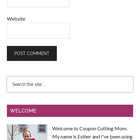
Website
WELCOME
Welcome to Coupon Cutting Mom.
My name is Esther and I've been using