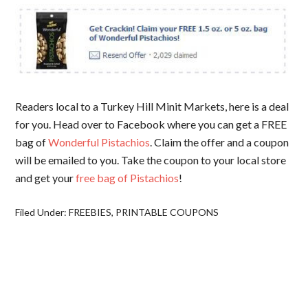
Readers local to a Turkey Hill Minit Markets, here is a deal
for you. Head over to Facebook where you can get a FREE
bag of
Wonderful Pistachios
. Claim the offer and a coupon
will be emailed to you. Take the coupon to your local store
and get your
free bag of Pistachios
!
Filed Under:
FREEBIES
,
PRINTABLE COUPONS