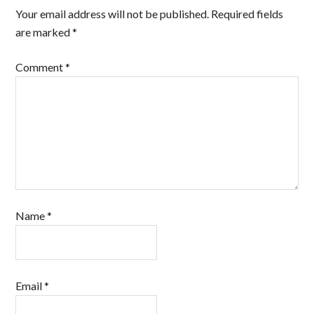
Your email address will not be published.
Required fields
are marked
*
Comment
*
Name
*
Email
*