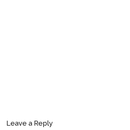
Leave a Reply