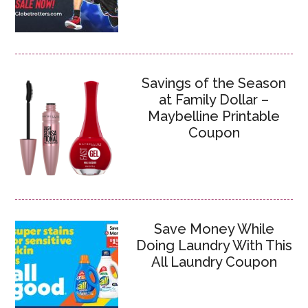
Savings of the Season
at Family Dollar –
Maybelline Printable
Coupon
Save Money While
Doing Laundry With This
All Laundry Coupon