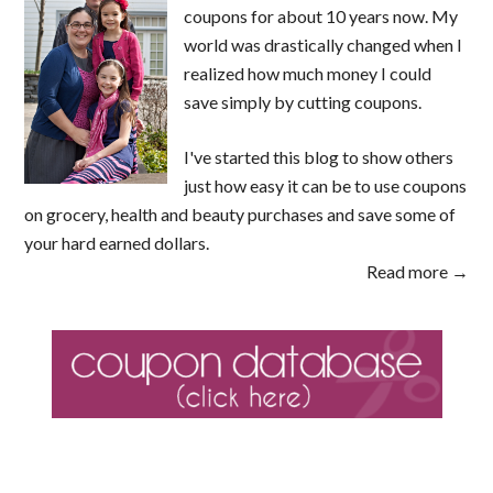
coupons for about 10 years now. My
world was drastically changed when I
realized how much money I could
save simply by cutting coupons.
I've started this blog to show others
just how easy it can be to use coupons
on grocery, health and beauty purchases and save some of
your hard earned dollars.
Read more →