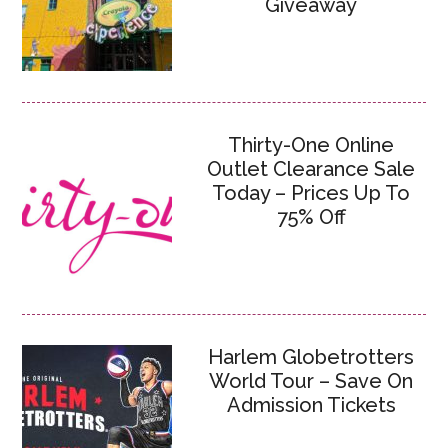
Giveaway
Thirty-One Online
Outlet Clearance Sale
Today – Prices Up To
75% Off
Harlem Globetrotters
World Tour – Save On
Admission Tickets