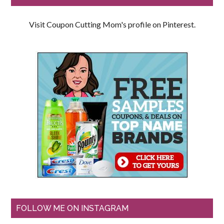
Visit Coupon Cutting Mom's profile on Pinterest.
FOLLOW ME ON INSTAGRAM