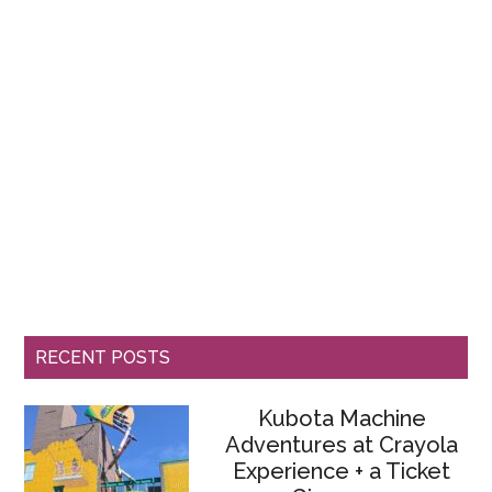
RECENT POSTS
Kubota Machine
Adventures at Crayola
Experience + a Ticket