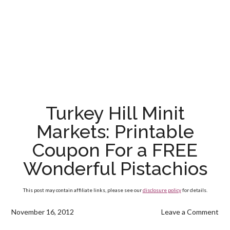
Turkey Hill Minit
Markets: Printable
Coupon For a FREE
Wonderful Pistachios
This post may contain affiliate links, please see our
disclosure policy
for details.
November 16, 2012
Leave a Comment