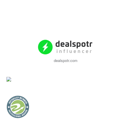
dealspotr.com