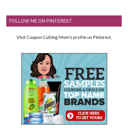
FOLLOW ME ON PINTEREST
Visit Coupon Cutting Mom's profile on Pinterest.