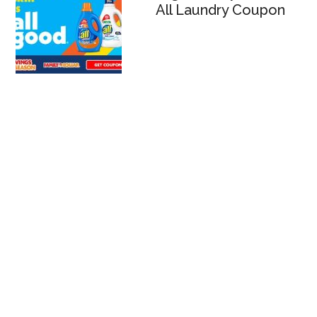
All Laundry Coupon