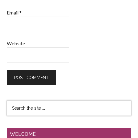
Email
*
Website
WELCOME