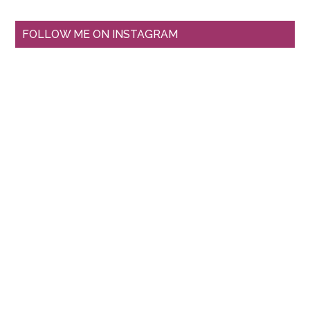
FOLLOW ME ON INSTAGRAM