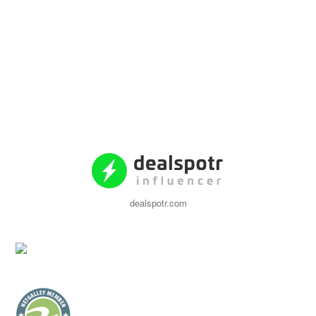
dealspotr.com