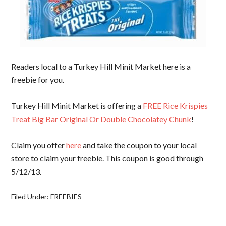
Readers local to a Turkey Hill Minit Market here is a
freebie for you.
Turkey Hill Minit Market is offering a
FREE Rice Krispies
Treat Big Bar Original Or Double Chocolatey Chunk
!
Claim you offer
here
and take the coupon to your local
store to claim your freebie. This coupon is good through
5/12/13.
Filed Under:
FREEBIES