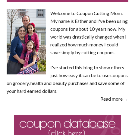
Welcome to Coupon Cutting Mom.
My name is Esther and I've been using
coupons for about 10 years now. My
world was drastically changed when I
realized how much money I could
save simply by cutting coupons.
I've started this blog to show others
just how easy it can be to use coupons
on grocery, health and beauty purchases and save some of
your hard earned dollars.
Read more →