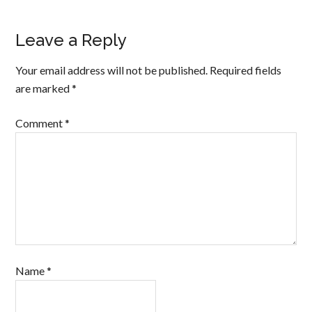
Leave a Reply
Your email address will not be published.
Required fields
are marked
*
Comment
*
Name
*