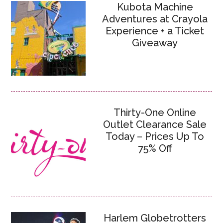
Kubota Machine
Adventures at Crayola
Experience + a Ticket
Giveaway
Thirty-One Online
Outlet Clearance Sale
Today – Prices Up To
75% Off
Harlem Globetrotters