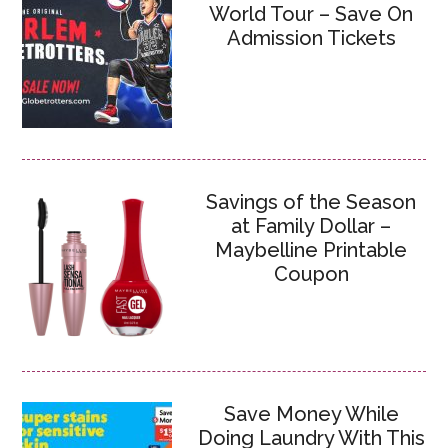
World Tour – Save On
Admission Tickets
Savings of the Season
at Family Dollar –
Maybelline Printable
Coupon
Save Money While
Doing Laundry With This