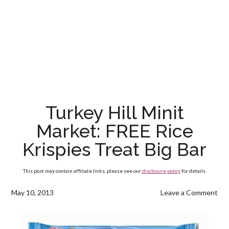
Turkey Hill Minit
Market: FREE Rice
Krispies Treat Big Bar
This post may contain affiliate links, please see our
disclosure policy
for details.
May 10, 2013
Leave a Comment