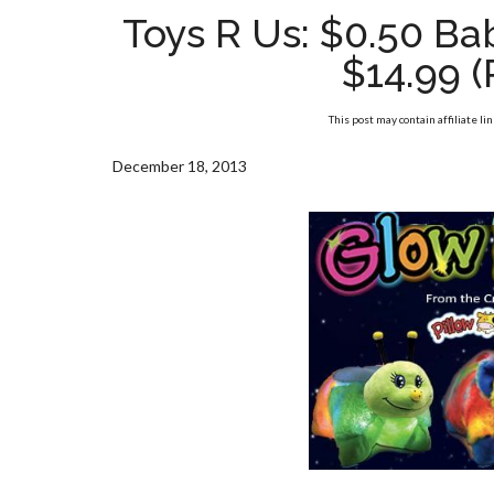
Toys R Us: $0.50 B
$14.99 (
This post may contain affiliate li
December 18, 2013