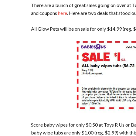
There are a bunch of great sales going on over at T
and coupons
here
. Here are two deals that stood o
All Glow Pets will be on sale for only $14.99 (reg. 
Score baby wipes for only $0.50 at Toys R Us or Ba
baby wipe tubs are only $1.00 (reg. $2.99) with thi