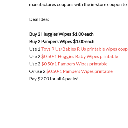
manufactures coupons with the in-store coupon to b
Deal Idea:
Buy 2 Huggies Wipes $1.00 each
Buy 2 Pampers Wipes $1.00 each
Use 1
Toys R Us/Babies R Us printable wipes cou
Use 2
$0.50/1 Huggies Baby Wipes printable
Use 2
$0.50/1 Pampers Wipes printable
Or use 2
$0.50/1 Pampers Wipes printable
Pay $2.00 for all 4 packs!