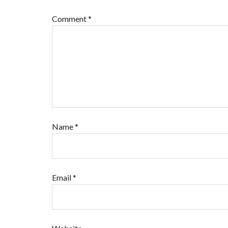
Comment
*
Name
*
Email
*