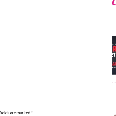
fields are marked
*