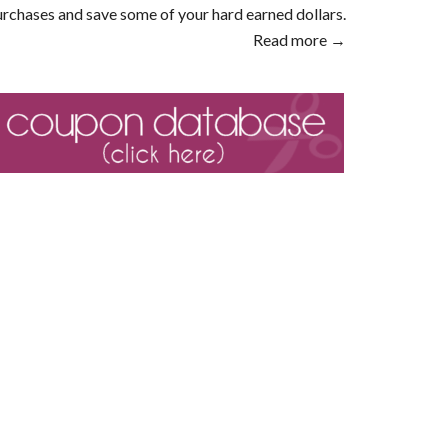
rchases and save some of your hard earned dollars.
Read more →