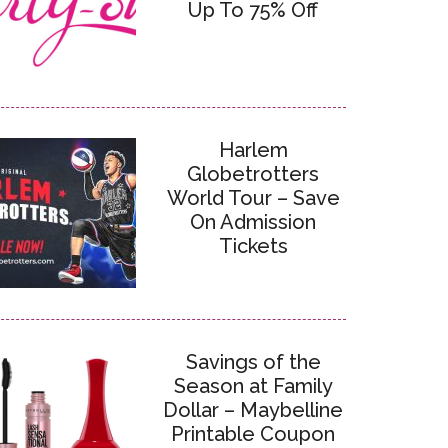
Up To 75% Off
Harlem
Globetrotters
World Tour – Save
On Admission
Tickets
Savings of the
Season at Family
Dollar – Maybelline
Printable Coupon