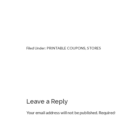
Filed Under:
PRINTABLE COUPONS
,
STORES
Leave a Reply
Your email address will not be published.
Required 