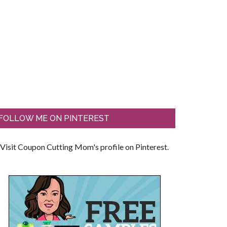
FOLLOW ME ON PINTEREST
Visit Coupon Cutting Mom's profile on Pinterest.