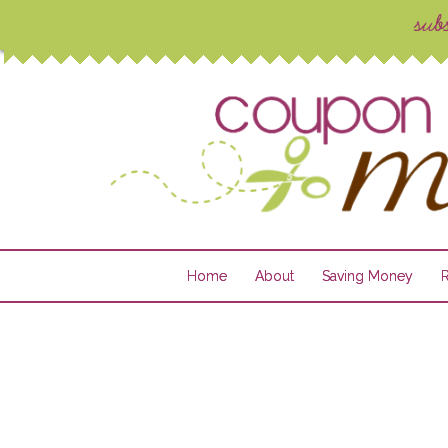
Home
About
Saving Money