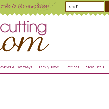
Reviews & Giveaways
Family Travel
Recipes
Store Deals