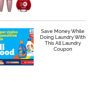
Save Money While
Doing Laundry With
This All Laundry
Coupon