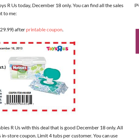
pu
oys R Us today, December 18 only. You can find all the sales
ut to me:
$29.99) after
printable coupon
.
bies R Us with this deal that is good December 18 only. All
s in-store coupon. Limit 4 tubs per customer. You can use