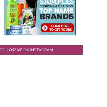
FOLLOW ME ON INSTAGRAM