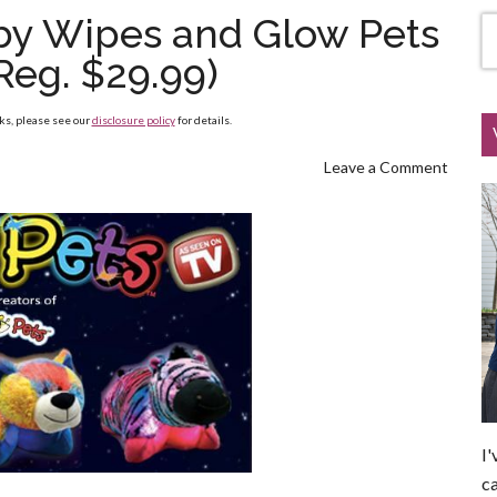
aby Wipes and Glow Pets
Reg. $29.99)
nks, please see our
disclosure policy
for details.
Leave a Comment
I'
ca