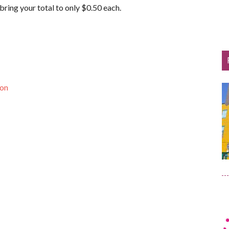
ring your total to only $0.50 each.
pon