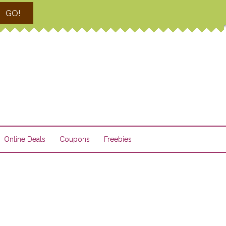
GO!
Online Deals
Coupons
Freebies