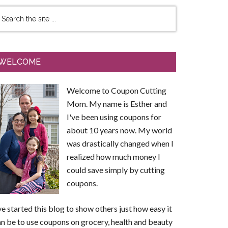
WELCOME
Welcome to Coupon Cutting
Mom. My name is Esther and
I've been using coupons for
about 10 years now. My world
was drastically changed when I
realized how much money I
could save simply by cutting
coupons.
ve started this blog to show others just how easy it
n be to use coupons on grocery, health and beauty