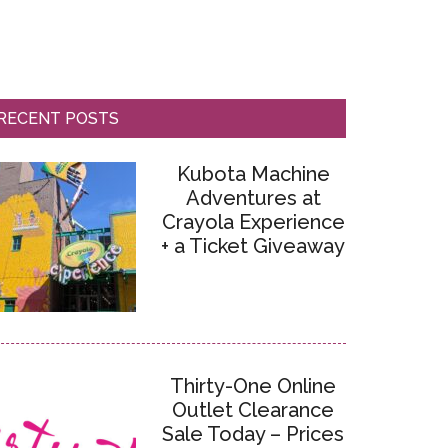
RECENT POSTS
Kubota Machine
Adventures at
Crayola Experience
+ a Ticket Giveaway
Thirty-One Online
Outlet Clearance
Sale Today – Prices