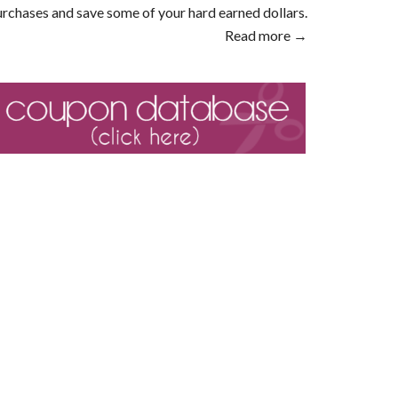
rchases and save some of your hard earned dollars.
Read more →