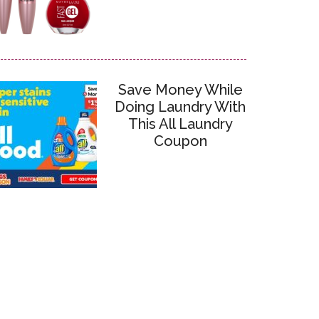
Save Money While
Doing Laundry With
This All Laundry
Coupon