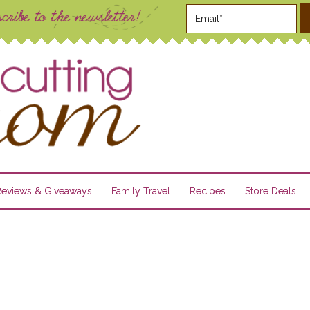
Reviews & Giveaways
Family Travel
Recipes
Store Deals