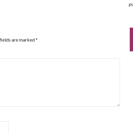
pu
fields are marked
*