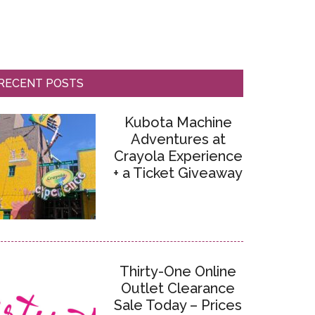
RECENT POSTS
Kubota Machine
Adventures at
Crayola Experience
+ a Ticket Giveaway
Thirty-One Online
Outlet Clearance
Sale Today – Prices