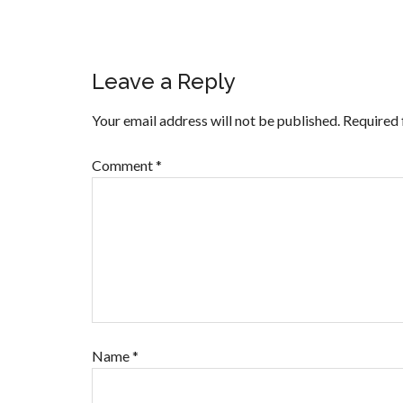
Leave a Reply
Your email address will not be published.
Required 
Comment
*
Name
*