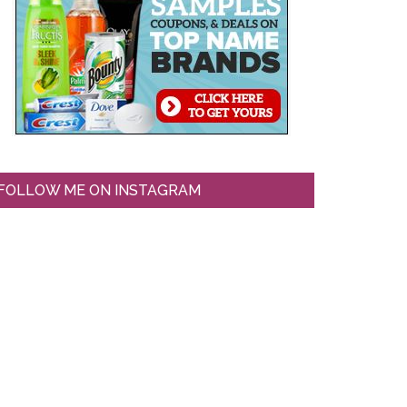
FOLLOW ME ON INSTAGRAM