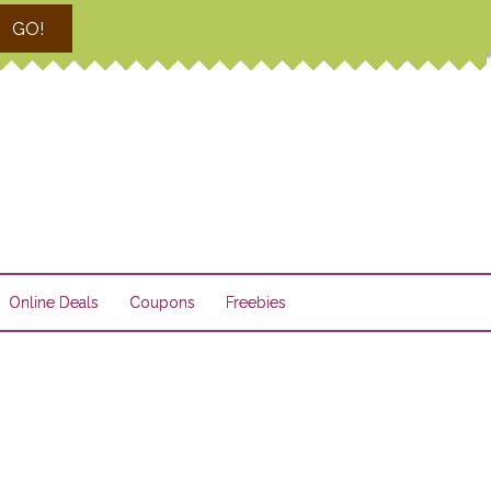
GO!
Online Deals
Coupons
Freebies