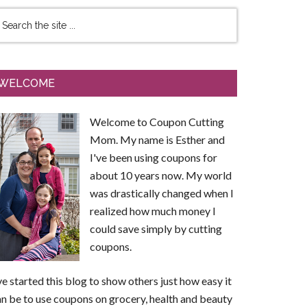
WELCOME
Welcome to Coupon Cutting
Mom. My name is Esther and
I've been using coupons for
about 10 years now. My world
was drastically changed when I
realized how much money I
could save simply by cutting
coupons.
ve started this blog to show others just how easy it
n be to use coupons on grocery, health and beauty