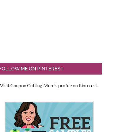
FOLLOW ME ON PINTEREST
Visit Coupon Cutting Mom's profile on Pinterest.