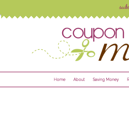
Home
About
Saving Money