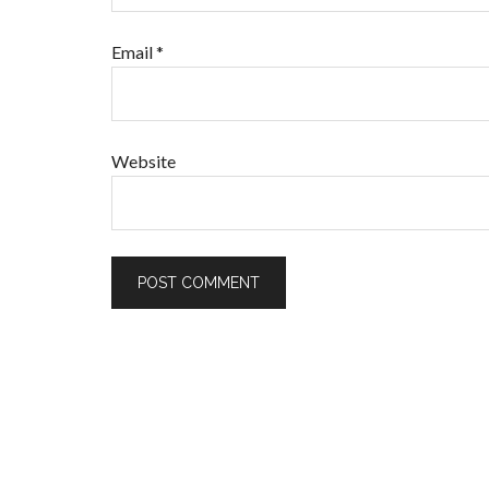
Email
*
Website