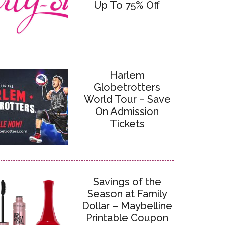
Up To 75% Off
Harlem
Globetrotters
World Tour – Save
On Admission
Tickets
Savings of the
Season at Family
Dollar – Maybelline
Printable Coupon