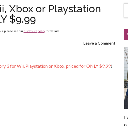
i, Xbox or Playstation
Y $9.99
nks, please see our
disclosure policy
for details.
Leave a Comment
ory 3 for Wii, Playstation or Xbox, priced for ONLY $9.99
!
I'
ca