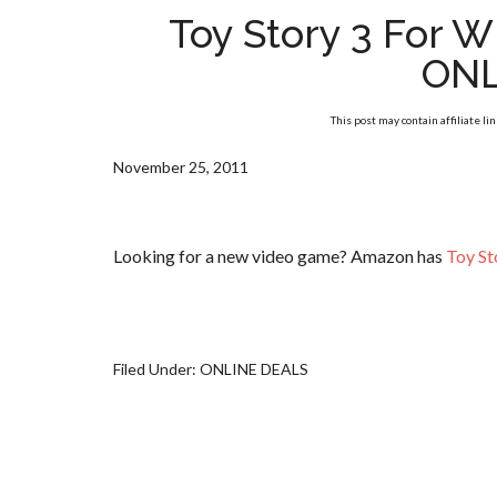
Toy Story 3 For Wi
ONL
This post may contain affiliate li
November 25, 2011
Looking for a new video game? Amazon has
Toy St
Filed Under:
ONLINE DEALS