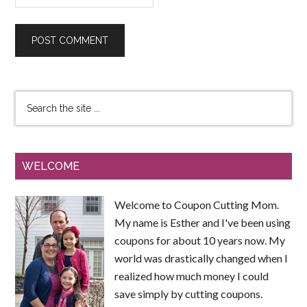
WELCOME
Welcome to Coupon Cutting Mom.
My name is Esther and I've been using
coupons for about 10 years now. My
world was drastically changed when I
realized how much money I could
save simply by cutting coupons.