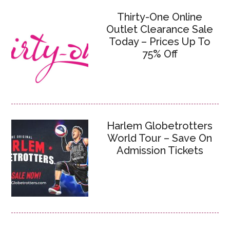
Thirty-One Online
Outlet Clearance Sale
Today – Prices Up To
75% Off
Harlem Globetrotters
World Tour – Save On
Admission Tickets