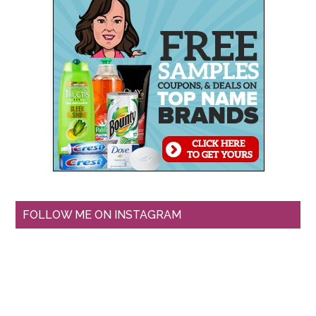
FOLLOW ME ON INSTAGRAM