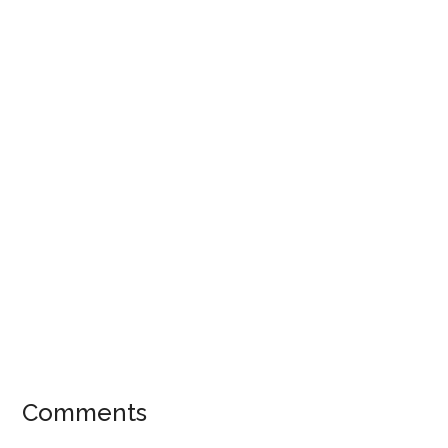
Comments