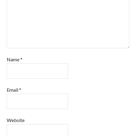
Name
*
Email
*
Website