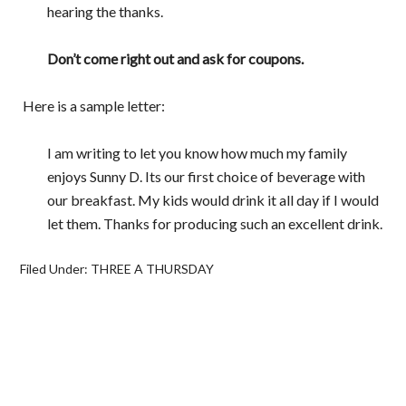
hearing the thanks.
Don’t come right out and ask for coupons.
Here is a sample letter:
I am writing to let you know how much my family
enjoys Sunny D. Its our first choice of beverage with
our breakfast. My kids would drink it all day if I would
let them. Thanks for producing such an excellent drink.
Filed Under:
THREE A THURSDAY