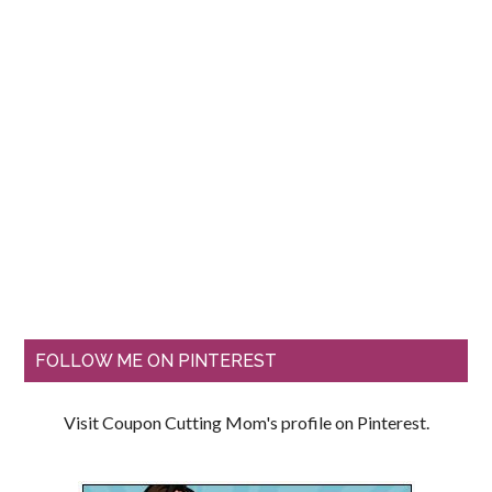
FOLLOW ME ON PINTEREST
Visit Coupon Cutting Mom's profile on Pinterest.