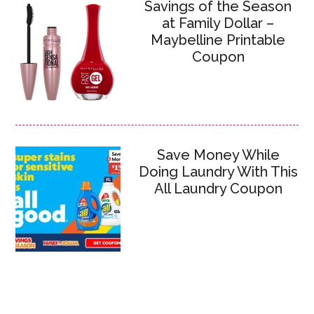
Savings of the Season
at Family Dollar –
Maybelline Printable
Coupon
Save Money While
Doing Laundry With This
All Laundry Coupon