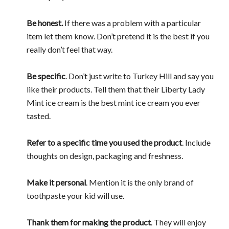
Be honest.
If there was a problem with a particular
item let them know. Don’t pretend it is the best if you
really don’t feel that way.
Be specific
. Don’t just write to Turkey Hill and say you
like their products. Tell them that their Liberty Lady
Mint ice cream is the best mint ice cream you ever
tasted.
Refer to a specific time you used the product
. Include
thoughts on design, packaging and freshness.
Make it personal
. Mention it is the only brand of
toothpaste your kid will use.
Thank them for making the product
. They will enjoy