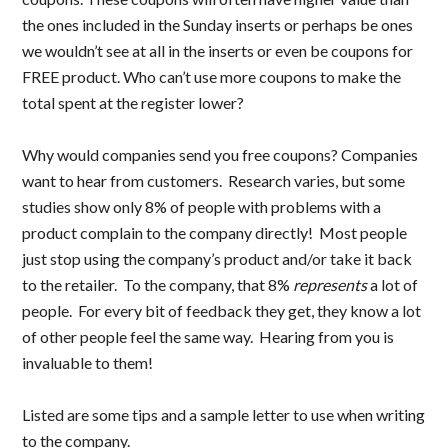
the ones included in the Sunday inserts or perhaps be ones
we wouldn’t see at all in the inserts or even be coupons for
FREE product. Who can’t use more coupons to make the
total spent at the register lower?
Why would companies send you free coupons? Companies
want to hear from customers. Research varies, but some
studies show only 8% of people with problems with a
product complain to the company directly! Most people
just stop using the company’s product and/or take it back
to the retailer. To the company, that 8%
represents
a lot of
people. For every bit of feedback they get, they know a lot
of other people feel the same way. Hearing from you is
invaluable to them!
Listed are some tips and a sample letter to use when writing
to the company.