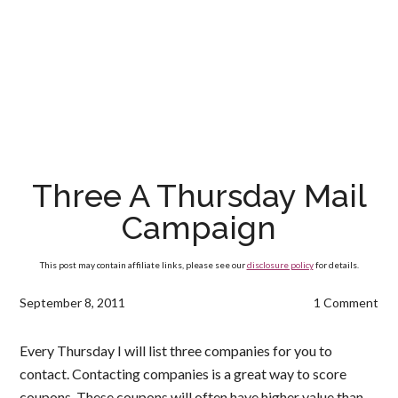
Three A Thursday Mail
Campaign
This post may contain affiliate links, please see our
disclosure policy
for details.
September 8, 2011
1 Comment
Every Thursday I will list three companies for you to
contact. Contacting companies is a great way to score
coupons. These coupons will often have higher value than