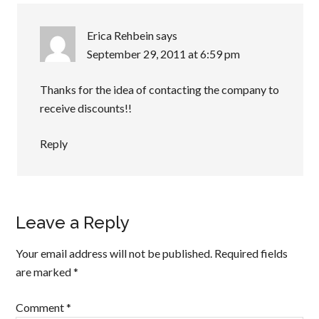
Erica Rehbein
says
September 29, 2011 at 6:59 pm
Thanks for the idea of contacting the company to
receive discounts!!
Reply
Leave a Reply
Your email address will not be published.
Required fields
are marked
*
Comment
*