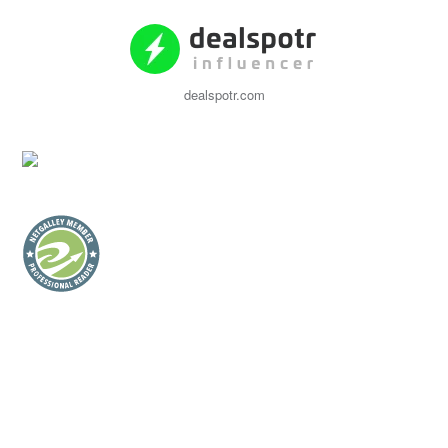
dealspotr.com