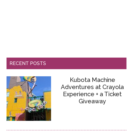
RECENT POSTS
Kubota Machine
Adventures at Crayola
Experience + a Ticket
Giveaway