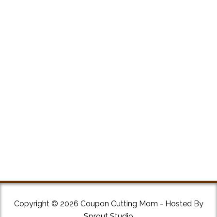
Copyright © 2026 Coupon Cutting Mom - Hosted By
Sprout Studio