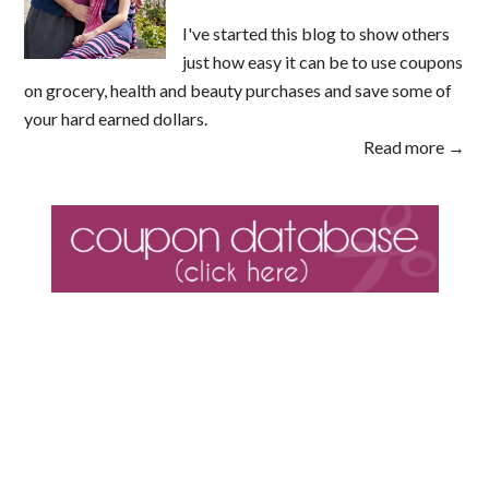
I've started this blog to show others
just how easy it can be to use coupons
on grocery, health and beauty purchases and save some of
your hard earned dollars.
Read more →