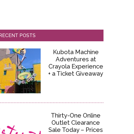
RECENT POSTS
Kubota Machine
Adventures at
Crayola Experience
+ a Ticket Giveaway
Thirty-One Online
Outlet Clearance
Sale Today – Prices