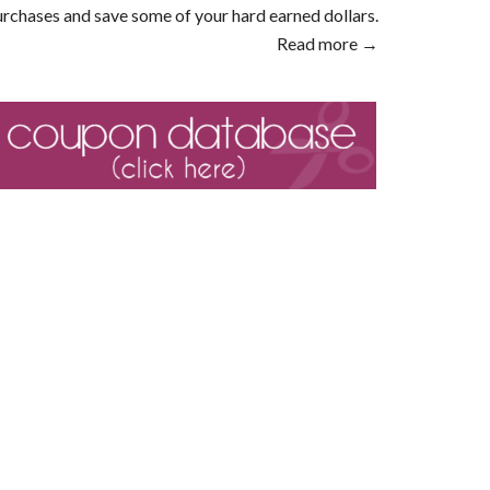
rchases and save some of your hard earned dollars.
Read more →