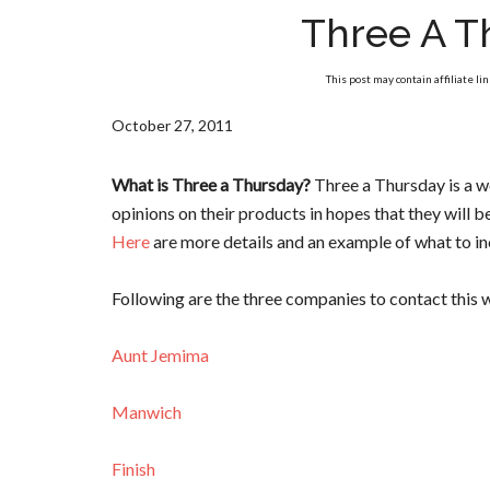
Three A T
This post may contain affiliate li
October 27, 2011
What is Three a Thursday?
Three a Thursday is a 
opinions on their products in hopes that they will 
Here
are more details and an example of what to inc
Following are the three companies to contact this 
Aunt Jemima
Manwich
Finish