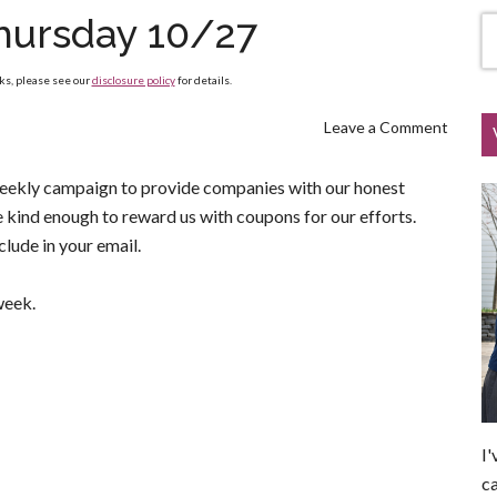
hursday 10/27
nks, please see our
disclosure policy
for details.
Leave a Comment
weekly campaign to provide companies with our honest
be kind enough to reward us with coupons for our efforts.
lude in your email.
week.
I'
ca