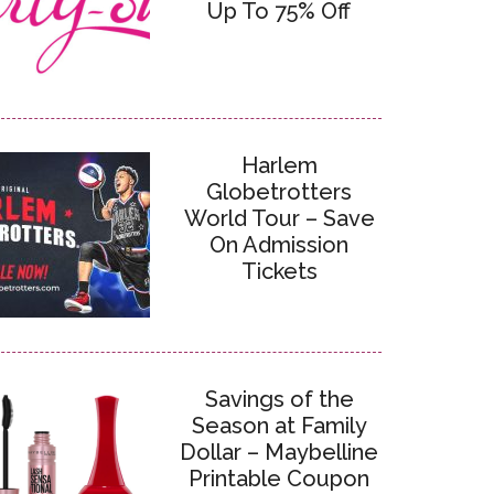
Up To 75% Off
Harlem
Globetrotters
World Tour – Save
On Admission
Tickets
Savings of the
Season at Family
Dollar – Maybelline
Printable Coupon