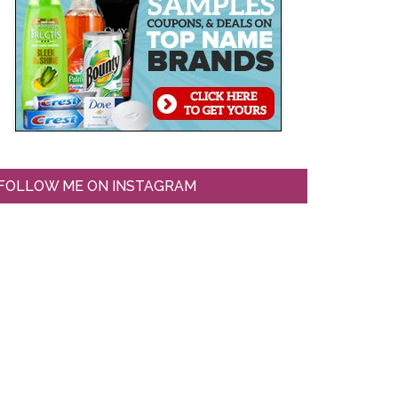
FOLLOW ME ON INSTAGRAM