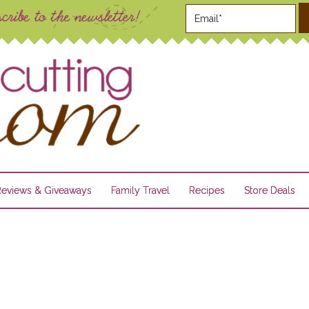
Reviews & Giveaways
Family Travel
Recipes
Store Deals