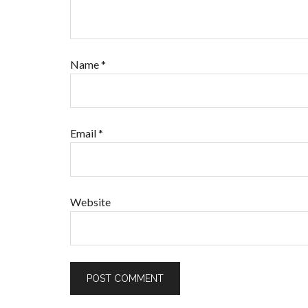
Name
*
Email
*
Website