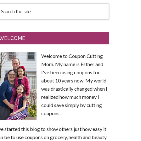
WELCOME
Welcome to Coupon Cutting
Mom. My name is Esther and
I've been using coupons for
about 10 years now. My world
was drastically changed when I
realized how much money I
could save simply by cutting
coupons.
ve started this blog to show others just how easy it
n be to use coupons on grocery, health and beauty