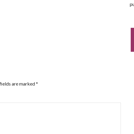
pu
fields are marked
*