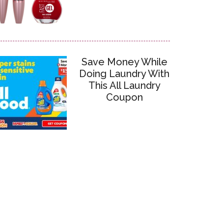
Save Money While
Doing Laundry With
This All Laundry
Coupon