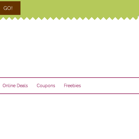
GO!
Online Deals
Coupons
Freebies