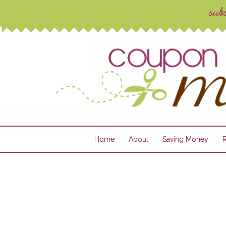
Home
About
Saving Money