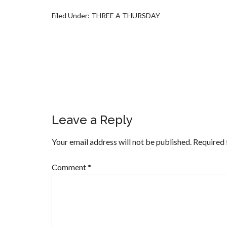
Filed Under:
THREE A THURSDAY
Leave a Reply
Your email address will not be published.
Required 
Comment
*