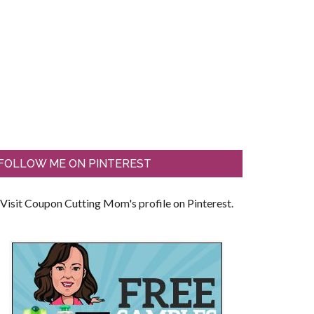
FOLLOW ME ON PINTEREST
Visit Coupon Cutting Mom's profile on Pinterest.