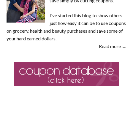
save simply by cutting coupons.
I've started this blog to show others
just how easy it can be to use coupons
on grocery, health and beauty purchases and save some of
your hard earned dollars.
Read more →