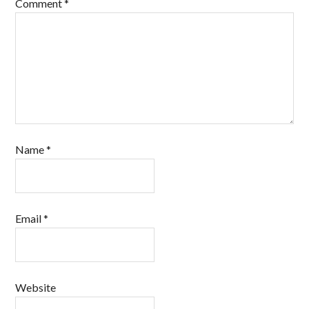
Comment
*
Name
*
Email
*
Website