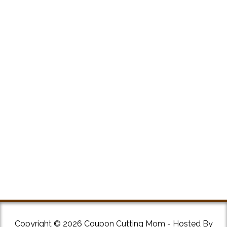
Copyright © 2026 Coupon Cutting Mom - Hosted By