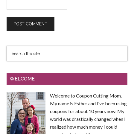
WELCOME
Welcome to Coupon Cutting Mom.
My name is Esther and I've been using
coupons for about 10 years now. My
world was drastically changed when I
realized how much money I could