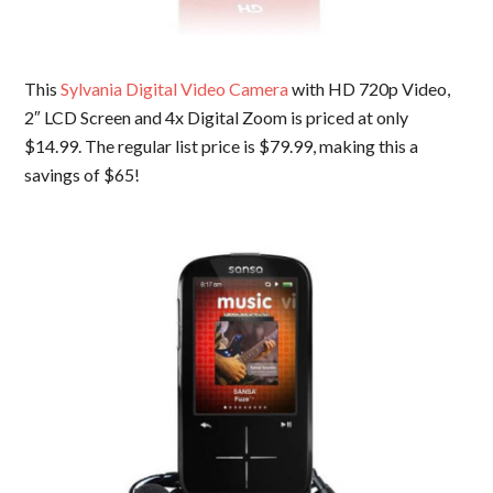
This
Sylvania Digital Video Camera
with HD 720p Video,
2″ LCD Screen and 4x Digital Zoom is priced at only
$14.99. The regular list price is $79.99, making this a
savings of $65!