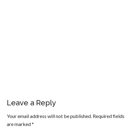
Leave a Reply
Your email address will not be published.
Required fields
are marked
*