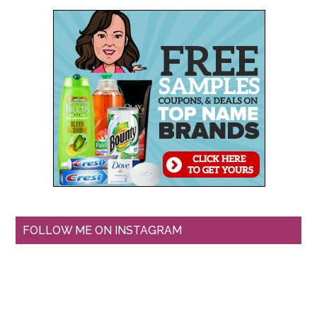
FOLLOW ME ON INSTAGRAM