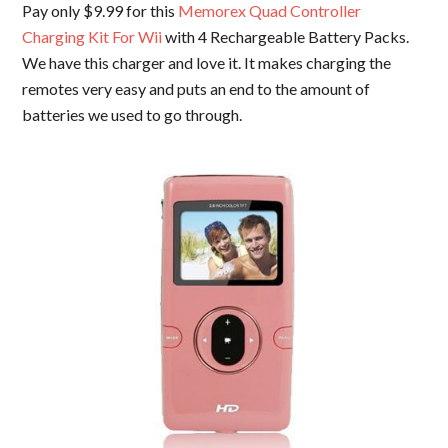
Pay only $9.99 for this
Memorex Quad Controller
Charging Kit For Wii
with 4 Rechargeable Battery Packs.
We have this charger and love it. It makes charging the
remotes very easy and puts an end to the amount of
batteries we used to go through.