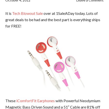
October 4, 2012
Leave a Comment
It is
Tech Blowout Sale
over at 1SaleADay today. Lots of
great deals to be had and the best part is everything ships
for FREE!
These
iComfortFit Earphones
with Powerful Neodymium
Magnetic Bass Driven Sound and a 51″ Cable are 81% off