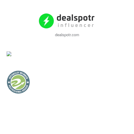
dealspotr.com