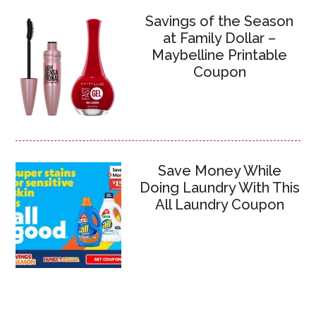
Savings of the Season
at Family Dollar –
Maybelline Printable
Coupon
Save Money While
Doing Laundry With This
All Laundry Coupon