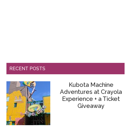
RECENT POSTS
Kubota Machine
Adventures at Crayola
Experience + a Ticket
Giveaway