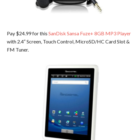
Pay $24.99 for this
SanDisk Sansa Fuze+ 8GB MP3 Player
with 2.4″ Screen, Touch Control, MicroSD/HC Card Slot &
FM Tuner.