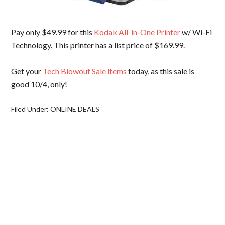
Pay only $49.99 for this
Kodak All-in-One Printer
w/ Wi-Fi
Technology. This printer has a list price of $169.99.
Get your
Tech Blowout Sale items
today, as this sale is
good 10/4, only!
Filed Under:
ONLINE DEALS