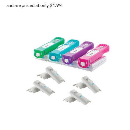
and are priced at only $1.99!