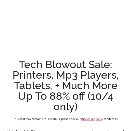
Tech Blowout Sale:
Printers, Mp3 Players,
Tablets, + Much More
Up To 88% off (10/4
only)
This post may contain affiliate links, please see our
disclosure policy
for details.