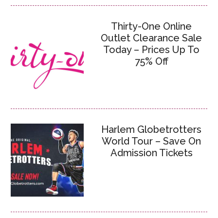
Thirty-One Online
Outlet Clearance Sale
Today – Prices Up To
75% Off
Harlem Globetrotters
World Tour – Save On
Admission Tickets