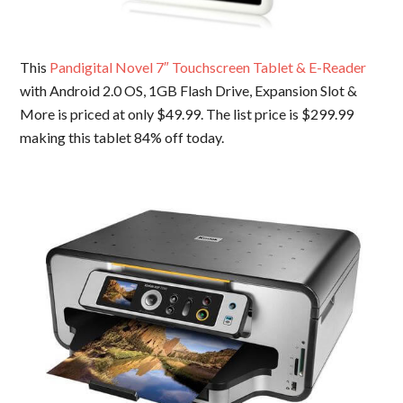
This
Pandigital Novel 7″ Touchscreen Tablet & E-Reader
with Android 2.0 OS, 1GB Flash Drive, Expansion Slot &
More is priced at only $49.99. The list price is $299.99
making this tablet 84% off today.