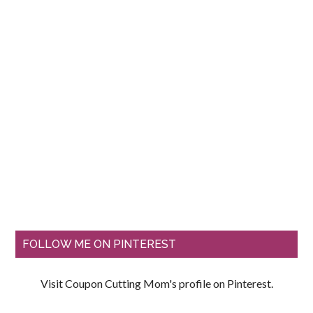
FOLLOW ME ON PINTEREST
Visit Coupon Cutting Mom's profile on Pinterest.