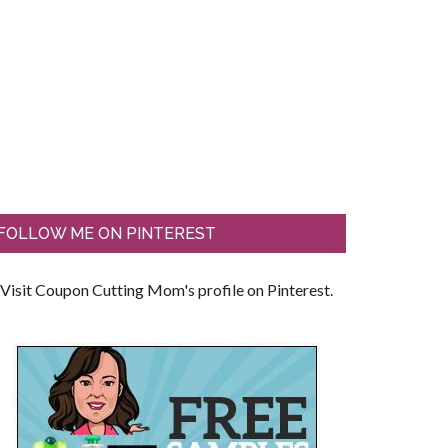
FOLLOW ME ON PINTEREST
Visit Coupon Cutting Mom's profile on Pinterest.