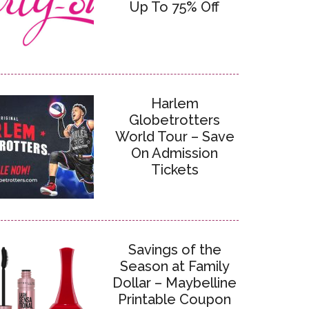
Up To 75% Off
Harlem
Globetrotters
World Tour – Save
On Admission
Tickets
Savings of the
Season at Family
Dollar – Maybelline
Printable Coupon