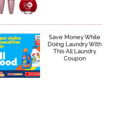
Save Money While
Doing Laundry With
This All Laundry
Coupon