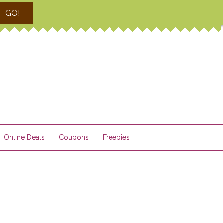
GO!
Online Deals
Coupons
Freebies