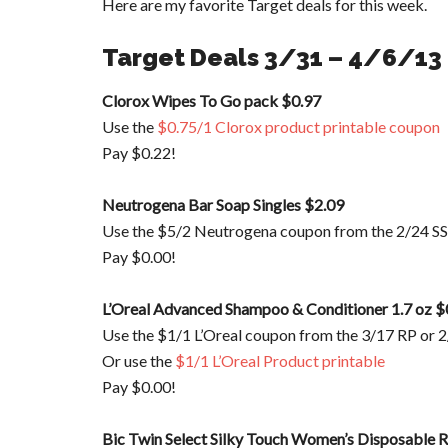
Here are my favorite Target deals for this week.
Target Deals 3/31 – 4/6/13
Clorox Wipes To Go pack $0.97
Use the
$0.75/1 Clorox product printable coupon
Pay $0.22!
Neutrogena Bar Soap Singles $2.09
Use the $5/2 Neutrogena coupon from the 2/24 SS
Pay $0.00!
L’Oreal Advanced Shampoo & Conditioner 1.7 oz $
Use the $1/1 L’Oreal coupon from the 3/17 RP or 
Or use the
$1/1 L’Oreal Product printable
Pay $0.00!
Bic Twin Select Silky Touch Women’s Disposable R