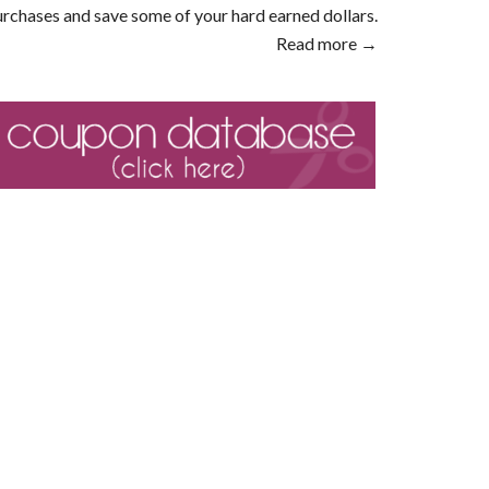
rchases and save some of your hard earned dollars.
Read more →