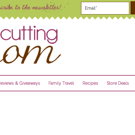
Reviews & Giveaways
Family Travel
Recipes
Store Deals