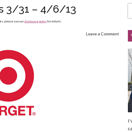
s 3/31 – 4/6/13
nks, please see our
disclosure policy
for details.
Leave a Comment
I'
ca