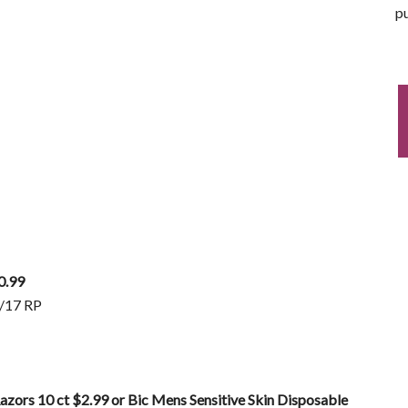
pu
0.99
2/17 RP
azors 10 ct $2.99 or Bic Mens Sensitive Skin Disposable