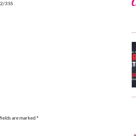
 2/3 SS
fields are marked
*