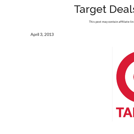
Target Deal
This post may contain affiliate li
April 3, 2013