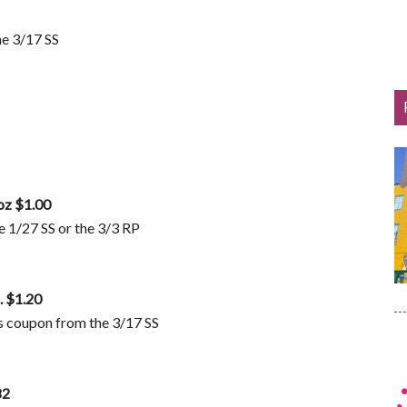
he 3/17 SS
oz $1.00
 1/27 SS or the 3/3 RP
. $1.20
 coupon from the 3/17 SS
82