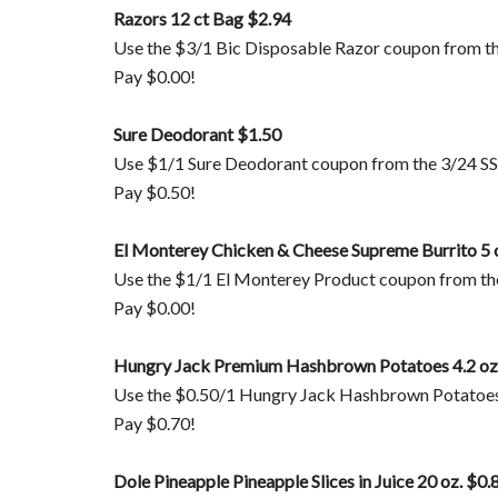
Razors 12 ct Bag $2.94
Use the $3/1 Bic Disposable Razor coupon from t
Pay $0.00!
Sure Deodorant $1.50
Use $1/1 Sure Deodorant coupon from the 3/24 SS
Pay $0.50!
El Monterey Chicken & Cheese Supreme Burrito 5 
Use the $1/1 El Monterey Product coupon from the
Pay $0.00!
Hungry Jack Premium Hashbrown Potatoes 4.2 oz
Use the $0.50/1 Hungry Jack Hashbrown Potatoes
Pay $0.70!
Dole Pineapple Pineapple Slices in Juice 20 oz. $0.