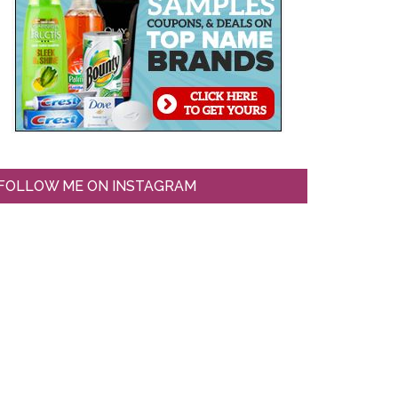
FOLLOW ME ON INSTAGRAM