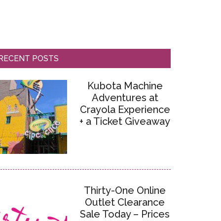
RECENT POSTS
Kubota Machine
Adventures at
Crayola Experience
+ a Ticket Giveaway
Thirty-One Online
Outlet Clearance
Sale Today – Prices