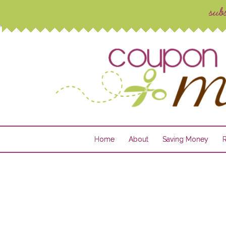
Home
About
Saving Money