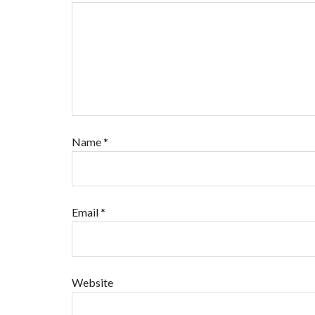
Name
*
Email
*
Website