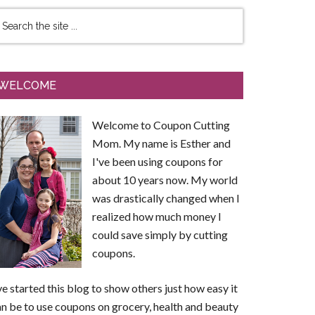
WELCOME
Welcome to Coupon Cutting
Mom. My name is Esther and
I've been using coupons for
about 10 years now. My world
was drastically changed when I
realized how much money I
could save simply by cutting
coupons.
ve started this blog to show others just how easy it
n be to use coupons on grocery, health and beauty