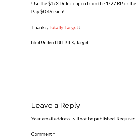
Use the $1/3 Dole coupon from the 1/27 RP or the
Pay $0.49 each!
Thanks,
Totally Target
!
Filed Under:
FREEBIES
,
Target
Leave a Reply
Your email address will not be published.
Required 
Comment
*