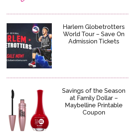
Harlem Globetrotters
World Tour – Save On
Admission Tickets
Savings of the Season
at Family Dollar –
Maybelline Printable
Coupon