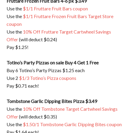
Fruttare Frozen Fruit Bars 4-6 pk $3.49
Use the
$1/1 Fruttare Fruit Bars coupon
Use the
$1/1 Fruttare Frozen Fruit Bars Target Store
coupon
Use the
10% Off Fruttare Target Cartwheel Savings
Offer
(will deduct $0.24)
Pay $1.25!
Totino’s Party Pizzas on sale Buy 4 Get 1 Free
Buy 6 Totino’s Party Pizzas $1.25 each
Use 2
$1/3 Totino’s Pizza coupons
Pay $0.71 each!
Tombstone Garlic Dipping Bites Pizza $3.49
Use the
10% Off Tombstone Target Cartwheel Savings
Offer
(will deduct $0.35)
Use the
$1.50/1 Tombstone Garlic Dipping Bites coupon
Pay $1.64 each!