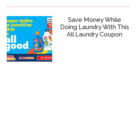
Save Money While
Doing Laundry With This
All Laundry Coupon