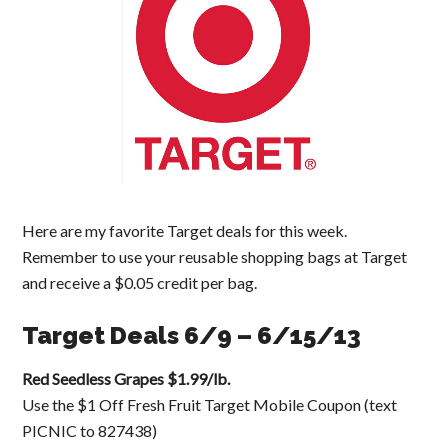
Here are my favorite Target deals for this week.
Remember to use your reusable shopping bags at Target
and receive a $0.05 credit per bag.
Target Deals 6/9 – 6/15/13
Red Seedless Grapes $1.99/lb.
Use the $1 Off Fresh Fruit Target Mobile Coupon (text
PICNIC to 827438)