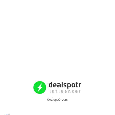
dealspotr.com