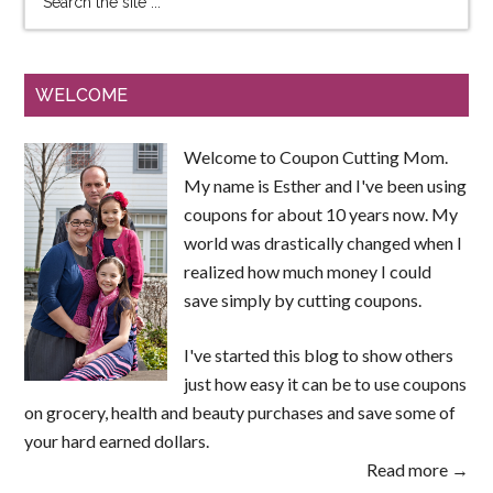
WELCOME
Welcome to Coupon Cutting Mom.
My name is Esther and I've been using
coupons for about 10 years now. My
world was drastically changed when I
realized how much money I could
save simply by cutting coupons.
I've started this blog to show others
just how easy it can be to use coupons
on grocery, health and beauty purchases and save some of
your hard earned dollars.
Read more →