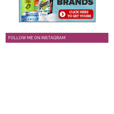
FOLLOW ME ON INSTAGRAM