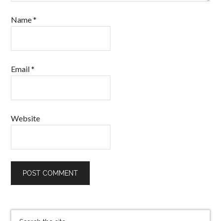
Name
*
Email
*
Website