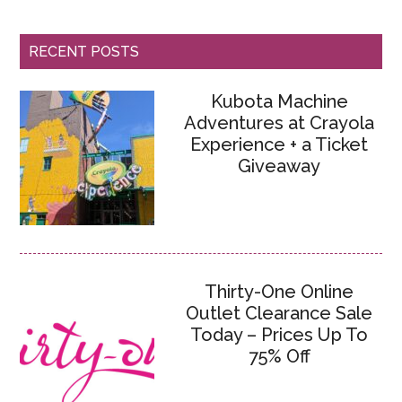
RECENT POSTS
Kubota Machine
Adventures at Crayola
Experience + a Ticket
Giveaway
Thirty-One Online
Outlet Clearance Sale
Today – Prices Up To
75% Off