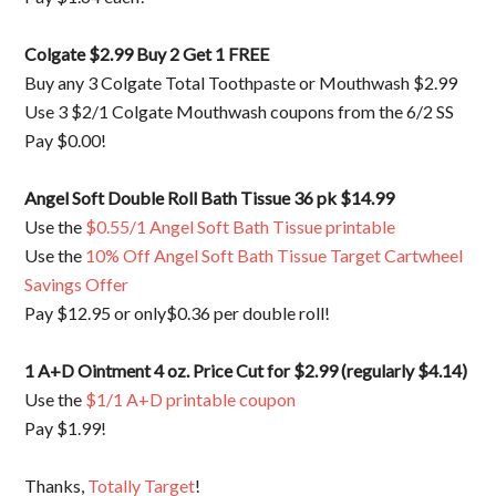
Colgate $2.99 Buy 2 Get 1 FREE
Buy any 3 Colgate Total Toothpaste or Mouthwash $2.99
Use 3 $2/1 Colgate Mouthwash coupons from the 6/2 SS
Pay $0.00!
Angel Soft Double Roll Bath Tissue 36 pk $14.99
Use the
$0.55/1 Angel Soft Bath Tissue printable
Use the
10% Off Angel Soft Bath Tissue Target Cartwheel
Savings Offer
Pay $12.95 or only$0.36 per double roll!
1 A+D Ointment 4 oz. Price Cut for $2.99 (regularly $4.14)
Use the
$1/1 A+D printable coupon
Pay $1.99!
Thanks,
Totally Target
!