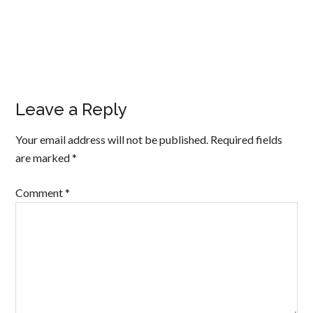
Leave a Reply
Your email address will not be published.
Required fields
are marked
*
Comment
*