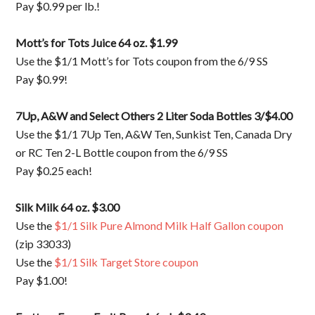
Pay $0.99 per lb.!
Mott’s for Tots Juice 64 oz. $1.99
Use the $1/1 Mott’s for Tots coupon from the 6/9 SS
Pay $0.99!
7Up, A&W and Select Others 2 Liter Soda Bottles 3/$4.00
Use the $1/1 7Up Ten, A&W Ten, Sunkist Ten, Canada Dry
or RC Ten 2-L Bottle coupon from the 6/9 SS
Pay $0.25 each!
Silk Milk 64 oz. $3.00
Use the
$1/1 Silk Pure Almond Milk Half Gallon coupon
(zip 33033)
Use the
$1/1 Silk Target Store coupon
Pay $1.00!