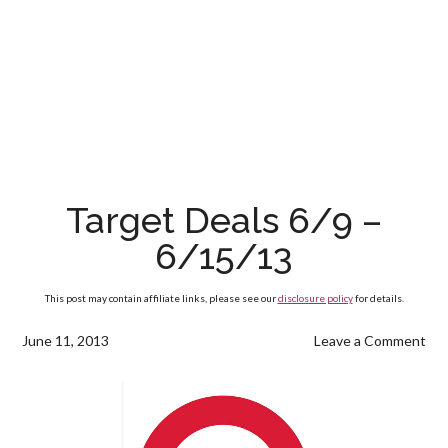
Target Deals 6/9 –
6/15/13
This post may contain affiliate links, please see our
disclosure policy
for details.
June 11, 2013
Leave a Comment