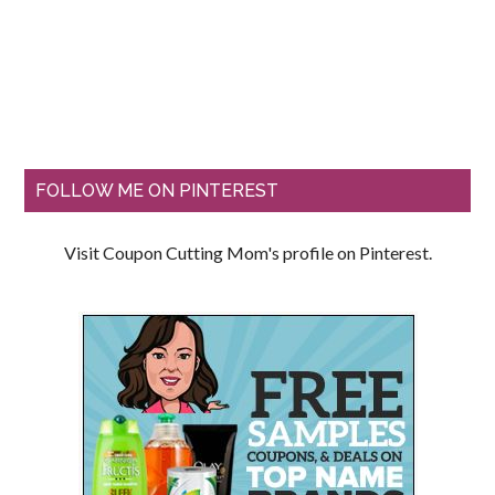
FOLLOW ME ON PINTEREST
Visit Coupon Cutting Mom's profile on Pinterest.