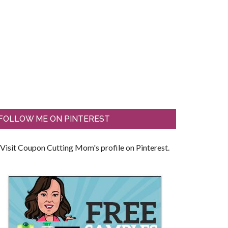
FOLLOW ME ON PINTEREST
Visit Coupon Cutting Mom's profile on Pinterest.