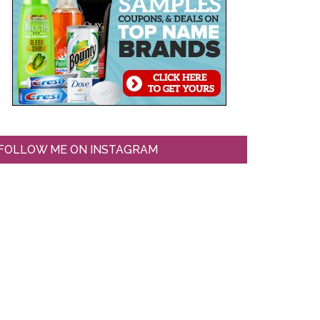
FOLLOW ME ON INSTAGRAM