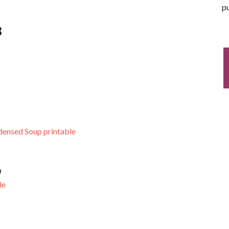
pu
3
densed Soup printable
0
le