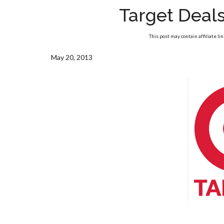
Target Deal
This post may contain affiliate li
May 20, 2013