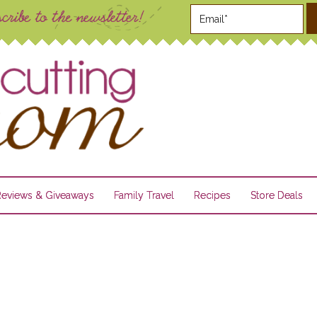
Reviews & Giveaways
Family Travel
Recipes
Store Deals