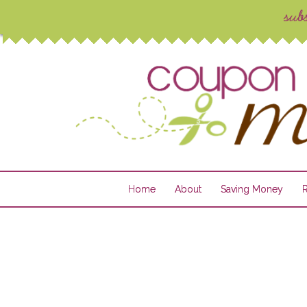
Home
About
Saving Money