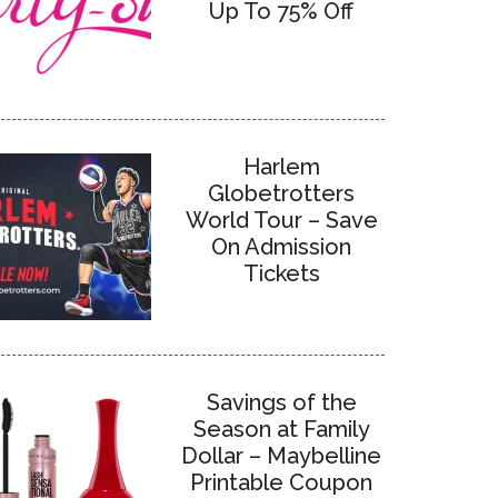
Up To 75% Off
Harlem
Globetrotters
World Tour – Save
On Admission
Tickets
Savings of the
Season at Family
Dollar – Maybelline
Printable Coupon