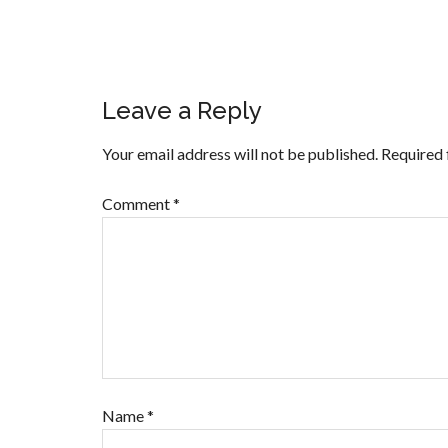
Leave a Reply
Your email address will not be published.
Required 
Comment
*
Name
*