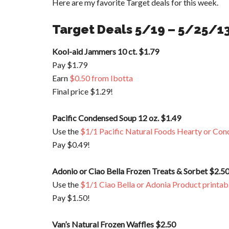
Here are my favorite Target deals for this week.
Target Deals 5/19 – 5/25/1
Kool-aid Jammers 10 ct. $1.79
Pay $1.79
Earn
$0.50 from Ibotta
Final price $1.29!
Pacific Condensed Soup 12 oz. $1.49
Use the
$1/1 Pacific Natural Foods Hearty or Con
Pay $0.49!
Adonio or Ciao Bella Frozen Treats & Sorbet $2.5
Use the
$1/1 Ciao Bella or Adonia Product printab
Pay $1.50!
Van’s Natural Frozen Waffles $2.50