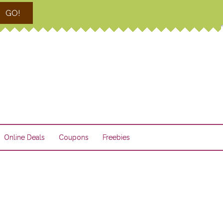
GO!
Online Deals
Coupons
Freebies