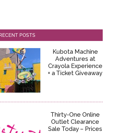
RECENT POSTS
Kubota Machine
Adventures at
Crayola Experience
+ a Ticket Giveaway
Thirty-One Online
Outlet Clearance
Sale Today – Prices