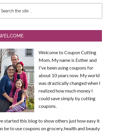
WELCOME
Welcome to Coupon Cutting
Mom. My name is Esther and
I've been using coupons for
about 10 years now. My world
was drastically changed when I
realized how much money I
could save simply by cutting
coupons.
ve started this blog to show others just how easy it
n be to use coupons on grocery, health and beauty