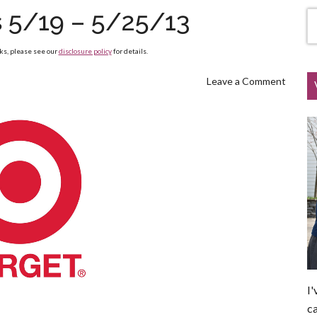
s 5/19 – 5/25/13
nks, please see our
disclosure policy
for details.
Leave a Comment
I'
ca