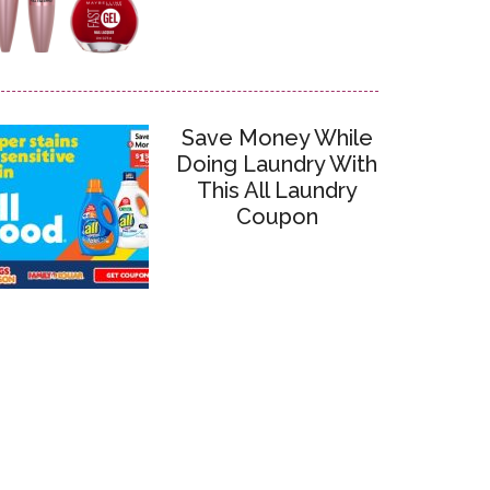
Save Money While
Doing Laundry With
This All Laundry
Coupon