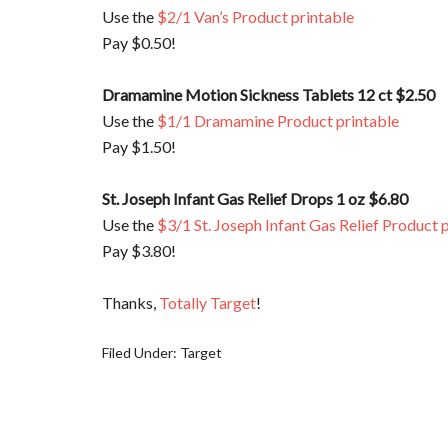
Use the
$2/1 Van’s Product printable
Pay $0.50!
Dramamine Motion Sickness Tablets 12 ct $2.50
Use the
$1/1 Dramamine Product printable
Pay $1.50!
St. Joseph Infant Gas Relief Drops 1 oz $6.80
Use the
$3/1 St. Joseph Infant Gas Relief Product 
Pay $3.80!
Thanks,
Totally Target
!
Filed Under:
Target