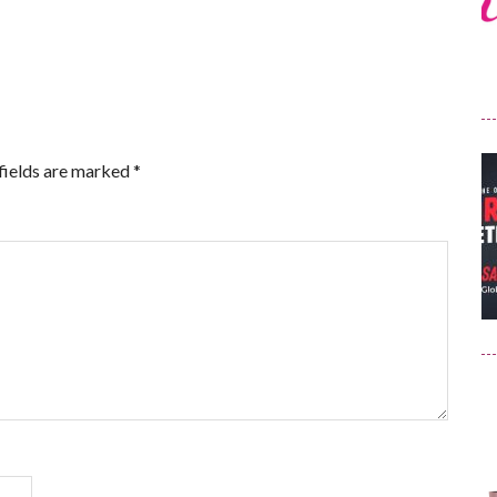
fields are marked
*