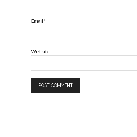
Email
*
Website