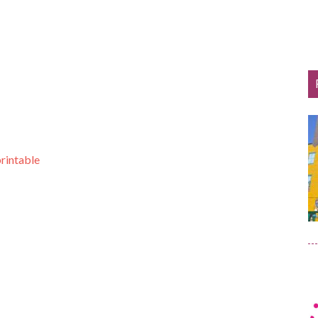
printable