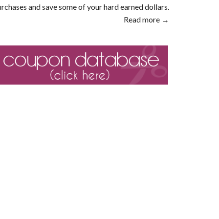
rchases and save some of your hard earned dollars.
Read more →