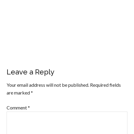
Leave a Reply
Your email address will not be published.
Required fields
are marked
*
Comment
*