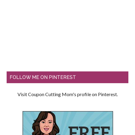
FOLLOW ME ON PINTEREST
Visit Coupon Cutting Mom's profile on Pinterest.