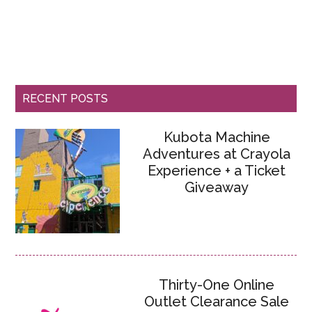
RECENT POSTS
Kubota Machine
Adventures at Crayola
Experience + a Ticket
Giveaway
Thirty-One Online
Outlet Clearance Sale