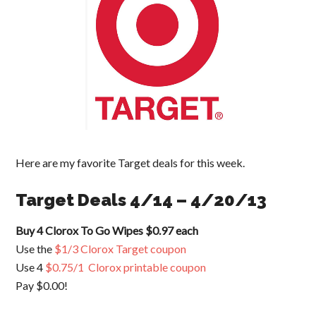
Here are my favorite Target deals for this week.
Target Deals 4/14 – 4/20/13
Buy 4 Clorox To Go Wipes $0.97 each
Use the
$1/3 Clorox Target coupon
Use 4
$0.75/1 Clorox printable coupon
Pay $0.00!