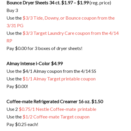
Bounce Dryer Sheets 34 ct. $1.97 – $1.99
(reg. price)
Buy 3
Use the
$3/3 Tide, Downy, or Bounce coupon from the
3/31 PG
Use the
$3/3 Target Laundry Care coupon from the 4/14
RP
Pay $0.00 for 3 boxes of dryer sheets!
Almay Intense i-Color $4.99
Use the $4/1 Almay coupon from the 4/14 SS
Use the
$1/1 Almay Target printable coupon
Pay $0.00!
Coffee-mate Refrigerated Creamer 16 oz. $1.50
Use 2
$0.75/1 Nestle Coffee-mate printable
Use the
$1/2 Coffee-mate Target coupon
Pay $0.25 each!