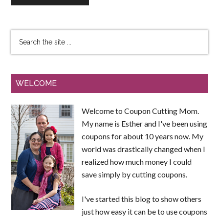
WELCOME
Welcome to Coupon Cutting Mom.
My name is Esther and I've been using
coupons for about 10 years now. My
world was drastically changed when I
realized how much money I could
save simply by cutting coupons.
I've started this blog to show others
just how easy it can be to use coupons