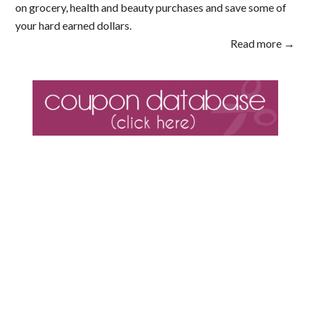
on grocery, health and beauty purchases and save some of
your hard earned dollars.
Read more →