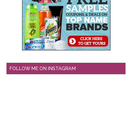
FOLLOW ME ON INSTAGRAM