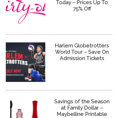
Today – Prices Up To
75% Off
Harlem Globetrotters
World Tour – Save On
Admission Tickets
Savings of the Season
at Family Dollar –
Maybelline Printable