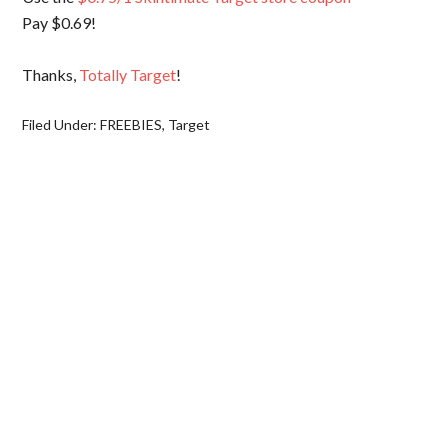
Pay $0.69!
Thanks,
Totally Target
!
Filed Under:
FREEBIES
,
Target