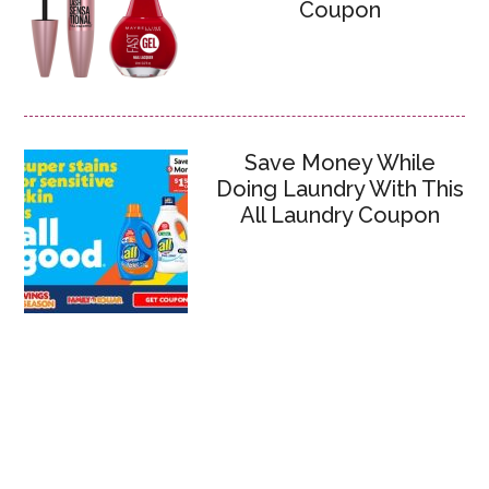
Coupon
Save Money While
Doing Laundry With This
All Laundry Coupon