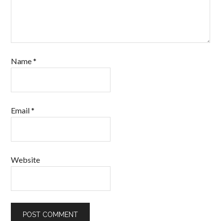
Name
*
Email
*
Website