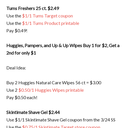
Tums Freshers 25 ct. $2.49
Use the
$1/1 Tums Target coupon
Use the
$1/1 Tums Product printable
Pay $0.49!
Huggies, Pampers, and Up & Up Wipes Buy 1 for $2, Get a
2nd for only $1
Deal Idea:
Buy 2 Huggies Natural Care Wipes 56 ct = $3.00
Use 2
$0.50/1 Huggies Wipes printable
Pay $0.50 each!
Skintimate Shave Gel $2.44
Use $1/1 Skintimate Shave Gel coupon from the 3/24 SS
Use the
$0.75/1 Skintimate Target store coupon