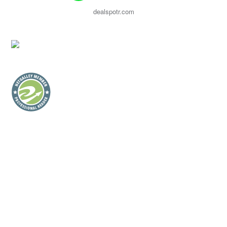
dealspotr.com