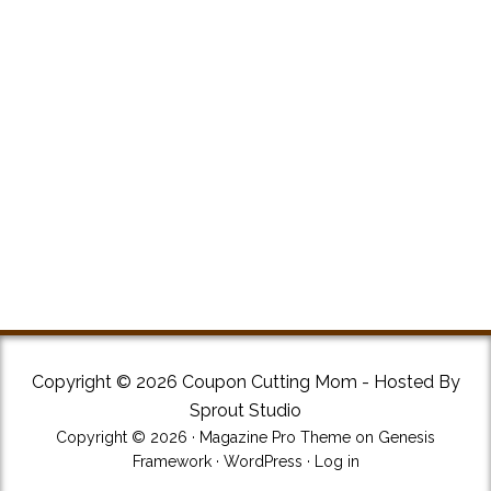
Copyright © 2026 Coupon Cutting Mom - Hosted By
Sprout Studio
Copyright © 2026 ·
Magazine Pro Theme
on
Genesis
Framework
·
WordPress
·
Log in