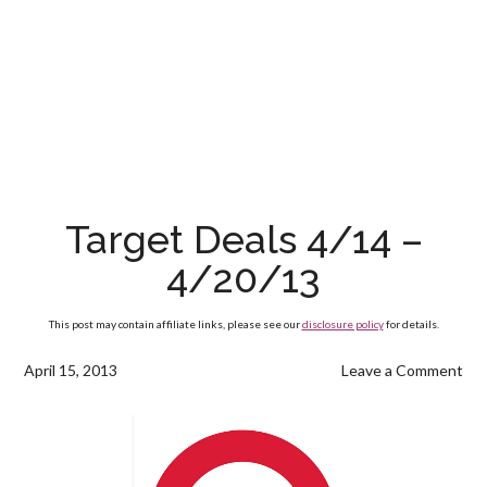
Target Deals 4/14 –
4/20/13
This post may contain affiliate links, please see our
disclosure policy
for details.
April 15, 2013
Leave a Comment