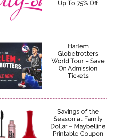
Up To 75% Off
Harlem
Globetrotters
World Tour – Save
On Admission
Tickets
Savings of the
Season at Family
Dollar – Maybelline
Printable Coupon