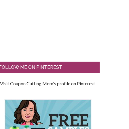
FOLLOW ME ON PINTEREST
Visit Coupon Cutting Mom's profile on Pinterest.