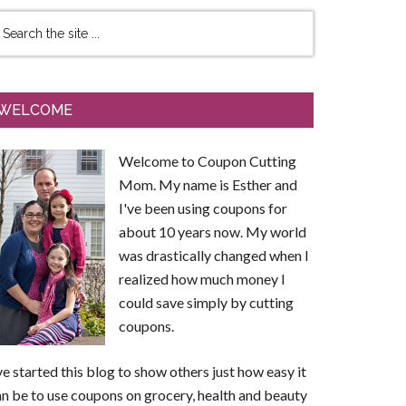
WELCOME
Welcome to Coupon Cutting
Mom. My name is Esther and
I've been using coupons for
about 10 years now. My world
was drastically changed when I
realized how much money I
could save simply by cutting
coupons.
ve started this blog to show others just how easy it
n be to use coupons on grocery, health and beauty