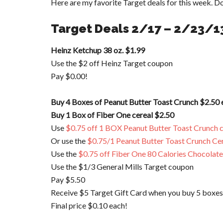
Here are my favorite Target deals for this week. Do
Target Deals 2/17 – 2/23/1
Heinz Ketchup 38 oz. $1.99
Use the $2 off Heinz Target coupon
Pay $0.00!
Buy 4 Boxes of Peanut Butter Toast Crunch $2.50 
Buy 1 Box of Fiber One cereal $2.50
Use
$0.75 off 1 BOX Peanut Butter Toast Crunch c
Or use the
$0.75/1 Peanut Butter Toast Crunch Cer
Use the
$0.75 off Fiber One 80 Calories Chocolate
Use the $1/3 General Mills Target coupon
Pay $5.50
Receive $5 Target Gift Card when you buy 5 boxes
Final price $0.10 each!