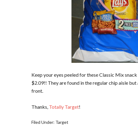
Keep your eyes peeled for these Classic Mix snack 
$2.09!! They are found in the regular chip aisle but
front.
Thanks,
Totally Target
!
Filed Under:
Target