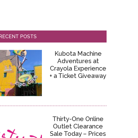
RECENT POSTS
Kubota Machine
Adventures at
Crayola Experience
+ a Ticket Giveaway
Thirty-One Online
Outlet Clearance
Sale Today – Prices