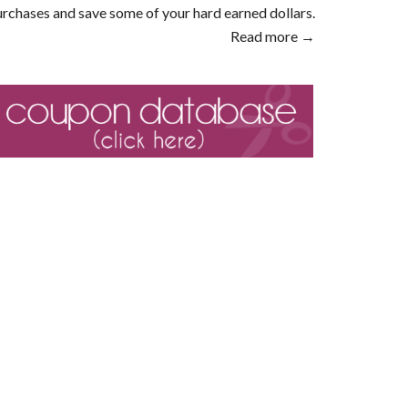
rchases and save some of your hard earned dollars.
Read more →