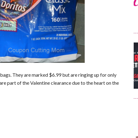
bags. They are marked $6.99 but are ringing up for only
 are part of the Valentine clearance due to the heart on the