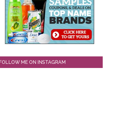
FOLLOW ME ON INSTAGRAM