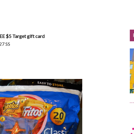
EE $5 Target gift card
27 SS