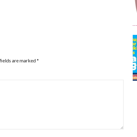
fields are marked
*