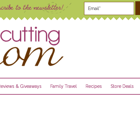
Reviews & Giveaways
Family Travel
Recipes
Store Deals