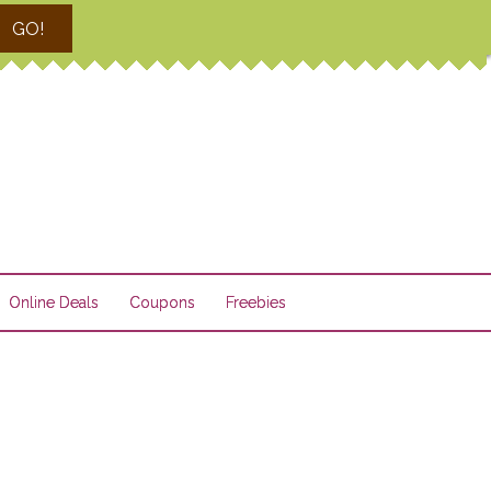
GO!
Online Deals
Coupons
Freebies