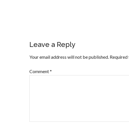
Leave a Reply
Your email address will not be published.
Required 
Comment
*