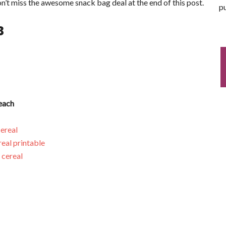
n’t miss the awesome snack bag deal at the end of this post.
pu
3
each
ereal
eal printable
 cereal