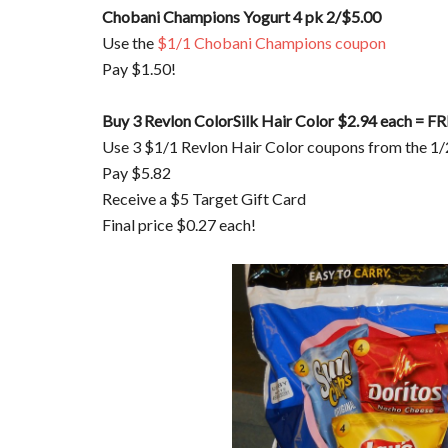
Chobani Champions Yogurt 4 pk 2/$5.00
Use the
$1/1 Chobani Champions coupon
Pay $1.50!
Buy 3 Revlon ColorSilk Hair Color $2.94 each = FR
Use 3 $1/1 Revlon Hair Color coupons from the 1/
Pay $5.82
Receive a $5 Target Gift Card
Final price $0.27 each!