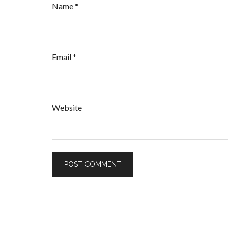
Name
*
Email
*
Website