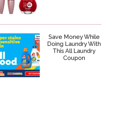
Save Money While
Doing Laundry With
This All Laundry
Coupon