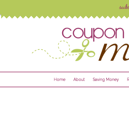
Home
About
Saving Money