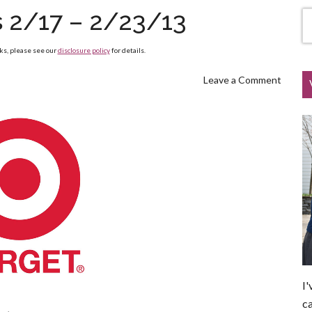
s 2/17 – 2/23/13
nks, please see our
disclosure policy
for details.
Leave a Comment
I'
ca