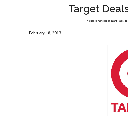
Target Deal
This post may contain affiliate li
February 18, 2013