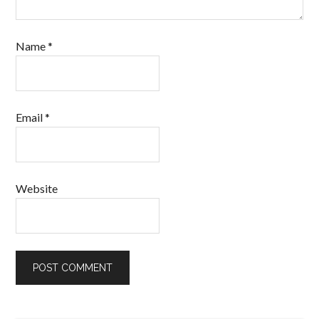
Name
*
Email
*
Website