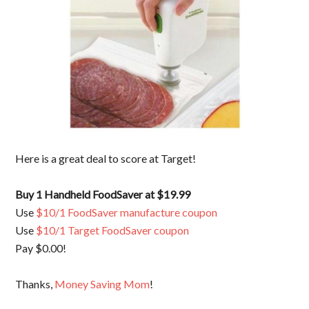
Here is a great deal to score at Target!
Buy 1 Handheld FoodSaver at $19.99
Use
$10/1 FoodSaver manufacture coupon
Use
$10/1 Target FoodSaver coupon
Pay $0.00!
Thanks,
Money Saving Mom
!