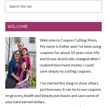
WELCOME
Welcome to Coupon Cutting Mom.
My name is Esther and I've been using
coupons for about 10 years now. My
world was drastically changed when I
realized how much money I could
save simply by cutting coupons.
I've started this blog to show others
just how easy it can be to use coupons
on grocery, health and beauty purchases and save some of
your hard earned dollars.