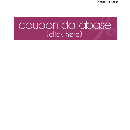
Read more →