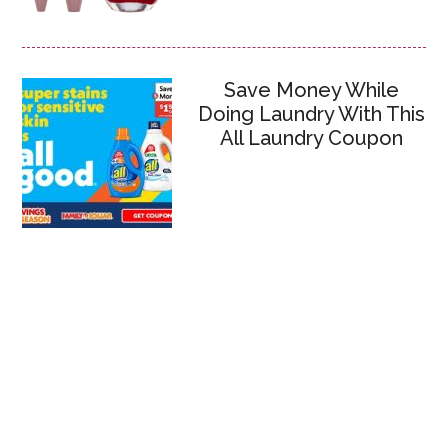
Save Money While
Doing Laundry With This
All Laundry Coupon