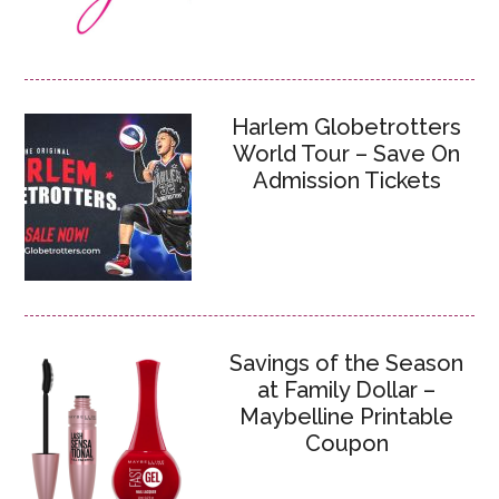
Harlem Globetrotters
World Tour – Save On
Admission Tickets
Savings of the Season
at Family Dollar –
Maybelline Printable
Coupon