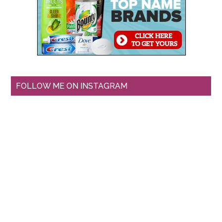
FOLLOW ME ON INSTAGRAM