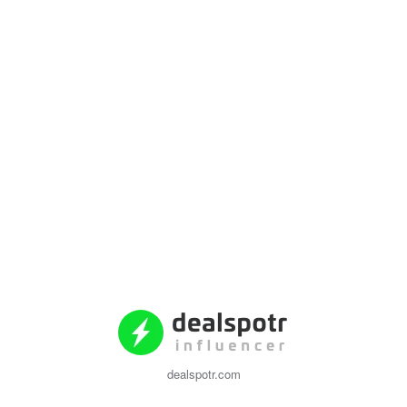
dealspotr.com