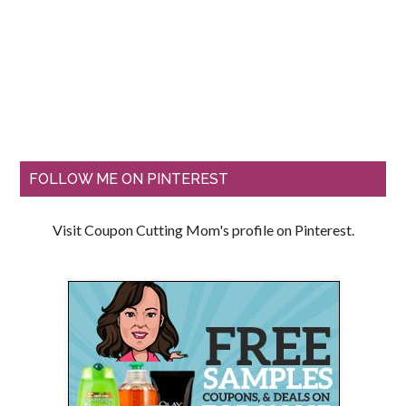
FOLLOW ME ON PINTEREST
Visit Coupon Cutting Mom's profile on Pinterest.