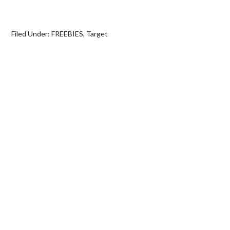
Filed Under:
FREEBIES
,
Target