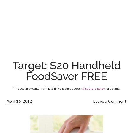
Target: $20 Handheld
FoodSaver FREE
This post may contain affiliate links, please see our
disclosure policy
for details.
April 16, 2012
Leave a Comment