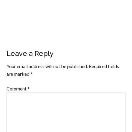
Leave a Reply
Your email address will not be published.
Required fields
are marked
*
Comment
*