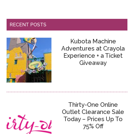
RECENT POSTS
Kubota Machine
Adventures at Crayola
Experience + a Ticket
Giveaway
Thirty-One Online
Outlet Clearance Sale
Today – Prices Up To
75% Off