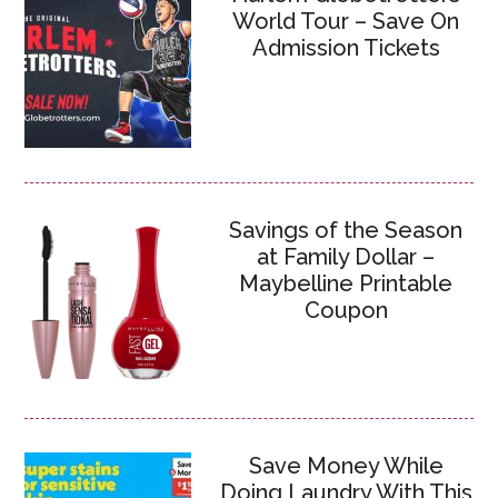
World Tour – Save On
Admission Tickets
Savings of the Season
at Family Dollar –
Maybelline Printable
Coupon
Save Money While
Doing Laundry With This