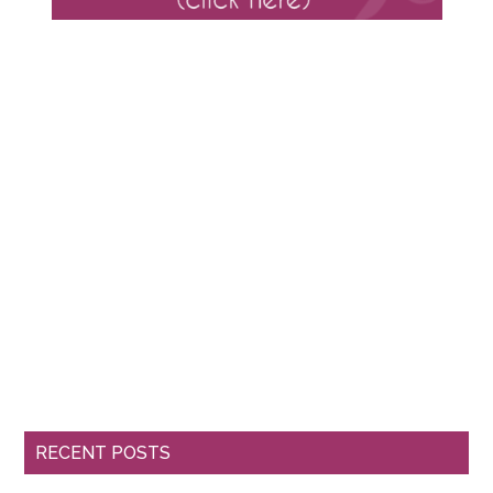
RECENT POSTS