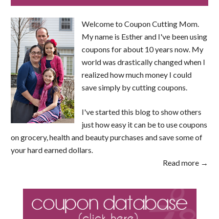
Welcome to Coupon Cutting Mom.
My name is Esther and I've been using
coupons for about 10 years now. My
world was drastically changed when I
realized how much money I could
save simply by cutting coupons.
I've started this blog to show others
just how easy it can be to use coupons
on grocery, health and beauty purchases and save some of
your hard earned dollars.
Read more →