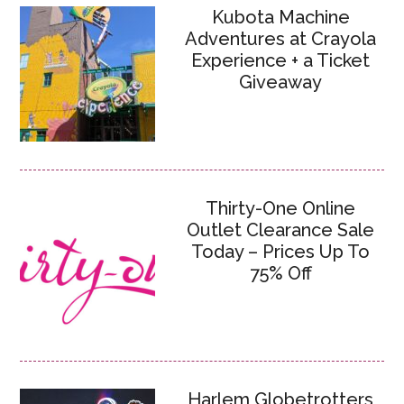
Kubota Machine
Adventures at Crayola
Experience + a Ticket
Giveaway
Thirty-One Online
Outlet Clearance Sale
Today – Prices Up To
75% Off
Harlem Globetrotters