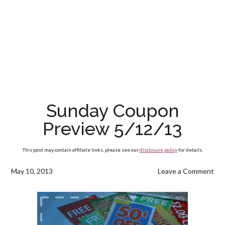
Sunday Coupon
Preview 5/12/13
This post may contain affiliate links, please see our
disclosure policy
for details.
May 10, 2013
Leave a Comment