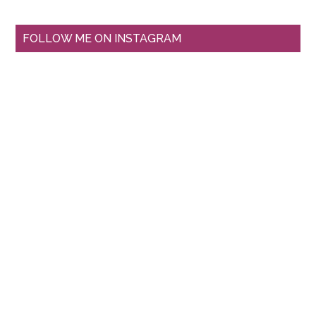
FOLLOW ME ON INSTAGRAM