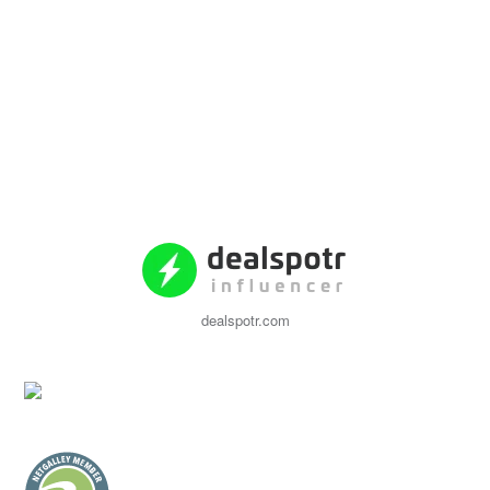
dealspotr.com