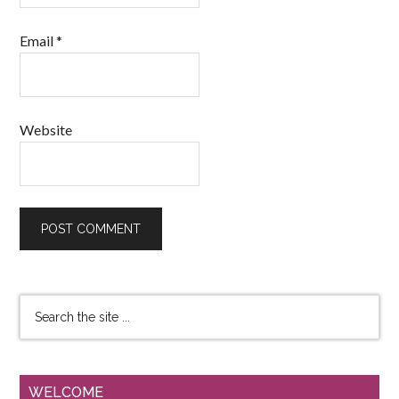
Email
*
Website
WELCOME