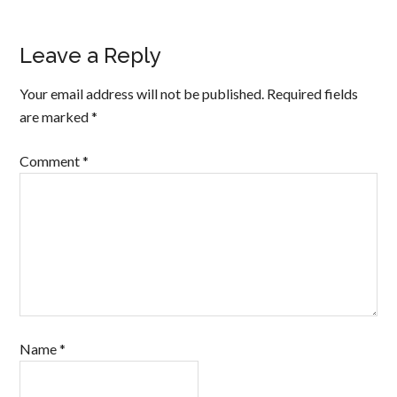
Leave a Reply
Your email address will not be published.
Required fields
are marked
*
Comment
*
Name
*