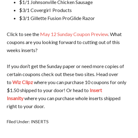
$1/1 Johnsonville Chicken Sausage
$3/1 Covergirl Products
$3/1 Gillette Fusion ProGlide Razor
Click to see the
May 12 Sunday Coupon Preview
. What
coupons are you looking forward to cutting out of this
weeks inserts?
If you don’t get the Sunday paper or need more copies of
certain coupons check out these two sites. Head over
to
Wiz Clipz
where you can purchase 10 coupons for only
$1.50 shipped to your door! Or head to
Insert
Insanity
where you can purchase whole inserts shipped
right to your door.
Filed Under:
INSERTS