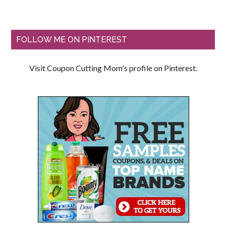
FOLLOW ME ON PINTEREST
Visit Coupon Cutting Mom's profile on Pinterest.