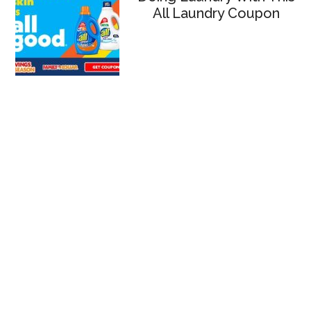
All Laundry Coupon