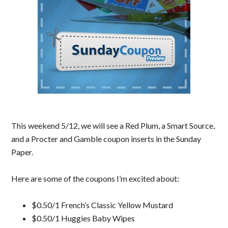
This weekend 5/12, we will see a Red Plum, a Smart Source,
and a Procter and Gamble coupon inserts in the Sunday
Paper.
Here are some of the coupons I’m excited about:
$0.50/1 French’s Classic Yellow Mustard
$0.50/1 Huggies Baby Wipes