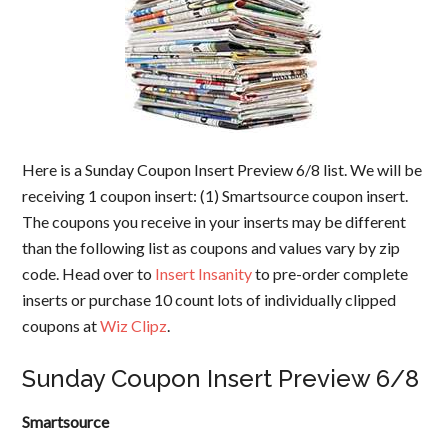
Here is a Sunday Coupon Insert Preview 6/8 list. We will be
receiving 1 coupon insert: (1) Smartsource coupon insert.
The coupons you receive in your inserts may be different
than the following list as coupons and values vary by zip
code. Head over to
Insert Insanity
to pre-order complete
inserts or purchase 10 count lots of individually clipped
coupons at
Wiz Clipz
.
Sunday Coupon Insert Preview 6/8
Smartsource