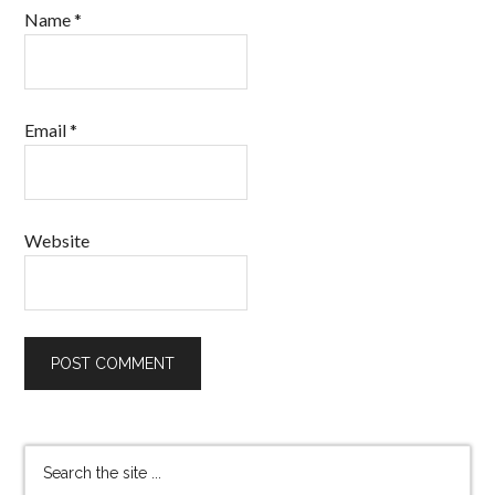
Name
*
Email
*
Website