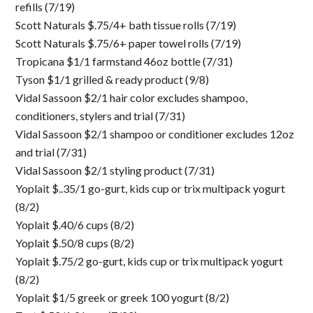
refills (7/19)
Scott Naturals $.75/4+ bath tissue rolls (7/19)
Scott Naturals $.75/6+ paper towel rolls (7/19)
Tropicana $1/1 farmstand 46oz bottle (7/31)
Tyson $1/1 grilled & ready product (9/8)
Vidal Sassoon $2/1 hair color excludes shampoo,
conditioners, stylers and trial (7/31)
Vidal Sassoon $2/1 shampoo or conditioner excludes 12oz
and trial (7/31)
Vidal Sassoon $2/1 styling product (7/31)
Yoplait $..35/1 go-gurt, kids cup or trix multipack yogurt
(8/2)
Yoplait $.40/6 cups (8/2)
Yoplait $.50/8 cups (8/2)
Yoplait $.75/2 go-gurt, kids cup or trix multipack yogurt
(8/2)
Yoplait $1/5 greek or greek 100 yogurt (8/2)