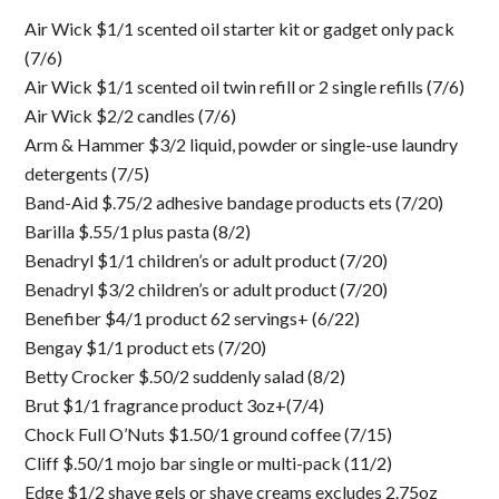
Air Wick $1/1 scented oil starter kit or gadget only pack
(7/6)
Air Wick $1/1 scented oil twin refill or 2 single refills (7/6)
Air Wick $2/2 candles (7/6)
Arm & Hammer $3/2 liquid, powder or single-use laundry
detergents (7/5)
Band-Aid $.75/2 adhesive bandage products ets (7/20)
Barilla $.55/1 plus pasta (8/2)
Benadryl $1/1 children’s or adult product (7/20)
Benadryl $3/2 children’s or adult product (7/20)
Benefiber $4/1 product 62 servings+ (6/22)
Bengay $1/1 product ets (7/20)
Betty Crocker $.50/2 suddenly salad (8/2)
Brut $1/1 fragrance product 3oz+(7/4)
Chock Full O’Nuts $1.50/1 ground coffee (7/15)
Cliff $.50/1 mojo bar single or multi-pack (11/2)
Edge $1/2 shave gels or shave creams excludes 2.75oz