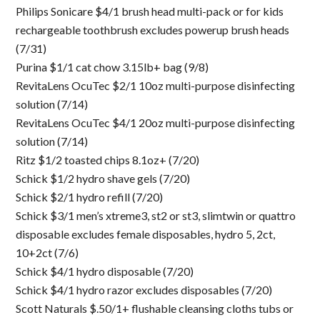
Philips Sonicare $4/1 brush head multi-pack or for kids
rechargeable toothbrush excludes powerup brush heads
(7/31)
Purina $1/1 cat chow 3.15lb+ bag (9/8)
RevitaLens OcuTec $2/1 10oz multi-purpose disinfecting
solution (7/14)
RevitaLens OcuTec $4/1 20oz multi-purpose disinfecting
solution (7/14)
Ritz $1/2 toasted chips 8.1oz+ (7/20)
Schick $1/2 hydro shave gels (7/20)
Schick $2/1 hydro refill (7/20)
Schick $3/1 men’s xtreme3, st2 or st3, slimtwin or quattro
disposable excludes female disposables, hydro 5, 2ct,
10+2ct (7/6)
Schick $4/1 hydro disposable (7/20)
Schick $4/1 hydro razor excludes disposables (7/20)
Scott Naturals $.50/1+ flushable cleansing cloths tubs or