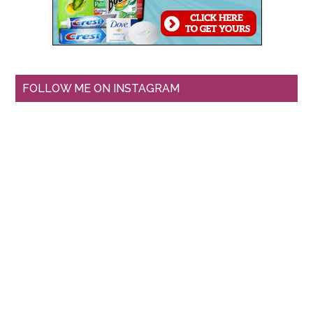
FOLLOW ME ON INSTAGRAM