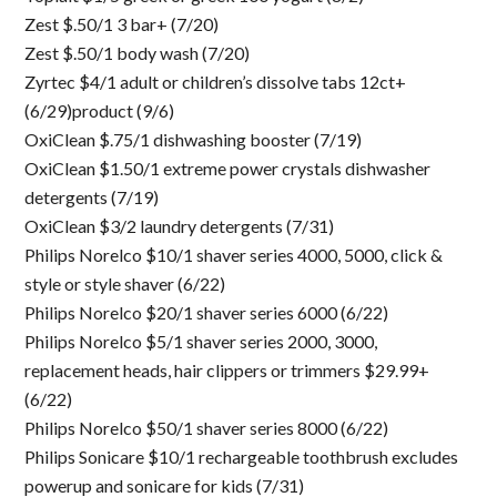
Zest $.50/1 3 bar+ (7/20)
Zest $.50/1 body wash (7/20)
Zyrtec $4/1 adult or children’s dissolve tabs 12ct+
(6/29)product (9/6)
OxiClean $.75/1 dishwashing booster (7/19)
OxiClean $1.50/1 extreme power crystals dishwasher
detergents (7/19)
OxiClean $3/2 laundry detergents (7/31)
Philips Norelco $10/1 shaver series 4000, 5000, click &
style or style shaver (6/22)
Philips Norelco $20/1 shaver series 6000 (6/22)
Philips Norelco $5/1 shaver series 2000, 3000,
replacement heads, hair clippers or trimmers $29.99+
(6/22)
Philips Norelco $50/1 shaver series 8000 (6/22)
Philips Sonicare $10/1 rechargeable toothbrush excludes
powerup and sonicare for kids (7/31)