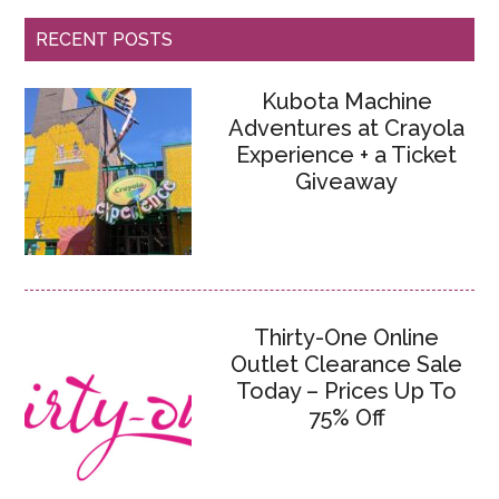
RECENT POSTS
Kubota Machine
Adventures at Crayola
Experience + a Ticket
Giveaway
Thirty-One Online
Outlet Clearance Sale
Today – Prices Up To
75% Off