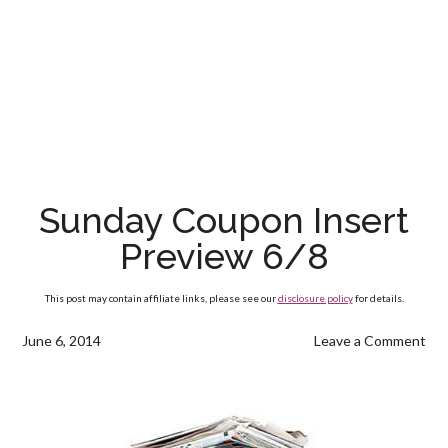
Sunday Coupon Insert
Preview 6/8
This post may contain affiliate links, please see our
disclosure policy
for details.
June 6, 2014
Leave a Comment