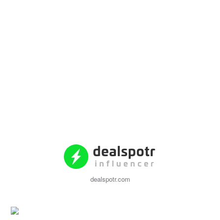
dealspotr.com