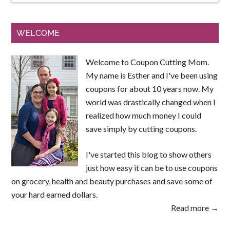
WELCOME
Welcome to Coupon Cutting Mom.
My name is Esther and I've been using
coupons for about 10 years now. My
world was drastically changed when I
realized how much money I could
save simply by cutting coupons.
I've started this blog to show others
just how easy it can be to use coupons
on grocery, health and beauty purchases and save some of
your hard earned dollars.
Read more →