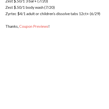
Zest $.50/1 3 bar+ (7/20)
Zest $.50/1 body wash (7/20)
Zyrtec $4/1 adult or children’s dissolve tabs 12ct+ (6/29)
Thanks,
Coupon Previews
!