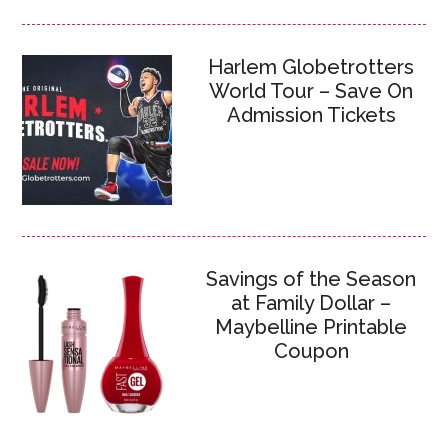
Harlem Globetrotters
World Tour – Save On
Admission Tickets
Savings of the Season
at Family Dollar –
Maybelline Printable
Coupon