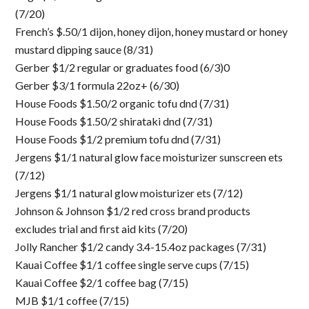
(7/20)
French’s $.50/1 dijon, honey dijon, honey mustard or honey
mustard dipping sauce (8/31)
Gerber $1/2 regular or graduates food (6/3)0
Gerber $3/1 formula 22oz+ (6/30)
House Foods $1.50/2 organic tofu dnd (7/31)
House Foods $1.50/2 shirataki dnd (7/31)
House Foods $1/2 premium tofu dnd (7/31)
Jergens $1/1 natural glow face moisturizer sunscreen ets
(7/12)
Jergens $1/1 natural glow moisturizer ets (7/12)
Johnson & Johnson $1/2 red cross brand products
excludes trial and first aid kits (7/20)
Jolly Rancher $1/2 candy 3.4-15.4oz packages (7/31)
Kauai Coffee $1/1 coffee single serve cups (7/15)
Kauai Coffee $2/1 coffee bag (7/15)
MJB $1/1 coffee (7/15)