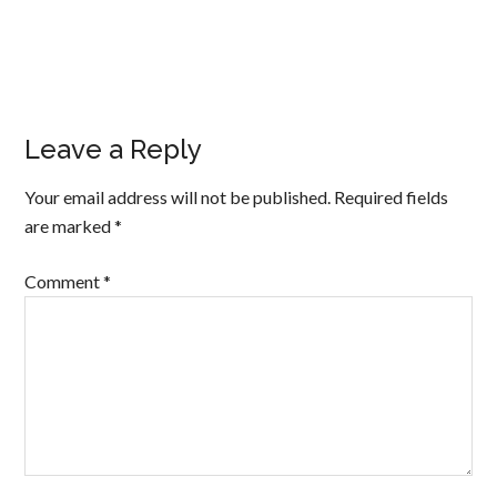
Leave a Reply
Your email address will not be published.
Required fields
are marked
*
Comment
*