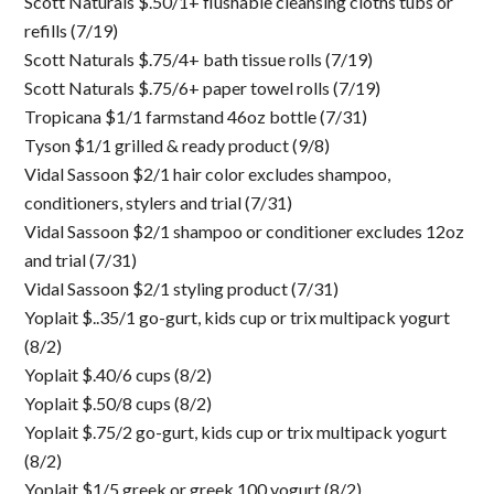
Scott Naturals $.50/1+ flushable cleansing cloths tubs or
refills (7/19)
Scott Naturals $.75/4+ bath tissue rolls (7/19)
Scott Naturals $.75/6+ paper towel rolls (7/19)
Tropicana $1/1 farmstand 46oz bottle (7/31)
Tyson $1/1 grilled & ready product (9/8)
Vidal Sassoon $2/1 hair color excludes shampoo,
conditioners, stylers and trial (7/31)
Vidal Sassoon $2/1 shampoo or conditioner excludes 12oz
and trial (7/31)
Vidal Sassoon $2/1 styling product (7/31)
Yoplait $..35/1 go-gurt, kids cup or trix multipack yogurt
(8/2)
Yoplait $.40/6 cups (8/2)
Yoplait $.50/8 cups (8/2)
Yoplait $.75/2 go-gurt, kids cup or trix multipack yogurt
(8/2)
Yoplait $1/5 greek or greek 100 yogurt (8/2)