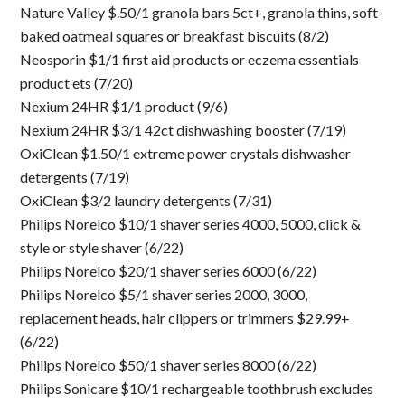
Nature Valley $.50/1 granola bars 5ct+, granola thins, soft-
baked oatmeal squares or breakfast biscuits (8/2)
Neosporin $1/1 first aid products or eczema essentials
product ets (7/20)
Nexium 24HR $1/1 product (9/6)
Nexium 24HR $3/1 42ct dishwashing booster (7/19)
OxiClean $1.50/1 extreme power crystals dishwasher
detergents (7/19)
OxiClean $3/2 laundry detergents (7/31)
Philips Norelco $10/1 shaver series 4000, 5000, click &
style or style shaver (6/22)
Philips Norelco $20/1 shaver series 6000 (6/22)
Philips Norelco $5/1 shaver series 2000, 3000,
replacement heads, hair clippers or trimmers $29.99+
(6/22)
Philips Norelco $50/1 shaver series 8000 (6/22)
Philips Sonicare $10/1 rechargeable toothbrush excludes