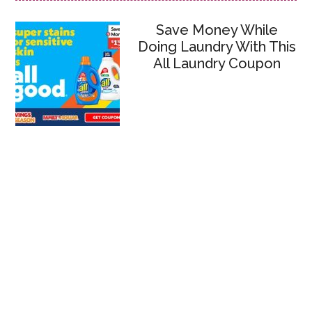
Save Money While
Doing Laundry With This
All Laundry Coupon