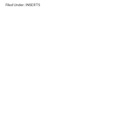
Filed Under:
INSERTS