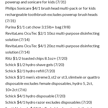
powerup and sonicare for kids (7/31)
Philips Sonicare $4/1 brush head multi-pack or for kids
rechargeable toothbrush excludes powerup brush heads
(7/31)
Purina $1/1 cat chow 3.15lb+ bag (9/8)
RevitaLens OcuTec $2/1 10oz multi-purpose disinfecting
solution (7/14)
RevitaLens OcuTec $4/1 20oz multi-purpose disinfecting
solution (7/14)
Ritz $1/2 toasted chips 8.1oz+ (7/20)
Schick $1/2 hydro shave gels (7/20)
Schick $2/1 hydro refill (7/20)
Schick $3/1 men’s xtreme3, st2 or st3, slimtwin or quattro
disposable excludes female disposables, hydro 5, 2ct,
10+2ct (7/6)
Schick $4/1 hydro disposable (7/20)
Schick $4/1 hydro razor excludes disposables (7/20)