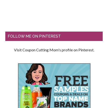
FOLLOW ME ON PINTEREST
Visit Coupon Cutting Mom's profile on Pinterest.