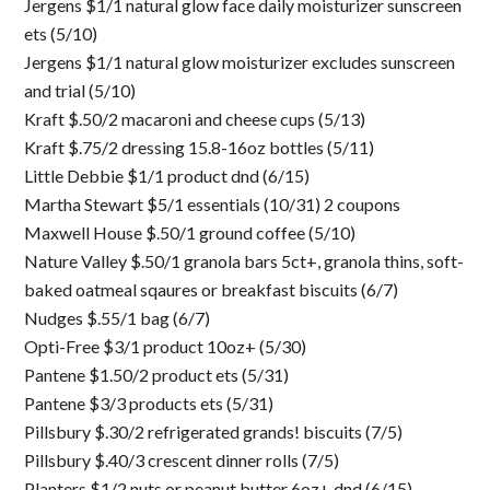
Jergens $1/1 natural glow face daily moisturizer sunscreen
ets (5/10)
Jergens $1/1 natural glow moisturizer excludes sunscreen
and trial (5/10)
Kraft $.50/2 macaroni and cheese cups (5/13)
Kraft $.75/2 dressing 15.8-16oz bottles (5/11)
Little Debbie $1/1 product dnd (6/15)
Martha Stewart $5/1 essentials (10/31) 2 coupons
Maxwell House $.50/1 ground coffee (5/10)
Nature Valley $.50/1 granola bars 5ct+, granola thins, soft-
baked oatmeal sqaures or breakfast biscuits (6/7)
Nudges $.55/1 bag (6/7)
Opti-Free $3/1 product 10oz+ (5/30)
Pantene $1.50/2 product ets (5/31)
Pantene $3/3 products ets (5/31)
Pillsbury $.30/2 refrigerated grands! biscuits (7/5)
Pillsbury $.40/3 crescent dinner rolls (7/5)
Planters $1/2 nuts or peanut butter 6oz+ dnd (6/15)