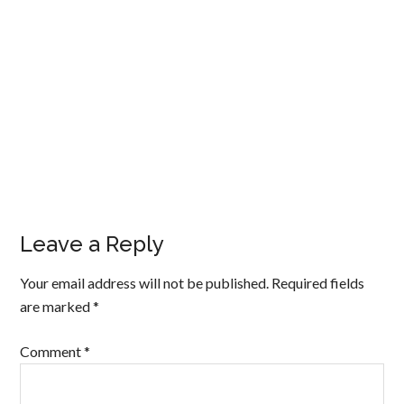
Leave a Reply
Your email address will not be published.
Required fields
are marked
*
Comment
*