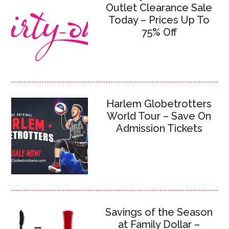
Outlet Clearance Sale
Today – Prices Up To
75% Off
Harlem Globetrotters
World Tour – Save On
Admission Tickets
Savings of the Season
at Family Dollar –