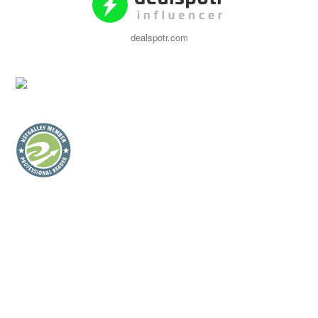
dealspotr.com