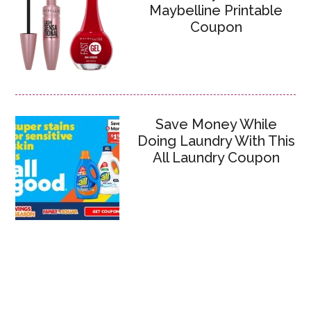
Maybelline Printable
Coupon
Save Money While
Doing Laundry With This
All Laundry Coupon