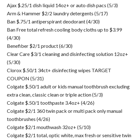
Ajax $.25/1 dish liquid 14oz+ or auto dish pacs (5/3)
Arm & Hammer $2/2 laundry detergents (5/17)
Ban $.75/1 antiperspirant deodorant (4/30)
Ban Free total refresh cooling body cloths up to $3.99
(4/30)
Benefiber $2/1 product (6/30)
Clear Care $3/1 cleaning and disinfecting solution 12oz+
(5/30)
Clorox $.50/1 34ct+ disinfecting wipes TARGET
COUPON (5/31)
Colgate $.50/1 adult or kids manual toothbrush excluding
extra clean, classic clean or triple action (5/3)
Colgate $.50/1 toothpaste 3.4oz+ (4/26)
Colgate $2/1 360 twin pack or multi pack only manual
toothbrushes (4/26)
Colgate $2/1 mouthwash 32oz+ (5/10)
Colgate $2/1 total, optic white, max fresh or sensitive twin