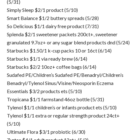
(5/31)
Simply Sleep $2/1 product (5/10)
Smart Balance $1/2 buttery spreads (5/28)
So Delicious $1/1 dairy free product (7/31)
Splenda $2/1 sweetener packets 200ct+, sweetener
granulated 9.7oz+ or any sugar blend products dnd (5/24)
Starbucks $1.50/1 k-cup packs 10 or 16ct (6/14)
Starbucks $1/1 via ready brew (6/14)
Starbucks $2/2 10oz+ coffee bags (6/14)
Sudafed PE/Children’s Sudafed PE/Benadryl/Children’s
Benadryl/Tylenol Sinus/Visine/Neosporin Eczema
Essentials $3/2 products ets (5/10)
Tropicana $1/1 farmstand 46oz bottle (5/31)
Tylenol $1/1 children’s or infants product ets (5/10)
Tylenol $1/1 extra or regular strength product 24ct+
(5/10)
Ultimate Flora $3/1 probiotic (6/30)
Zyrtec $4/1 adult product 12ct+ (5/2)