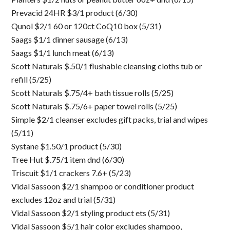
Prevacid 24HR $3/1 product (6/30)
Qunol $2/1 60 or 120ct CoQ10 box (5/31)
Saags $1/1 dinner sausage (6/13)
Saags $1/1 lunch meat (6/13)
Scott Naturals $.50/1 flushable cleansing cloths tub or
refill (5/25)
Scott Naturals $.75/4+ bath tissue rolls (5/25)
Scott Naturals $.75/6+ paper towel rolls (5/25)
Simple $2/1 cleanser excludes gift packs, trial and wipes
(5/11)
Systane $1.50/1 product (5/30)
Tree Hut $.75/1 item dnd (6/30)
Triscuit $1/1 crackers 7.6+ (5/23)
Vidal Sassoon $2/1 shampoo or conditioner product
excludes 12oz and trial (5/31)
Vidal Sassoon $2/1 styling product ets (5/31)
Vidal Sassoon $5/1 hair color excludes shampoo,