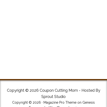
Copyright © 2026 Coupon Cutting Mom - Hosted By
Sprout Studio
Copyright © 2026 ·
Magazine Pro Theme
on
Genesis