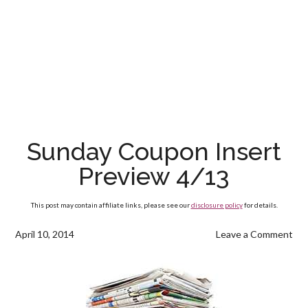
Sunday Coupon Insert
Preview 4/13
This post may contain affiliate links, please see our
disclosure policy
for details.
April 10, 2014
Leave a Comment