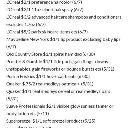
L’Oreal $2/1 preference haircolor (6/7)
L’Oreal $3/1 11oz elnett hairspray (6/7)
L’Oreal $3/2 advanced haircare shampoos and conditioners
excludes 1.7oz (6/7)
L’Oreal $5/2 paris skincare items ets (6/7)
Maybelline New York $1/1 lip product excluding baby lips
(6/7)
Old Country Store $1/1 spiral ham dnd (6/30)
Procter & Gamble $1/1 tide pods, gain flings, downy
unstopables, gain fireworks or bounce bursts ets (5/31)
Purina Friskies $1/1 6oz+ cat treats (6/30)
Quaker $.75/2 real medleys oatmeal+ (5/31)
Quaker $1/1 real medleys cereal or real medleys bars
(5/31)
Suave Professionals $2/1 visible glow sunless tanner or
body lotion ets (5/11)
Superpretzel $1/1 soft pretzel product (5/25)