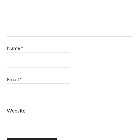
Name
*
Email
*
Website