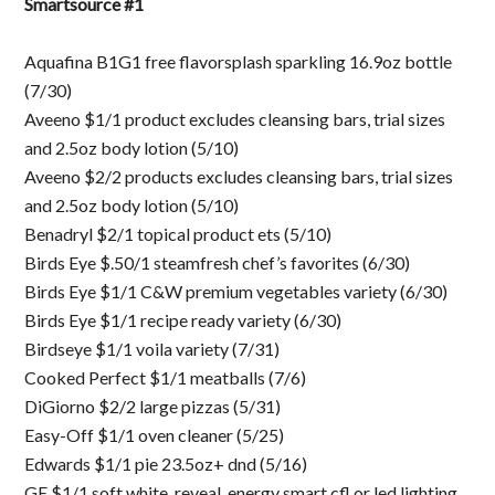
Smartsource #1
Aquafina B1G1 free flavorsplash sparkling 16.9oz bottle
(7/30)
Aveeno $1/1 product excludes cleansing bars, trial sizes
and 2.5oz body lotion (5/10)
Aveeno $2/2 products excludes cleansing bars, trial sizes
and 2.5oz body lotion (5/10)
Benadryl $2/1 topical product ets (5/10)
Birds Eye $.50/1 steamfresh chef’s favorites (6/30)
Birds Eye $1/1 C&W premium vegetables variety (6/30)
Birds Eye $1/1 recipe ready variety (6/30)
Birdseye $1/1 voila variety (7/31)
Cooked Perfect $1/1 meatballs (7/6)
DiGiorno $2/2 large pizzas (5/31)
Easy-Off $1/1 oven cleaner (5/25)
Edwards $1/1 pie 23.5oz+ dnd (5/16)
GE $1/1 soft white, reveal, energy smart cfl or led lighting