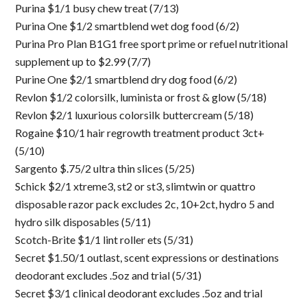
Purina $1/1 busy chew treat (7/13)
Purina One $1/2 smartblend wet dog food (6/2)
Purina Pro Plan B1G1 free sport prime or refuel nutritional
supplement up to $2.99 (7/7)
Purine One $2/1 smartblend dry dog food (6/2)
Revlon $1/2 colorsilk, luminista or frost & glow (5/18)
Revlon $2/1 luxurious colorsilk buttercream (5/18)
Rogaine $10/1 hair regrowth treatment product 3ct+
(5/10)
Sargento $.75/2 ultra thin slices (5/25)
Schick $2/1 xtreme3, st2 or st3, slimtwin or quattro
disposable razor pack excludes 2c, 10+2ct, hydro 5 and
hydro silk disposables (5/11)
Scotch-Brite $1/1 lint roller ets (5/31)
Secret $1.50/1 outlast, scent expressions or destinations
deodorant excludes .5oz and trial (5/31)
Secret $3/1 clinical deodorant excludes .5oz and trial