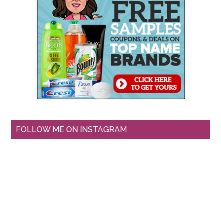
FOLLOW ME ON INSTAGRAM