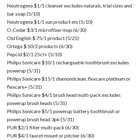
Neutrogena $1/1 cleanser excludes naturals, trial sizes and
bar soap (5/10)
Neutrogena $1/1 sun product ets (5/10)
O-Cedar $3/1 microfiber mop (6/30)
Old English $.75/1 product (5/25)
Ortega $.50/2 products (6/30)
Pepcid $2/1 25ct+ (5/10)
Philips Sonicare $10/1 rechargeable toothbrush excludes
powerup (5/31)
Philips Sonicare $15/1 diamondclean, flexcare platinum or
flexcare+ (5/31)
Philips Sonicare $4/1 brush head multi-pack excludes
powerup brush heads (5/31)
Philips Sonicare $5/1 powerup battery toothbrush or
powerup brush head 3pk (5/31)
PUR $2/1 filter multi-pack (6/30)
PUR $4/1 faucet mount or pitcher (6/30)