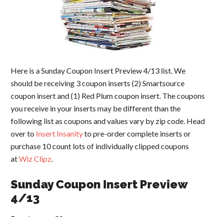
Here is a Sunday Coupon Insert Preview 4/13 list. We
should be receiving 3 coupon inserts (2) Smartsource
coupon insert and (1) Red Plum coupon insert. The coupons
you receive in your inserts may be different than the
following list as coupons and values vary by zip code. Head
over to
Insert Insanity
to pre-order complete inserts or
purchase 10 count lots of individually clipped coupons
at
Wiz Clipz
.
Sunday Coupon Insert Preview
4/13