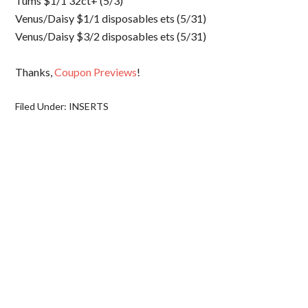
Tums $1/1 32ct+ (5/3)
Venus/Daisy $1/1 disposables ets (5/31)
Venus/Daisy $3/2 disposables ets (5/31)
Thanks,
Coupon Previews
!
Filed Under:
INSERTS