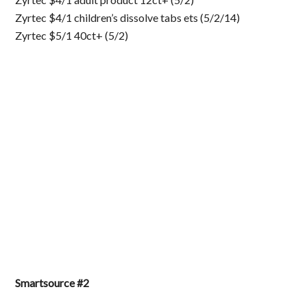
Zyrtec $4/1 children’s dissolve tabs ets (5/2/14)
Zyrtec $5/1 40ct+ (5/2)
Smartsource #2