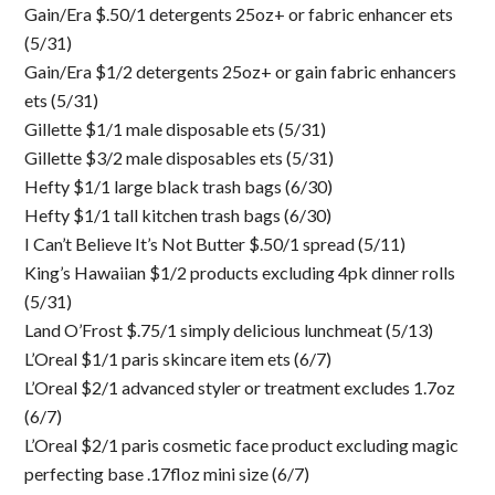
Gain/Era $.50/1 detergents 25oz+ or fabric enhancer ets
(5/31)
Gain/Era $1/2 detergents 25oz+ or gain fabric enhancers
ets (5/31)
Gillette $1/1 male disposable ets (5/31)
Gillette $3/2 male disposables ets (5/31)
Hefty $1/1 large black trash bags (6/30)
Hefty $1/1 tall kitchen trash bags (6/30)
I Can’t Believe It’s Not Butter $.50/1 spread (5/11)
King’s Hawaiian $1/2 products excluding 4pk dinner rolls
(5/31)
Land O’Frost $.75/1 simply delicious lunchmeat (5/13)
L’Oreal $1/1 paris skincare item ets (6/7)
L’Oreal $2/1 advanced styler or treatment excludes 1.7oz
(6/7)
L’Oreal $2/1 paris cosmetic face product excluding magic
perfecting base .17floz mini size (6/7)