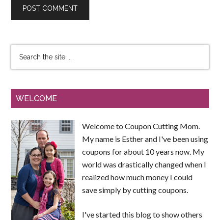
WELCOME
Welcome to Coupon Cutting Mom.
My name is Esther and I've been using
coupons for about 10 years now. My
world was drastically changed when I
realized how much money I could
save simply by cutting coupons.
I've started this blog to show others