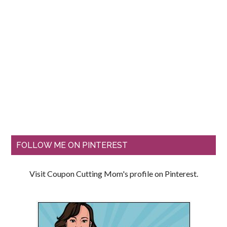
FOLLOW ME ON PINTEREST
Visit Coupon Cutting Mom's profile on Pinterest.