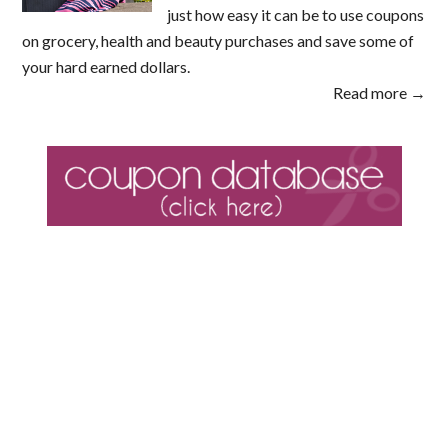
just how easy it can be to use coupons
on grocery, health and beauty purchases and save some of
your hard earned dollars.
Read more →