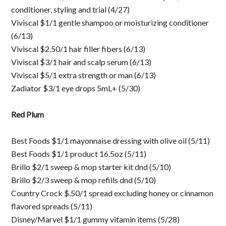
conditioner, styling and trial (4/27)
Viviscal $1/1 gentle shampoo or moisturizing conditioner
(6/13)
Viviscal $2.50/1 hair filler fibers (6/13)
Viviscal $3/1 hair and scalp serum (6/13)
Viviscal $5/1 extra strength or man (6/13)
Zadiator $3/1 eye drops 5mL+ (5/30)
Red Plum
Best Foods $1/1 mayonnaise dressing with olive oil (5/11)
Best Foods $1/1 product 16.5oz (5/11)
Brillo $2/1 sweep & mop starter kit dnd (5/10)
Brillo $2/3 sweep & mop refills dnd (5/10)
Country Crock $.50/1 spread excluding honey or cinnamon
flavored spreads (5/11)
Disney/Marvel $1/1 gummy vitamin items (5/28)