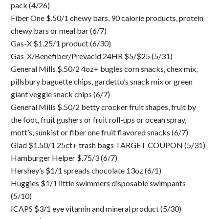
pack (4/26)
Fiber One $.50/1 chewy bars, 90 calorie products, protein
chewy bars or meal bar (6/7)
Gas-X $1.25/1 product (6/30)
Gas-X/Benefiber/Prevacid 24HR $5/$25 (5/31)
General Mills $.50/2 4oz+ bugles corn snacks, chex mix,
pillsbury baguette chips, gardetto’s snack mix or green
giant veggie snack chips (6/7)
General Mills $.50/2 betty crocker fruit shapes, fruit by
the foot, fruit gushers or fruit roll-ups or ocean spray,
mott’s, sunkist or fiber one fruit flavored snacks (6/7)
Glad $1.50/1 25ct+ trash bags TARGET COUPON (5/31)
Hamburger Helper $.75/3 (6/7)
Hershey’s $1/1 spreads chocolate 13oz (6/1)
Huggies $1/1 little swimmers disposable swimpants
(5/10)
ICAPS $3/1 eye vitamin and mineral product (5/30)