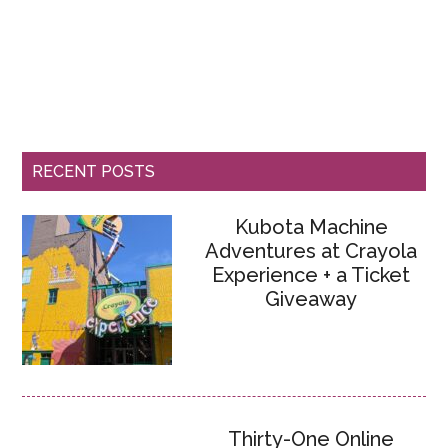
RECENT POSTS
Kubota Machine
Adventures at Crayola
Experience + a Ticket
Giveaway
Thirty-One Online