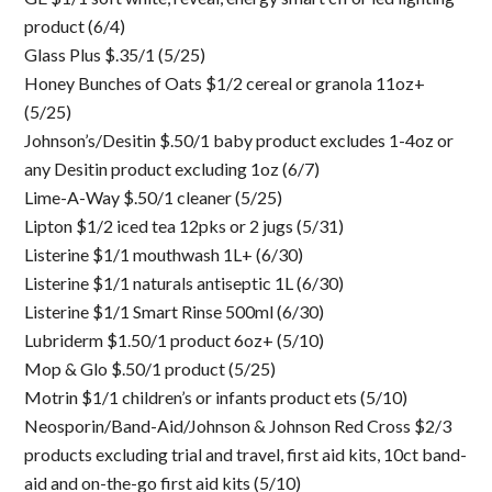
product (6/4)
Glass Plus $.35/1 (5/25)
Honey Bunches of Oats $1/2 cereal or granola 11oz+
(5/25)
Johnson’s/Desitin $.50/1 baby product excludes 1-4oz or
any Desitin product excluding 1oz (6/7)
Lime-A-Way $.50/1 cleaner (5/25)
Lipton $1/2 iced tea 12pks or 2 jugs (5/31)
Listerine $1/1 mouthwash 1L+ (6/30)
Listerine $1/1 naturals antiseptic 1L (6/30)
Listerine $1/1 Smart Rinse 500ml (6/30)
Lubriderm $1.50/1 product 6oz+ (5/10)
Mop & Glo $.50/1 product (5/25)
Motrin $1/1 children’s or infants product ets (5/10)
Neosporin/Band-Aid/Johnson & Johnson Red Cross $2/3
products excluding trial and travel, first aid kits, 10ct band-
aid and on-the-go first aid kits (5/10)