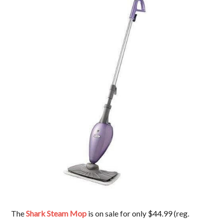
The
Shark Steam Mop
is on sale for only $44.99 (reg.