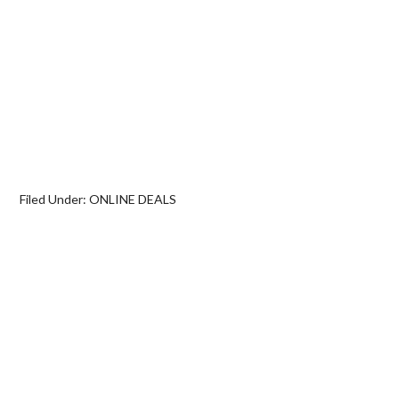
Filed Under:
ONLINE DEALS