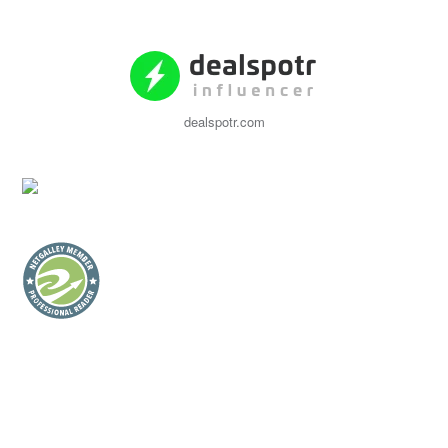
dealspotr.com