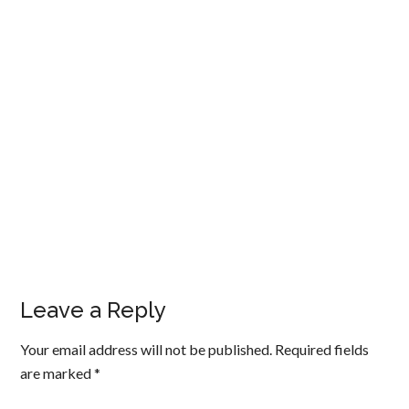
Leave a Reply
Your email address will not be published.
Required fields
are marked
*