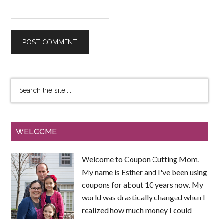
WELCOME
Welcome to Coupon Cutting Mom.
My name is Esther and I've been using
coupons for about 10 years now. My
world was drastically changed when I
realized how much money I could