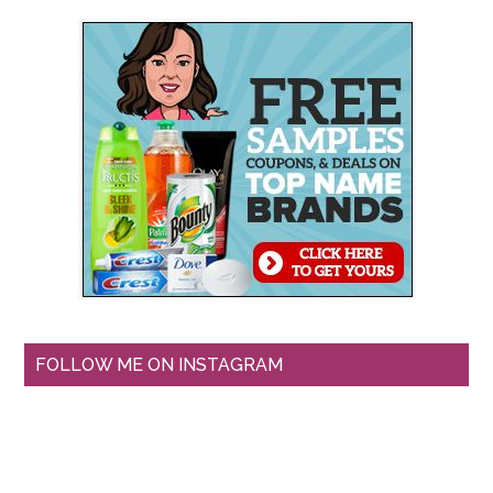
FOLLOW ME ON INSTAGRAM