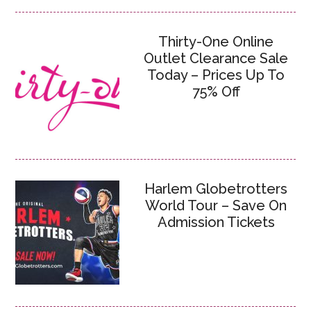
Thirty-One Online
Outlet Clearance Sale
Today – Prices Up To
75% Off
Harlem Globetrotters
World Tour – Save On
Admission Tickets