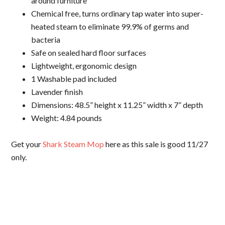
around furniture
Chemical free, turns ordinary tap water into super-
heated steam to eliminate 99.9% of germs and
bacteria
Safe on sealed hard floor surfaces
Lightweight, ergonomic design
1 Washable pad included
Lavender finish
Dimensions: 48.5” height x 11.25” width x 7” depth
Weight: 4.84 pounds
Get your
Shark Steam Mop
here as this sale is good 11/27
only.