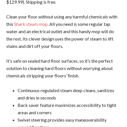
$129.99). Shipping is free.
Clean your floor without using any harmful chemicals with
this
Shark steam mop
. All you need is some regular tap
water and an electrical outlet and this handy mop will do
the rest. Its clever design uses the power of steam to lift
stains and dirt off your floors.
It’s safe on sealed hard floor surfaces, so it’s the perfect
solution to cleaning hard floors without worrying about
chemicals stripping your floors’ finish.
Continuous regulated steam deep cleans, sanitizes
and dries in seconds
Back saver feature maximizes accessibility to tight
areas and corners
Swivel steering provides easy maneuverability