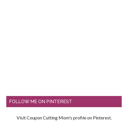
FOLLOW ME ON PINTEREST
Visit Coupon Cutting Mom's profile on Pinterest.