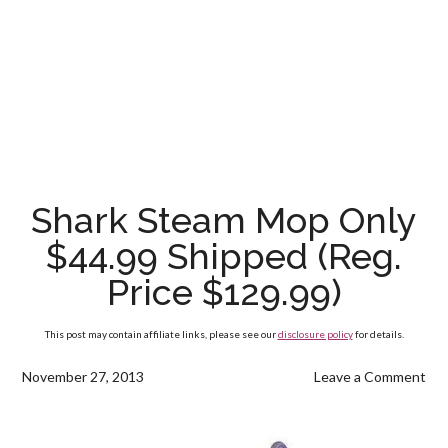
Shark Steam Mop Only
$44.99 Shipped (Reg.
Price $129.99)
This post may contain affiliate links, please see our
disclosure policy
for details.
November 27, 2013
Leave a Comment