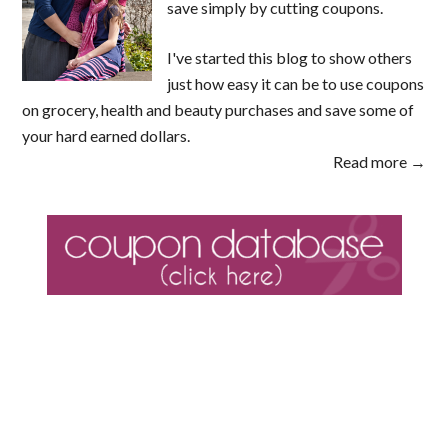
save simply by cutting coupons.
I've started this blog to show others
just how easy it can be to use coupons
on grocery, health and beauty purchases and save some of
your hard earned dollars.
Read more →