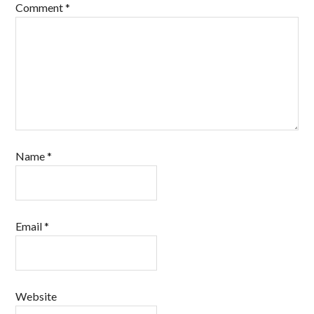
Comment
*
Name
*
Email
*
Website