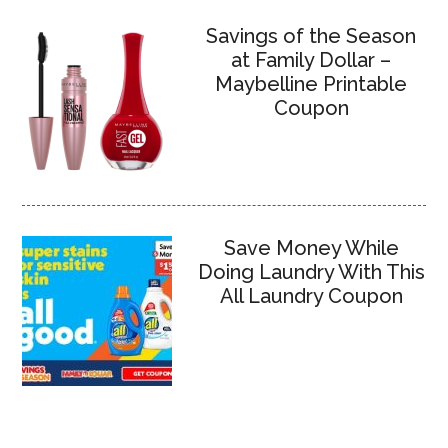
Savings of the Season
at Family Dollar –
Maybelline Printable
Coupon
Save Money While
Doing Laundry With This
All Laundry Coupon