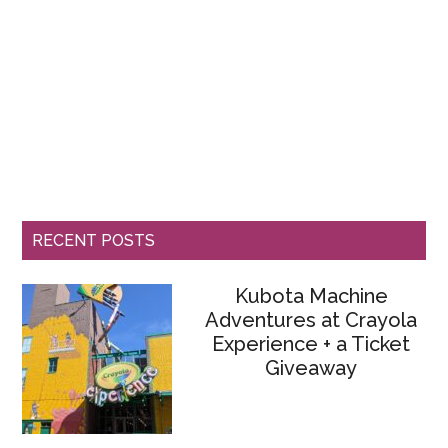
RECENT POSTS
Kubota Machine
Adventures at Crayola
Experience + a Ticket
Giveaway