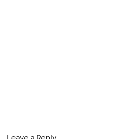
Leave a Reply