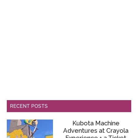
RECENT POSTS
Kubota Machine
Adventures at Crayola