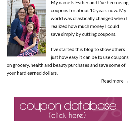
My name is Esther and I've been using
coupons for about 10 years now. My
world was drastically changed when I
realized how much money I could
save simply by cutting coupons.
I've started this blog to show others
just how easy it can be to use coupons
on grocery, health and beauty purchases and save some of
your hard earned dollars.
Read more →