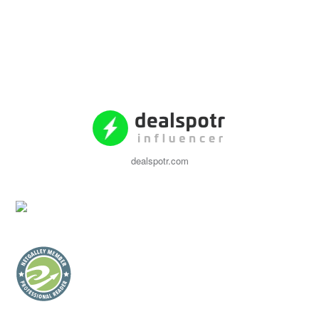
dealspotr.com