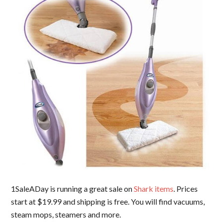
1SaleADay is running a great sale on
Shark items
. Prices
start at $19.99 and shipping is free. You will find vacuums,
steam mops, steamers and more.