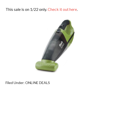
This sale is on 1/22 only.
Check it out here
.
Filed Under:
ONLINE DEALS