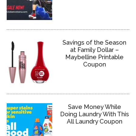
Savings of the Season
at Family Dollar –
Maybelline Printable
Coupon
Save Money While
Doing Laundry With This
All Laundry Coupon