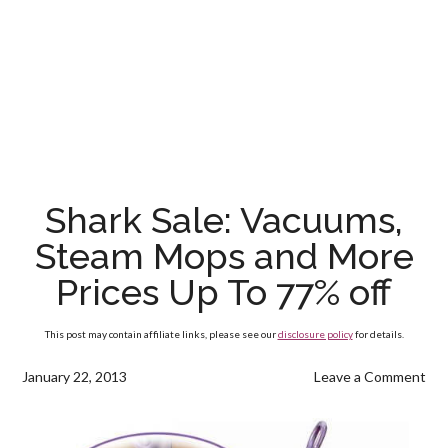
Shark Sale: Vacuums,
Steam Mops and More
Prices Up To 77% off
This post may contain affiliate links, please see our
disclosure policy
for details.
January 22, 2013
Leave a Comment