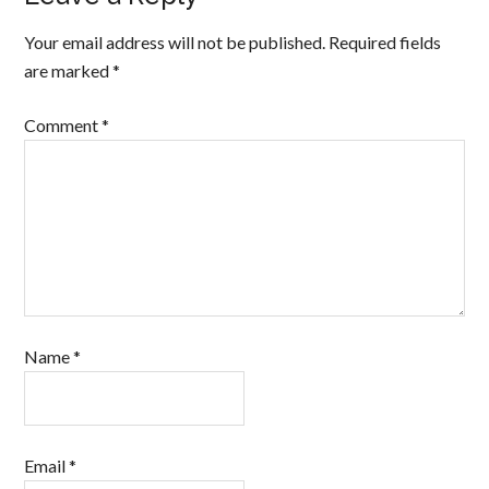
Your email address will not be published.
Required fields
are marked
*
Comment
*
Name
*
Email
*