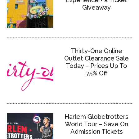
Experience + a Ticket
Giveaway
Thirty-One Online
Outlet Clearance Sale
Today – Prices Up To
75% Off
Harlem Globetrotters
World Tour – Save On
Admission Tickets