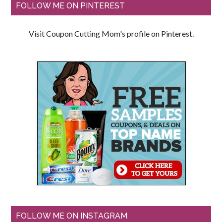
FOLLOW ME ON PINTEREST
Visit Coupon Cutting Mom's profile on Pinterest.
FOLLOW ME ON INSTAGRAM