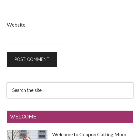
Website
WELCOME
Welcome to Coupon Cutting Mom.