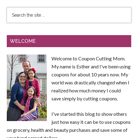
WELCOME
Welcome to Coupon Cutting Mom.
My name is Esther and I've been using
coupons for about 10 years now. My
world was drastically changed when I
realized how much money I could
save simply by cutting coupons.
I've started this blog to show others
just how easy it can be to use coupons
on grocery, health and beauty purchases and save some of
your hard earned dollars.