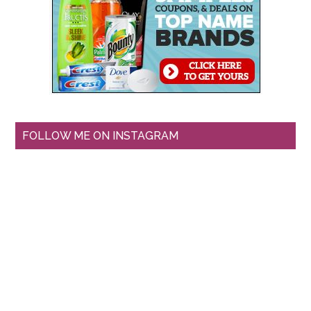
FOLLOW ME ON INSTAGRAM