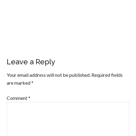
Leave a Reply
Your email address will not be published.
Required fields
are marked
*
Comment
*