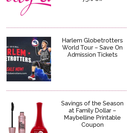
Harlem Globetrotters
World Tour – Save On
Admission Tickets
Savings of the Season
at Family Dollar –
Maybelline Printable
Coupon