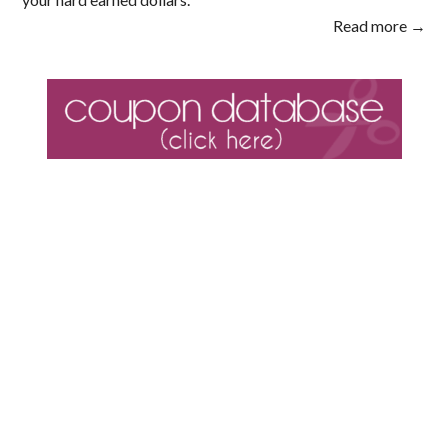
Read more →