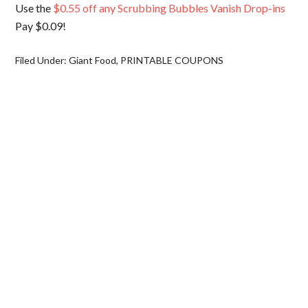
Use the
$0.55 off any Scrubbing Bubbles Vanish Drop-ins
Pay $0.09!
Filed Under:
Giant Food
,
PRINTABLE COUPONS