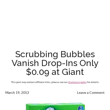
Scrubbing Bubbles
Vanish Drop-Ins Only
$0.09 at Giant
This post may contain affiliate links, please see our
disclosure policy
for details.
March 19, 2013
Leave a Comment