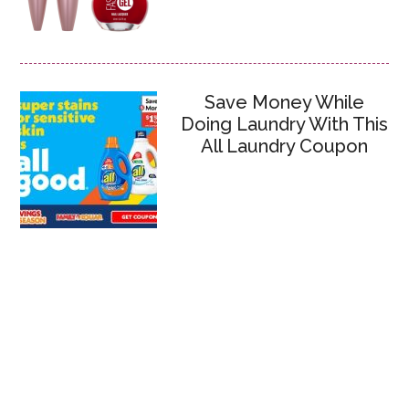
Save Money While
Doing Laundry With This
All Laundry Coupon