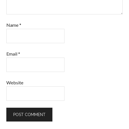
Name
*
Email
*
Website