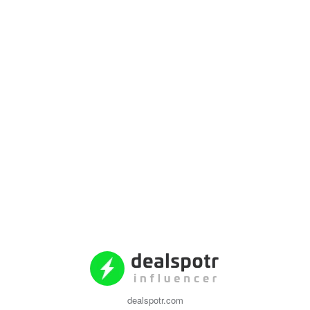
dealspotr.com