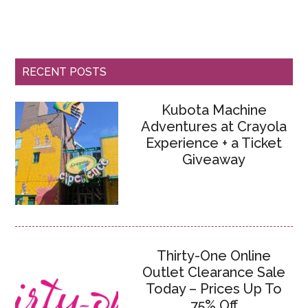
RECENT POSTS
Kubota Machine
Adventures at Crayola
Experience + a Ticket
Giveaway
Thirty-One Online
Outlet Clearance Sale
Today – Prices Up To
75% Off