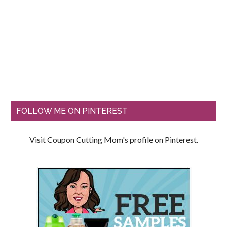
FOLLOW ME ON PINTEREST
Visit Coupon Cutting Mom's profile on Pinterest.