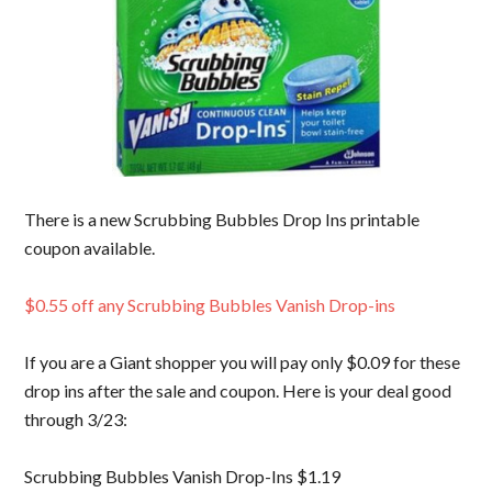
There is a new Scrubbing Bubbles Drop Ins printable
coupon available.
$0.55 off any Scrubbing Bubbles Vanish Drop-ins
If you are a Giant shopper you will pay only $0.09 for these
drop ins after the sale and coupon. Here is your deal good
through 3/23:
Scrubbing Bubbles Vanish Drop-Ins $1.19