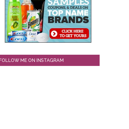
FOLLOW ME ON INSTAGRAM