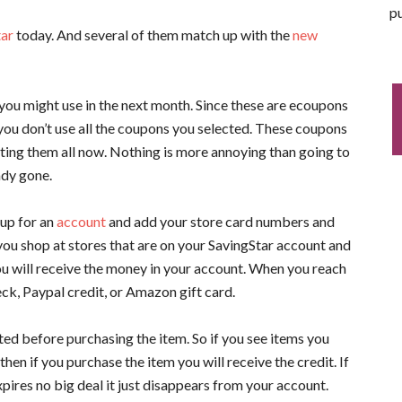
pu
tar
today. And several of them match up with the
new
you might use in the next month. Since these are ecoupons
if you don’t use all the coupons you selected. These coupons
ting them all now. Nothing is more annoying than going to
ady gone.
 up for an
account
and add your store card numbers and
ou shop at stores that are on your SavingStar account and
ou will receive the money in your account. When you reach
ck, Paypal credit, or Amazon gift card.
ted before purchasing the item. So if you see items you
en if you purchase the item you will receive the credit. If
xpires no big deal it just disappears from your account.