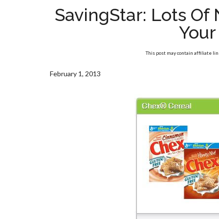
SavingStar: Lots O
Your
This post may contain affiliate li
February 1, 2013