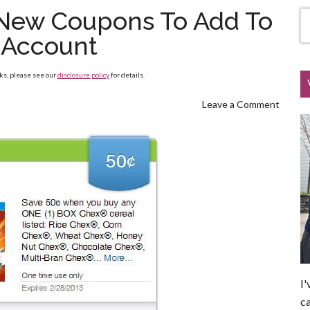
f New Coupons To Add To
 Account
nks, please see our
disclosure policy
for details.
Leave a Comment
I'
ca