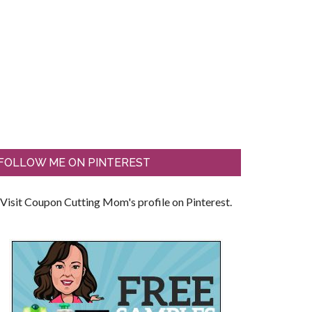
FOLLOW ME ON PINTEREST
Visit Coupon Cutting Mom's profile on Pinterest.