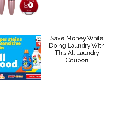
Save Money While
Doing Laundry With
This All Laundry
Coupon