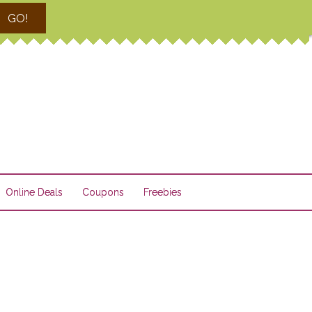
GO!
Online Deals
Coupons
Freebies