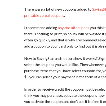
There were a lot of new coupons added to
SavingS
printable cereal coupons
.
I recommend adding
any and all coupons
you think 
there is nothing to print, so no ink will be wasted 
often go quickly and that is why I recommend selec
add a coupon to your card only to find out it is alre
New to SavingStar and not sure how it works? Sign
select the coupons you would like. Then whenever y
purchase items that you have select coupons for, y
$5 you can select your payment in the form of a che
In order to receive credit the coupon must be selec
think you may purchase, activate the coupons now, th
you activate the coupon and don’t use it before it e