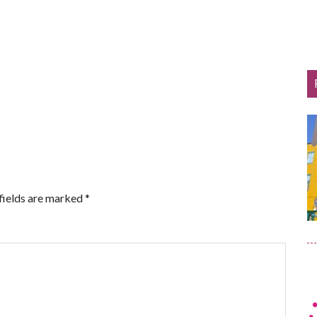
fields are marked
*