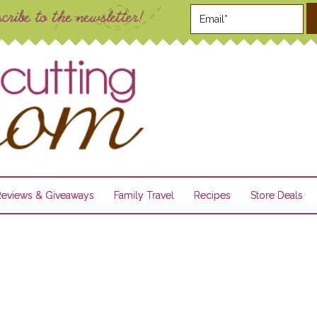
Reviews & Giveaways
Family Travel
Recipes
Store Deals