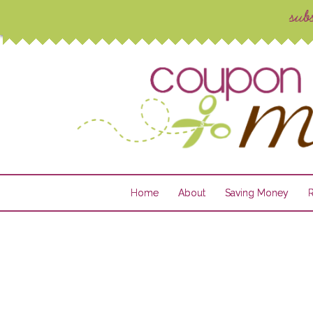
Home
About
Saving Money