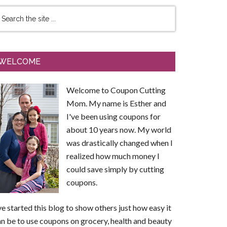
WELCOME
Welcome to Coupon Cutting
Mom. My name is Esther and
I've been using coupons for
about 10 years now. My world
was drastically changed when I
realized how much money I
could save simply by cutting
coupons.
ve started this blog to show others just how easy it
n be to use coupons on grocery, health and beauty