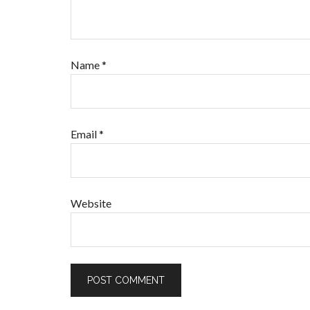
Name
*
Email
*
Website