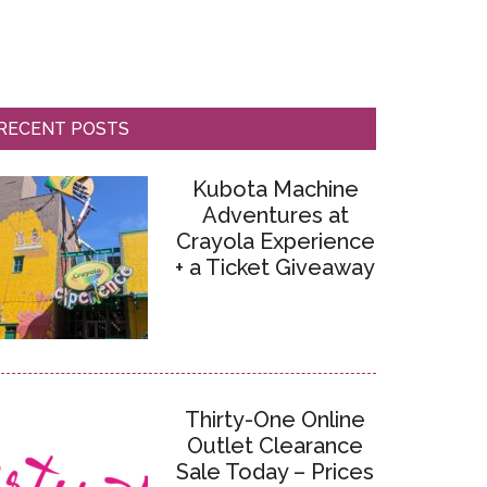
RECENT POSTS
Kubota Machine
Adventures at
Crayola Experience
+ a Ticket Giveaway
Thirty-One Online
Outlet Clearance
Sale Today – Prices