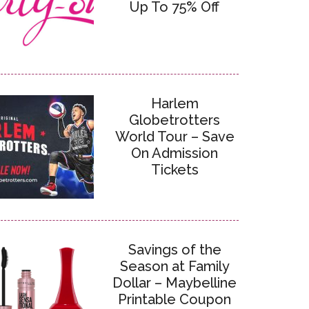
Up To 75% Off
Harlem
Globetrotters
World Tour – Save
On Admission
Tickets
Savings of the
Season at Family
Dollar – Maybelline
Printable Coupon