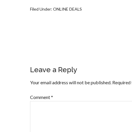
Filed Under:
ONLINE DEALS
Leave a Reply
Your email address will not be published.
Required 
Comment
*