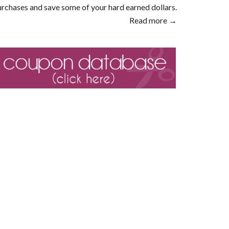
rchases and save some of your hard earned dollars.
Read more →