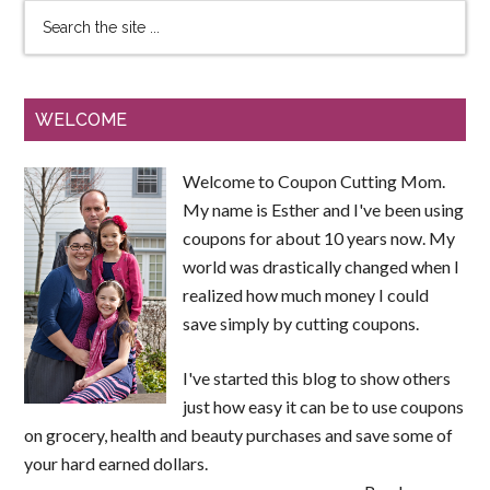
WELCOME
Welcome to Coupon Cutting Mom.
My name is Esther and I've been using
coupons for about 10 years now. My
world was drastically changed when I
realized how much money I could
save simply by cutting coupons.
I've started this blog to show others
just how easy it can be to use coupons
on grocery, health and beauty purchases and save some of
your hard earned dollars.