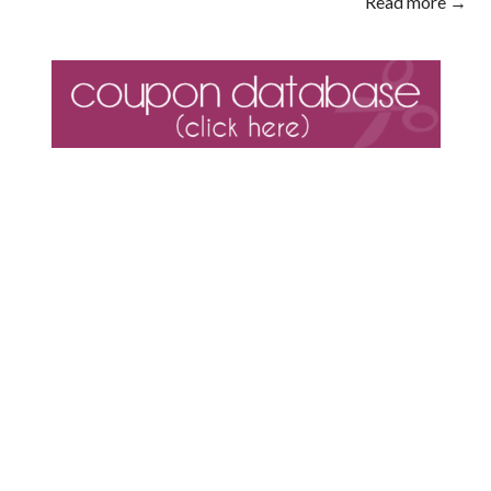
Read more →