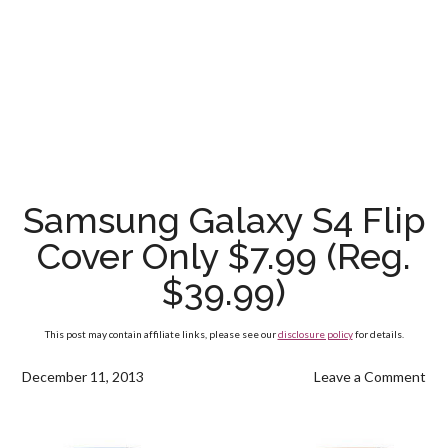
Samsung Galaxy S4 Flip
Cover Only $7.99 (Reg.
$39.99)
This post may contain affiliate links, please see our
disclosure policy
for details.
December 11, 2013
Leave a Comment