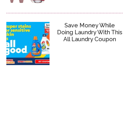
Save Money While
Doing Laundry With This
All Laundry Coupon