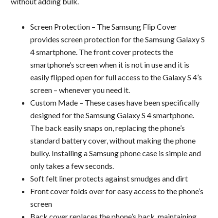
without adding bulk.
Screen Protection – The Samsung Flip Cover
provides screen protection for the Samsung Galaxy S
4 smartphone. The front cover protects the
smartphone’s screen when it is not in use and it is
easily flipped open for full access to the Galaxy S 4’s
screen – whenever you need it.
Custom Made – These cases have been specifically
designed for the Samsung Galaxy S 4 smartphone.
The back easily snaps on, replacing the phone’s
standard battery cover, without making the phone
bulky. Installing a Samsung phone case is simple and
only takes a few seconds.
Soft felt liner protects against smudges and dirt
Front cover folds over for easy access to the phone’s
screen
Back cover replaces the phone’s back, maintaining