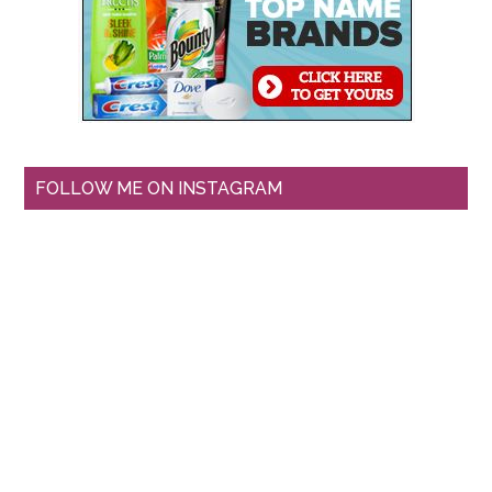
FOLLOW ME ON INSTAGRAM