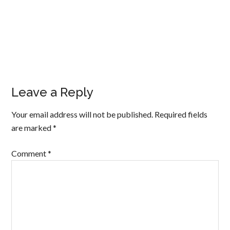
Leave a Reply
Your email address will not be published.
Required fields
are marked
*
Comment
*