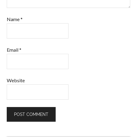
Name
*
Email
*
Website