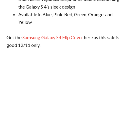
the Galaxy S 4’s sleek design
Available in Blue, Pink, Red, Green, Orange, and
Yellow
Get the
Samsung Galaxy S4 Flip Cover
here as this sale is
good 12/11 only.