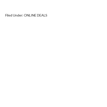
Filed Under:
ONLINE DEALS