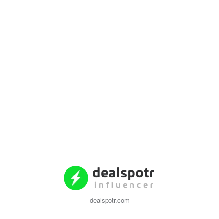
dealspotr.com