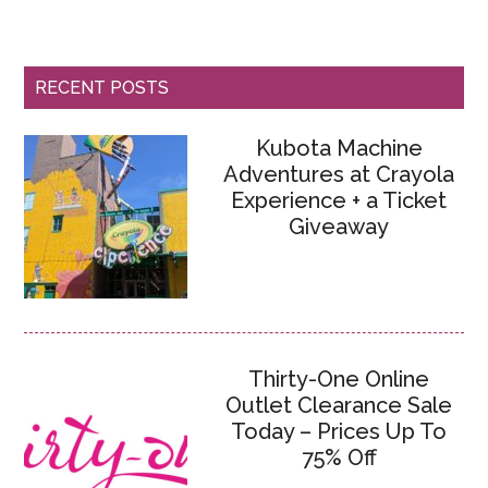
RECENT POSTS
Kubota Machine
Adventures at Crayola
Experience + a Ticket
Giveaway
Thirty-One Online
Outlet Clearance Sale
Today – Prices Up To
75% Off