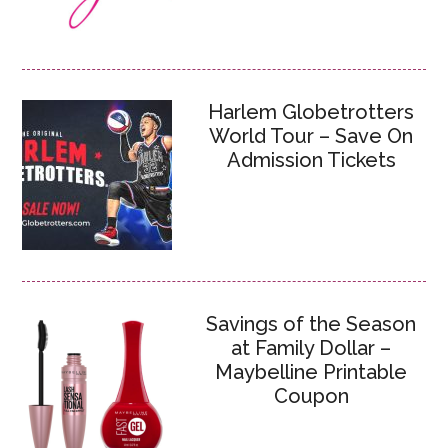
Harlem Globetrotters
World Tour – Save On
Admission Tickets
Savings of the Season
at Family Dollar –
Maybelline Printable
Coupon