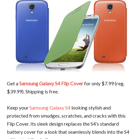
Get a
Samsung Galaxy S4 Flip Cover
for only $7.99 (reg.
$39.99). Shipping is free.
Keep your
Samsung Galaxy S4
looking stylish and
protected from smudges, scratches, and cracks with this
Flip Cover. Its sleek design replaces the S4’s standard
battery cover for a look that seamlessly blends into the S4