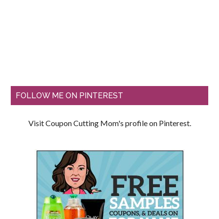
FOLLOW ME ON PINTEREST
Visit Coupon Cutting Mom's profile on Pinterest.