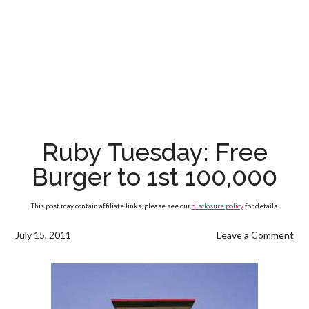
Ruby Tuesday: Free
Burger to 1st 100,000
This post may contain affiliate links, please see our
disclosure policy
for details.
July 15, 2011
Leave a Comment