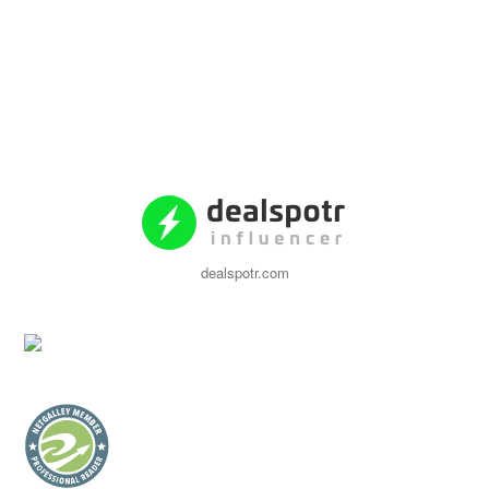
dealspotr.com