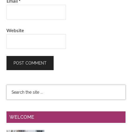
Email
*
Website
WELCOME