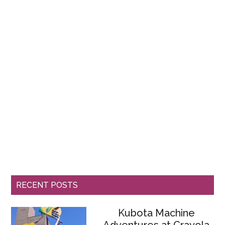
RECENT POSTS
Kubota Machine