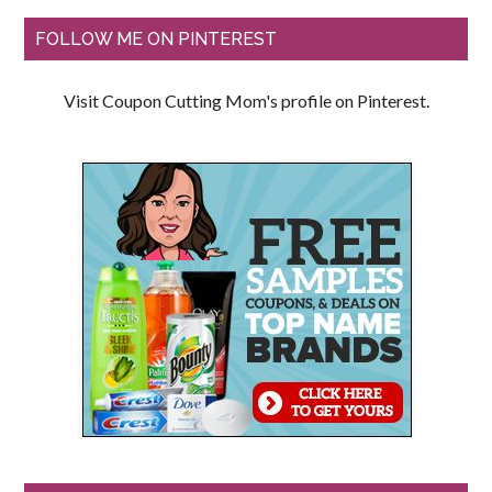
FOLLOW ME ON PINTEREST
Visit Coupon Cutting Mom's profile on Pinterest.