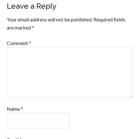
Leave a Reply
Your email address will not be published.
Required fields
are marked
*
Comment
*
Name
*