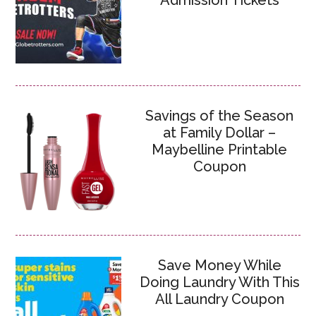
Admission Tickets
Savings of the Season
at Family Dollar –
Maybelline Printable
Coupon
Save Money While
Doing Laundry With This
All Laundry Coupon