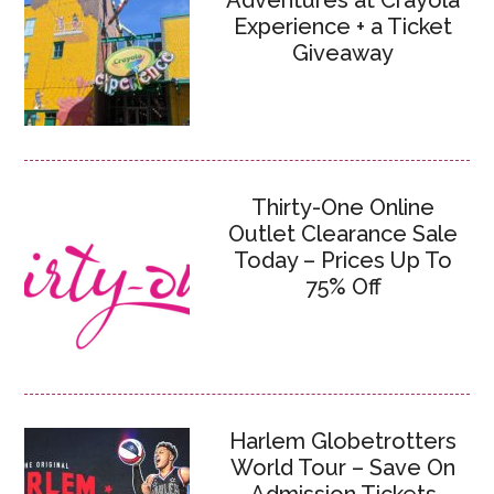
Adventures at Crayola
Experience + a Ticket
Giveaway
Thirty-One Online
Outlet Clearance Sale
Today – Prices Up To
75% Off
Harlem Globetrotters
World Tour – Save On