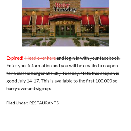
Expired!
Head over here
and login in with your facebook.
Enter your information and you will be emailed a coupon
for a classic burger at Ruby Tuesday. Note this coupon is
good July 14-17. This is available to the first 100,000 so
hurry over and sign up.
Filed Under:
RESTAURANTS