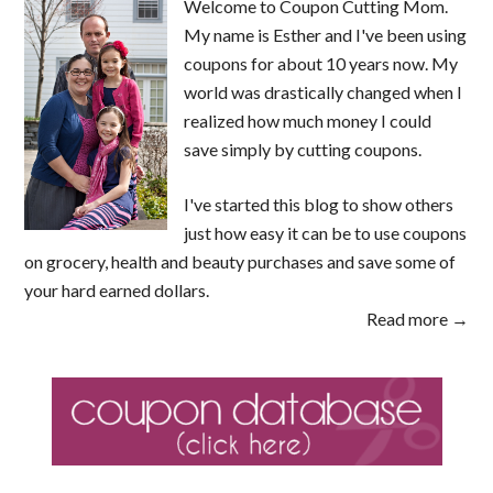
Welcome to Coupon Cutting Mom.
My name is Esther and I've been using
coupons for about 10 years now. My
world was drastically changed when I
realized how much money I could
save simply by cutting coupons.
I've started this blog to show others
just how easy it can be to use coupons
on grocery, health and beauty purchases and save some of
your hard earned dollars.
Read more →