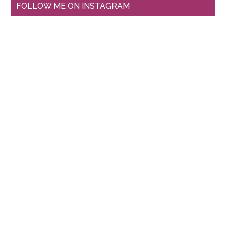
FOLLOW ME ON INSTAGRAM